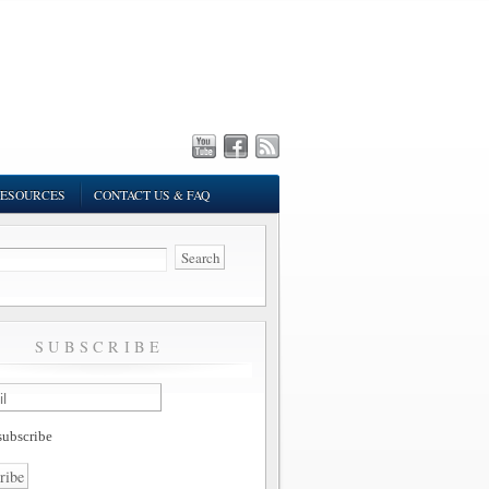
ESOURCES
CONTACT US & FAQ
SUBSCRIBE
ubscribe