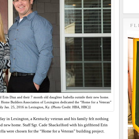
FL
nd Erin Diaz and their 7 month old daughter Isabella outside their new home.
 Home Builders Association of Lexington dedicated the “Home for a Veteran”
ily Jan. 25, 2016 in Lexington, Ky. (Photo Credit: HBA, HBC)]
ay in Lexington, a Kentucky veteran and his family felt nothing
nd new home. Staff Sgt. Cade Shackelford with his girlfriend Erin
lla were chosen for the “Home for a Veteran” building project.