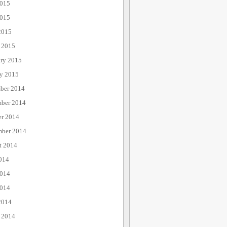
2015
015
2015
 2015
ary 2015
ry 2015
ber 2014
ber 2014
er 2014
mber 2014
t 2014
014
2014
014
2014
 2014