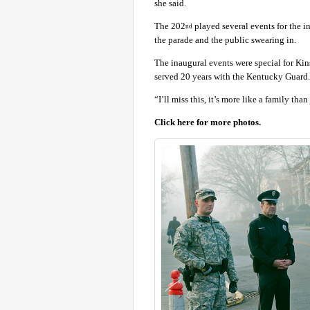
she said.
The 202
played several events for the i
nd
the parade and the public swearing in.
The inaugural events were special for Kin
served 20 years with the Kentucky Guard.
“I’ll miss this, it’s more like a family than 
Click here for more photos.