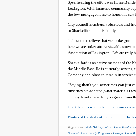
Spearheading the effort was Home Builder
Lexington. With immense community suppor
the low-mortgage home to honor his servic
City council members, volunteers and fri
to Shackelford and his family.
“It’s hard to believe that we broke groun
here we are today after a sizeable snow s
Association of Lexington. “We are truly 
Shackelford is an active member of the K
the Middle East. He is currently serving a
Company and plans to remain in service un
“Saying thank you sometimes you just can
time they’ve donated, what materials they
and my family have for you guys. From th
Click here to watch the dedication ceremon
Photos of the dedication event and the h
Tagged with:
940th Military Police
•
Home Builders C
National Guard Family Programs
•
Lexingon Home Bui