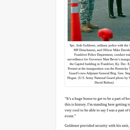
Spc. Josh Goldener, military police with the
MP Detachment, and Officer Mike David
Frankfort Police Department, conduct traf
surveillance for Governor Matt Bevin’s inaugu
the Capitol building in Frankfort, Ky. Dec. 8
Present at the inauguration was the Kentucky 
Guard’s new Adjutant General Brig. Gen. Ste
Hogan. (U.S. Army National Guard photo by St
David Bolton)
“It’s a huge honor to get to be a part of 
this is history. I’m standing here getting 
very cool to be able to say I was a part of
event.”
Goldener provided security with his unit,