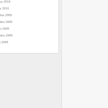
ary 2010
ry 2010
ber 2009
ber 2009
er 2009
mber 2009
t 2009