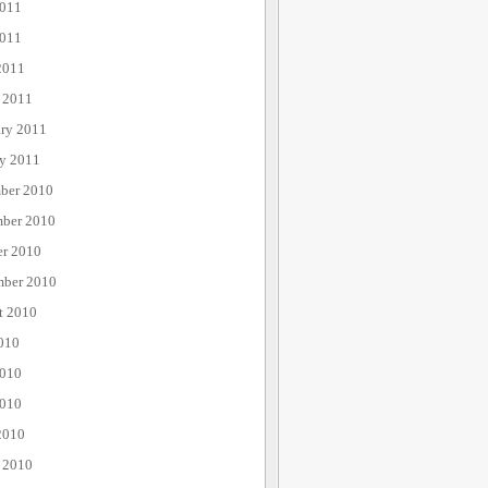
2011
011
2011
 2011
ary 2011
ry 2011
ber 2010
ber 2010
er 2010
mber 2010
t 2010
010
2010
010
2010
 2010