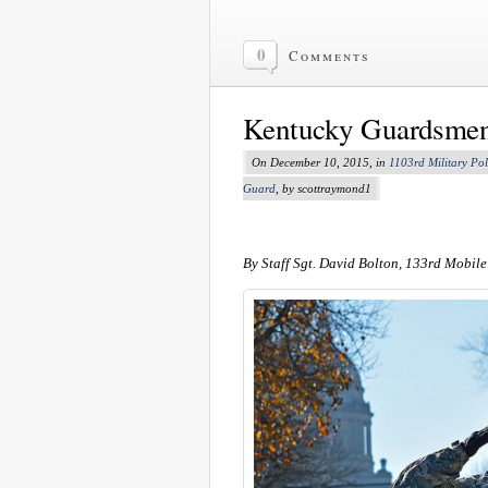
0
Comments
Kentucky Guardsmen 
On December 10, 2015, in
1103rd Military Po
Guard
, by scottraymond1
By Staff Sgt. David Bolton, 133rd Mobile