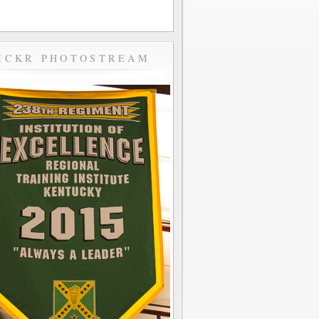
ICKR PHOTOSTREAM