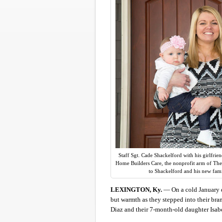
Staff Sgt. Cade Shackelford with his girlfrie
Home Builders Care, the nonprofit arm of The
to Shackelford and his new fam
LEXINGTON, Ky.
— On a cold January d
but warmth as they stepped into their bra
Diaz and their 7-month-old daughter Isabe