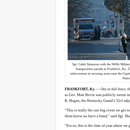
Sgt. Caleb Simmons with the 940th Militar
Inauguration parade in Frankfort, Ky., D
enforcement in securing areas near the Capi
Natio
FRANKFORT, Ky.
— Out in full force, 
as Gov. Matt Bevin was publicly sworn in
R. Hogan, the Kentucky Guard’s 52
adju
nd
“This is really the one big event we get 
them know we have a band,” said Sgt. Sha
“For us, this is the time of year where we