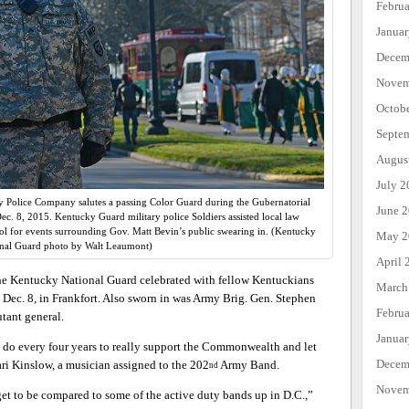
Febru
Janua
Decem
Novem
Octob
Septe
Augus
July 2
y Police Company salutes a passing Color Guard during the Gubernatorial
June 
ec. 8, 2015. Kentucky Guard military police Soldiers assisted local law
tol for events surrounding Gov. Matt Bevin’s public swearing in. (Kentucky
May 2
nal Guard photo by Walt Leaumont)
April 
the Kentucky National Guard celebrated with fellow Kentuckians
March
 Dec. 8, in Frankfort. Also sworn in was Army Brig. Gen. Stephen
Febru
tant general.
Janua
to do every four years to really support the Commonwealth and let
Decem
ri Kinslow, a musician assigned to the 202
Army Band.
nd
Novem
 get to be compared to some of the active duty bands up in D.C.,”