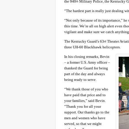
the 940
Military Police, the Kentucky G
th
“The hardest part is really just dealing w
“Not only because of its importance,” he 
this time. We’re all on high alert even tho
vigilant and make sure we catch anything
The Kentucky Guard’s 63
Theater Aviati
rd
three UH-60 Blackhawk helicopters.
In his closing remarks, Bevin
– a former U.S. Army officer –
thanked the Guard for being
part of the day and always
being ready to serve.
“We thank those of you who
have paid that price and to
your families,” said Bevin.
“Thank you for all your
support. Our thanks go to the
men and women who have
served, so that we might