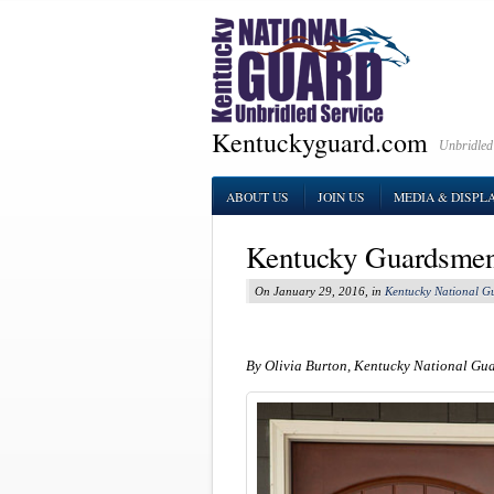
Kentuckyguard.com
Unbridled
ABOUT US
JOIN US
MEDIA & DISPL
Kentucky Guardsmen 
On January 29, 2016, in
Kentucky National G
By Olivia Burton, Kentucky National Gu