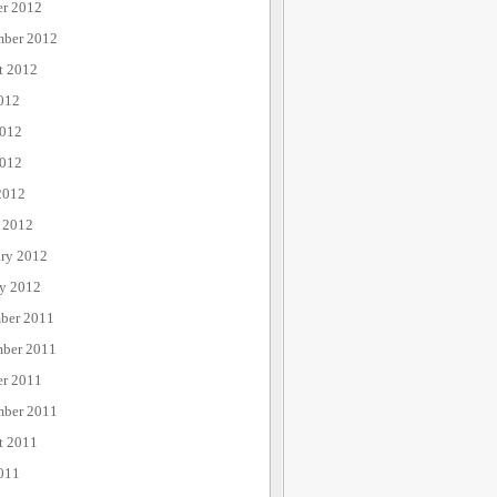
er 2012
mber 2012
t 2012
012
2012
012
2012
 2012
ary 2012
ry 2012
ber 2011
ber 2011
er 2011
mber 2011
t 2011
011