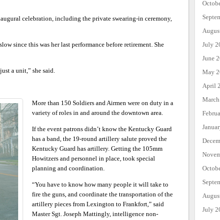
Octob
Septe
naugural celebration, including the private swearing-in ceremony,
Augus
slow since this was her last performance before retirement. She
July 2
June 
just a unit,” she said.
May 2
April 
March
More than 150 Soldiers and Airmen were on duty in a
variety of roles in and around the downtown area.
Febru
Janua
If the event patrons didn’t know the Kentucky Guard
has a band, the 19-round artillery salute proved the
Decem
Kentucky Guard has artillery. Getting the 105mm
Novem
Howitzers and personnel in place, took special
planning and coordination.
Octob
Septe
“You have to know how many people it will take to
fire the guns, and coordinate the transportation of the
Augus
artillery pieces from Lexington to Frankfort,” said
July 2
Master Sgt. Joseph Mattingly, intelligence non-