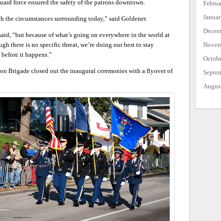
uard force ensured the safety of the patrons downtown.
Febru
Janua
ith the circumstances surrounding today,” said Goldener.
Decem
said, “but because of what’s going on everywhere in the world at
ugh there is no specific threat, we’re doing our best to stay
Novem
 before it happens.”
Octob
on Brigade closed out the inaugural ceremonies with a flyover of
Septe
Augus