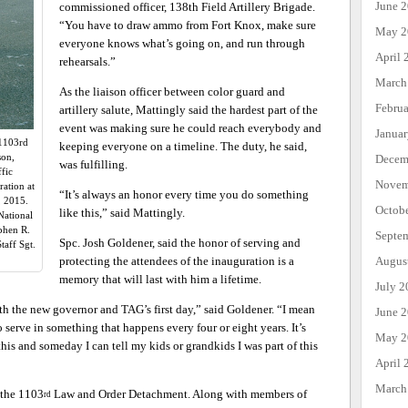
June 
commissioned officer, 138th Field Artillery Brigade.
“You have to draw ammo from Fort Knox, make sure
May 2
everyone knows what’s going on, and run through
April 
rehearsals.”
March
As the liaison officer between color guard and
Febru
artillery salute, Mattingly said the hardest part of the
event was making sure he could reach everybody and
Janua
 1103rd
keeping everyone on a timeline. The duty, he said,
son,
Decem
was fulfilling.
fic
Novem
ration at
“It’s always an honor every time you do something
, 2015.
Octob
like this,” said Mattingly.
National
phen R.
Septe
Spc. Josh Goldener, said the honor of serving and
aff Sgt.
protecting the attendees of the inauguration is a
Augus
memory that will last with him a lifetime.
July 2
both the new governor and TAG’s first day,” said Goldener. “I mean
June 
to serve in something that happens every four or eight years. It’s
May 2
 this and someday I can tell my kids or grandkids I was part of this
April 
March
 the 1103
Law and Order Detachment. Along with members of
rd