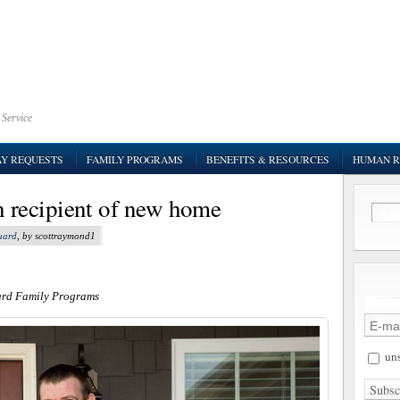
 Service
AY REQUESTS
FAMILY PROGRAMS
BENEFITS & RESOURCES
HUMAN R
recipient of new home
uard
, by scottraymond1
ard Family Programs
uns