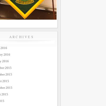
ARCHIVES
 2016
ary 2016
ry 2016
ber 2015
ber 2015
er 2015
mber 2015
t 2015
015