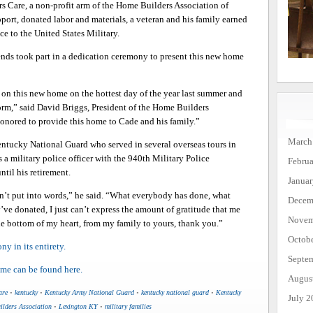
s Care, a non-profit arm of the Home Builders Association of
t, donated labor and materials, a veteran and his family earned
e to the United States Military.
ends took part in a dedication ceremony to present this new home
d on this new home on the hottest day of the year last summer and
torm,” said David Briggs, President of the Home Builders
honored to provide this home to Cade and his family.”
March
entucky National Guard who served in several overseas tours in
s a military police officer with the 940th Military Police
Febru
til his retirement.
Janua
’t put into words,” he said. “What everybody has done, what
Decem
’ve donated, I just can’t express the amount of gratitude that me
Novem
e bottom of my heart, from my family to yours, thank you.”
Octob
y in its entirety.
Septe
ome can be found here.
Augus
are
•
kentucky
•
Kentucky Army National Guard
•
kentucky national guard
•
Kentucky
July 2
lders Association
•
Lexington KY
•
military families