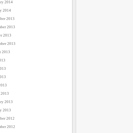
ary 2014
ry 2014
ber 2013
ber 2013
er 2013
mber 2013
t 2013
013
2013
013
2013
 2013
ary 2013
ry 2013
ber 2012
ber 2012