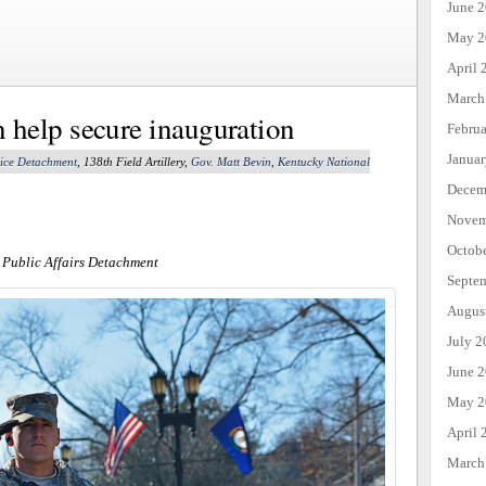
June 
May 2
April 
March
help secure inauguration
Febru
Janua
lice Detachment
, 138th Field Artillery,
Gov. Matt Bevin
,
Kentucky National
Decem
Novem
Octob
 Public Affairs Detachment
Septe
Augus
July 2
June 
May 2
April 
March