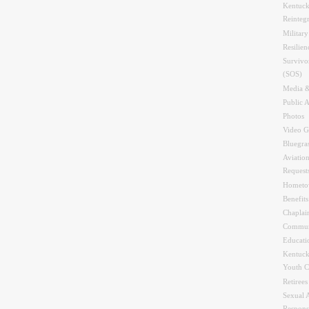
Kentuck
Reinteg
Military
Resilien
Survivo
(SOS)
Media &
Public A
Photos
Video G
Bluegra
Aviation
Request
Hometo
Benefit
Chaplai
Commun
Educati
Kentuck
Youth C
Retirees
Sexual 