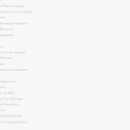
e
ce Abuse Program
r Support of the Guard
erve
Prevention Assistance
Resources
nagement
er
y Veteran: Request
y Records
ions
elations Information
Employment
nity
 Us & FAQ
 214, Discharge
and Separation
nts
READING ROOM
 of Information Act