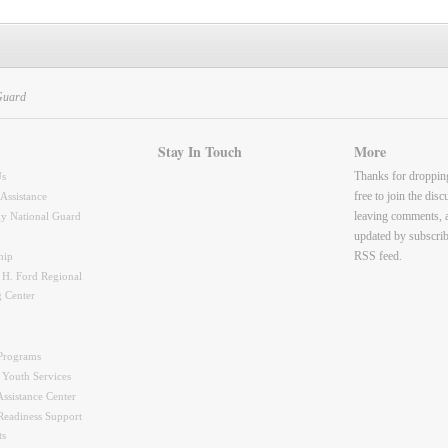
Guard
Stay In Touch
More
Thanks for droppin
Us
free to join the dis
 Assistance
leaving comments, 
y National Guard
updated by subscrib
RSS feed.
hip
 H. Ford Regional
g Center
Programs
 Youth Services
ssistance Center
Readiness Support
ts