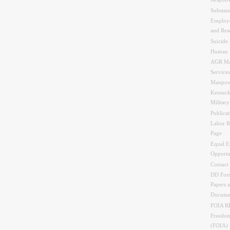
Respons
Substan
Employe
and Res
Suicide 
Human 
AGR Ma
Services
Manpow
Kentuck
Militar
Publicat
Labor R
Page
Equal 
Opportu
Contact
DD Form
Papers 
Docume
FOIA 
Freedom
(FOIA)