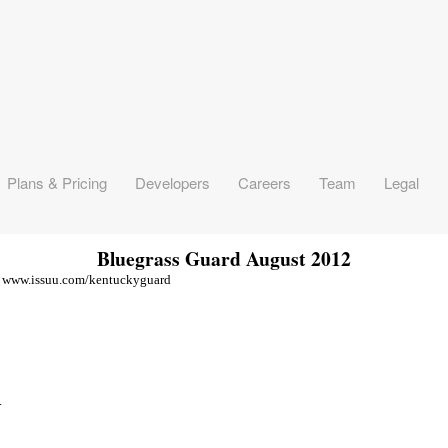
Bluegrass Guard August 2012
isit www.issuu.com/kentuckyguard
.