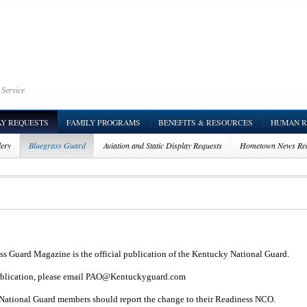
 Service
AY REQUESTS
FAMILY PROGRAMS
BENEFITS & RESOURCES
HUMAN R
lery
Bluegrass Guard
Aviation and Static Display Requests
Hometown News Rel
ss Guard Magazine is the official publication of the Kentucky National Guard.
ublication, please email
PAO@Kentuckyguard.com
ve National Guard members should report the change to their Readiness NCO.