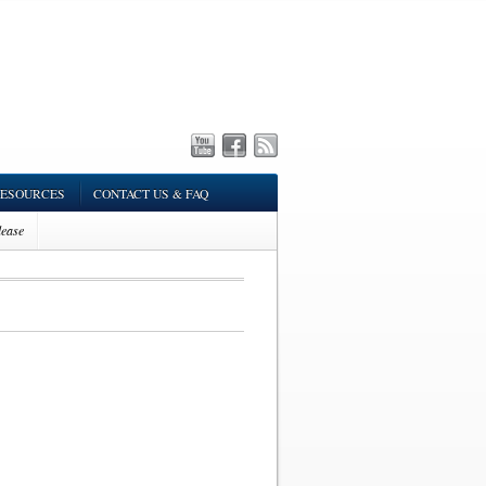
ESOURCES
CONTACT US & FAQ
ease