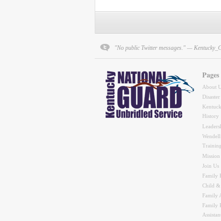
"No public Twitter messages." — Kentucky_
Pages
About 
Disaster
Kentuck
History
Leaders
Wendell
Trainin
Mission
Join Us
Family 
Child &
Family A
Family 
Assistan