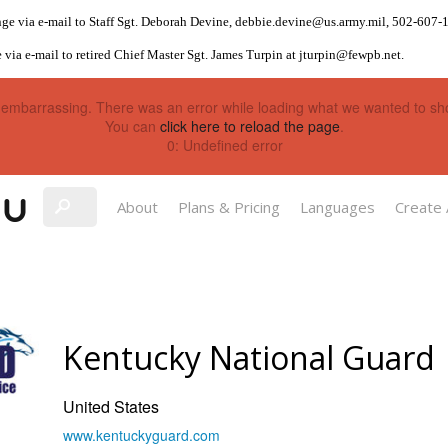
ge via e-mail to Staff Sgt. Deborah Devine,
debbie.devine@us.army.mil
, 502-607-
 via e-mail to retired Chief Master Sgt. James Turpin at
jturpin@fewpb.net
.