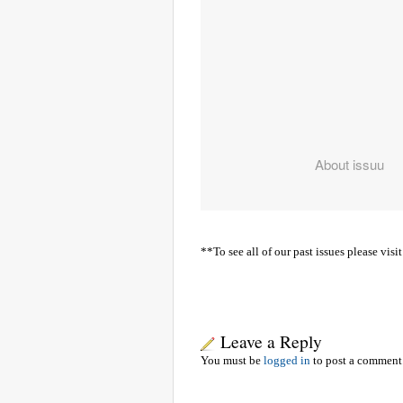
**To see all of our past issues please v
Leave a Reply
You must be
logged in
to post a comment