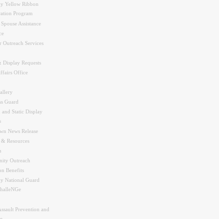
y Yellow Ribbon
ration Program
 Spouse Assistance
ce
r Outreach Services
 Display Requests
ffairs Office
allery
ss Guard
 and Static Display
s
wn News Release
s & Resources
n
ity Outreach
on Benefits
y National Guard
halleNGe
Assault Prevention and