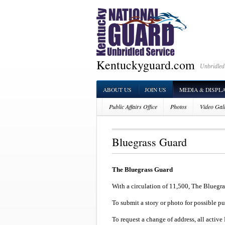
Kentuckyguard.com
Unbridled
ABOUT US
JOIN US
MEDIA & DISPL
Public Affairs Office
Photos
Video Gal
Bluegrass Guard
The Bluegrass Guard
With a circulation of 11,500, The Bluegra
To submit a story or photo for possible p
To request a change of address, all acti