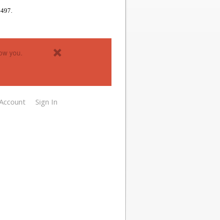
1497.