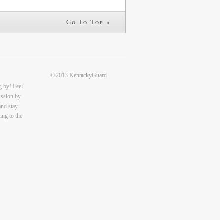
Go To Top »
© 2013 KentuckyGuard
g by! Feel
cussion by
and stay
ing to the