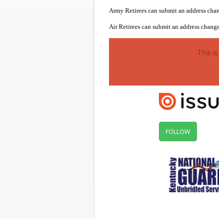
Army Retirees can submit an address chan
Air Retirees can submit an address change