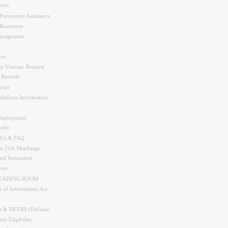
erve
Prevention Assistance
Resources
nagement
er
y Veteran: Request
y Records
ions
elations Information
Employment
nity
 Us & FAQ
 214, Discharge
and Separation
nts
READING ROOM
 of Information Act
s & DEERS (Defense
nt Eligibility