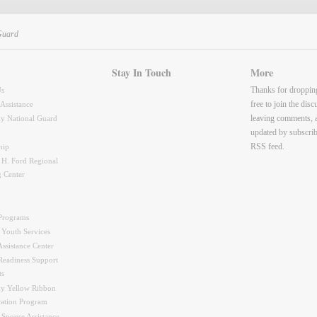
Guard
Stay In Touch
More
Thanks for droppin
Us
free to join the dis
 Assistance
leaving comments, 
y National Guard
updated by subscrib
RSS feed.
hip
 H. Ford Regional
g Center
Programs
 Youth Services
ssistance Center
Readiness Support
ts
y Yellow Ribbon
ration Program
 Spouse Assistance