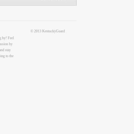
© 2013 KentuckyGuard
g by! Feel
cussion by
and stay
ing to the