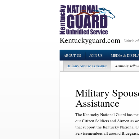
Kentuckyguard.com
Unbridled
ABOUT US
JOIN US
MEDIA & DISPL
Military Spouse Assistance
Kentucky Yello
Family Readiness Support Assistants
Survi
Military Spous
Assistance
The Kentucky National Guard has man
our Citizen Soldiers and Airmen as we
that support the Kentucky National G
Servicemembers all around Bluegrass.