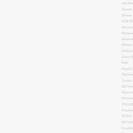
and Res
Suicide 
Human 
AGR Ma
Services
Manpow
Kentuck
Militar
Publicat
Labor R
Page
Equal 
Opportu
Contact
DD Form
Papers 
Docume
FOIA 
Freedom
(FOIA)
ID Card
Enrollme