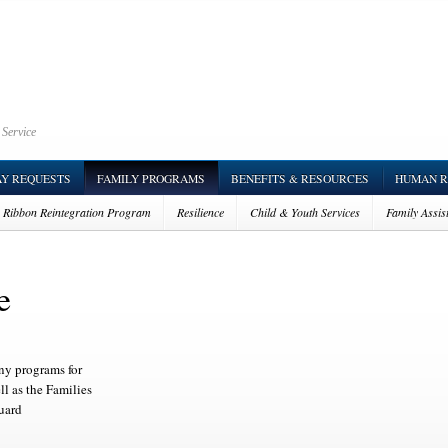
 Service
AY REQUESTS
FAMILY PROGRAMS
BENEFITS & RESOURCES
HUMAN R
w Ribbon Reintegration Program
Resilience
Child & Youth Services
Family Assis
vor Outreach Services (SOS)
e
y programs for
ll as the Families
uard