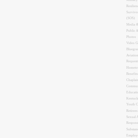
Resilien
Survivo
(SOS)
Media &
Public A
Photos
Video G
Bluegra
Aviation
Request
Hometo
Benefit
Chaplai
Commun
Educati
Kentuck
Youth C
Retirees
Sexual 
Respons
Substan
Employe