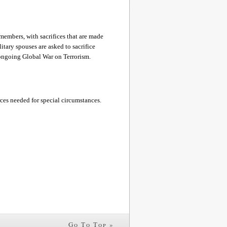
members, with sacrifices that are made
tary spouses are asked to sacrifice
e ongoing Global War on Terrorism.
rces needed for special circumstances.
Go To Top »