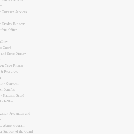
ce
r Outreach Services
 Display Requests
ffairs Office
allery
ss Guard
 and Static Display
s
wn News Release
s & Resources
n
ity Outreach
on Benefits
y National Guard
halleNGe
Assault Prevention and
e
ce Abuse Program
r Support of the Guard