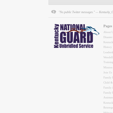
"No public Twitter messages." — Kentucky_
Pages
About 
Disaster
Kentuck
History
Leaders
Wendell
Trainin
Mission
Join Us
Family 
Child &
Family A
Family 
Assistan
Kentuck
Reinteg
Military