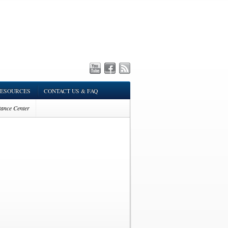
ESOURCES
CONTACT US & FAQ
tance Center