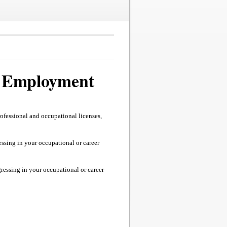
 / Employment
fessional and occupational licenses,
essing in your occupational or career
gressing in your occupational or career