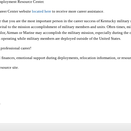
mployment Resource Center.
areer Center website
located here
to receive more career assistance.
that you are the most important person in the career success of Kentucky military 
vital to the mission accomplishment of military members and units. Often times, mili
 Sailor, Airman or Marine may accomplish the military mission, especially during th
ts operating while military members are deployed outside of the United States.
professional career!
al finances, emotional support during deployments, relocation information, or resou
esource site.
.