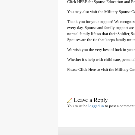
Click HERE for Spouse Education and E
You may also visit the Military Spouse C
Thank you for your support! We recognize 
every day. Spouse and family support are 
normal family life so that their Soldier,
Spouses are the tie that keeps family uni
We wish you the very best of luck in your 
Whether it’s help with child care, person
Please Click Here to visit the Military On
Leave a Reply
You must be
logged in
to post a comment