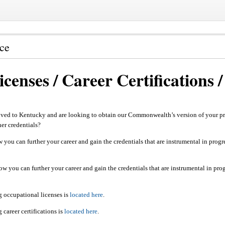
nce
censes / Career Certifications
ved to Kentucky and are looking to obtain our Commonwealth’s version of your pro
ther credentials?
 you can further your career and gain the credentials that are instrumental in progr
ow you can further your career and gain the credentials that are instrumental in pro
g occupational licenses is
located here
.
career certifications is
located here
.