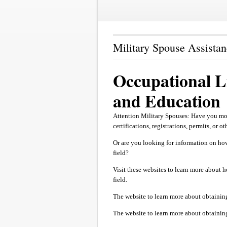
Military Spouse Assista
Occupational Li
and Education
Attention Military Spouses: Have you mo
certifications, registrations, permits, or o
Or are you looking for information on how
field?
Visit these websites to learn more about h
field.
The website to learn more about obtainin
The website to learn more about obtaining 