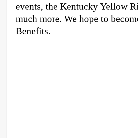
events, the Kentucky Yellow R
much more. We hope to become 
Benefits.