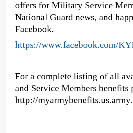
offers for Military Service Me
National Guard news, and happ
Facebook.
https://www.facebook.com/K
For a complete listing of all a
and Service Members benefits p
http://myarmybenefits.us.army