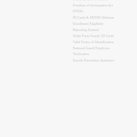
Freedom of Information Act
(FOIA)
ID Cards & DEERS (Defense
Enrollment Eligibility
Reporting System)
Teslin Form Family ID Cards
Valid Forms of Identification
National Guard Employee
Verification
Suicide Prevention Assistance