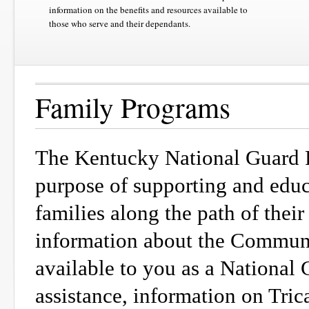
information on the benefits and resources available to
those who serve and their dependants.
Family Programs
The Kentucky National Guard F
purpose of supporting and edu
families along the path of their
information about the Communit
available to you as a National 
assistance, information on Tric