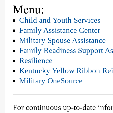
Menu:
Child and Youth Services
Family Assistance Center
Military Spouse Assistance
Family Readiness Support As
Resilience
Kentucky Yellow Ribbon Rei
Military OneSource
—————————————
For continuous up-to-date info