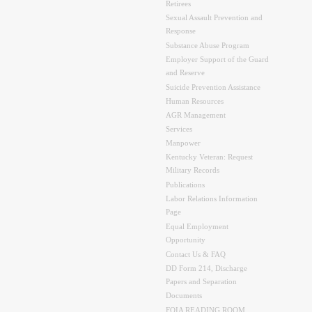
Retirees
Sexual Assault Prevention and
Response
Substance Abuse Program
Employer Support of the Guard
and Reserve
Suicide Prevention Assistance
Human Resources
AGR Management
Services
Manpower
Kentucky Veteran: Request
Military Records
Publications
Labor Relations Information
Page
Equal Employment
Opportunity
Contact Us & FAQ
DD Form 214, Discharge
Papers and Separation
Documents
FOIA READING ROOM