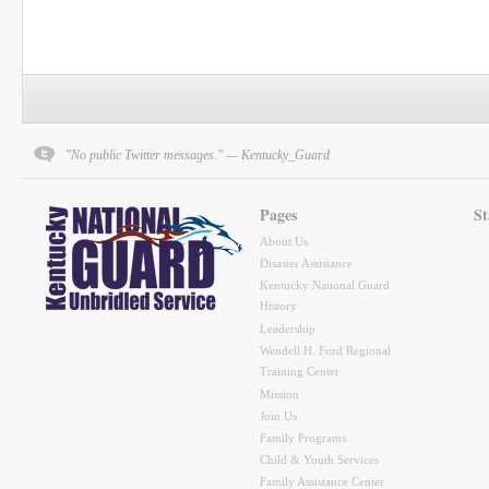
"No public Twitter messages." — Kentucky_Guard
Pages
St
About Us
Disaster Assistance
Kentucky National Guard
History
Leadership
Wendell H. Ford Regional
Training Center
Mission
Join Us
Family Programs
Child & Youth Services
Family Assistance Center