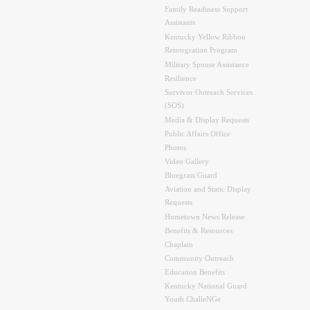
Family Readiness Support
Assistants
Kentucky Yellow Ribbon
Reintegration Program
Military Spouse Assistance
Resilience
Survivor Outreach Services
(SOS)
Media & Display Requests
Public Affairs Office
Photos
Video Gallery
Bluegrass Guard
Aviation and Static Display
Requests
Hometown News Release
Benefits & Resources
Chaplain
Community Outreach
Education Benefits
Kentucky National Guard
Youth ChalleNGe