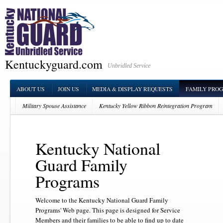
Kentuckyguard.com
Unbridled Service
ABOUT US
JOIN US
MEDIA & DISPLAY REQUESTS
FAMILY PRO
Military Spouse Assistance
Kentucky Yellow Ribbon Reintegration Program
Family Readiness Support Assistants
Survivor Outreach Services (SOS)
Kentucky National
Guard Family
Programs
Welcome to the Kentucky National Guard Family
Programs' Web page. This page is designed for Service
Members and their families to be able to find up to date