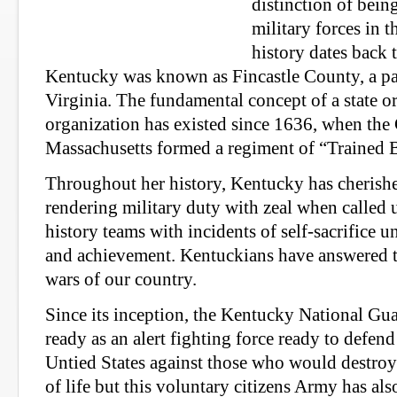
distinction of bein
military forces in t
history dates back
Kentucky was known as Fincastle County, a pa
Virginia. The fundamental concept of a state or
organization has existed since 1636, when the
Massachusetts formed a regiment of “Trained 
Throughout her history, Kentucky has cherished
rendering military duty with zeal when called
history teams with incidents of self-sacrifice 
and achievement. Kentuckians have answered the
wars of our country.
Since its inception, the Kentucky National Gu
ready as an alert fighting force ready to defe
Untied States against those who would destro
of life but this voluntary citizens Army has als