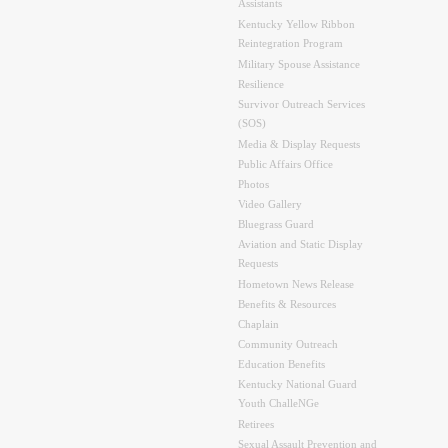
Assistants
Kentucky Yellow Ribbon
Reintegration Program
Military Spouse Assistance
Resilience
Survivor Outreach Services
(SOS)
Media & Display Requests
Public Affairs Office
Photos
Video Gallery
Bluegrass Guard
Aviation and Static Display
Requests
Hometown News Release
Benefits & Resources
Chaplain
Community Outreach
Education Benefits
Kentucky National Guard
Youth ChalleNGe
Retirees
Sexual Assault Prevention and