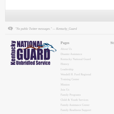
"No public Twitter messages." — Kentucky_Guard
Pages
St
About Us
Disaster Assistance
Kentucky National Guard
History
Leadership
Wendell H. Ford Regional
Training Center
Mission
Join Us
Family Programs
Child & Youth Services
Family Assistance Center
Family Readiness Support