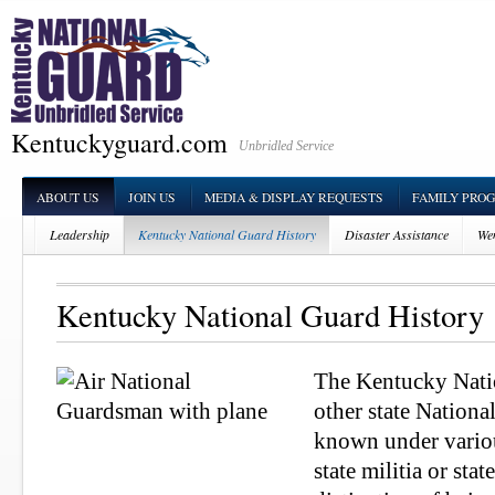
Kentuckyguard.com
Unbridled Service
ABOUT US
JOIN US
MEDIA & DISPLAY REQUESTS
FAMILY PRO
Leadership
Kentucky National Guard History
Disaster Assistance
Wen
Kentucky National Guard History
The Kentucky Natio
other state Nationa
known under vario
state militia or stat