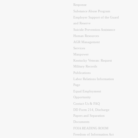
Response
Substance Abuse Program
Employer Support of the Guard
and Reserve
Suicide Prevention Assistance
Human Resources
AGR Management
Services
Manpower
Kentucky Veteran: Request
Military Records
Publications
Labor Relations Information
Page
Equal Employment
Opportunity
Contact Us & FAQ
DD Form 214, Discharge
Papers and Separation
Documents
FOIA READING ROOM
Freedom of Information Act