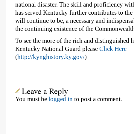
national disaster. The skill and proficiency wi
has served Kentucky further contributes to the fa
will continue to be, a necessary and indispensa
the continuing existence of the Commonwealth
To see the more of the rich and distinguished h
Kentucky National Guard please
Click Here
(
http://kynghistory.ky.gov/
)
Leave a Reply
You must be
logged in
to post a comment.