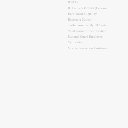
(FOIA)
ID Cards & DEERS (Defense
Enrollment Eligibility
Reporting System)
Teslin Form Family ID Cards
Valid Forms of Identification
National Guard Employee
Verification
Suicide Prevention Assistance