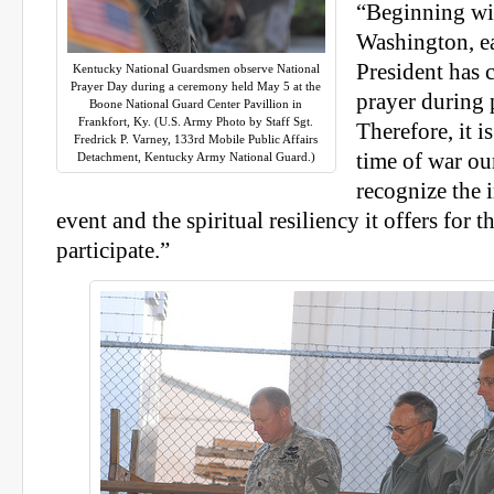
“Beginning wi
Washington, e
President has c
Kentucky National Guardsmen observe National
Prayer Day during a ceremony held May 5 at the
prayer during 
Boone National Guard Center Pavillion in
Frankfort, Ky. (U.S. Army Photo by Staff Sgt.
Therefore, it is
Fredrick P. Varney, 133rd Mobile Public Affairs
time of war our
Detachment, Kentucky Army National Guard.)
recognize the 
event and the spiritual resiliency it offers for
participate.”