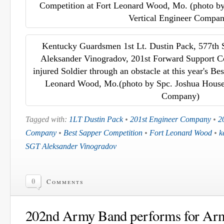
Competition at Fort Leonard Wood, Mo. (photo by
Vertical Engineer Compa
Kentucky Guardsmen 1st Lt. Dustin Pack, 577th 
Aleksander Vinogradov, 201st Forward Support C
injured Soldier through an obstacle at this year's Be
Leonard Wood, Mo.(photo by Spc. Joshua House,
Company)
Tagged with:
1LT Dustin Pack
•
201st Engineer Company
•
2
Company
•
Best Sapper Competition
•
Fort Leonard Wood
•
k
SGT Aleksander Vinogradov
0
Comments
202nd Army Band performs for Ar