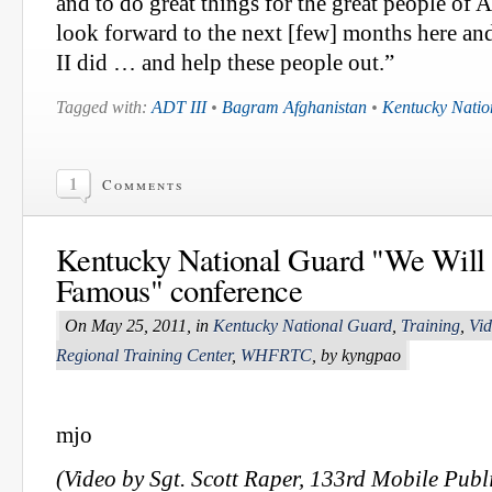
and to do great things for the great people of A
look forward to the next [few] months here a
II did … and help these people out.”
Tagged with:
ADT III
•
Bagram Afghanistan
•
Kentucky Natio
1
Comments
Kentucky National Guard "We Wil
Famous" conference
On May 25, 2011, in
Kentucky National Guard
,
Training
,
Vi
Regional Training Center
,
WHFRTC
, by kyngpao
mjo
(Video by Sgt. Scott Raper, 133rd Mobile Publi