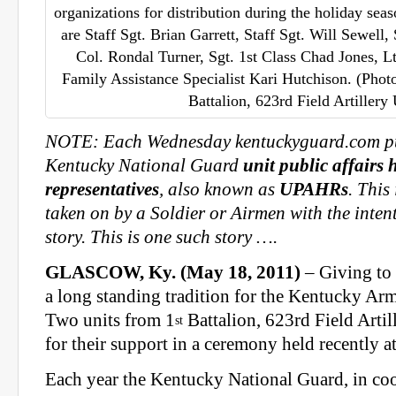
organizations for distribution during the holiday seas
are Staff Sgt. Brian Garrett, Staff Sgt. Will Sewell,
Col. Rondal Turner, Sgt. 1st Class Chad Jones, L
Family Assistance Specialist Kari Hutchison. (Phot
Battalion, 623rd Field Artille
NOTE: Each Wednesday kentuckyguard.com pub
Kentucky National Guard
unit public affairs 
representatives
, also known as
UPAHRs
. This
taken on by a Soldier or Airmen with the intent 
story. This is one such story ….
GLASCOW, Ky. (May 18, 2011)
– Giving to 
a long standing tradition for the Kentucky Ar
Two units from 1
Battalion, 623rd Field Artil
st
for their support in a ceremony held recently 
Each year the Kentucky National Guard, in co