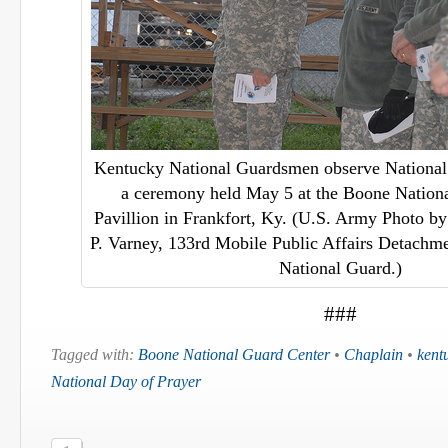
Kentucky National Guardsmen observe National
a ceremony held May 5 at the Boone Nation
Pavillion in Frankfort, Ky. (U.S. Army Photo by 
P. Varney, 133rd Mobile Public Affairs Detach
National Guard.)
###
Tagged with:
Boone National Guard Center
•
Chaplain
•
kent
National Day of Prayer