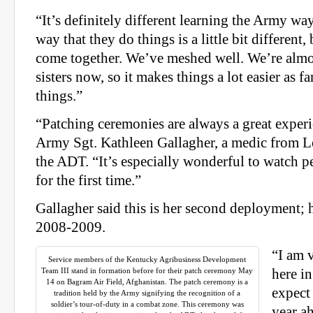
“It’s definitely different learning the Army wa
way that they do things is a little bit different
come together. We’ve meshed well. We’re almos
sisters now, so it makes things a lot easier as f
things.”
“Patching ceremonies are always a great experi
Army Sgt. Kathleen Gallagher, a medic from L
the ADT. “It’s especially wonderful to watch p
for the first time.”
Gallagher said this is her second deployment; he
2008-2009.
“I am 
Service members of the Kentucky Agribusiness Development
Team III stand in formation before for their patch ceremony May
here i
14 on Bagram Air Field, Afghanistan. The patch ceremony is a
expect
tradition held by the Army signifying the recognition of a
soldier’s tour-of-duty in a combat zone. This ceremony was
year ah