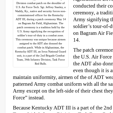
Division combat patch on the shoulder of
conducted their c
U.S. Air Force Tech. Sgt. Jeffrey Stanley, a
Waddy, Ky., native and security forces non-
ceremony, a tradit
commissioned officer for the Kentucky
Army signifying th
ADT III, during a patch ceremony May 14
on Bagram Air Field, Afghanistan. The
soldier’s tour-of-
patch ceremony is a tradition held by the
U.S. Army signifying the recognition of
on Bagram Air Fie
soldier’s tour-of-duty in a combat zone.
14.
This ceremony was unique because airmen
assigned to the ADT also donned the
combat patch. While in Afghanistan, the
The patch ceremon
Kentucky ADT III, an Iowa National Guard
unit, is a part of the 2nd Brigade Combat
the U.S. Air Force
Team, 34th Infantry Division, Task Force
the ADT also donn
Red Bulls.
even though it is 
maintain uniformity, airmen of the of ADT we
patterned Army combat uniform with all the sa
Army except on the left-side of their chest the
Force” instead.
Because Kentucky ADT III is a part of the 2n