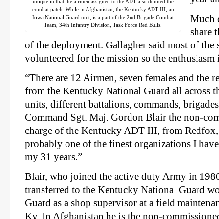
unique in that the airmen assigned to the ADT also donned the
combat patch. While in Afghanistan, the Kentucky ADT III, an
Much o
Iowa National Guard unit, is a part of the 2nd Brigade Combat
Team, 34th Infantry Division, Task Force Red Bulls.
share 
of the deployment. Gallagher said most of the
volunteered for the mission so the enthusiasm 
“There are 12 Airmen, seven females and the res
from the Kentucky National Guard all across th
units, different battalions, commands, brigade
Command Sgt. Maj. Gordon Blair the non-comm
charge of the Kentucky ADT III, from Redfox
probably one of the finest organizations I hav
my 31 years.”
Blair, who joined the active duty Army in 1980
transferred to the Kentucky National Guard wor
Guard as a shop supervisor at a field maintena
Ky. In Afghanistan he is the non-commissioned