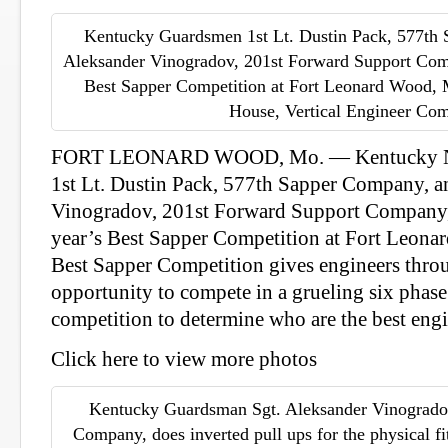
Kentucky Guardsmen 1st Lt. Dustin Pack, 577th 
Aleksander Vinogradov, 201st Forward Support Comp
Best Sapper Competition at Fort Leonard Wood, 
House, Vertical Engineer Co
FORT LEONARD WOOD, Mo. — Kentucky Na
1st Lt. Dustin Pack, 577th Sapper Company, a
Vinogradov, 201st Forward Support Company, 
year’s Best Sapper Competition at Fort Leon
Best Sapper Competition gives engineers thro
opportunity to compete in a grueling six phase
competition to determine who are the best engi
Click here to view more photos
Kentucky Guardsman Sgt. Aleksander Vinogrado
Company, does inverted pull ups for the physical fit