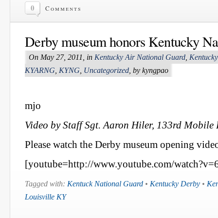
0
Comments
Derby museum honors Kentucky Na
On May 27, 2011, in
Kentucky Air National Guard
,
Kentucky
KYARNG
,
KYNG
,
Uncategorized
, by kyngpao
mjo
Video by Staff Sgt. Aaron Hiler, 133rd Mobile 
Please watch the Derby museum opening video
[youtube=http://www.youtube.com/watch?v=
Tagged with:
Kentuck National Guard
•
Kentucky Derby
•
Ken
Louisville KY