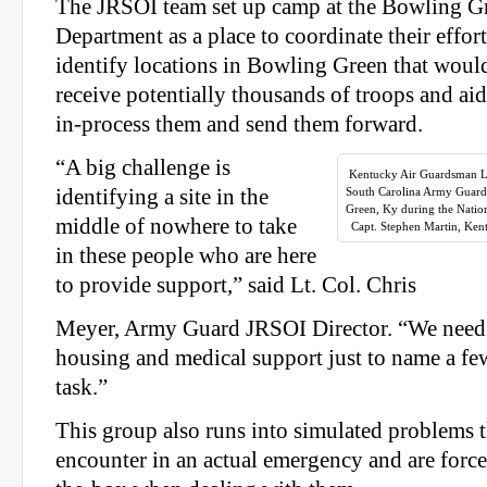
The JRSOI team set up camp at the Bowling G
Department as a place to coordinate their effort
identify locations in Bowling Green that would
receive potentially thousands of troops and ai
in-process them and send them forward.
“A big challenge is
Kentucky Air Guardsman Lt
identifying a site in the
South Carolina Army Guar
Green, Ky during the Natio
middle of nowhere to take
Capt. Stephen Martin, Ken
in these people who are here
to provide support,” said Lt. Col. Chris
Meyer, Army Guard JRSOI Director. “We need t
housing and medical support just to name a few
task.”
This group also runs into simulated problems 
encounter in an actual emergency and are force