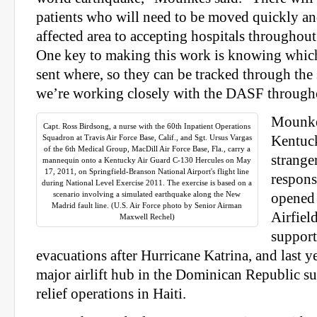
patients who will need to be moved quickly and
affected area to accepting hospitals throughout
One key to making this work is knowing which
sent where, so they can be tracked through the
we’re working closely with the DASF throughou
Mounkes
Capt. Ross Birdsong, a nurse with the 60th Inpatient Operations
Squadron at Travis Air Force Base, Calif., and Sgt. Ursus Vargas
Kentuck
of the 6th Medical Group, MacDill Air Force Base, Fla., carry a
stranger
mannequin onto a Kentucky Air Guard C-130 Hercules on May
17, 2011, on Springfield-Branson National Airport's flight line
respons
during National Level Exercise 2011. The exercise is based on a
scenario involving a simulated earthquake along the New
opened 
Madrid fault line. (U.S. Air Force photo by Senior Airman
Airfiel
Maxwell Rechel)
support
evacuations after Hurricane Katrina, and last ye
major airlift hub in the Dominican Republic s
relief operations in Haiti.