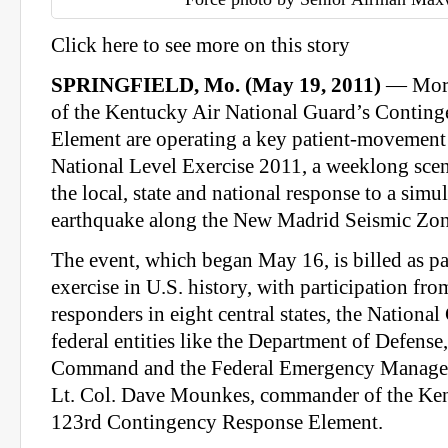
Click here to see more on this story
SPRINGFIELD, Mo. (May 19, 2011)
— More
of the Kentucky Air National Guard’s Contin
Element are operating a key patient-movement 
National Level Exercise 2011, a weeklong scen
the local, state and national response to a sim
earthquake along the New Madrid Seismic Zon
The event, which began May 16, is billed as par
exercise in U.S. history, with participation f
responders in eight central states, the Nationa
federal entities like the Department of Defense
Command and the Federal Emergency Manage
Lt. Col. Dave Mounkes, commander of the Ke
123rd Contingency Response Element.