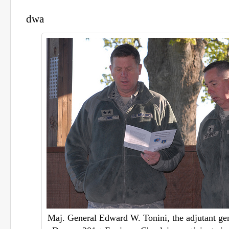
dwa
Maj. General Edward W. Tonini, the adjutant gen