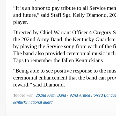
“It is an honor to pay tribute to all Service me
and future,” said Staff Sgt. Kelly Diamond, 
player.
Directed by Chief Warrant Officer 4 Gregory 
the 202nd Army Band, the Kentucky Guardsme
by playing the Service song from each of the f
The band also provided ceremonial music inclu
Taps to remember the fallen Kentuckians.
“Being able to see positive response to the mu
ceremonial enhancement that the band can pro
reward,” said Diamond.
Tagged with:
202nd Army Band
•
92nd Armed Forced Banque
kentucky national guard