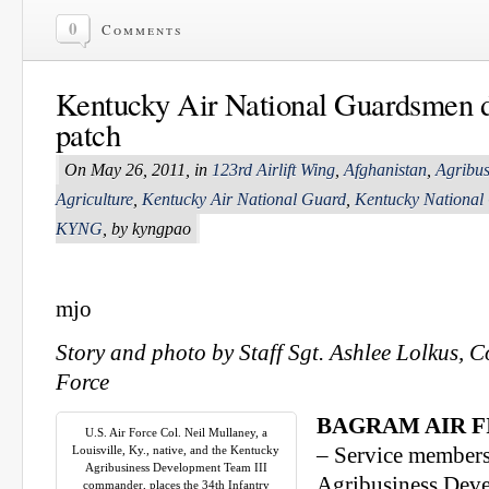
0
Comments
Kentucky Air National Guardsmen 
patch
On May 26, 2011, in
123rd Airlift Wing
,
Afghanistan
,
Agribu
Agriculture
,
Kentucky Air National Guard
,
Kentucky National
KYNG
, by kyngpao
mjo
Story and photo by Staff Sgt. Ashlee Lolkus, 
Force
BAGRAM AIR FI
U.S. Air Force Col. Neil Mullaney, a
Louisville, Ky., native, and the Kentucky
– Service members
Agribusiness Development Team III
Agribusiness Dev
commander, places the 34th Infantry