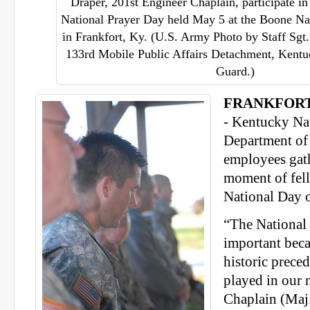
Draper, 201st Engineer Chaplain, participate in
National Prayer Day held May 5 at the Boone Na
in Frankfort, Ky. (U.S. Army Photo by Staff Sgt.
133rd Mobile Public Affairs Detachment, Kent
Guard.)
FRANKFORT, 
- Kentucky Na
Department of 
employees gath
moment of fel
National Day o
“The National 
important beca
historic prece
played in our n
Chaplain (Maj.