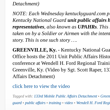
Detachment)
NOTE: Each Wednesday kentuckyguard.com pub
Kentucky National Guard
unit public affairs 
representatives
, also known as
UPAHRs
. This
taken on by a Soldier or Airmen with the intent 
story. This is one such story ….
GREENVILLE, Ky.
- Kentucky National Guar
Office hosts the 2011 Unit Public Affairs Hist
conference at Wendell H. Ford Regional Traini
Greenville, Ky. (Video by Sgt. Scott Raper, 1
Affairs Detachment)
click here to view the video
Tagged with:
133rd Mobile Public Affairs Detachment
•
Green
guard
•
public affairs
•
training
•
video
•
Wendell H. Ford Regi