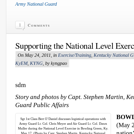
Army National Guard
1
Comments
Supporting the National Level Exerc
On May 24, 2011, in
Exercise/Training
,
Kentucky National G
KyEM
,
KYNG
, by kyngpao
sdm
Story and photos by Capt. Stephen Martin, Ke
Guard Public Affairs
BOWL
Sgt 1st Class Bert O`Daniel discusses logistical operations with
Army Guard Lt. Col. Chris Meyer and Air Guard Lt. Col. Dawn
(May 2
Muller during the National Level Exercise in Bowling Green, Ky.
nation’
May 17. (Photo by Capt. Stephen Martin, Kentucky National