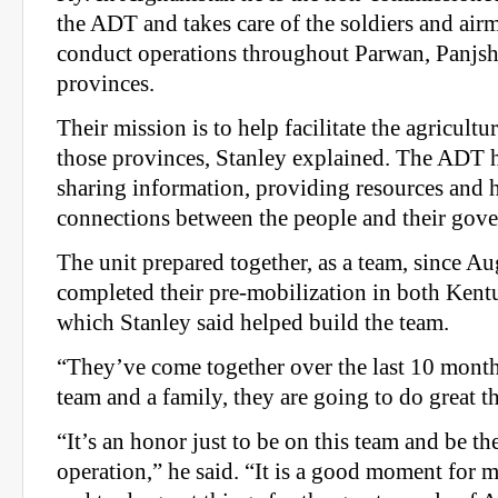
the ADT and takes care of the soldiers and air
conduct operations throughout Parwan, Panjsh
provinces.
Their mission is to help facilitate the agricult
those provinces, Stanley explained. The ADT 
sharing information, providing resources and h
connections between the people and their gov
The unit prepared together, as a team, since A
completed their pre-mobilization in both Kent
which Stanley said helped build the team.
“They’ve come together over the last 10 months
team and a family, they are going to do great t
“It’s an honor just to be on this team and be t
operation,” he said. “It is a good moment for m