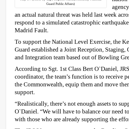
Guard Public Affairs)
agency
an actual natural threat was held last week acro
respond to a simulated catastrophic earthquak
Madrid Fault.
To support the National Level Exercise, the K
Guard established a Joint Reception, Stagin
and Integration team based out of Bowling Gr
According to Sgt. 1st Class Bert O`Daniel, JRS
coordinator, the team’s function is to receive 
the Commonwealth, equip them and move them
support.
“Realistically, there’s not enough assets to sup
O`Daniel. “We will have to balance our need to
with those who are already supporting the effor