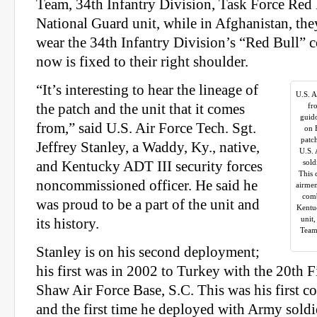
Team, 34th Infantry Division, Task Force Red 
National Guard unit, while in Afghanistan, the
wear the 34th Infantry Division’s “Red Bull” 
now is fixed to their right shoulder.
“It’s interesting to hear the lineage of
U.S. A
the patch and the unit that it comes
fr
guid
from,” said U.S. Air Force Tech. Sgt.
on 
patc
Jeffrey Stanley, a Waddy, Ky., native,
U.S. 
sold
and Kentucky ADT III security forces
This 
noncommissioned officer. He said he
airmen
comb
was proud to be a part of the unit and
Kentu
unit
its history.
Team
Stanley is on his second deployment;
his first was in 2002 to Turkey with the 20th 
Shaw Air Force Base, S.C. This was his first 
and the first time he deployed with Army soldi