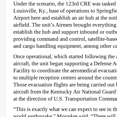
Under the scenario, the 123rd CRE was tasked 
Louisville, Ky., base of operations to Springf
Airport here and establish an air hub at the not
airfield. The unit’s Airmen brought everything
establish the hub and support inbound or outbo
providing command and control, satellite-bas
and cargo handling equipment, among other cap
Once operational, which started following the ar
aircraft, the unit began supporting a Defense 
Facility to coordinate the aeromedical evacuati
to multiple reception centers around the count
Those evacuation flights are being carried out
aircraft from the Kentucky Air National Guard
at the direction of U.S. Transportation Comma
“This is exactly what we can expect to see in th
world earthquake,” Mounkes said. “There will b