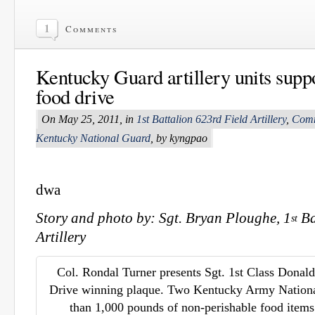
1
Comments
Kentucky Guard artillery units sup
food drive
On May 25, 2011, in
1st Battalion 623rd Field Artillery
,
Comm
Kentucky National Guard
, by kyngpao
dwa
Story and photo by: Sgt. Bryan Ploughe, 1
Ba
st
Artillery
Col. Rondal Turner presents Sgt. 1st Class Donal
Drive winning plaque. Two Kentucky Army Nationa
than 1,000 pounds of non-perishable food items 