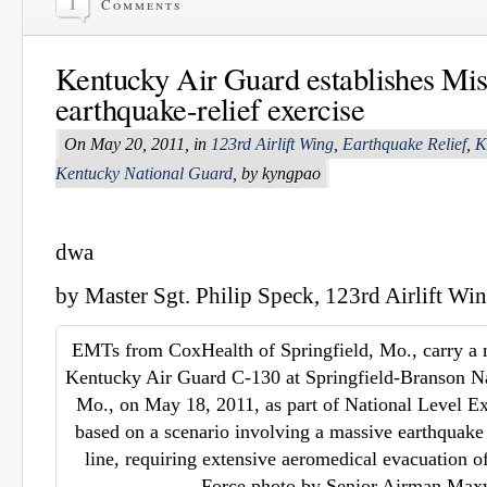
1
Comments
Kentucky Air Guard establishes Miss
earthquake-relief exercise
On May 20, 2011, in
123rd Airlift Wing
,
Earthquake Relief
,
K
Kentucky National Guard
, by kyngpao
dwa
by Master Sgt. Philip Speck, 123rd Airlift Win
EMTs from CoxHealth of Springfield, Mo., carry a 
Kentucky Air Guard C-130 at Springfield-Branson Nat
Mo., on May 18, 2011, as part of National Level Ex
based on a scenario involving a massive earthquak
line, requiring extensive aeromedical evacuation of
Force photo by Senior Airman Max