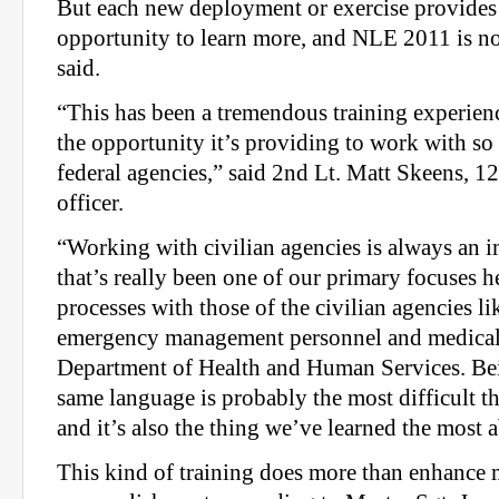
But each new deployment or exercise provides
opportunity to learn more, and NLE 2011 is no d
said.
“This has been a tremendous training experienc
the opportunity it’s providing to work with so 
federal agencies,” said 2nd Lt. Matt Skeens, 1
officer.
“Working with civilian agencies is always an i
that’s really been one of our primary focuses he
processes with those of the civilian agencies 
emergency management personnel and medical 
Department of Health and Human Services. Bei
same language is probably the most difficult t
and it’s also the thing we’ve learned the most 
This kind of training does more than enhance 