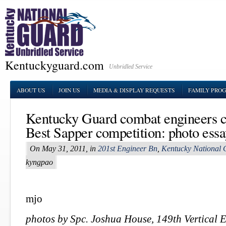
Kentuckyguard.com
Unbridled Service
ABOUT US
JOIN US
MEDIA & DISPLAY REQUESTS
FAMILY PRO
Kentucky Guard combat engineers c
Best Sapper competition: photo ess
On May 31, 2011, in
201st Engineer Bn
,
Kentucky National 
kyngpao
mjo
photos by Spc. Joshua House, 149th Vertical