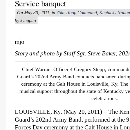
Service banquet
On May 30, 2011, in
75th Troop Command
,
Kentucky Natio
by kyngpao
mjo
Story and photo by Staff Sgt. Steve Baker, 2
Chief Warrant Officer 4 Gregory Stepp, commande
Guard’s 202nd Army Band conducts bandsmen durin
ceremony at the Galt House in Louisville, Ky. Th
musical support throughout the state of Kentucky y
celebrations.
LOUISVILLE, Ky. (May 20, 2011) – The Kent
Guard’s 202nd Army Band, performed at the 
Forces Day ceremony at the Galt House in Loui