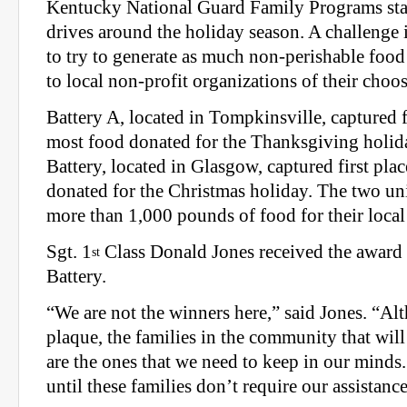
Kentucky National Guard Family Programs sta
drives around the holiday season. A challenge is
to try to generate as much non-perishable food
to local non-profit organizations of their choo
Battery A, located in Tompkinsville, captured fi
most food donated for the Thanksgiving holid
Battery, located in Glasgow, captured first pla
donated for the Christmas holiday. The two uni
more than 1,000 pounds of food for their local 
Sgt. 1
Class Donald Jones received the award 
st
Battery.
“We are not the winners here,” said Jones. “A
plaque, the families in the community that will
are the ones that we need to keep in our mind
until these families don’t require our assistance