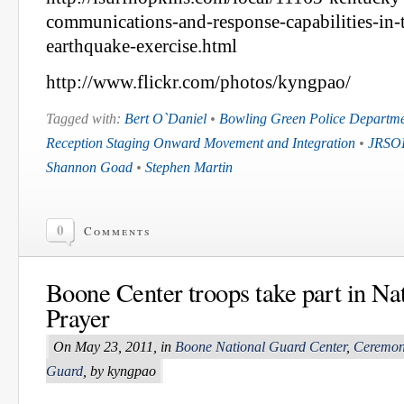
communications-and-response-capabilities-in-t
earthquake-exercise.html
http://www.flickr.com/photos/kyngpao/
Tagged with:
Bert O`Daniel
•
Bowling Green Police Departm
Reception Staging Onward Movement and Integration
•
JRSO
Shannon Goad
•
Stephen Martin
0
Comments
Boone Center troops take part in Na
Prayer
On May 23, 2011, in
Boone National Guard Center
,
Ceremon
Guard
, by kyngpao