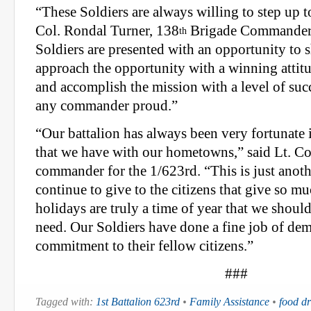
“These Soldiers are always willing to step up t
Col. Rondal Turner, 138
Brigade Commander.
th
Soldiers are presented with an opportunity to s
approach the opportunity with a winning attitu
and accomplish the mission with a level of su
any commander proud.”
“Our battalion has always been very fortunate i
that we have with our hometowns,” said Lt. Co
commander for the 1/623rd. “This is just anot
continue to give to the citizens that give so mu
holidays are truly a time of year that we shoul
need. Our Soldiers have done a fine job of dem
commitment to their fellow citizens.”
###
Tagged with:
1st Battalion 623rd
•
Family Assistance
•
food dr