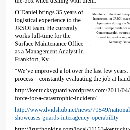
the-box when dealing with them.
O`Daniel brings 35 years of
Members of the Joint Rece
logistical experience to the
Integration, or JRSOI, stag
Department during the Na
JRSOI team. He currently
JRSOI is responsible for 
Commonwealth, equippi
works full-time for the
forward to provide suppo
Kentucky Natio
Surface Maintenance Office
as a Management Analyst in
Frankfort, Ky.
“We’ve improved a lot over the last few years. 
process – constantly evaluating the job at hand
http://kentuckyguard.wordpress.com/2011/04/
force-for-a-catastrophic-incident/
http://www.dvidshub.net/news/70549/national-
showcases-guards-interagency-operability
http://isurfhopkins.com/local/11163-kentucky-