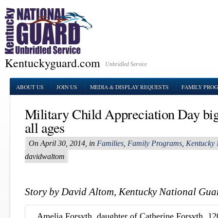
Kentuckyguard.com
Unbridled Service
ABOUT US
JOIN US
MEDIA & DISPLAY REQUESTS
FAMILY PRO
Military Child Appreciation Day big 
all ages
On April 30, 2014, in
Families
,
Family Programs
,
Kentucky 
davidwaltom
Story by David Altom, Kentucky National Guar
Amelia Forsyth, daughter of Catherine Forsyth, 12