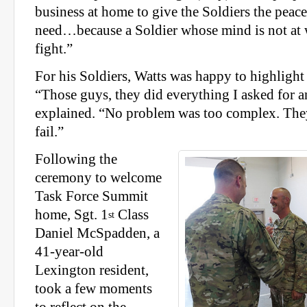
business at home to give the Soldiers the peac
need…because a Soldier whose mind is not at w
fight.”
For his Soldiers, Watts was happy to highlight 
“Those guys, they did everything I asked for 
explained. “No problem was too complex. They
fail.”
Following the
ceremony to welcome
Task Force Summit
home, Sgt. 1
Class
st
Daniel McSpadden, a
41-year-old
Lexington resident,
took a few moments