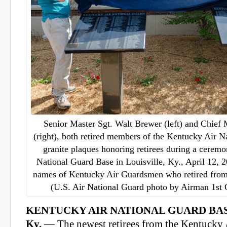
Senior Master Sgt. Walt Brewer (left) and Chief 
(right), both retired members of the Kentucky Air N
granite plaques honoring retirees during a cerem
National Guard Base in Louisville, Ky., April 12, 2
names of Kentucky Air Guardsmen who retired from 
(U.S. Air National Guard photo by Airman 1st 
KENTUCKY AIR NATIONAL GUARD BAS
Ky.
— The newest retirees from the Kentucky 