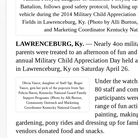
Battalion, follows good safety protocol, buckling up i
vehicle during the 2014 Military Child Appreciation
Fields in Lawrenceburg, Ky. (Photo by Alli Burto
and Marketing Coordinator Kentucky Nat
LAWRENCEBURG, Ky.
— Nearly 4oo milita
parents were treated to an afternoon of fun and
annual Military Child Appreciation Day held a
in Lawrenceburg, Ky on Saturday April 26.
Under the watch
Olivia Vance, daughter of Staff Sgt. Roger
Vance, gets her pick of the popcorn from Spc.
80 staff and co
Felicia Harris, Kentucky National Guard Family
participants wer
Support Programs. (Photo by Alli Burton,
Community Outreach and Marketing
range of fun acti
Coordinator Kentucky National Guard)
painting, makin
gardening, pony rides and dressing up for fam
vendors donated food and snacks.