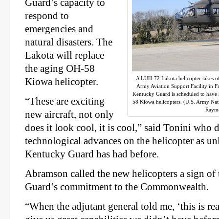
Guard’s capacity to
respond to
emergencies and
natural disasters. The
Lakota will replace
the aging OH-58
A LUH-72 Lakota helicopter takes of
Kiowa helicopter.
Army Aviation Support Facility in F
Kentucky Guard is scheduled to have s
“These are exciting
58 Kiowa helicopters. (U.S. Army Nati
Raym
new aircraft, not only
does it look cool, it is cool,” said Tonini who 
technological advances on the helicopter as un
Kentucky Guard has had before.
Abramson called the new helicopters a sign of
Guard’s commitment to the Commonwealth.
“When the adjutant general told me, ‘this is real