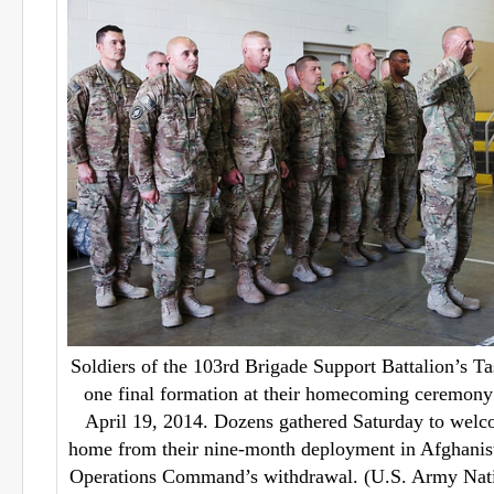
Soldiers of the 103rd Brigade Support Battalion’s T
one final formation at their homecoming ceremony
April 19, 2014. Dozens gathered Saturday to wel
home from their nine-month deployment in Afghanist
Operations Command’s withdrawal. (U.S. Army Nati