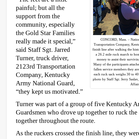
painful; but all the
support from the
community, especially
the Gold Star Families
CONCORD, Mass. – Nation
really made it special,”
Transportation Company, Kentu
said Staff Sgt. Jarred
finish line after walking the hi
a 26.2 mile ruck march to hon
Turner, truck driver,
money to assist their surviv
Many of the participants attach
2123rd Transportation
fallen service members they ar
Company, Kentucky
each ruck sack weighs 30 to 4
photo by Staff Sgt. Jerry Sasla
Army National Guard,
Affai
“they kept us motivated.”
Turner was part of a group of five Kentucky 
Guardsmen who drove up together to ruck the 
together throughout the route.
As the ruckers crossed the finish line, they we