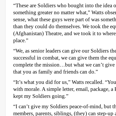
“These are Soldiers who bought into the idea 
something greater no matter what,” Watts obser
sense, what these guys were part of was some
than they could do themselves. We took the eq
(Afghanistan) Theatre, and we took it to where
place.”
“We, as senior leaders can give our Soldiers the
successful in combat, we can give them the eq
complete the mission…but what we can’t give
that you as family and friends can do.”
“It’s what you did for us,” Watts recalled. “Y
with morale. A simple letter, email, package, 
kept my Soldiers going.”
“I can’t give my Soldiers peace-of-mind, but t
members, parents, siblings, (they) can step-up 