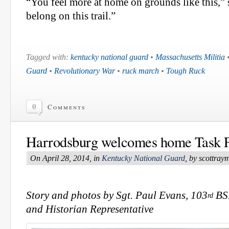
“You feel more at home on grounds like this,” 
belong on this trail.”
Tagged with:
kentucky national guard
•
Massachusetts Militia
Guard
•
Revolutionary War
•
ruck march
•
Tough Ruck
0
Comments
Harrodsburg welcomes home Task 
On April 28, 2014, in
Kentucky National Guard
, by scottra
Story and photos by Sgt. Paul Evans, 103
BSB
rd
and Historian Representative