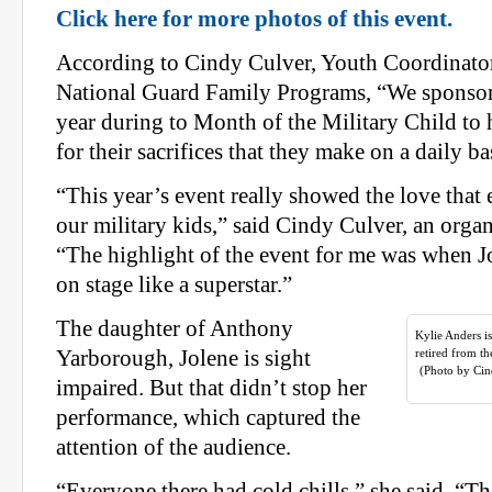
Click here for more photos of this event.
According to Cindy Culver, Youth Coordinato
National Guard Family Programs, “We sponsor 
year during to Month of the Military Child to 
for their sacrifices that they make on a daily ba
“This year’s event really showed the love that 
our military kids,” said Cindy Culver, an organ
“The highlight of the event for me was when 
on stage like a superstar.”
The daughter of Anthony
Kylie Anders i
Yarborough, Jolene is sight
retired from t
(Photo by Cin
impaired. But that didn’t stop her
performance, which captured the
attention of the audience.
“Everyone there had cold chills,” she said. “T