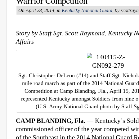
Warrior Competition
On April 23, 2014, in
Kentucky National Guard
, by scottra
Story by Staff Sgt. Scott Raymond, Kentucky 
Affairs
Sgt. Christopher DeLeon (#14) and Staff Sgt. Nichola
mile road march as part of the 2014 National Guard
Competition at Camp Blanding, Fla., April 15, 2
represented Kentucky amongst Soldiers from nine othe
(U.S. Army National Guard photo by Staff S
CAMP BLANDING, Fla.
— Kentucky’s Soldi
commissioned officer of the year competed wi
of the Southeast in the 2014 National Guard R