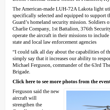
The American-made LUH-72A Lakota light util
specifically selected and equipped to support 
Guard’s homeland security mission. Soldiers o
Charlie Company, 1st Battalion, 376th Securit
operate the aircraft in their missions to include
state and local law enforcement agencies
“I could talk all day about the capabilities of thi
simply say that it increases our ability to respo
Michael Ferguson, commander of the 63rd The
Brigade.
Click here to see more photos from the event
Ferguson said the new
aircraft will
strengthen the