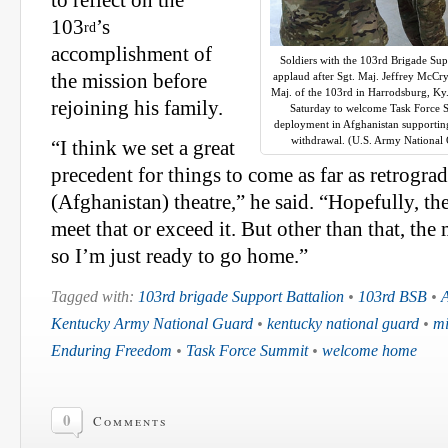
to reflect on the
103
’s
rd
accomplishment of
Soldiers with the 103rd Brigade Sup
the mission before
applaud after Sgt. Maj. Jeffrey McC
Maj. of the 103rd in Harrodsburg, Ky
rejoining his family.
Saturday to welcome Task Force
deployment in Afghanistan supportin
withdrawal. (U.S. Army National 
“I think we set a great
precedent for things to come as far as retrogra
(Afghanistan) theatre,” he said. “Hopefully, th
meet that or exceed it. But other than that, th
so I’m just ready to go home.”
Tagged with:
103rd brigade Support Battalion
•
103rd BSB
•
A
Kentucky Army National Guard
•
kentucky national guard
•
mi
Enduring Freedom
•
Task Force Summit
•
welcome home
0
Comments