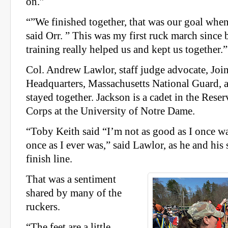
on.”
“”We finished together, that was our goal whe
said Orr. ” This was my first ruck march since b
training really helped us and kept us together.”
Col. Andrew Lawlor, staff judge advocate, Joi
Headquarters, Massachusetts National Guard, 
stayed together. Jackson is a cadet in the Rese
Corps at the University of Notre Dame.
“Toby Keith said “I’m not as good as I once w
once as I ever was,” said Lawlor, as he and his
finish line.
That was a sentiment
shared by many of the
ruckers.
“The feet are a little