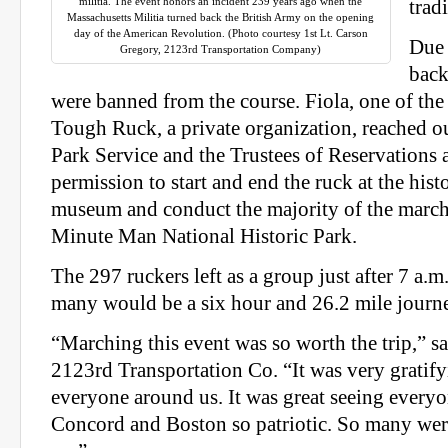
militia. The event honors an incident 239 years ago when the
trad
Massachusetts Militia turned back the British Army on the opening
day of the American Revolution. (Photo courtesy 1st Lt. Carson
Due 
Gregory, 2123rd Transportation Company)
back
were banned from the course. Fiola, one of th
Tough Ruck, a private organization, reached ou
Park Service and the Trustees of Reservations 
permission to start and end the ruck at the his
museum and conduct the majority of the march o
Minute Man National Historic Park.
The 297 ruckers left as a group just after 7 a.
many would be a six hour and 26.2 mile journe
“Marching this event was so worth the trip,” s
2123rd Transportation Co. “It was very gratify
everyone around us. It was great seeing every
Concord and Boston so patriotic. So many wer