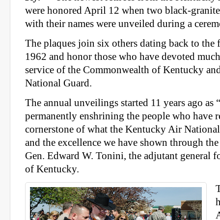
were honored April 12 when two black-granite
with their names were unveiled during a cerem
The plaques join six others dating back to the f
1962 and honor those who have devoted much of
service of the Commonwealth of Kentucky and
National Guard.
The annual unveilings started 11 years ago as 
permanently enshrining the people who have re
cornerstone of what the Kentucky Air National
and the excellence we have shown through the 
Gen. Edward W. Tonini, the adjutant general
of Kentucky.