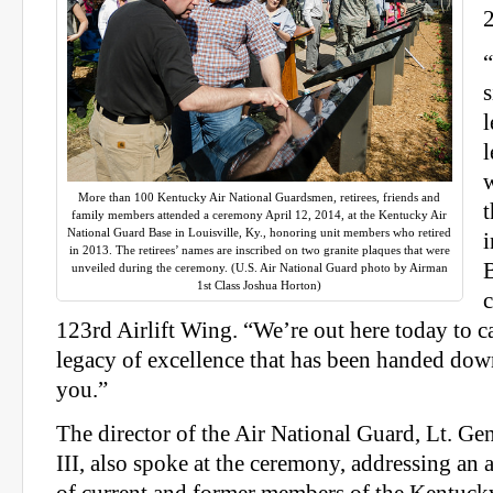
s
l
l
More than 100 Kentucky Air National Guardsmen, retirees, friends and
t
family members attended a ceremony April 12, 2014, at the Kentucky Air
National Guard Base in Louisville, Ky., honoring unit members who retired
i
in 2013. The retirees’ names are inscribed on two granite plaques that were
B
unveiled during the ceremony. (U.S. Air National Guard photo by Airman
1st Class Joshua Horton)
123rd Airlift Wing. “We’re out here today to c
legacy of excellence that has been handed down
you.”
The director of the Air National Guard, Lt. Ge
III, also spoke at the ceremony, addressing an