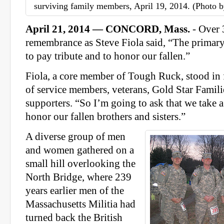
surviving family members, April 19, 2014. (Photo by
April 21, 2014 — CONCORD, Mass.
- Over 
remembrance as Steve Fiola said, “The primary 
to pay tribute and to honor our fallen.”
Fiola, a core member of Tough Ruck, stood in f
of service members, veterans, Gold Star Famili
supporters. “So I’m going to ask that we take 
honor our fallen brothers and sisters.”
A diverse group of men
and women gathered on a
small hill overlooking the
North Bridge, where 239
years earlier men of the
Massachusetts Militia had
turned back the British