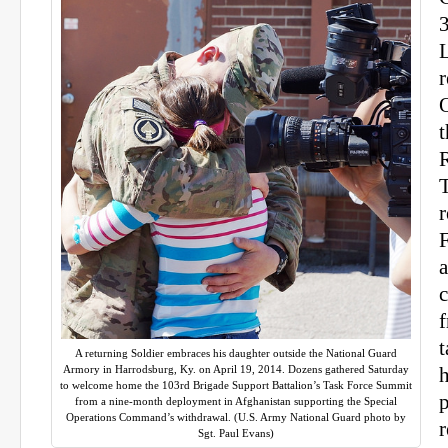
r
O
T
r
a
f
t
A returning Soldier embraces his daughter outside the National Guard
Armory in Harrodsburg, Ky. on April 19, 2014. Dozens gathered Saturday
h
to welcome home the 103rd Brigade Support Battalion’s Task Force Summit
p
from a nine-month deployment in Afghanistan supporting the Special
Operations Command’s withdrawal. (U.S. Army National Guard photo by
Sgt. Paul Evans)