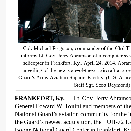
Col. Michael Ferguson, commander of the 63rd Th
informs Lt. Gov. Jerry Abramson of a computer sy
helicopter in Frankfort, Ky., April 24, 2014. Abra
unveiling of the new state-of-the-art aircraft at a
Guard’s Army Aviation Support Facility. (U.S. Arm
Staff Sgt. Scott Raymond)
FRANKFORT, Ky.
— Lt. Gov. Jerry Abramso
General Edward W. Tonini and members of t
National Guard’s aviation community for the in
the Guard’s newest acquisition, the LUH-72 La
Boone National Guard Center in Frankfort, Ky.