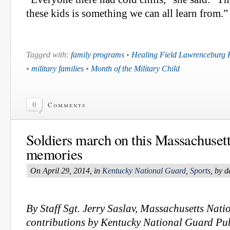
these kids is something we can all learn from.”
Tagged with:
family programs
•
Healing Field Lawrenceburg 
•
military families
•
Month of the Military Child
0
Comments
Soldiers march on this Massachusetts
memories
On April 29, 2014, in
Kentucky National Guard
,
Sports
, by 
By Staff Sgt. Jerry Saslav, Massachusetts Nati
contributions by Kentucky National Guard Pub