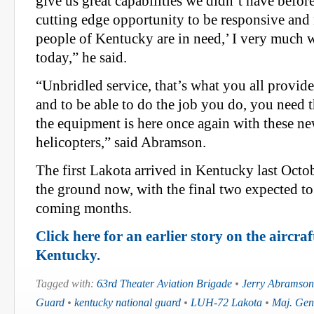
give us great capabilities we didn’t have before
cutting edge opportunity to be responsive and
people of Kentucky are in need,’ I very much 
today,” he said.
“Unbridled service, that’s what you all provid
and to be able to do the job you do, you need 
the equipment is here once again with these n
helicopters,” said Abramson.
The first Lakota arrived in Kentucky last Octob
the ground now, with the final two expected to
coming months.
Click here for an earlier story on the aircraf
Kentucky.
Tagged with:
63rd Theater Aviation Brigade
•
Jerry Abramson
Guard
•
kentucky national guard
•
LUH-72 Lakota
•
Maj. Gen