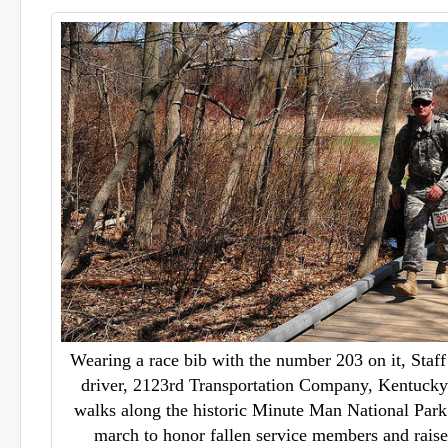
Wearing a race bib with the number 203 on it, Staff 
driver, 2123rd Transportation Company, Kentuck
walks along the historic Minute Man National Park
march to honor fallen service members and raise