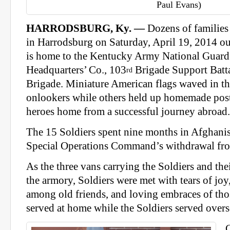
Paul Evans)
HARRODSBURG, Ky. —
Dozens of families
in Harrodsburg on Saturday, April 19, 2014 ou
is home to the Kentucky Army National Guard
Headquarters’ Co., 103
Brigade Support Batt
rd
Brigade. Miniature American flags waved in t
onlookers while others held up homemade post
heroes home from a successful journey abroad.
The 15 Soldiers spent nine months in Afghanis
Special Operations Command’s withdrawal fro
As the three vans carrying the Soldiers and the
the armory, Soldiers were met with tears of joy
among old friends, and loving embraces of tho
served at home while the Soldiers served overs
C