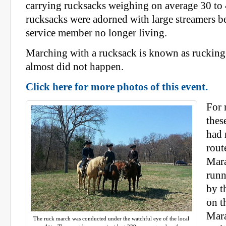
carrying rucksacks weighing on average 30 t
rucksacks were adorned with large streamers b
service member no longer living.
Marching with a rucksack is known as rucking 
almost did not happen.
Click here for more photos of this event.
For 
thes
had 
rout
Mara
runn
by t
on t
Mara
The ruck march was conducted under the watchful eye of the local