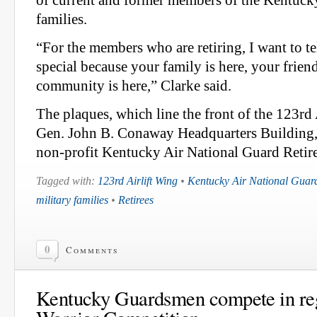
of current and former members of the Kentuck
families.
“For the members who are retiring, I want to tel
special because your family is here, your frien
community is here,” Clarke said.
The plaques, which line the front of the 123rd 
Gen. John B. Conaway Headquarters Building,
non-profit Kentucky Air National Guard Retir
Tagged with:
123rd Airlift Wing
•
Kentucky Air National Guar
military families
•
Retirees
0
Comments
Kentucky Guardsmen compete in reg