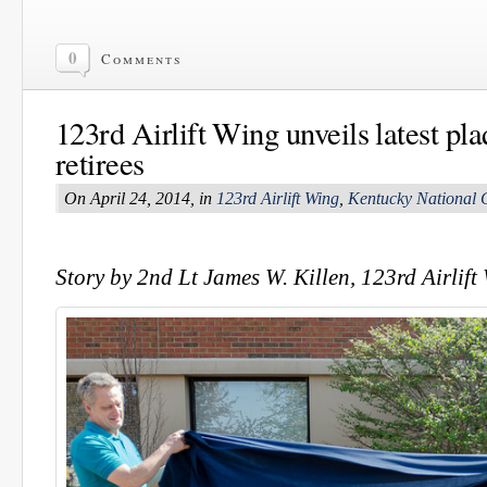
0
Comments
123rd Airlift Wing unveils latest pl
retirees
On April 24, 2014, in
123rd Airlift Wing
,
Kentucky National 
Story by 2nd Lt James W. Killen, 123rd Airlift