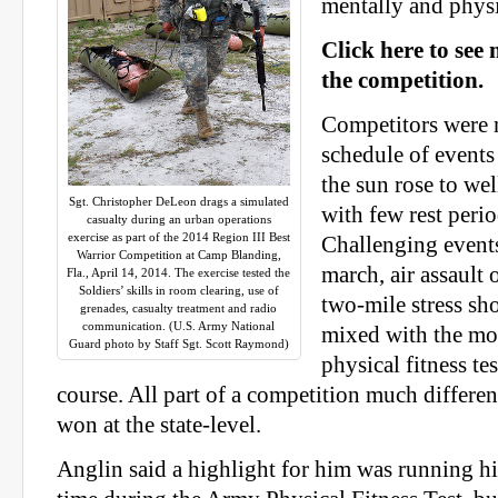
mentally and physi
Click here to see
the competition.
Competitors were 
schedule of events
the sun rose to wel
Sgt. Christopher DeLeon drags a simulated
with few rest peri
casualty during an urban operations
exercise as part of the 2014 Region III Best
Challenging events
Warrior Competition at Camp Blanding,
march, air assault 
Fla., April 14, 2014. The exercise tested the
Soldiers’ skills in room clearing, use of
two-mile stress sh
grenades, casualty treatment and radio
communication. (U.S. Army National
mixed with the mo
Guard photo by Staff Sgt. Scott Raymond)
physical fitness te
course. All part of a competition much differen
won at the state-level.
Anglin said a highlight for him was running hi