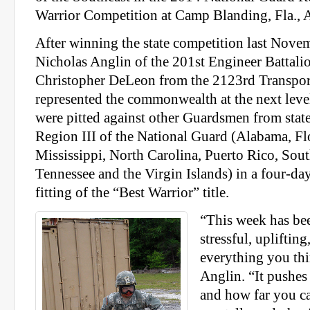
Warrior Competition at Camp Blanding, Fla., A
After winning the state competition last Novem
Nicholas Anglin of the 201st Engineer Battali
Christopher DeLeon from the 2123rd Transpo
represented the commonwealth at the next lev
were pitted against other Guardsmen from states
Region III of the National Guard (Alabama, Fl
Mississippi, North Carolina, Puerto Rico, Sout
Tennessee and the Virgin Islands) in a four-day,
fitting of the “Best Warrior” title.
“This week has bee
stressful, upliftin
everything you thi
Anglin. “It pushes
and how far you c