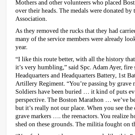
Mothers and other volunteers who placed Bos
over their heads. The medals were donated by 
Association.
As they removed the rucks that they had carrie
many of the service members were already loo
year.
“I like this route better, with all the history th
it’s very humbling,” said Spc. Adam Ayer, fire 
Headquarters and Headquarters Battery, 1st Bat
Artillery Regiment. “You’re passing by grave
Soldiers have been buried … it kind of puts ev
perspective. The Boston Marathon … we’ve bee
but it’s really not our place. When you see th
grave markers …. the reenactors. You realize
shed on these grounds. The militia fought on t