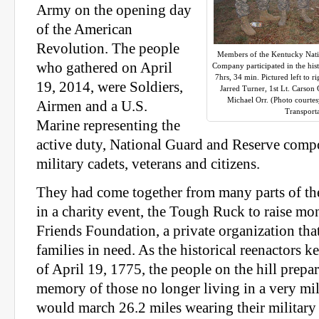
Army on the opening day
of the American
Revolution. The people
Members of the Kentucky Nati
who gathered on April
Company participated in the his
7hrs, 34 min. Pictured left to r
19, 2014, were Soldiers,
Jarred Turner, 1st Lt. Carson
Michael Orr. (Photo courte
Airmen and a U.S.
Transport
Marine representing the
active duty, National Guard and Reserve compo
military cadets, veterans and citizens.
They had come together from many parts of the
in a charity event, the Tough Ruck to raise mo
Friends Foundation, a private organization that
families in need. As the historical reenactors 
of April 19, 1775, the people on the hill prepar
memory of those no longer living in a very mil
would march 26.2 miles wearing their military