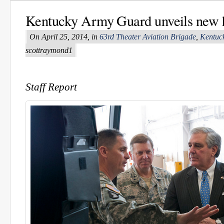
Kentucky Army Guard unveils new h
On April 25, 2014, in
63rd Theater Aviation Brigade
,
Kentuc
scottraymond1
Staff Report