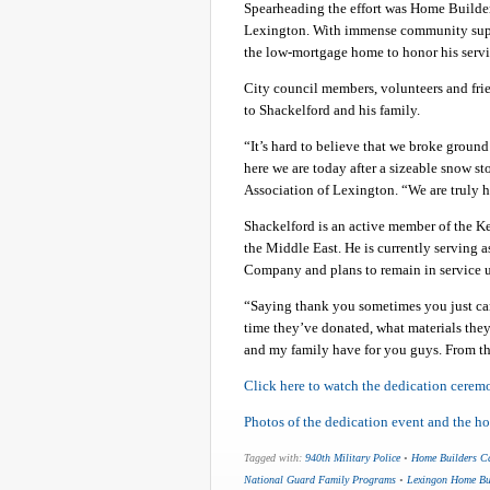
Spearheading the effort was Home Builder
Lexington. With immense community suppor
the low-mortgage home to honor his servic
City council members, volunteers and fri
to Shackelford and his family.
“It’s hard to believe that we broke groun
here we are today after a sizeable snow s
Association of Lexington. “We are truly 
Shackelford is an active member of the K
the Middle East. He is currently serving a
Company and plans to remain in service un
“Saying thank you sometimes you just can
time they’ve donated, what materials they
and my family have for you guys. From th
Click here to watch the dedication ceremon
Photos of the dedication event and the h
Tagged with:
940th Military Police
•
Home Builders C
National Guard Family Programs
•
Lexingon Home Bui