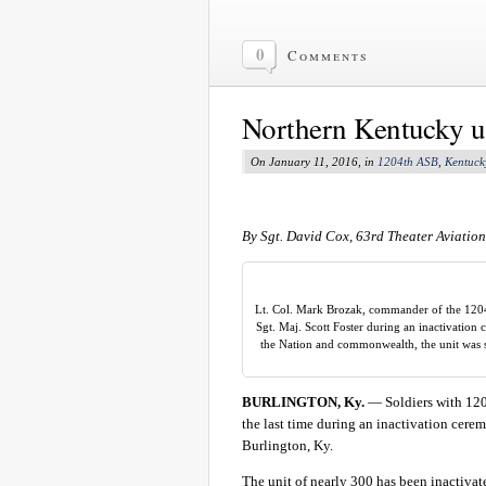
0
Comments
Northern Kentucky un
On January 11, 2016, in
1204th ASB
,
Kentuck
By Sgt. David Cox, 63rd Theater Aviatio
Lt. Col. Mark Brozak, commander of the 1204t
Sgt. Maj. Scott Foster during an inactivation 
the Nation and commonwealth, the unit was 
BURLINGTON, Ky.
— Soldiers with 1204
the last time during an inactivation cere
Burlington, Ky.
The unit of nearly 300 has been inactivat