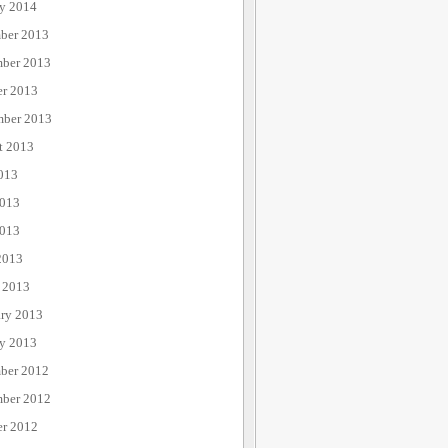
ry 2014
ber 2013
ber 2013
er 2013
mber 2013
t 2013
013
2013
013
2013
 2013
ary 2013
ry 2013
ber 2012
ber 2012
er 2012