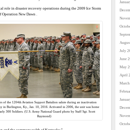
Janua
al role in disaster recovery operations during the 2009 Ice Storm
Decem
of Operation New Dawn .
Novem
Octob
Septe
Augus
July 2
June 
May 2
April 
March
Febru
Janua
rs of the 1204th Aviation Support Battalion salute during an inactivation
 in Burlington, Ky., Jan. 10, 2016. Activated in 2006, the unit was home
Decem
arly 300 Soldiers. (U.S. Army National Guard photo by Staff Sgt. Scott
Novem
Raymond)
Octob
ation and the commonwealth of Kentucky.”