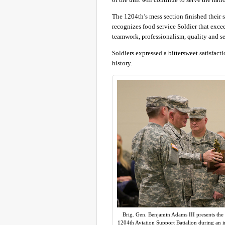
The 1204th’s mess section finished their s
recognizes food service Soldier that exce
teamwork, professionalism, quality and se
Soldiers expressed a bittersweet satisfact
history.
Brig. Gen. Benjamin Adams III presents the 
1204th Aviation Support Battalion during an i