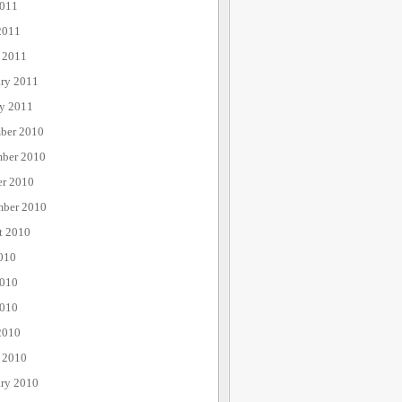
011
2011
 2011
ary 2011
ry 2011
ber 2010
ber 2010
er 2010
mber 2010
t 2010
010
2010
010
2010
 2010
ary 2010