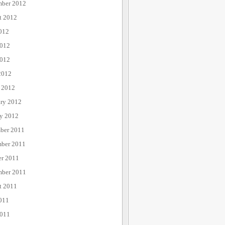
mber 2012
t 2012
012
2012
012
2012
 2012
ary 2012
ry 2012
ber 2011
ber 2011
er 2011
mber 2011
t 2011
011
2011