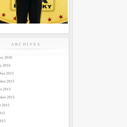
ARCHIVES
ary 2016
ry 2016
ber 2015
ber 2015
er 2015
mber 2015
t 2015
015
2015