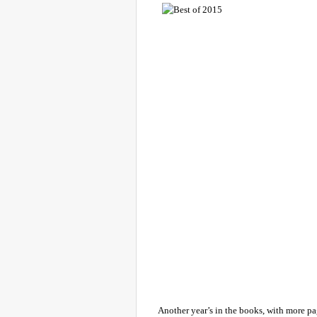
Another year’s in the books, with more p