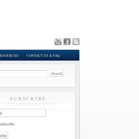
ESOURCES
CONTACT US & FAQ
SUBSCRIBE
ubscribe