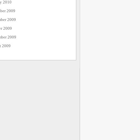
ry 2010
ber 2009
ber 2009
er 2009
mber 2009
t 2009