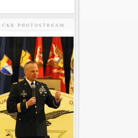
ICKR PHOTOSTREAM