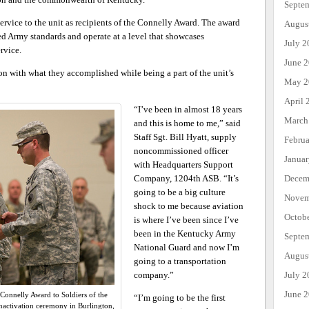
Septe
ervice to the unit as recipients of the Connelly Award. The award
Augus
ed Army standards and operate at a level that showcases
July 2
rvice.
June 
ion with what they accomplished while being a part of the unit’s
May 2
April 
“I’ve been in almost 18 years
March
and this is home to me,” said
Staff Sgt. Bill Hyatt, supply
Febru
noncommissioned officer
Janua
with Headquarters Support
Company, 1204th ASB. “It’s
Decem
going to be a big culture
Novem
shock to me because aviation
Octob
is where I’ve been since I’ve
been in the Kentucky Army
Septe
National Guard and now I’m
Augus
going to a transportation
company.”
July 2
June 
Connelly Award to Soldiers of the
“I’m going to be the first
nactivation ceremony in Burlington,