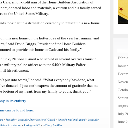
s Care, a non-profit arm of the Home Builders Association of
t, donated labor and materials, a veteran and his family earned
e to the United States Military.
ends took part in a dedication ceremony to present this new home
d on this new home on the hottest day of the year last summer and
torm,” said David Briggs, President of the Home Builders
honored to provide this home to Cade and his family.”
Febru
entucky National Guard who served in several overseas tours in
s a military police officer with the 940th Military Police
Janua
til his retirement.
Decem
’t put into words,” he said. “What everybody has done, what
Novem
’ve donated, I just can’t express the amount of gratitude that me
Octob
e bottom of my heart, from my family to yours, thank you.”
Septe
y in its entirety.
Augus
ome can be found here.
July 2
are
•
kentucky
•
Kentucky Army National Guard
•
kentucky national guard
•
Kentucky
June 
lders Association
•
Lexington KY
•
military families