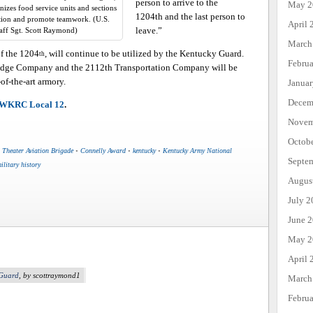
person to arrive to the
May 2
izes food service units and sections
1204th and the last person to
tion and promote teamwork. (U.S.
April 
leave.”
aff Sgt. Scott Raymond)
March
f the 1204
, will continue to be utilized by the Kentucky Guard.
th
Febru
ridge Company and the 2112th Transportation Company will be
-of-the-art armory.
Janua
Decem
WKRC Local 12
.
Novem
Octob
 Theater Aviation Brigade
•
Connelly Award
•
kentucky
•
Kentucky Army National
Septe
ilitary history
Augus
July 2
June 
May 2
April 
 Guard
, by scottraymond1
March
Febru