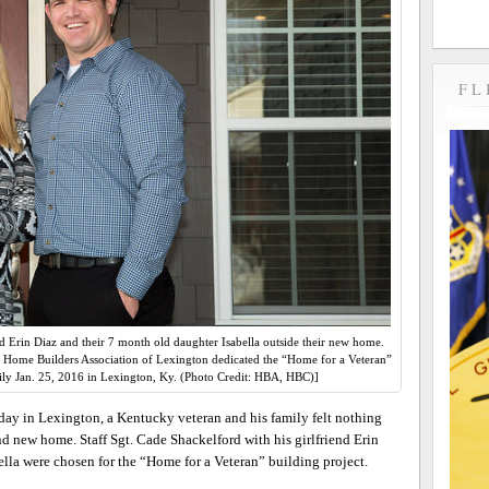
FL
nd Erin Diaz and their 7 month old daughter Isabella outside their new home.
 Home Builders Association of Lexington dedicated the “Home for a Veteran”
ily Jan. 25, 2016 in Lexington, Ky. (Photo Credit: HBA, HBC)]
ay in Lexington, a Kentucky veteran and his family felt nothing
nd new home. Staff Sgt. Cade Shackelford with his girlfriend Erin
lla were chosen for the “Home for a Veteran” building project.