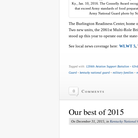
Ky., Jan. 10, 2016. The Connelly Award recogn
that exceed Army standards of food prepara
Army National Guard photo by St
The Burlington Readiness Center, home o
Two new units, the 2061st Multi-Role B
stood up this year to operate out the state
See local news coverage here:
WLWT 5
,
Tagged with:
1204th Aviation Support Battalion
•
63rd
Guard
•
kentucky national guard
•
military families
•
m
0
Comments
Our best of 2015
On December 31, 2015, in
Kentucky National