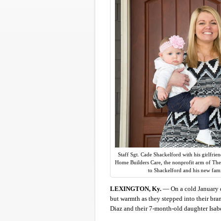
Staff Sgt. Cade Shackelford with his girlfrie
Home Builders Care, the nonprofit arm of The
to Shackelford and his new fam
LEXINGTON, Ky.
— On a cold January d
but warmth as they stepped into their bra
Diaz and their 7-month-old daughter Isabe