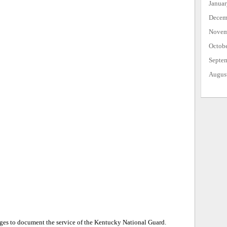
Janua
Decem
Novem
Octob
Septe
Augus
ages to document the service of the Kentucky National Guard.