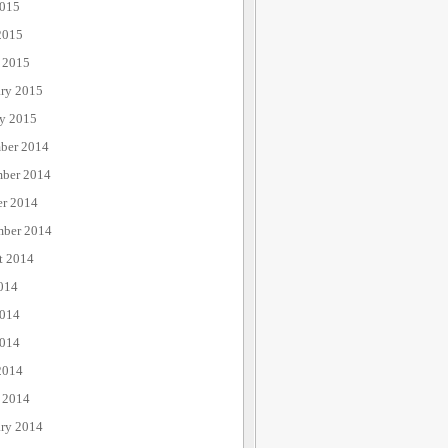
015
2015
 2015
ary 2015
ry 2015
ber 2014
ber 2014
er 2014
mber 2014
t 2014
014
2014
014
2014
 2014
ary 2014