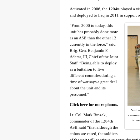
Activated in 2006, the 1204
played a vit
th
and deployed to Iraq in 2011 in support 
“From 2006 to today, this
unit has probably done more
as an ASB than the other 12
currently in the force,” said
Brig. Gen. Benjamin F.
Adams, III, Chief of the Joint
Staff. “Being able to deploy
as a battalion to five
different countries during a
time of war says a great deal
about the unit and its
personnel.”
Click here for more photos.
Soldie
Lt. Col. Mark Brozak,
ceremony
to ne
commander of the 1204th
ASB, said “that although the
colors are cased, the soldiers
of the unit will continue to serve the n