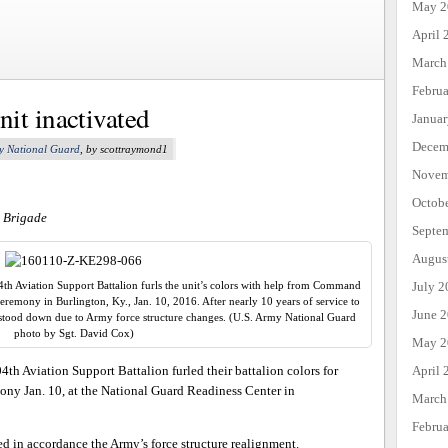
May 2
April 
March
Febru
it inactivated
Janua
Decem
y National Guard
, by scottraymond1
Novem
Octob
n Brigade
Septe
Augus
h Aviation Support Battalion furls the unit’s colors with help from Command
July 2
ceremony in Burlington, Ky., Jan. 10, 2016. After nearly 10 years of service to
June 
stood down due to Army force structure changes. (U.S. Army National Guard
photo by Sgt. David Cox)
May 2
th Aviation Support Battalion furled their battalion colors for
April 
mony Jan. 10, at the National Guard Readiness Center in
March
Febru
ed in accordance the Army’s force structure realignment.