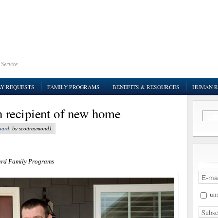
 Service
AY REQUESTS
FAMILY PROGRAMS
BENEFITS & RESOURCES
HUMAN R
recipient of new home
uard
, by scottraymond1
ard Family Programs
uns