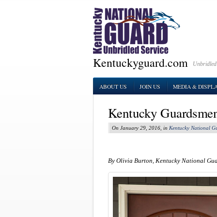
Kentuckyguard.com
Unbridled
ABOUT US
JOIN US
MEDIA & DISPL
Kentucky Guardsmen 
On January 29, 2016, in
Kentucky National G
By Olivia Burton, Kentucky National Gu