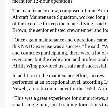
meant for 12-hour operations.”
The maintenance crew, composed of nine Airm
Aircraft Maintenance Squadron, worked long h
of the exercise to keep the planes flying, said 
Brown, the senior enlisted crewmember and lo
“Once again maintenance and operations came 
this NATO exercise was a success,” he said. “W
and countries participating, there were a lot of 
overcome, but the dedication and professional
Airlift Wing provided us a safe and successful 
In addition to the maintenance effort, aircrews
performed at an exceptional level, according L
Newell, aircraft commander for the 165th Airli
“This was a great experience for our aircrews, 
small, single-unit, local training formations to 