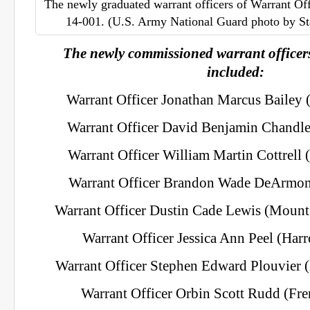
The newly graduated warrant officers of Warrant Of
14-001. (U.S. Army National Guard photo by St
The newly commissioned warrant officers
included:
Warrant Officer Jonathan Marcus Bailey 
Warrant Officer David Benjamin Chandler
Warrant Officer William Martin Cottrell (
Warrant Officer Brandon Wade DeArmon
Warrant Officer Dustin Cade Lewis (Mount
Warrant Officer Jessica Ann Peel (Har
Warrant Officer Stephen Edward Plouvier 
Warrant Officer Orbin Scott Rudd (Fre