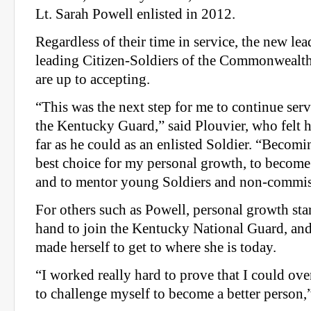
Lt. Sarah Powell enlisted in 2012.
Regardless of their time in service, the new lead
leading Citizen-Soldiers of the Commonwealth 
are up to accepting.
“This was the next step for me to continue serv
the Kentucky Guard,” said Plouvier, who felt 
far as he could as an enlisted Soldier. “Becomi
best choice for my personal growth, to become 
and to mentor young Soldiers and non-commiss
For others such as Powell, personal growth star
hand to join the Kentucky National Guard, an
made herself to get to where she is today.
“I worked really hard to prove that I could ov
to challenge myself to become a better person,