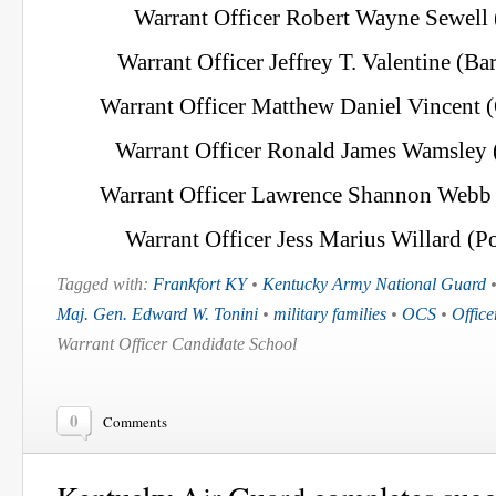
Warrant Officer Robert Wayne Sewell 
Warrant Officer Jeffrey T. Valentine (Ba
Warrant Officer Matthew Daniel Vincent 
Warrant Officer Ronald James Wamsley 
Warrant Officer Lawrence Shannon Webb (
Warrant Officer Jess Marius Willard (Po
Tagged with:
Frankfort KY
•
Kentucky Army National Guard
Maj. Gen. Edward W. Tonini
•
military families
•
OCS
•
Offic
Warrant Officer Candidate School
0
Comments