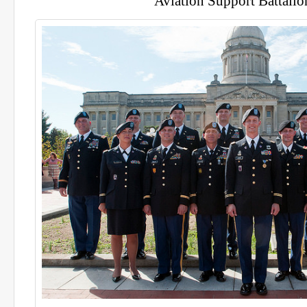
Aviation Support Battalio