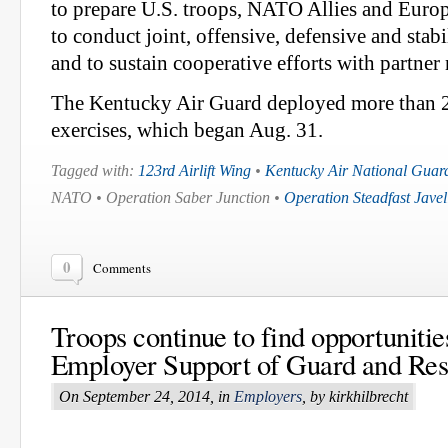
to prepare U.S. troops, NATO Allies and Europ
to conduct joint, offensive, defensive and stabi
and to sustain cooperative efforts with partner 
The Kentucky Air Guard deployed more than 2
exercises, which began Aug. 31.
Tagged with:
123rd Airlift Wing
•
Kentucky Air National Guar
NATO • Operation Saber Junction •
Operation Steadfast Javel
0
Comments
Troops continue to find opportunitie
Employer Support of Guard and Res
On September 24, 2014, in
Employers
, by kirkhilbrecht