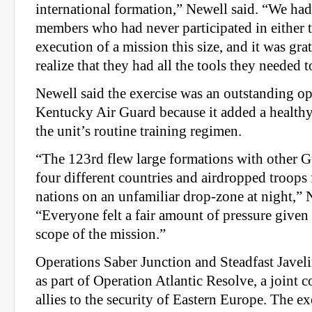
international formation,” Newell said. “We ha
members who had never participated in either 
execution of a mission this size, and it was gra
realize that they had all the tools they needed 
Newell said the exercise was an outstanding op
Kentucky Air Guard because it added a healthy
the unit’s routine training regimen.
“The 123rd flew large formations with other G
four different countries and airdropped troops 
nations on an unfamiliar drop-zone at night,” 
“Everyone felt a fair amount of pressure given 
scope of the mission.”
Operations Saber Junction and Steadfast Javel
as part of Operation Atlantic Resolve, a join
allies to the security of Eastern Europe. The e