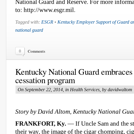
National Guard and Reserve. For more inform
to: http://www.esgr.mil.
Tagged with:
ESGR
•
Kentucky Employer Support of Guard a
national guard
0
Comments
Kentucky National Guard embraces
cessation program
On September 22, 2014, in Health Services, by davidwaltom
Story by David Altom, Kentucky National Guar
FRANKFORT, Ky.
— If Uncle Sam and the st
their way, the image of the cigar chomping, ci