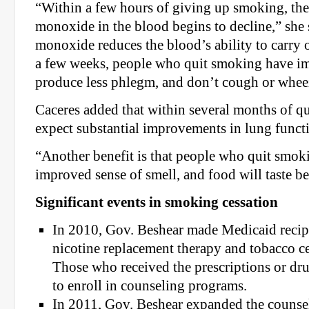
“Within a few hours of giving up smoking, the
monoxide in the blood begins to decline,” she
monoxide reduces the blood’s ability to carry 
a few weeks, people who quit smoking have im
produce less phlegm, and don’t cough or wheez
Caceres added that within several months of qu
expect substantial improvements in lung funct
“Another benefit is that people who quit smok
improved sense of smell, and food will taste bet
Significant events in smoking cessation
In 2010, Gov. Beshear made Medicaid recipi
nicotine replacement therapy and tobacco c
Those who received the prescriptions or dr
to enroll in counseling programs.
In 2011, Gov. Beshear expanded the counsel