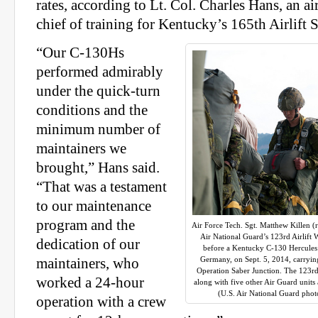
rates, according to Lt. Col. Charles Hans, an 
chief of training for Kentucky’s 165th Airlift
“Our C-130Hs
performed admirably
under the quick-turn
conditions and the
minimum number of
maintainers we
brought,” Hans said.
“That was a testament
to our maintenance
program and the
Air Force Tech. Sgt. Matthew Killen (r
Air National Guard’s 123rd Airlift 
dedication of our
before a Kentucky C-130 Hercules 
Germany, on Sept. 5, 2014, carryin
maintainers, who
Operation Saber Junction. The 123rd p
worked a 24-hour
along with five other Air Guard unit
(U.S. Air National Guard phot
operation with a crew