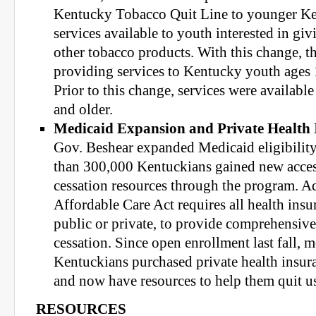
Kentucky Tobacco Quit Line to younger Ke
services available to youth interested in giv
other tobacco products. With this change, t
providing services to Kentucky youth ages 1
Prior to this change, services were availabl
and older.
Medicaid Expansion and Private Health 
Gov. Beshear expanded Medicaid eligibilit
than 300,000 Kentuckians gained new access
cessation resources through the program. Ad
Affordable Care Act requires all health insu
public or private, to provide comprehensiv
cessation. Since open enrollment last fall, 
Kentuckians purchased private health insur
and now have resources to help them quit u
RESOURCES