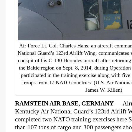
Air Force Lt. Col. Charles Hans, an aircraft comma
National Guard’s 123rd Airlift Wing, communicates 
cockpit of his C-130 Hercules aircraft after returnin
the Baltic region on Sept. 8, 2014, during Operatio
participated in the training exercise along with fiv
troops from 17 NATO countries. (U.S. Air Nationa
James W. Killen)
RAMSTEIN AIR BASE, GERMANY —
Air
Kentucky Air National Guard’s 123rd Airlift W
completed two NATO training exercises here 
than 107 tons of cargo and 300 passengers ab