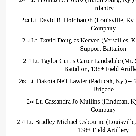
Infantry
2
Lt. David B. Holobaugh (Louisville, Ky.
nd
Company
2
Lt. David Douglas Keeven (Versailles, K
nd
Support Battalion
2
Lt. Taylor Curtis Carter Landsdale (Mt. S
nd
Battalion, 138
Field Artill
th
2
Lt. Dakota Neil Lawler (Paducah, Ky.) – 
nd
Brigade
2
Lt. Cassandra Jo Mullins (Hindman, K
nd
Company
2
Lt. Bradley Michael Osbourne (Louisville,
nd
138
Field Artillery
th