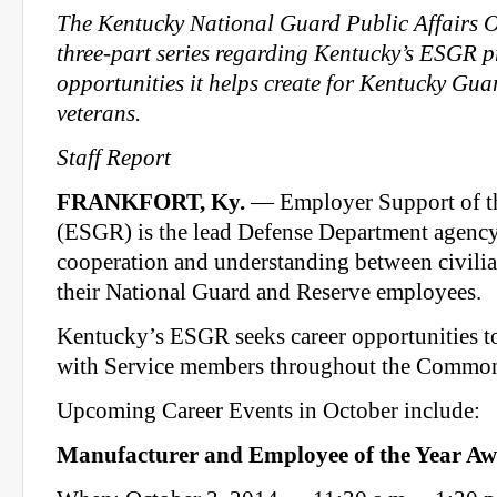
The Kentucky National Guard Public Affairs Of
three-part series regarding Kentucky’s ESGR 
opportunities it helps create for Kentucky Gu
veterans.
Staff Report
FRANKFORT, Ky.
— Employer Support of t
(ESGR) is the lead Defense Department agenc
cooperation and understanding between civili
their National Guard and Reserve employees.
Kentucky’s ESGR seeks career opportunities t
with Service members throughout the Commo
Upcoming Career Events in October include:
Manufacturer and Employee of the Year A