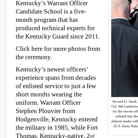
Kentucky’s Warrant Officer
Candidate School is a five-
month program that has
produced technical experts for
the Kentucky Guard since 2011.
Click here for more photos from
the ceremony.
Kentucky’s newest officers’
experience spans from decades
of enlisted service to just a few
short months wearing the
uniform. Warrant Officer
Second Lt. Sarah 
Col. Hal Lambert
Stephen Plouvier from
for the newest of
enlisted into t
Hodgenville, Kentucky entered
platoon leader wit
the military in 1985, while Fort
(U.S. Army Natio
Thomas, Kentucky-native, 2
nd