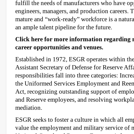
fulfill the needs of manufacturers who have op
engineers, managers, and production careers. T
mature and “work-ready” workforce is a natura
an ample talent pipeline for the future.
Click here for more information regarding
career opportunities and venues.
Established in 1972, ESGR operates within the
Assistant Secretary of Defense for Reserve Aff
responsibilities fall into three categories: Incr
the Uniformed Services Employment and Ree
Act, recognizing outstanding support of emplo
and Reserve employees, and resolving workpla
mediation.
ESGR seeks to foster a culture in which all e
value the employment and military service of 