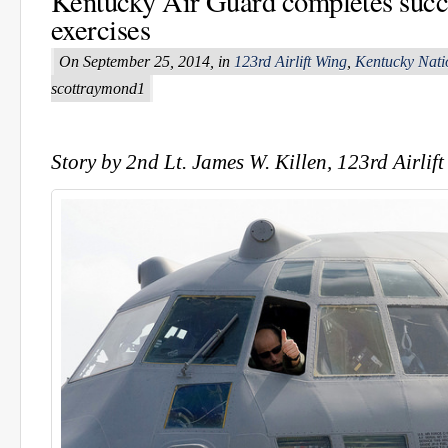
Kentucky Air Guard completes suc
exercises
On September 25, 2014, in
123rd Airlift Wing
,
Kentucky Nati
scottraymond1
Story by 2nd Lt. James W. Killen, 123rd Airlif