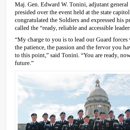
Maj. Gen. Edward W. Tonini, adjutant general
presided over the event held at the state capito
congratulated the Soldiers and expressed his p
called the “ready, reliable and accessible leader
“My charge to you is to lead our Guard forces w
the patience, the passion and the fervor you h
to this point,” said Tonini. “You are ready, now
future.”