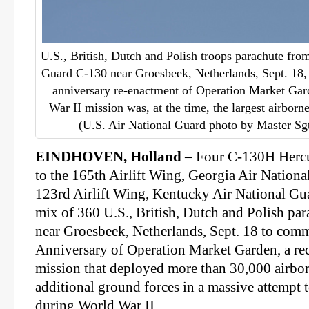
U.S., British, Dutch and Polish troops parachute fro
Guard C-130 near Groesbeek, Netherlands, Sept. 18, 2
anniversary re-enactment of Operation Market Gar
War II mission was, at the time, the largest airborn
(U.S. Air National Guard photo by Master Sg
EINDHOVEN, Holland
– Four C-130H Hercul
to the 165th Airlift Wing, Georgia Air Nationa
123rd Airlift Wing, Kentucky Air National Gua
mix of 360 U.S., British, Dutch and Polish par
near Groesbeek, Netherlands, Sept. 18 to com
Anniversary of Operation Market Garden, a rec
mission that deployed more than 30,000 airbo
additional ground forces in a massive attempt
during World War II.