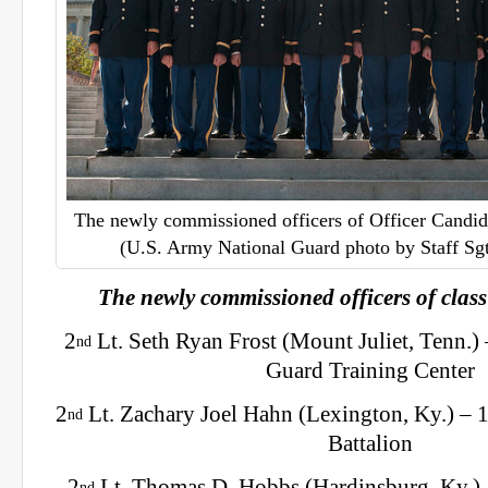
The newly commissioned officers of Officer Candid
(U.S. Army National Guard photo by Staff Sg
The newly commissioned officers of class
2
Lt. Seth Ryan Frost (Mount Juliet, Tenn.)
nd
Guard Training Center
2
Lt. Zachary Joel Hahn (Lexington, Ky.) – 
nd
Battalion
2
Lt. Thomas D. Hobbs (Hardinsburg, Ky.) 
nd