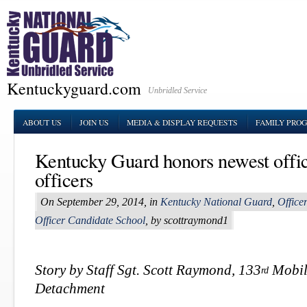
Kentuckyguard.com
Unbridled Service
ABOUT US
JOIN US
MEDIA & DISPLAY REQUESTS
FAMILY PRO
Kentucky Guard honors newest offic
officers
On September 29, 2014, in
Kentucky National Guard
,
Office
Officer Candidate School
, by scottraymond1
Story by Staff Sgt. Scott Raymond, 133
Mobile
rd
Detachment