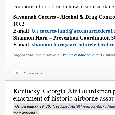
For more information on how to stop smoking 
Savannah Caceres - Alcohol & Drug Control
1062
E-mail:
b.t.caceres-lund@accenturefederal
Shannon Horn – Prevention Coordinator,
5
E-mail:
shannon.horn@accenturefederal.c
Tagged with: health services •
kentucky national guard
• smoki
0
Comments
Kentucky, Georgia Air Guardsmen pa
enactment of historic airborne assau
On September 19, 2014, in
123rd Airlift Wing
,
Kentucky Nati
scottraymond1