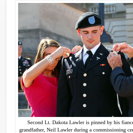
Second Lt. Dakota Lawler is pinned by his fianc
grandfather, Neil Lawler during a commissioning ce