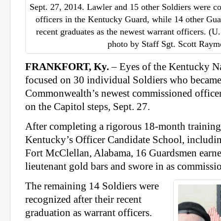
Sept. 27, 2014. Lawler and 15 other Soldiers were c
officers in the Kentucky Guard, while 14 other G
recent graduates as the newest warrant officers. (
photo by Staff Sgt. Scott Ray
FRANKFORT, Ky.
– Eyes of the Kentucky N
focused on 30 individual Soldiers who became
Commonwealth’s newest commissioned officer
on the Capitol steps, Sept. 27.
After completing a rigorous 18-month trainin
Kentucky’s Officer Candidate School, including
Fort McClellan, Alabama, 16 Guardsmen earne
lieutenant gold bars and swore in as commissio
The remaining 14 Soldiers were
recognized after their recent
graduation as warrant officers.