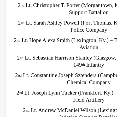
2
Lt. Christopher T. Porter (Morgantown, 
nd
Support Battalion
2
Lt. Sarah Ashley Powell (Fort Thomas, K
nd
Police Company
2
Lt. Hope Alexa Smith (Lexington, Ky.) –
nd
Aviation
2
Lt. Sebastian Harrison Stanley (Glasgow,
nd
149
Infantry
th
2
Lt. Constantine Joseph Sztendera (Campbel
nd
Chemical Company
2
Lt. Joseph Lynn Tucker (Frankfort, Ky.) 
nd
Field Artillery
2
Lt. Andrew McDaniel Wilson (Lexingt
nd