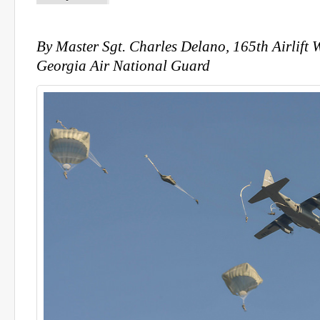
By Master Sgt. Charles Delano, 165th Airlift W
Georgia Air National Guard