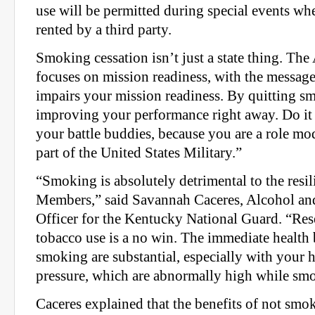
use will be permitted during special events when
rented by a third party.
Smoking cessation isn’t just a state thing. Th
focuses on mission readiness, with the messag
impairs your mission readiness. By quitting 
improving your performance right away. Do it f
your battle buddies, because you are a role mo
part of the United States Military.”
“Smoking is absolutely detrimental to the resil
Members,” said Savannah Caceres, Alcohol an
Officer for the Kentucky National Guard. “Res
tobacco use is a no win. The immediate health b
smoking are substantial, especially with your h
pressure, which are abnormally high while sm
Caceres explained that the benefits of not smok