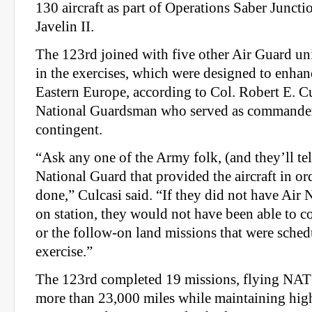
130 aircraft as part of Operations Saber Juncti
Javelin II.
The 123rd joined with five other Air Guard uni
in the exercises, which were designed to enhanc
Eastern Europe, according to Col. Robert E. Cu
National Guardsman who served as commander
contingent.
“Ask any one of the Army folk, (and they’ll tell
National Guard that provided the aircraft in ord
done,” Culcasi said. “If they did not have Air 
on station, they would not have been able to c
or the follow-on land missions that were sched
exercise.”
The 123rd completed 19 missions, flying NAT
more than 23,000 miles while maintaining high 