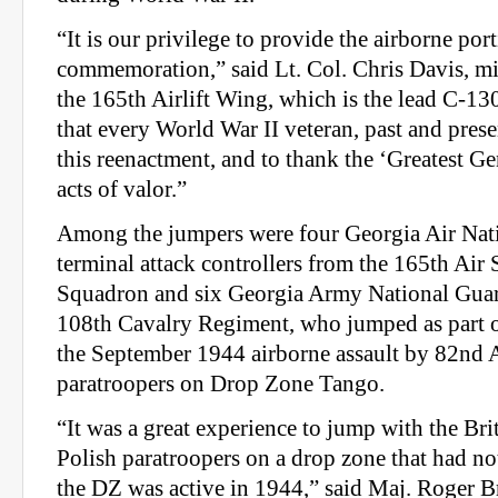
“It is our privilege to provide the airborne port
commemoration,” said Lt. Col. Chris Davis, m
the 165th Airlift Wing, which is the lead C-130 
that every World War II veteran, past and pres
this reenactment, and to thank the ‘Greatest Gen
acts of valor.”
Among the jumpers were four Georgia Air Nati
terminal attack controllers from the 165th Air
Squadron and six Georgia Army National Guard
108th Cavalry Regiment, who jumped as part o
the September 1944 airborne assault by 82nd 
paratroopers on Drop Zone Tango.
“It was a great experience to jump with the Bri
Polish paratroopers on a drop zone that had n
the DZ was active in 1944,” said Maj. Roger Br