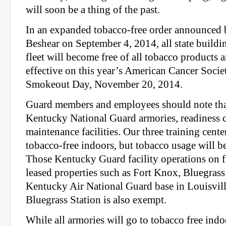
will soon be a thing of the past.
In an expanded tobacco-free order announced
Beshear on September 4, 2014, all state buildi
fleet will become free of all tobacco products a
effective on this year’s American Cancer Soci
Smokeout Day, November 20, 2014.
Guard members and employees should note that
Kentucky National Guard armories, readiness c
maintenance facilities. Our three training cent
tobacco-free indoors, but tobacco usage will b
Those Kentucky Guard facility operations on 
leased properties such as Fort Knox, Bluegras
Kentucky Air National Guard base in Louisville
Bluegrass Station is also exempt.
While all armories will go to tobacco free ind