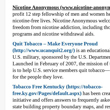
Nicotine Anonymous (www.nicotine-anonym
profit 12 step fellowship of men and women he
nicotine-free lives. Nicotine Anonymous welco
freedom from nicotine addiction, including tho
programs and nicotine withdrawal aids.
Quit Tobacco – Make Everyone Proud
(http://www.ucanquit2.org/)
is an educationa
U.S. military, sponsored by the U.S. Departme
Launched in February of 2007, the mission of
is to help U.S. service members quit tobacco—
for the people they love.
Tobacco Free Kentucky (https://tobacco-
free.ky.gov/Pages/default.aspx)
has been crea
initiative and offers answers to frequently aske
state building property boundary maps, and res