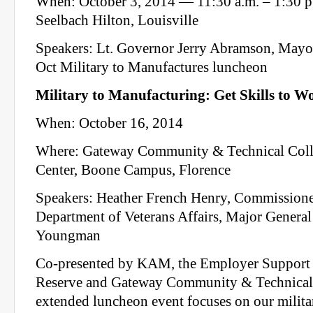
When: October 3, 2014 — 11:30 a.m. – 1:30 
Seelbach Hilton, Louisville
Speakers: Lt. Governor Jerry Abramson, Mayo
Oct Military to Manufactures luncheon
Military to Manufacturing: Get Skills to W
When: October 16, 2014
Where: Gateway Community & Technical Col
Center, Boone Campus, Florence
Speakers: Heather French Henry, Commission
Department of Veterans Affairs, Major General 
Youngman
Co-presented by KAM, the Employer Support 
Reserve and Gateway Community & Technical 
extended luncheon event focuses on our militar