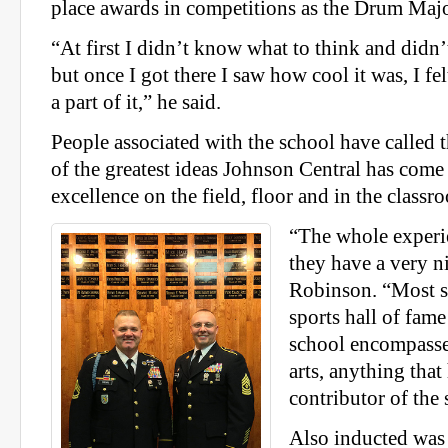
place awards in competitions as the Drum Majo
“At first I didn’t know what to think and didn
but once I got there I saw how cool it was, I fe
a part of it,” he said.
People associated with the school have called t
of the greatest ideas Johnson Central has come
excellence on the field, floor and in the classr
“The whole experie
they have a very ni
Robinson. “Most s
sports hall of fame
school encompasses
arts, anything that
contributor of the 
Also inducted was