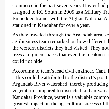
commerce in the past seven years. Hayter had 
assigned to RC South in 2005 as a Military T
Embedded trainer with the Afghan National A
stationed in Kandahar for over a year.
As they traveled through the Argandab area, s
agribusiness team remarked on how different th
the western districts they had visited. They no
trees and green spaces that even the bleakness
could not hide.
According to team’s lead civil engineer, Capt.
“This could be attributed to the district’s posit
Argandab River watershed, thereby producing
vegetation compared to districts like Panjwai
Kandahar Province, water is a valuable commo
greatest impact on the agricultural success of th