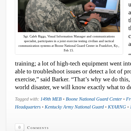
u
a
t
Sgt. Caleb Riggs, Visual Information Manager and communications
specialist, participates in a joint exercise testing civilian and tactical
communication systems at Boone National Guard Center in Frankfort, Ky.,
Feb 15.
“
training; a lot of high-tech equipment went in
able to troubleshoot issues or detect a lot of p
exercise,” said Barker. “That’s why we do this, 
world disaster, we will know exactly what to d
Tagged with:
149th MEB
•
Boone National Guard Center
•
Fr
Headquarters
•
Kentucky Army National Guard
•
KYARNG
•
0
Comments