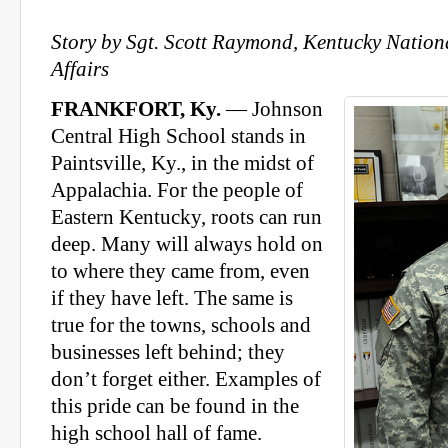
Story by Sgt. Scott Raymond, Kentucky Nation
Affairs
FRANKFORT, Ky.
— Johnson
Central High School stands in
Paintsville, Ky., in the midst of
Appalachia. For the people of
Eastern Kentucky, roots can run
deep. Many will always hold on
to where they came from, even
if they have left. The same is
true for the towns, schools and
businesses left behind; they
don’t forget either. Examples of
this pride can be found in the
high school hall of fame.