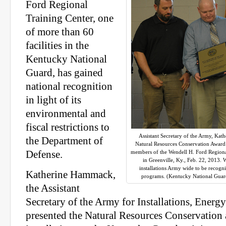
Ford Regional
Training Center, one
of more than 60
facilities in the
Kentucky National
Guard, has gained
national recognition
in light of its
environmental and
fiscal restrictions to
Assistant Secretary of the Army, Ka
the Department of
Natural Resources Conservation Award f
Defense.
members of the Wendell H. Ford Regiona
in Greenville, Ky., Feb. 22, 2013
installations Army wide to be recogn
Katherine Hammack,
programs. (Kentucky National Guar
the Assistant
Secretary of the Army for Installations, Ener
presented the Natural Resources Conservation