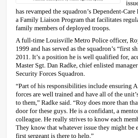
issu
has revamped the squadron’s Dependent-Care 
a Family Liaison Program that facilitates regul
family members of deployed troops.
A full-time Louisville Metro Police officer, R
1999 and has served as the squadron’s “first sh
2011. It’s a position he is well qualified for, a
Master Sgt. Dan Radke, chief enlisted manager
Security Forces Squadron.
“Part of his responsibilities include ensuring A
forces are well trained and have all of the unit’
to them,” Radke said. “Roy does more than tha
door for these guys. He is a confidant, a mento
colleague. He really strives to know each mem
They know that whatever issue they might be e
first sergeant is there to help.”