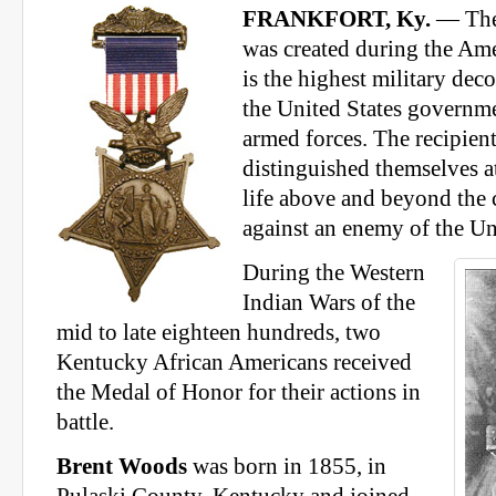
FRANKFORT, Ky.
— The
was created during the Am
is the highest military dec
the United States governme
armed forces. The recipien
distinguished themselves at
life above and beyond the c
against an enemy of the Un
During the Western
Indian Wars of the
mid to late eighteen hundreds, two
Kentucky African Americans received
the Medal of Honor for their actions in
battle.
Brent Woods
was born in 1855, in
Pulaski County, Kentucky and joined