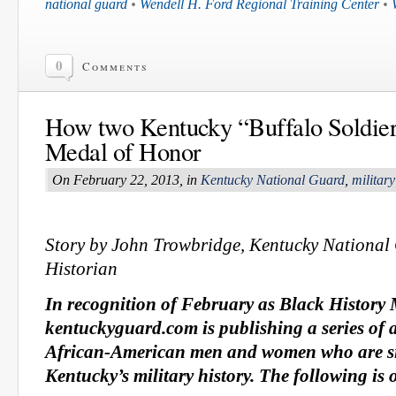
national guard
•
Wendell H. Ford Regional Training Center
•
0
Comments
How two Kentucky “Buffalo Soldier
Medal of Honor
On February 22, 2013, in
Kentucky National Guard
,
military
Story by John Trowbridge, Kentucky Nation
Historian
In recognition of February as Black History
kentuckyguard.com is publishing a series of 
African-American men and women who are sig
Kentucky’s military history. The following is