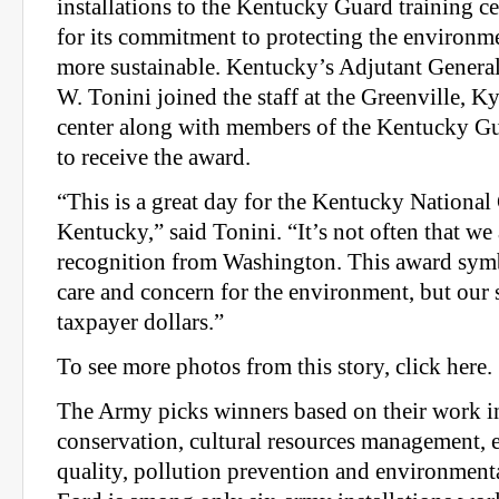
installations to the Kentucky Guard training ce
for its commitment to protecting the environ
more sustainable. Kentucky’s Adjutant Genera
W. Tonini joined the staff at the Greenville, Ky
center along with members of the Kentucky G
to receive the award.
“This is a great day for the Kentucky National
Kentucky,” said Tonini. “It’s not often that we
recognition from Washington. This award symb
care and concern for the environment, but our 
taxpayer dollars.”
To see more photos from this story, click here.
The Army picks winners based on their work in
conservation, cultural resources management,
quality, pollution prevention and environment