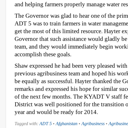
and helping farmers properly manage water resou
The Governor was glad to hear one of the prim
ADT 5 was to train farmers in water management
get the most of this limited resource. Hayter ex
Governor that such assistance would gladly be
team, and they would immediately begin worki
accomplish these goals.
Shaw expressed he had been very pleased with t
previous agribusiness team and hoped his wo
be equally as successful. Hayter thanked the G
remarks and expressed his hope for similar suc
of the next few months. The KYADT V staff fe
District was well positioned for the transition
year and would be ready for 2014.
Tagged with:
ADT 5
•
Afghanistan
•
Agribusiness
•
Agribusin