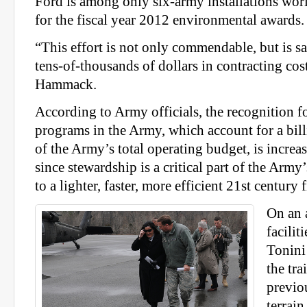
Ford is among only six-army installations worl
for the fiscal year 2012 environmental awards.
“This effort is not only commendable, but is sa
tens-of-thousands of dollars in contracting cost
Hammack.
According to Army officials, the recognition 
programs in the Army, which account for a bill
of the Army’s total operating budget, is increa
since stewardship is a critical part of the Army
to a lighter, faster, more efficient 21st century 
On an a
facili
Tonini 
the tra
previo
terrain