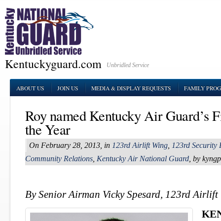
Kentuckyguard.com
Unbridled Service
ABOUT US
JOIN US
MEDIA & DISPLAY REQUESTS
FAMILY PRO
Roy named Kentucky Air Guard’s Fi
the Year
On February 28, 2013, in
123rd Airlift Wing
,
123rd Security
Community Relations
,
Kentucky Air National Guard
, by kyng
By Senior Airman Vicky Spesard, 123rd Airlift
KE