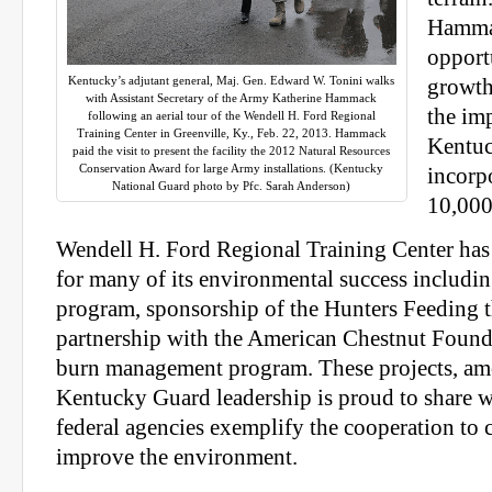
Hammac
opport
Kentucky’s adjutant general, Maj. Gen. Edward W. Tonini walks
growth 
with Assistant Secretary of the Army Katherine Hammack
the im
following an aerial tour of the Wendell H. Ford Regional
Training Center in Greenville, Ky., Feb. 22, 2013. Hammack
Kentuc
paid the visit to present the facility the 2012 Natural Resources
Conservation Award for large Army installations. (Kentucky
incorp
National Guard photo by Pfc. Sarah Anderson)
10,000-
Wendell H. Ford Regional Training Center has
for many of its environmental success including
program, sponsorship of the Hunters Feeding
partnership with the American Chestnut Found
burn management program. These projects, amo
Kentucky Guard leadership is proud to share wi
federal agencies exemplify the cooperation to c
improve the environment.