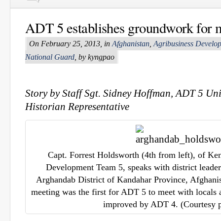
ADT 5 establishes groundwork for 
On February 25, 2013, in
Afghanistan
,
Agribusiness Develo
National Guard
, by kyngpao
Story by Staff Sgt. Sidney Hoffman, ADT 5 Uni
Historian Representative
Capt. Forrest Holdsworth (4th from left), of Ke
Development Team 5, speaks with district leader
Arghandab District of Kandahar Province, Afghani
meeting was the first for ADT 5 to meet with locals 
improved by ADT 4. (Courtesy 