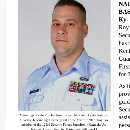
NA
BAS
Ky.
Roy
Secu
has 
Kent
Guar
Firs
for 
As f
prov
guid
Secu
Master Sgt. Kevin Roy has been named the Kentucky Air National
assi
Guard’s Outstanding First Sergeant of the Year for 2013. Roy is a
pers
member of the 123rd Security Forces Squadron. (Kentucky Air
National Guard photo by Master Sgt. Phil Speck)