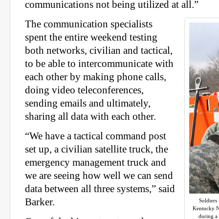
communications not being utilized at all.”
The communication specialists
spent the entire weekend testing
both networks, civilian and tactical,
to be able to intercommunicate with
each other by making phone calls,
doing video teleconferences,
sending emails and ultimately,
sharing all data with each other.
“We have a tactical command post
set up, a civilian satellite truck, the
emergency management truck and
we are seeing how well we can send
data between all three systems,” said
Barker.
Soldiers
Kentucky Na
during a