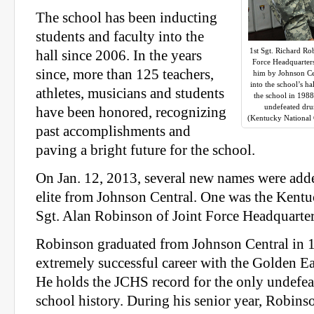
The school has been inducting
students and faculty into the
1st Sgt. Richard Ro
hall since 2006. In the years
Force Headquarters
since, more than 125 teachers,
him by Johnson Ce
into the school’s h
athletes, musicians and students
the school in 198
undefeated dru
have been honored, recognizing
(Kentucky National
past accomplishments and
paving a bright future for the school.
On Jan. 12, 2013, several new names were added
elite from Johnson Central. One was the Kent
Sgt. Alan Robinson of Joint Force Headquarter
Robinson graduated from Johnson Central in 1
extremely successful career with the Golden 
He holds the JCHS record for the only undefe
school history. During his senior year, Robins