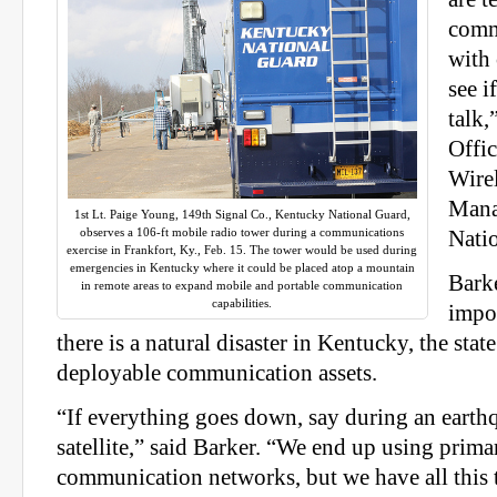
comm
with 
see i
talk,
Offic
Wire
Mana
1st Lt. Paige Young, 149th Signal Co., Kentucky National Guard,
observes a 106-ft mobile radio tower during a communications
Nati
exercise in Frankfort, Ky., Feb. 15. The tower would be used during
emergencies in Kentucky where it could be placed atop a mountain
Barke
in remote areas to expand mobile and portable communication
capabilities.
impo
there is a natural disaster in Kentucky, the stat
deployable communication assets.
“If everything goes down, say during an earthq
satellite,” said Barker. “We end up using primar
communication networks, but we have all this t