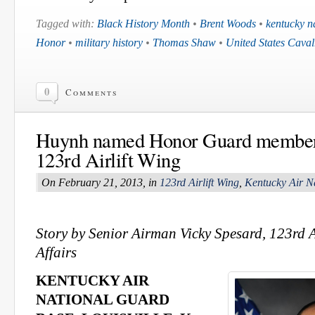
Tagged with:
Black History Month
•
Brent Woods
•
kentucky n
Honor
•
military history
•
Thomas Shaw
•
United States Caval
0
Comments
Huynh named Honor Guard member o
123rd Airlift Wing
On February 21, 2013, in
123rd Airlift Wing
,
Kentucky Air N
Story by Senior Airman Vicky Spesard, 123rd A
Affairs
KENTUCKY AIR
NATIONAL GUARD