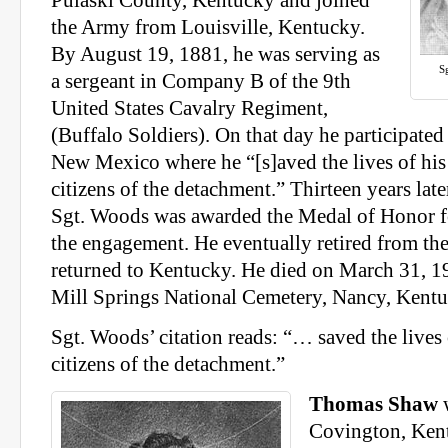
the Army from Louisville, Kentucky.
By August 19, 1881, he was serving as
S
a sergeant in Company B of the 9th
United States Cavalry Regiment,
(Buffalo Soldiers). On that day he participate
New Mexico where he “[s]aved the lives of hi
citizens of the detachment.” Thirteen years late
Sgt. Woods was awarded the Medal of Honor fo
the engagement. He eventually retired from th
returned to Kentucky. He died on March 31, 19
Mill Springs National Cemetery, Nancy, Kentu
Sgt. Woods’ citation reads: “… saved the lives
citizens of the detachment.”
Thomas Shaw
w
Covington, Kent