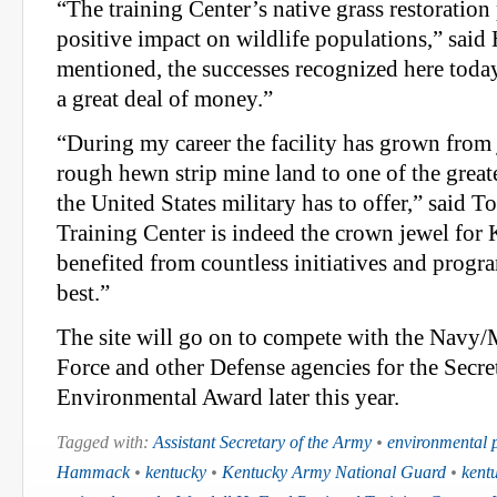
“The training Center’s native grass restoratio
positive impact on wildlife populations,” sai
mentioned, the successes recognized here toda
a great deal of money.”
“During my career the facility has grown from j
rough hewn strip mine land to one of the greates
the United States military has to offer,” said T
Training Center is indeed the crown jewel for 
benefited from countless initiatives and progra
best.”
The site will go on to compete with the Navy/
Force and other Defense agencies for the Secre
Environmental Award later this year.
Tagged with:
Assistant Secretary of the Army
•
environmental p
Hammack
•
kentucky
•
Kentucky Army National Guard
•
kent