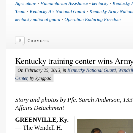
Agriculture
•
Humanitarian Assistance
•
kentucky
•
Kentucky 
Team
•
Kentucky Air National Guard
•
Kentucky Army Nation
kentucky national guard
•
Operation Enduring Freedom
0
Comments
Kentucky training center wins Arm
On February 25, 2013, in
Kentucky National Guard
,
Wendell
Center
, by kyngpao
Story and photos by Pfc. Sarah Anderson, 133
Affairs Detachment
GREENVILLE, Ky.
— The Wendell H.