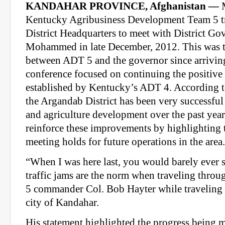
KANDAHAR PROVINCE, Afghanistan
—
M
Kentucky Agribusiness Development Team 5 t
District Headquarters to meet with District G
Mohammed in late December, 2012. This was th
between ADT 5 and the governor since arrivin
conference focused on continuing the positive 
established by Kentucky’s ADT 4. According to
the Argandab District has been very successful
and agriculture development over the past year.
reinforce these improvements by highlighting 
meeting holds for future operations in the area.
“When I was here last, you would barely ever 
traffic jams are the norm when traveling throu
5 commander Col. Bob Hayter while traveling 
city of Kandahar.
His statement highlighted the progress being m