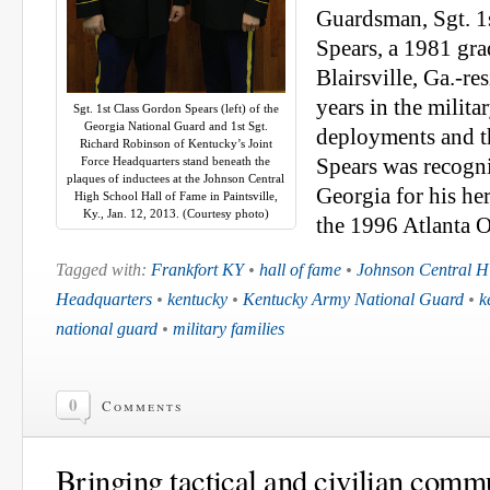
Guardsman, Sgt. 1
Spears, a 1981 gra
Blairsville, Ga.-re
years in the milita
Sgt. 1st Class Gordon Spears (left) of the
Georgia National Guard and 1st Sgt.
deployments and t
Richard Robinson of Kentucky’s Joint
Force Headquarters stand beneath the
Spears was recogni
plaques of inductees at the Johnson Central
Georgia for his he
High School Hall of Fame in Paintsville,
Ky., Jan. 12, 2013. (Courtesy photo)
the 1996 Atlanta 
Tagged with:
Frankfort KY
•
hall of fame
•
Johnson Central H
Headquarters
•
kentucky
•
Kentucky Army National Guard
•
k
national guard
•
military families
0
Comments
Bringing tactical and civilian comm