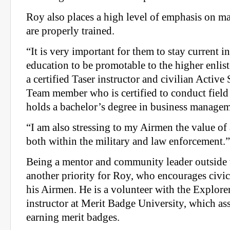
Roy also places a high level of emphasis on m
are properly trained.
“It is very important for them to stay current in
education to be promotable to the higher enlist
a certified Taser instructor and civilian Activ
Team member who is certified to conduct field 
holds a bachelor’s degree in business managem
“I am also stressing to my Airmen the value of
both within the military and law enforcement.”
Being a mentor and community leader outside 
another priority for Roy, who encourages civ
his Airmen. He is a volunteer with the Explor
instructor at Merit Badge University, which as
earning merit badges.