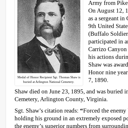
Army from Pike
On August 12, 1
as a sergeant i
9th United Stat
(Buffalo Soldier
participated in 
Carrizo Canyon
his actions dur
Shaw was award
Honor nine year
Medal of Honor Recipient Sgt. Thomas Shaw is
7, 1890.
buried at Arlington National Cemetery.
Shaw died on June 23, 1895, and was buried i
Cemetery, Arlington County, Virginia.
Sgt. Shaw’s citation reads:
“
Forced the enemy 
holding his ground in an extremely exposed p
the enemy’s superior numbers from surroundi