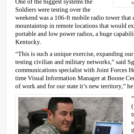
One of the biggest systems the
F
Soldiers were testing over the
weekend was a 106-ft mobile radio tower that c
mountaintop in remote locations that would ex
portable and low power radios, a huge capabilit
Kentucky.
“This is such a unique exercise, expanding our 
testing civilian and military networks,” said Sg
communications specialist with Joint Forces He
time Visual Information Manager at Boone Cent
of work and for our state it’s new territory,” he
(
t
t