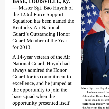
BASE, LOUISVILLE, Ky.
— Master Sgt. Bao Huynh of
the 123rd Force Support
Squadron has been named the
Kentucky Air National
Guard’s Outstanding Honor
Guard Member of the Year
for 2013.
A 14-year veteran of the Air
National Guard, Huynh had
always admired the Honor
Guard for its commitment to
excellence, and he jumped at
Master Sgt. Bao Huynh 
the opportunity to join the
has been named the
base squad when the
Outstanding Honor Guar
duties include present
opportunity presented itself
performing military fune
the American flag to fa