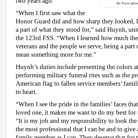
two years ago.
Air Force phot
“When I first saw what the
Honor Guard did and how sharp they looked, I
a part of what they stood for,” said Huynh, uni
the 123rd FSS. “When I learned how much the
veterans and the people we serve, being a part 
mean something more for me.”
Huynh’s duties include presenting the colors a
performing military funeral rites such as the pr
American flag to fallen service members’ famil
to heart.
“When I see the pride in the families’ faces that
loved one, it makes me want to do my best for
“It is my job and my responsibility to look the b
the most professional that I can be and to give
family member as I can. They deserve that for t