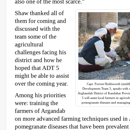
also one of the most scarce.”
Shaw thanked all of
them for coming and
discussed with the
team some of the
agricultural
challenges facing his
district and how he
hoped that ADT 5
might be able to assist
over the coming year.
Capt. Forrest Holdsworth (middl
Development Team 5, speaks with dis
Arghandab District of Kandahar Provi
Among his priorities
5 will assist local farmers in agricu
were: training the
pomegranate diseases and managing 
farmers of Argandab
on more advanced farming techniques used in 
pomegranate diseases that have been prevalent 