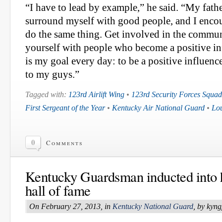
“I have to lead by example,” he said. “My fathe
surround myself with good people, and I enc
do the same thing. Get involved in the commu
yourself with people who become a positive in
is my goal every day: to be a positive influe
to my guys.”
Tagged with:
123rd Airlift Wing
•
123rd Security Forces Squa
First Sergeant of the Year
•
Kentucky Air National Guard
•
Lou
0
Comments
Kentucky Guardsman inducted into 
hall of fame
On February 27, 2013, in
Kentucky National Guard
, by kyn