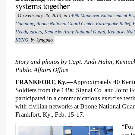
systems together
On February 26, 2013, in
149th Maneuver Enhancement Bri
Company
,
Boone National Guard Center
,
Earthquake Relief
,
F
Headquarters
,
Kentucky Army National Guard
,
Kentucky Nat
KYNG
, by kyngpao
Story and photos by Capt. Andi Hahn, Kentuc
Public Affairs Office
FRANKFORT, Ky.—
Approximately 40 Kent
Soldiers from the 149
Signal Co. and Joint F
th
participated in a communications exercise testi
with civilian networks at Boone National Guar
Frankfort, Ky., Feb. 15-17.
“For 
are t