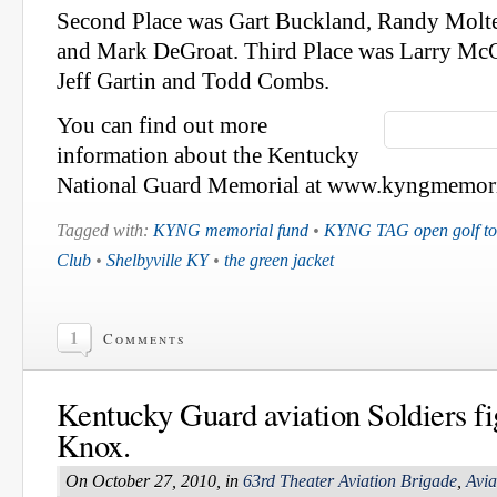
Second Place was Gart Buckland, Randy Molt
and Mark DeGroat. Third Place was Larry Mc
Jeff Gartin and Todd Combs.
You can find out more
information about the Kentucky
National Guard Memorial at www.kyngmemori
Tagged with:
KYNG memorial fund
•
KYNG TAG open golf to
Club
•
Shelbyville KY
•
the green jacket
1
Comments
Kentucky Guard aviation Soldiers fig
Knox.
On October 27, 2010, in
63rd Theater Aviation Brigade
,
Avia