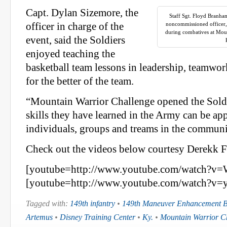
Capt. Dylan Sizemore, the
Staff Sgt. Floyd Branha
officer in charge of the
noncommissioned officer,
during combatives at Mou
event, said the Soldiers
enjoyed teaching the
basketball team lessons in leadership, teamwork
for the better of the team.
“Mountain Warrior Challenge opened the Soldi
skills they have learned in the Army can be app
individuals, groups and treams in the communi
Check out the videos below courtesy Derekk
[youtube=http://www.youtube.com/watch?
[youtube=http://www.youtube.com/watch?v=
Tagged with:
149th infantry
•
149th Maneuver Enhancement B
Artemus
•
Disney Training Center
•
Ky.
•
Mountain Warrior C