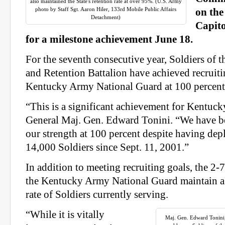
also maintained the State's retention rate at over 95%. (U.S. Army
photo by Staff Sgt. Aaron Hiler, 133rd Mobile Public Affairs
on the
Detachment)
Capito
for a milestone achievement June 18.
For the seventh consecutive year, Soldiers of 
and Retention Battalion have achieved recruiti
Kentucky Army National Guard at 100 percent 
“This is a significant achievement for Kentuck
General Maj. Gen. Edward Tonini. “We have be
our strength at 100 percent despite having de
14,000 Soldiers since Sept. 11, 2001.”
In addition to meeting recruiting goals, the 2-
the Kentucky Army National Guard maintain a 
rate of Soldiers currently serving.
“While it is vitally
Maj. Gen. Edward Tonini,