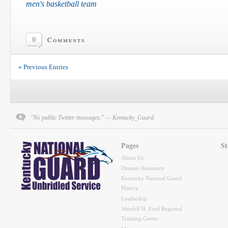
men's basketball team
0
Comments
« Previous Entries
"No public Twitter messages." — Kentucky_Guard
Pages
St
About Us
Disaster Assistance
Kentucky National Guard
History
Leadership
Wendell H. Ford Regional
Training Center