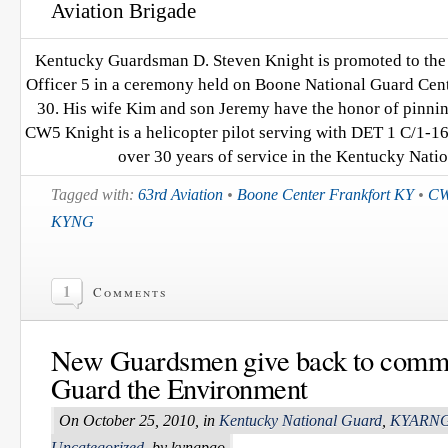
Aviation Brigade
Kentucky Guardsman D. Steven Knight is promoted to the 
Officer 5 in a ceremony held on Boone National Guard Cente
30. His wife Kim and son Jeremy have the honor of pinnin
CW5 Knight is a helicopter pilot serving with DET 1 C/1
over 30 years of service in the Kentucky Nati
Tagged with:
63rd Aviation
•
Boone Center Frankfort KY
•
CW
KYNG
1
Comments
New Guardsmen give back to commu
Guard the Environment
On October 25, 2010, in
Kentucky National Guard
,
KYARN
Uncategorized
, by kyngpao