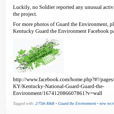
Luckily, no Soldier reported any unusual acti
the project.
For more photos of Guard the Environment, ple
Kentucky Guard the Environment Facebook p
http://www.facebook.com/home.php?#!/pages/
KY/Kentucky-National-Guard-Guard-the-
Environment/167412086607861?v=wall
Tagged with:
2/75th R&R
•
Guard the Environment
•
new recr