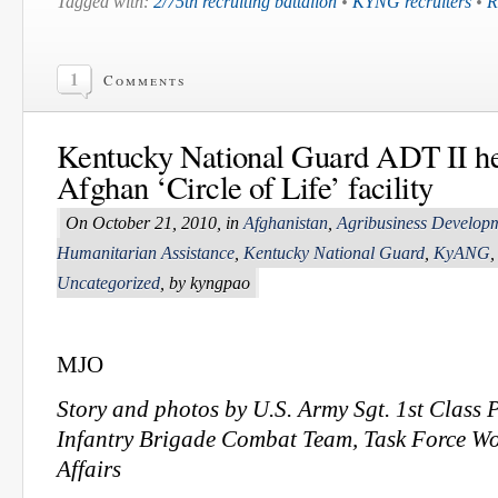
Tagged with:
2/75th recruiting battalion
•
KYNG recruiters
•
R
1
Comments
Kentucky National Guard ADT II he
Afghan ‘Circle of Life’ facility
On October 21, 2010, in
Afghanistan
,
Agribusiness Develop
Humanitarian Assistance
,
Kentucky National Guard
,
KyANG
Uncategorized
, by kyngpao
MJO
Story and photos by U.S. Army Sgt. 1st Class P
Infantry Brigade Combat Team, Task Force Wo
Affairs