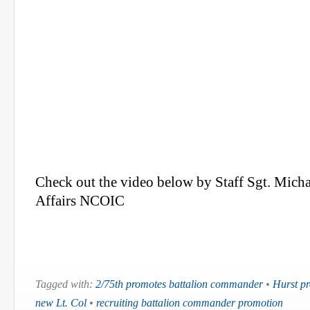
Check out the video below by Staff Sgt. Micha
Affairs NCOIC
Tagged with:
2/75th promotes battalion commander
•
Hurst p
new Lt. Col
•
recruiting battalion commander promotion