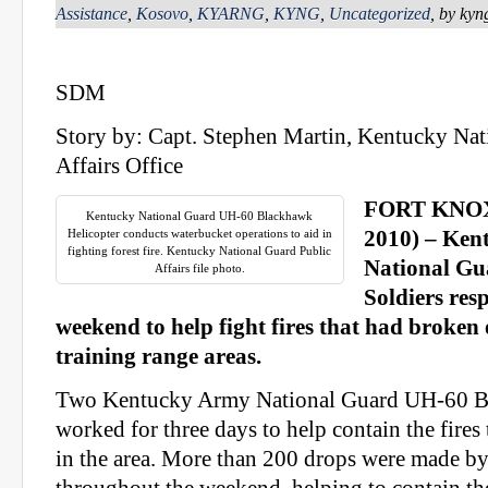
Assistance
,
Kosovo
,
KYARNG
,
KYNG
,
Uncategorized
, by ky
SDM
Story by: Capt. Stephen Martin, Kentucky Nat
Affairs Office
FORT KNOX, 
Kentucky National Guard UH-60 Blackhawk
Helicopter conducts waterbucket operations to aid in
2010) – Ken
fighting forest fire. Kentucky National Guard Public
National Gu
Affairs file photo.
Soldiers res
weekend to help fight fires that had broken
training range areas.
Two Kentucky Army National Guard UH-60 Bl
worked for three days to help contain the fires
in the area. More than 200 drops were made b