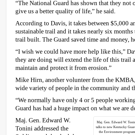
“The National Guard has shown that they not o
give us a better quality of life,” he said.
According to Davis, it takes between $5,000 a
sustainable trail and it takes nearly six months 
trail built. The Guard saved time and money, he
“I wish we could have more help like this,” Da
they are doing will extend the life of this trail 
maintain and protect it from erosion.”
Mike Hirn, another volunteer from the KMBA, 
wide variety of people in the community and 
“We normally have only 4 or 5 people working 
Guard has had a huge impact on what we are do
Maj. Gen. Edward W.
Maj. Gen. Edward W. Tonin
Tonini addressed the
talks to new Kentucky Guar
the Environment program 