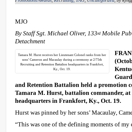
Promotions/Awards
,
Recruiting
,
TAG
,
Uncategorized
, by kyn
MJO
By Staff Sgt. Michael Oliver, 133
Mobile Publ
rd
Detachment
FRAN
Tamara M. Hurst receives her Lieutenant Colonel ranks from her
sons’ Cameron and Macaulay during a ceremony at 2/75th
(Octob
Recruiting and Retention Battalion headquarters in Frankfort,
Kentu
Ky., Oct. 19.
Guard
and Retention Battalion held a promotion c
Tamara M. Hurst, battalion commander, a
headquarters in Frankfort, Ky., Oct. 19.
Hurst was pinned by her sons’ Macaulay, Came
“This was one of the defining moments of my ca