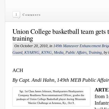
1
Comments
Union College basketball team gets t
training
On October 20, 2010, in
149th Maneuver Enhancement Brig
Guard
,
KYARNG
,
KYNG
,
Media
,
Public Affairs
,
Training
, by
ACH
By Capt. Andi Hahn, 149th MEB Public Affair
ARTEM
Sgt. 1st Class James Johnson, Headquarters Headquarters
Company Readiness Noncommissioned Officer, grades the
from 1
pushups of Union College Basketball player during Mountain
Infant
Warrior Challenge at Artemus, Ky., Oct 9.