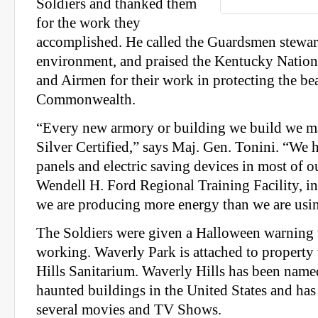
Soldiers and thanked them
for the work they
accomplished. He called the Guardsmen stewar
environment, and praised the Kentucky Nation
and Airmen for their work in protecting the be
Commonwealth.
“Every new armory or building we build we m
Silver Certified,” says Maj. Gen. Tonini. “We h
panels and electric saving devices in most of o
Wendell H. Ford Regional Training Facility, in 
we are producing more energy than we are usi
The Soldiers were given a Halloween warning t
working. Waverly Park is attached to property
Hills Sanitarium. Waverly Hills has been name
haunted buildings in the United States and has
several movies and TV Shows.