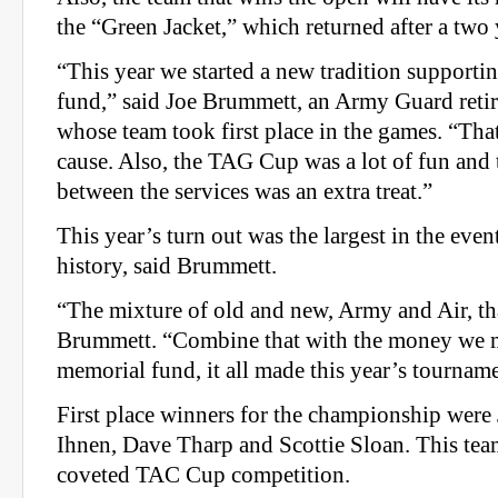
the “Green Jacket,” which returned after a two 
“This year we started a new tradition supporti
fund,” said Joe Brummett, an Army Guard retir
whose team took first place in the games. “That
cause. Also, the TAG Cup was a lot of fun and
between the services was an extra treat.”
This year’s turn out was the largest in the even
history, said Brummett.
“The mixture of old and new, Army and Air, that
Brummett. “Combine that with the money we m
memorial fund, it all made this year’s tourname
First place winners for the championship were
Ihnen, Dave Tharp and Scottie Sloan. This tea
coveted TAC Cup competition.