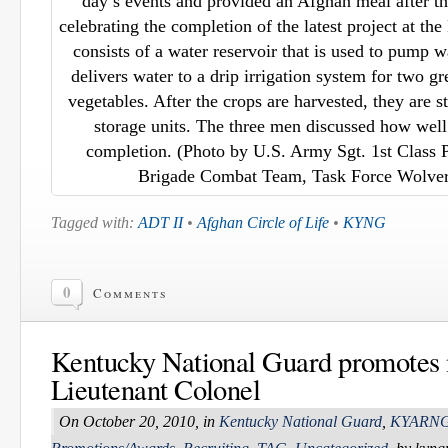
day’s events and provided an Afghan meal after t
celebrating the completion of the latest project at 
consists of a water reservoir that is used to pump w
delivers water to a drip irrigation system for two gr
vegetables. After the crops are harvested, they are 
storage units. The three men discussed how well 
completion. (Photo by U.S. Army Sgt. 1st Class Pe
Brigade Combat Team, Task Force Wolveri
Tagged with:
ADT II
•
Afghan Circle of Life
•
KYNG
0
Comments
Kentucky National Guard promotes
Lieutenant Colonel
On October 20, 2010, in
Kentucky National Guard
,
KYARN