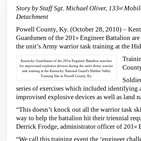
Story by Staff Sgt. Michael Oliver, 133
Mobile
rd
Detachment
Powell County, Ky. (October 28, 2010) –
Kent
Guardsmen of the 201
Engineer Battalion are 
st
the unit’s Army warrior task training at the Hi
Traini
Kentucky Guardsmen of the 201st Engineer Battalion searches
for improvised explosive devices during the unit's Army warrior
County
task training at the Kentucky National Guard's Hidden Valley
Training Site in Powell County, Ky.
Soldie
series of exercises which included identifying 
improvised explosive devices as well as land n
“This doesn’t knock out all the warrior task skil
way to help the battalion hit their triennial re
Derrick Frodge, administrator officer of 201
E
st
“We call this training event the ‘engineer chall