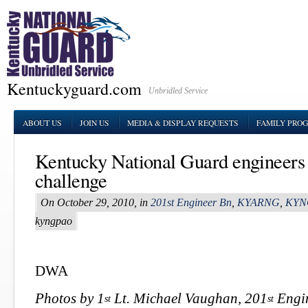
Kentuckyguard.com
Unbridled Service
ABOUT US
JOIN US
MEDIA & DISPLAY REQUESTS
FAMILY PRO
Kentucky National Guard engineers s
challenge
On October 29, 2010, in
201st Engineer Bn
,
KYARNG
,
KYN
kyngpao
DWA
Photos by 1
Lt. Michael Vaughan, 201
Engin
st
st