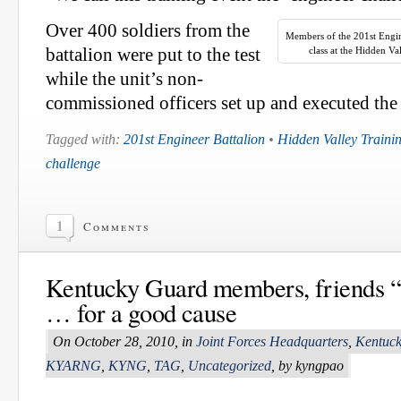
Over 400 soldiers from the
Members of the 201st Engine
battalion were put to the test
class at the Hidden Va
while the unit’s non-
commissioned officers set up and executed the 
Tagged with:
201st Engineer Battalion
•
Hidden Valley Trainin
challenge
1
Comments
Kentucky Guard members, friends “
… for a good cause
On October 28, 2010, in
Joint Forces Headquarters
,
Kentuck
KYARNG
,
KYNG
,
TAG
,
Uncategorized
, by kyngpao