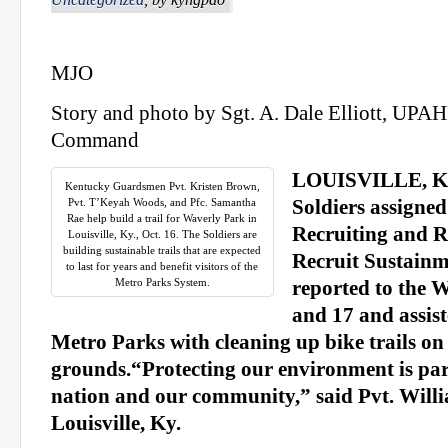
MJO
Story and photo by Sgt. A. Dale Elliott, UPA
Command
LOUISVILLE, Ky.
Kentucky Guardsmen Pvt. Kristen Brown,
Pvt. T’Keyah Woods, and Pfc. Samantha
Soldiers assigned
Rae help build a trail for Waverly Park in
Recruiting and R
Louisville, Ky., Oct. 16. The Soldiers are
building sustainable trails that are expected
Recruit Sustain
to last for years and benefit visitors of the
Metro Parks System.
reported to the 
and 17 and assist
Metro Parks with cleaning up bike trails on
grounds.“Protecting our environment is par
nation and our community,” said Pvt. Will
Louisville, Ky.