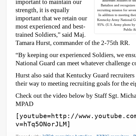
important to maintain our
addresses Soldiers of t
Battalion and recognizes
strength, it is equally
recruiting mission for seve
In addition to meeting thei
important that we retain our
Kentucky Army National Gua
95%. (U.S. Army photo by 
most experienced and best-
Public A
trained Soldiers,” said Maj.
Tamara Hurst, commander of the 2-75th RR.
“By keeping our experienced Soldiers, we ensu
National Guard can meet whatever challenge c
Hurst also said that Kentucky Guard recruiters 
their way to meeting recruiting goals for the e
Check out the video below by Staff Sgt. Michae
MPAD
[youtube=http://www.youtube.co
v=hTq5ONorJLM]