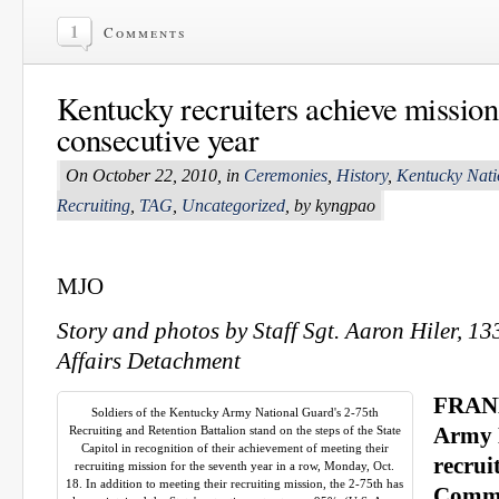
1
Comments
Kentucky recruiters achieve mission
consecutive year
On October 22, 2010, in
Ceremonies
,
History
,
Kentucky Nat
Recruiting
,
TAG
,
Uncategorized
, by kyngpao
MJO
Story and photos by Staff Sgt. Aaron Hiler, 1
Affairs Detachment
FRANK
Soldiers of the Kentucky Army National Guard's 2-75th
Recruiting and Retention Battalion stand on the steps of the State
Army 
Capitol in recognition of their achievement of meeting their
recrui
recruiting mission for the seventh year in a row, Monday, Oct.
18. In addition to meeting their recruiting mission, the 2-75th has
Commo