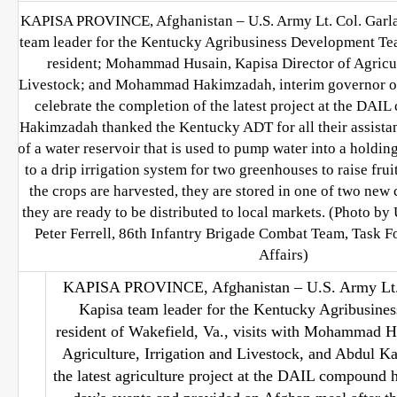
KAPISA PROVINCE, Afghanistan – U.S. Army Lt. Col. Garla
team leader for the Kentucky Agribusiness Development Tea
resident; Mohammad Husain, Kapisa Director of Agricul
Livestock; and Mohammad Hakimzadah, interim governor of 
celebrate the completion of the latest project at the DAI
Hakimzadah thanked the Kentucky ADT for all their assistan
of a water reservoir that is used to pump water into a holding
to a drip irrigation system for two greenhouses to raise frui
the crops are harvested, they are stored in one of two new c
they are ready to be distributed to local markets. (Photo by
Peter Ferrell, 86th Infantry Brigade Combat Team, Task F
Affairs)
KAPISA PROVINCE, Afghanistan – U.S. Army Lt. 
Kapisa team leader for the Kentucky Agribusin
resident of Wakefield, Va., visits with Mohammad Hu
Agriculture, Irrigation and Livestock, and Abdul Ka
the latest agriculture project at the DAIL compound 