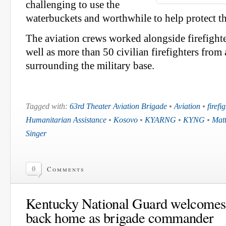
challenging to use the
waterbuckets and worthwhile to help protect t
The aviation crews worked alongside firefight
well as more than 50 civilian firefighters from
surrounding the military base.
Tagged with:
63rd Theater Aviation Brigade
•
Aviation
•
firefi
Humanitarian Assistance
•
Kosovo
•
KYARNG
•
KYNG
•
Matt
Singer
0
Comments
Kentucky National Guard welcomes 
back home as brigade commander