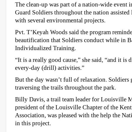
The clean-up was part of a nation-wide event 
Guard Soldiers throughout the nation assisted
with several environmental projects.
Pvt. T’Keyah Woods said the program reminded
beautification that Soldiers conduct while in
Individualized Training.
“It is a really good cause,” she said, “and it is 
every-day (drill) activities.”
But the day wasn’t full of relaxation. Soldier
traversing the trails throughout the park.
Billy Davis, a trail team leader for Louisville
president of the Louisville Chapter of the Ke
Association, was pleased with the help the Na
in this project.