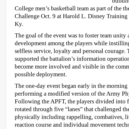
buildi
College men’s basketball team as part of the 
Challenge Oct. 9 at Harold L. Disney Training
Ky.
The goal of the event was to foster team unity 
development among the players while instillin
selfless service, loyalty and personal courag
supported the battalion’s information operati
become more involved and visible in the comm
possible deployment.
The one-day event began early in the morning w
performing a modified version of the Army Phy
Following the APFT, the players divided into 
rotated through five “lanes” that challenged t
physically including rappelling, combatives, lit
reaction course and individual movement tech