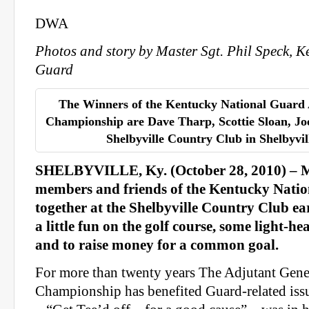
DWA
Photos and story by Master Sgt. Phil Speck, K
Guard
The Winners of the Kentucky National Guard
Championship are Dave Tharp, Scottie Sloan, J
Shelbyville Country Club in Shelbyvill
SHELBYVILLE, Ky. (October 28, 2010) – M
members and friends of the Kentucky Nati
together at the Shelbyville Country Club ear
a little fun on the golf course, some light-h
and to raise money for a common goal.
For more than twenty years The Adjutant Gene
Championship has benefited Guard-related issu