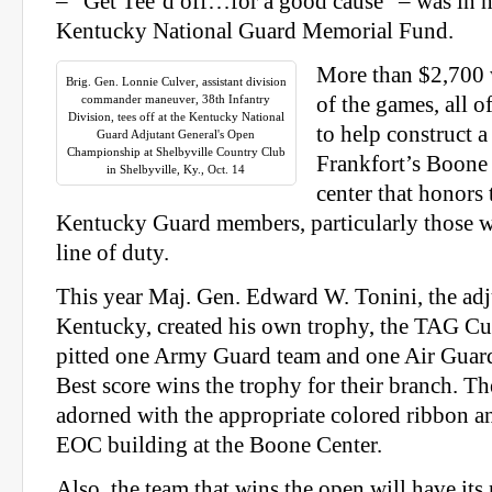
– “Get Tee’d off…for a good cause” – was in h
Kentucky National Guard Memorial Fund.
More than $2,700 w
Brig. Gen. Lonnie Culver, assistant division
commander maneuver, 38th Infantry
of the games, all o
Division, tees off at the Kentucky National
to help construct 
Guard Adjutant General's Open
Championship at Shelbyville Country Club
Frankfort’s Boone
in Shelbyville, Ky., Oct. 14
center that honors 
Kentucky Guard members, particularly those w
line of duty.
This year Maj. Gen. Edward W. Tonini, the adj
Kentucky, created his own trophy, the TAG Cu
pitted one Army Guard team and one Air Guard
Best score wins the trophy for their branch. 
adorned with the appropriate colored ribbon an
EOC building at the Boone Center.
Also, the team that wins the open will have it