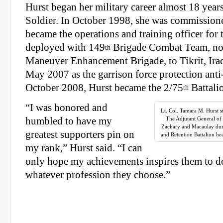
Hurst began her military career almost 18 years
Soldier. In October 1998, she was commissione
became the operations and training officer for 
deployed with 149
Brigade Combat Team, no
th
Maneuver Enhancement Brigade, to Tikrit, Ira
May 2007 as the garrison force protection anti-
October 2008, Hurst became the 2/75
Battali
th
“I was honored and
Lt. Col. Tamara M. Hurst 
humbled to have my
The Adjutant General of
Zachary and Macaulay duri
greatest supporters pin on
and Retention Battalion hea
my rank,” Hurst said. “I can
only hope my achievements inspires them to d
whatever profession they choose.”