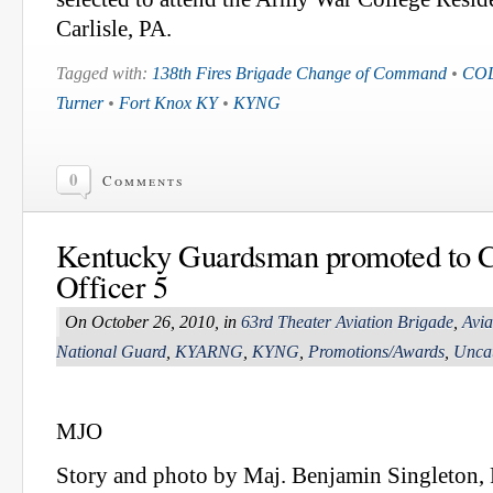
Carlisle, PA.
Tagged with:
138th Fires Brigade Change of Command
•
COL
Turner
•
Fort Knox KY
•
KYNG
0
Comments
Kentucky Guardsman promoted to C
Officer 5
On October 26, 2010, in
63rd Theater Aviation Brigade
,
Avia
National Guard
,
KYARNG
,
KYNG
,
Promotions/Awards
,
Uncat
MJO
Story and photo by Maj. Benjamin Singleton,