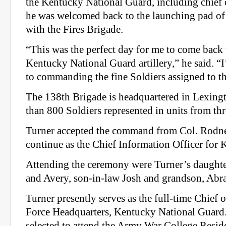
the Kentucky National Guard, including chief o
he was welcomed back to the launching pad of h
with the Fires Brigade.
“This was the perfect day for me to come back 
Kentucky National Guard artillery,” he said. 
to commanding the fine Soldiers assigned to th
The 138th Brigade is headquartered in Lexing
than 800 Soldiers represented in units from thre
Turner accepted the command from Col. Rodn
continue as the Chief Information Officer for 
Attending the ceremony were Turner’s daughter
and Avery, son-in-law Josh and grandson, Abr
Turner presently serves as the full-time Chief o
Force Headquarters, Kentucky National Guard
selected to attend the Army War College Resid