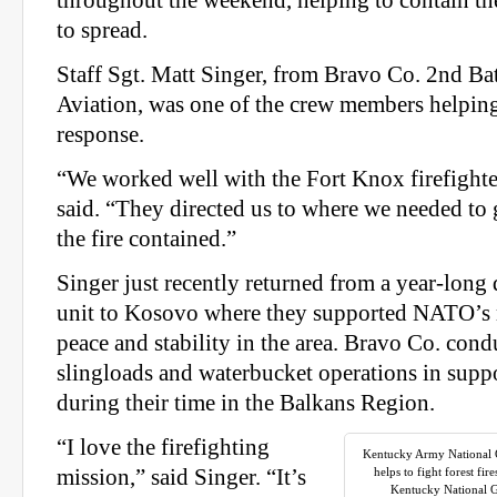
throughout the weekend, helping to contain the
to spread.
Staff Sgt. Matt Singer, from Bravo Co. 2nd Ba
Aviation, was one of the crew members helping
response.
“We worked well with the Fort Knox firefighte
said. “They directed us to where we needed to 
the fire contained.”
Singer just recently returned from a year-long
unit to Kosovo where they supported NATO’s 
peace and stability in the area. Bravo Co. cond
slingloads and waterbucket operations in suppo
during their time in the Balkans Region.
“I love the firefighting
Kentucky Army National 
mission,” said Singer. “It’s
helps to fight forest fi
Kentucky National Gu