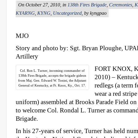
On October 27, 2010, in
138th Fires Brigade
,
Ceremonies
,
K
KYARNG
,
KYNG
,
Uncategorized
, by kyngpao
MJO
Story and photo by: Sgt. Bryan Ploughe, UPA
Artillery
FORT KNOX, Ky.
Col. Ron L. Turner, incoming commander of
138th Fires Brigade, accepts the brigade gideon
2010) – Kentuck
from Maj. Gen. Edward W. Tonini, the Adjutant
redlegs (a term 
General of Kentucky, at Ft. Knox, Ky., Oct. 17.
wear a red strip
uniform) assembled at Brooks Parade Field on 
to welcome Col. Rondal L. Turner as commande
Brigade.
In his 27-years of service, Turner has held nu