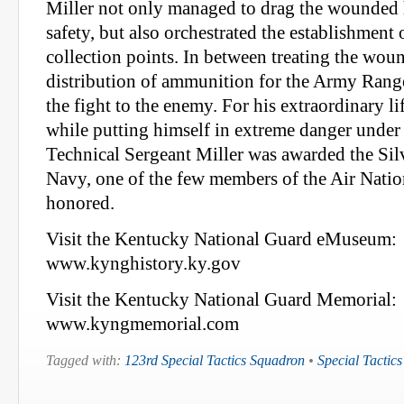
Miller not only managed to drag the wounded h
safety, but also orchestrated the establishment 
collection points. In between treating the woun
distribution of ammunition for the Army Rang
the fight to the enemy. For his extraordinary li
while putting himself in extreme danger under
Technical Sergeant Miller was awarded the Silv
Navy, one of the few members of the Air Natio
honored.
Visit the Kentucky National Guard eMuseum:
www.kynghistory.ky.gov
Visit the Kentucky National Guard Memorial:
www.kyngmemorial.com
Tagged with:
123rd Special Tactics Squadron
•
Special Tactics