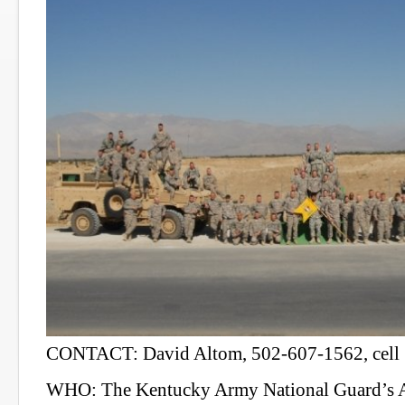
CONTACT: David Altom, 502-607-1562, cell
WHO: The Kentucky Army National Guard’s A