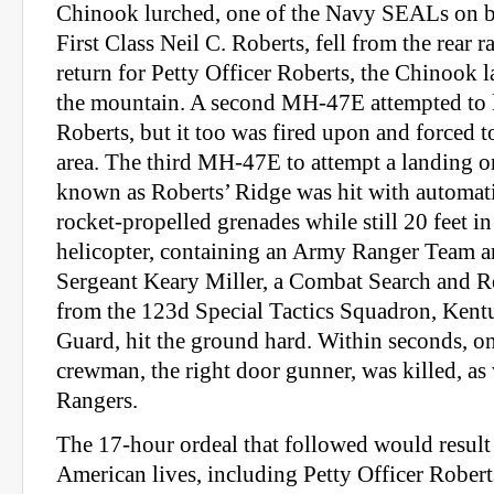
Chinook lurched, one of the Navy SEALs on bo
First Class Neil C. Roberts, fell from the rear
return for Petty Officer Roberts, the Chinook 
the mountain. A second MH-47E attempted to 
Roberts, but it too was fired upon and forced 
area. The third MH-47E to attempt a landing 
known as Roberts’ Ridge was hit with automat
rocket-propelled grenades while still 20 feet in
helicopter, containing an Army Ranger Team a
Sergeant Keary Miller, a Combat Search and 
from the 123d Special Tactics Squadron, Kent
Guard, hit the ground hard. Within seconds, on
crewman, the right door gunner, was killed, as
Rangers.
The 17-hour ordeal that followed would result 
American lives, including Petty Officer Robert