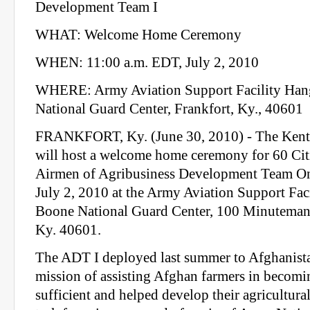
Development Team I
WHAT: Welcome Home Ceremony
WHEN: 11:00 a.m. EDT, July 2, 2010
WHERE: Army Aviation Support Facility Han
National Guard Center, Frankfort, Ky., 40601
FRANKFORT, Ky. (June 30, 2010) - The Kent
will host a welcome home ceremony for 60 Cit
Airmen of Agribusiness Development Team On
July 2, 2010 at the Army Aviation Support Fac
Boone National Guard Center, 100 Minuteman 
Ky. 40601.
The ADT I deployed last summer to Afghanista
mission of assisting Afghan farmers in becomin
sufficient and helped develop their agricultura