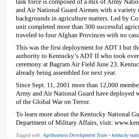
task force is composed of a mix of Army Natio
and Air National Guard Airmen with a variety o
backgrounds in agriculture matters. Led by Col
unit completed more than 300 successful agricu
traveled to four Afghan Provinces with no casu
This was the first deployment for ADT I but the
authority to Kentucky’s ADT II who took over
ceremony at Bagram Air Field June 23. Kentuc
already being assembled for next year.
Since Sept. 11, 2001 more than 12,000 membe
Army and Air National Guard have deployed w
of the Global War on Terror.
To learn more about the Kentucky National Gu
Department of Military Affairs, visit: www.k
Tagged with:
Agribusiness Development Team
•
kentucky nati