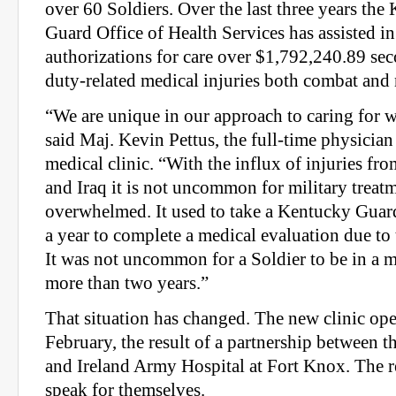
over 60 Soldiers. Over the last three years th
Guard Office of Health Services has assisted in
authorizations for care over $1,792,240.89 sec
duty-related medical injuries both combat and
“We are unique in our approach to caring for 
said Maj. Kevin Pettus, the full-time physicia
medical clinic. “With the influx of injuries fr
and Iraq it is not uncommon for military treatme
overwhelmed. It used to take a Kentucky Gua
a year to complete a medical evaluation due to 
It was not uncommon for a Soldier to be in a m
more than two years.”
That situation has changed. The new clinic ope
February, the result of a partnership between
and Ireland Army Hospital at Fort Knox. The re
speak for themselves.