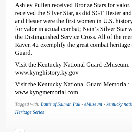
Ashley Pullen received Bronze Stars for valor
received the Silver Star, as did SGT Hester an
and Hester were the first women in U.S. histor
for valor in actual combat; Nein’s Silver Star 
the Distinguished Service Cross. All of the m
Raven 42 exemplify the great combat heritage 
Guard.
Visit the Kentucky National Guard eMuseum:
www.kynghistory.ky.gov
Visit the Kentucky National Guard Memorial:
www.kyngmemorial.com
Tagged with:
Battle of Salman Pak
•
eMuseum
•
kentucky nati
Heritage Series