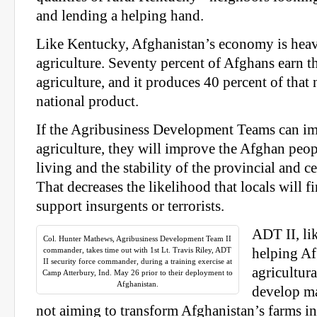
and lending a helping hand.
Like Kentucky, Afghanistan’s economy is hea
agriculture. Seventy percent of Afghans earn t
agriculture, and it produces 40 percent of that 
national product.
If the Agribusiness Development Teams can i
agriculture, they will improve the Afghan peop
living and the stability of the provincial and 
That decreases the likelihood that locals will f
support insurgents or terrorists.
ADT II, lik
Col. Hunter Mathews, Agribusiness Development Team II
commander, takes time out with 1st Lt. Travis Riley, ADT
helping A
II security force commander, during a training exercise at
agricultura
Camp Atterbury, Ind. May 26 prior to their deployment to
Afghanistan.
develop ma
not aiming to transform Afghanistan’s farms 