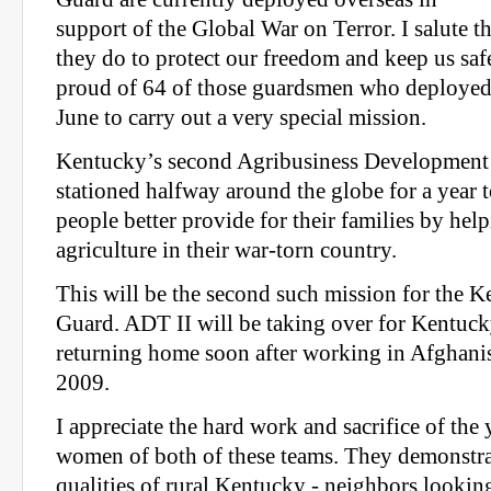
support of the Global War on Terror. I salute t
they do to protect our freedom and keep us safe
proud of 64 of those guardsmen who deployed 
June to carry out a very special mission.
Kentucky’s second Agribusiness Development
stationed halfway around the globe for a year 
people better provide for their families by help
agriculture in their war-torn country.
This will be the second such mission for the 
Guard. ADT II will be taking over for Kentuck
returning home soon after working in Afghani
2009.
I appreciate the hard work and sacrifice of th
women of both of these teams. They demonstra
qualities of rural Kentucky - neighbors looking