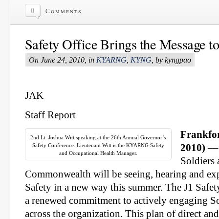
0
Comments
Safety Office Brings the Message to 
On June 24, 2010, in
KYARNG
,
KYNG
, by kyngpao
JAK
Staff Report
Frankfor
2nd Lt. Joshua Witt speaking at the 26th Annual Governor’s
Safety Conference. Lieutenant Witt is the KYARNG Safety
2010)
––
and Occupational Health Manager.
Soldiers 
Commonwealth will be seeing, hearing and ex
Safety in a new way this summer. The J1 Safety
a renewed commitment to actively engaging So
across the organization. This plan of direct and