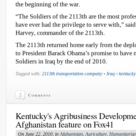
the beginning of the war.
“The Soldiers of the 2113th are the most profes
have ever had the privilege to serve with,” said
Harvey, commander of the 2113th.
The 2113th returned home early from the depl
to President Barack Obama’s promise to have 
Soldiers in Iraq by the end of 2010.
Tagged with:
2113th transportation company
•
Iraq
•
kentucky
2
Comments
Kentucky's Agribusiness Developme
Afghanistan feature on Fox41
On June 22, 2010, in
Afghanistan
,
Agriculture
,
Humanitarian