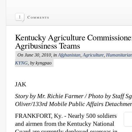
1
Comments
Kentucky Agriculture Commissioner
Agribusiness Teams
On June 30, 2010, in
Afghanistan
,
Agriculture
,
Humanitarian
KYNG
, by kyngpao
JAK
Story by Mr. Richie Farmer / Photo by
Staff S
Oliver/133rd Mobile Public Affairs Detachme
FRANKFORT, Ky. - Nearly 500 soldiers
and airmen from the Kentucky National
Guard are currently deployed overseas in