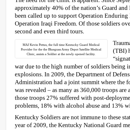
The need for the clinic is apparent. Since Sep
approximately 40% of the nation’s Guard and 
been called up to support Operation Endurin
Operation Iraqi Freedom. Of those soldiers ove
second and even third tours.
Trauma
MAJ Kevin Pettus, the full time Kentucky Guard Medical
Provider for the the Bluegrass Army Depot Satellite Medical
(TBI) 
Clinic, assists a Soldier at the newly opened facility.
“signat
war due to the high number of soldiers being 
explosions. In 2009, the Department of Defens
Administration had a joint summit where the 
was revealed – as many as 360,000 troops are 
those troops 27% suffered with post-deployme
problems, 18% with alcohol abuse and 13% wi
Kentucky Soldiers are not immune to these statis
year of 2009, the Kentucky National Guard me