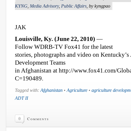
KYNG
,
Media Advisory
,
Public Affairs
, by kyngpao
JAK
Louisville, Ky. (June 22, 2010)
—
Follow WDRB-TV Fox41 for the latest
stories, photographs and video on Kentucky’s
Development Teams
in Afghanistan at http://www.fox41.com/Globa
C=190489.
Tagged with:
Afghanistan
•
Agriculture
•
agriculture developm
ADT II
0
Comments