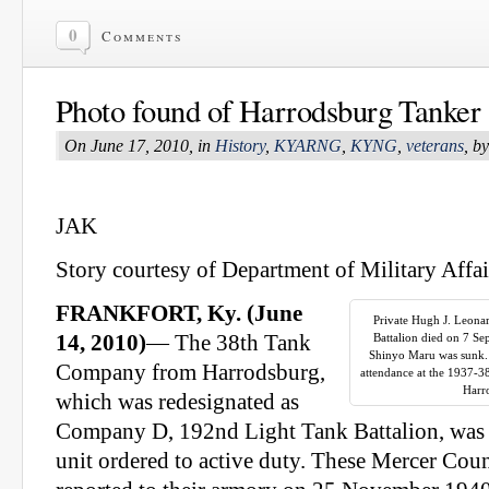
0
Comments
Photo found of Harrodsburg Tanker
On June 17, 2010, in
History
,
KYARNG
,
KYNG
,
veterans
, b
JAK
Story courtesy of Department of Military Affai
FRANKFORT, Ky. (June
Private Hugh J. Leon
14, 2010)
— The 38th Tank
Battalion died on 7 S
Shinyo Maru was sunk. I
Company from Harrodsburg,
attendance at the 1937-3
Harr
which was redesignated as
Company D, 192nd Light Tank Battalion, was 
unit ordered to active duty. These Mercer Co