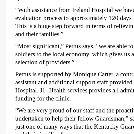
“With assistance from Ireland Hospital we hav
evaluation process to approximately 120 days f
This is a huge step forward in terms of relievin
and their families.”
“Most significant,” Pettus says, “we are able to
soldiers to the local economy, which gives us
selection of providers.”
Pettus is supported by Monique Carter, a contr
assistant and additional support staff provide
Hospital. J1- Health services provides all admi
funding for the clinic.
“We are very proud of our staff and the proacti
undertaken to help their fellow Guardsman,” sa
just one of many ways that the Kentucky Guard