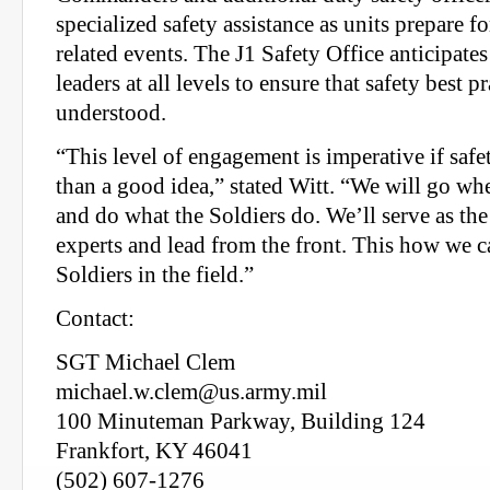
specialized safety assistance as units prepare f
related events. The J1 Safety Office anticipat
leaders at all levels to ensure that safety best p
understood.
“This level of engagement is imperative if saf
than a good idea,” stated Witt. “We will go whe
and do what the Soldiers do. We’ll serve as the
experts and lead from the front. This how we c
Soldiers in the field.”
Contact:
SGT Michael Clem
michael.w.clem@us.army.mil
100 Minuteman Parkway, Building 124
Frankfort, KY 46041
(502) 607-1276