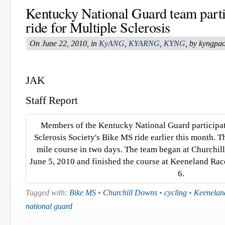
Kentucky National Guard team parti
ride for Multiple Sclerosis
On June 22, 2010, in
KyANG
,
KYARNG
,
KYNG
, by kyngpa
JAK
Staff Report
Members of the Kentucky National Guard participat
Sclerosis Society's Bike MS ride earlier this month. 
mile course in two days. The team began at Churchill
June 5, 2010 and finished the course at Keeneland Rac
6.
Tagged with:
Bike MS
•
Churchill Downs
•
cycling
•
Keenelan
national guard