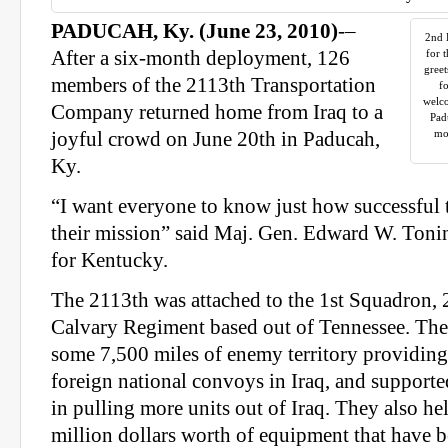
PADUCAH, Ky. (June 23, 2010)
-–
2nd 
After a six-month deployment, 126
for 
greet
members of the 2113th Transportation
fo
welc
Company returned home from Iraq to a
Pad
mo
joyful crowd on June 20th in Paducah,
Ky.
“I want everyone to know just how successful 
their mission” said Maj. Gen. Edward W. Tonin
for Kentucky.
The 2113th was attached to the 1st Squadron,
Calvary Regiment based out of Tennessee. Th
some 7,500 miles of enemy territory providing 
foreign national convoys in Iraq, and supported
in pulling more units out of Iraq. They also he
million dollars worth of equipment that have b