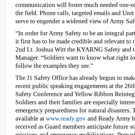
communication will foster much needed one-o
the field. Phone calls, targeted emails and Unit 
serve to engender a widened view of Army Saf
“In order for Army Safety to be an integral par
it first has to be made credible and relevant to 
2nd Lt. Joshua Witt the KYARNG Safety and 
Manager. “Soldiers want to know what right lo
follow the examples they see.”
The J1 Safety Office has already begun to mak
recent public speaking engagements at the 26
Safety Conference and Yellow Ribbon Reinteg
Soldiers and their families are especially inter
emergency preparedness for natural disasters. 
available at
www.ready.gov
and Ready Army h
received as Guard members anticipate future st
missions and emergency mobilizations. Prepar