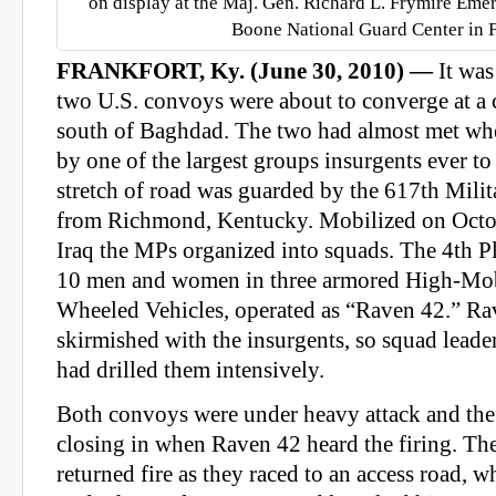
on display at the Maj. Gen. Richard L. Frymire Eme
Boone National Guard Center in F
FRANKFORT, Ky. (June 30, 2010) —
It wa
two U.S. convoys were about to converge at a 
south of Baghdad. The two had almost met whe
by one of the largest groups insurgents ever to
stretch of road was guarded by the 617th Mili
from Richmond, Kentucky. Mobilized on Octob
Iraq the MPs organized into squads. The 4th P
10 men and women in three armored High-Mob
Wheeled Vehicles, operated as “Raven 42.” Ra
skirmished with the insurgents, so squad lea
had drilled them intensively.
Both convoys were under heavy attack and the
closing in when Raven 42 heard the firing.
returned fire as they raced to an access road, 