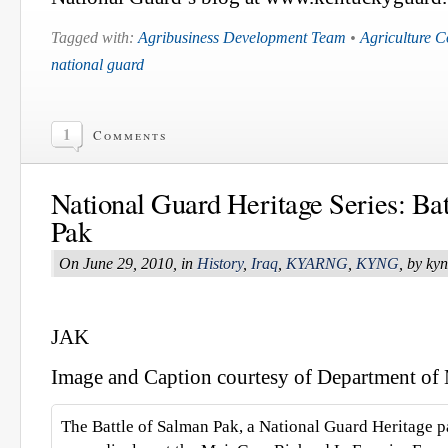
Tagged with:
Agribusiness Development Team
•
Agriculture 
national guard
1
Comments
National Guard Heritage Series: Ba
Pak
On June 29, 2010, in
History
,
Iraq
,
KYARNG
,
KYNG
, by ky
JAK
Image and Caption courtesy of Department of M
The Battle of Salman Pak, a National Guard Heritage p