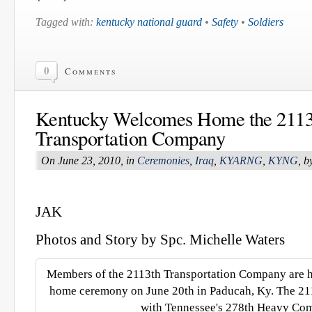
Tagged with:
kentucky national guard
•
Safety
•
Soldiers
0
Comments
Kentucky Welcomes Home the 2113
Transportation Company
On June 23, 2010, in
Ceremonies
,
Iraq
,
KYARNG
,
KYNG
, 
JAK
Photos and Story by Spc. Michelle Waters
Members of the 2113th Transportation Company are 
home ceremony on June 20th in Paducah, Ky. The 211
with Tennessee's 278th Heavy Co