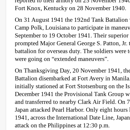
reported to their armory on 25 November 1940
Fort Knox, Kentucky on 28 November 1940.
On 31 August 1941 the 192nd Tank Battalion w
Camp Polk, Louisiana to participate in maneu
September to 19 October 1941. Their superior
prompted Major General George S. Patton, Jr.
battalion for overseas duty. The soldiers were 
were going on “extended maneuvers”.
On Thanksgiving Day, 20 November 1941, th
Battalion disembarked at Fort Avery in Manila
initially stationed at Fort Stotsenburg on the 
December 1941 the Provisional Tank Group was
and transferred to nearby Clark Air Field. On
Japan attacked Pearl Harbor. Only eight hours 
1941, across the International Date Line, Japan
attack on the Philippines at 12:30 p.m.