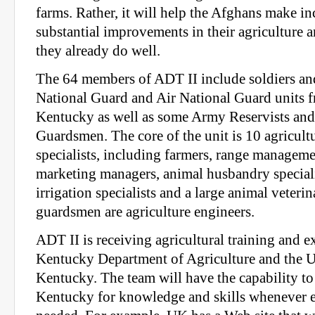
farms. Rather, it will help the Afghans make i
substantial improvements in their agriculture a
they already do well.
The 64 members of ADT II include soldiers a
National Guard and Air National Guard units 
Kentucky as well as some Army Reservists and
Guardsmen. The core of the unit is 10 agricul
specialists, including farmers, range managemen
marketing managers, animal husbandry speciali
irrigation specialists and a large animal veteri
guardsmen are agriculture engineers.
ADT II is receiving agricultural training and e
Kentucky Department of Agriculture and the U
Kentucky. The team will have the capability to
Kentucky for knowledge and skills whenever e