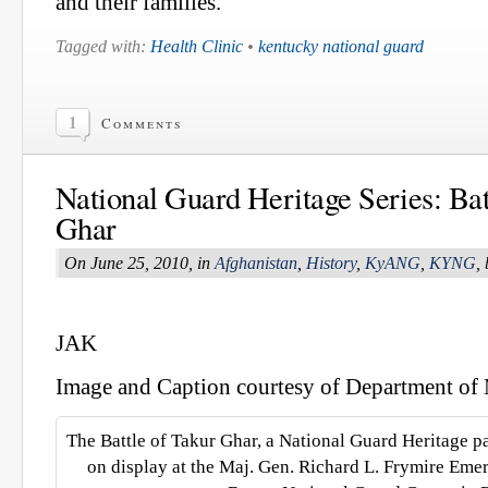
and their families.”
Tagged with:
Health Clinic
•
kentucky national guard
1
Comments
National Guard Heritage Series: Bat
Ghar
On June 25, 2010, in
Afghanistan
,
History
,
KyANG
,
KYNG
,
JAK
Image and Caption courtesy of Department of M
The Battle of Takur Ghar, a National Guard Heritage p
on display at the Maj. Gen. Richard L. Frymire Eme