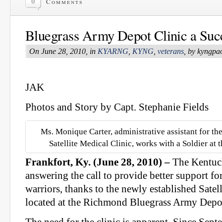
0
Comments
Bluegrass Army Depot Clinic a Suc
On June 28, 2010, in
KYARNG
,
KYNG
,
veterans
, by kyngpa
JAK
Photos and Story by Capt. Stephanie Fields
Ms. Monique Carter, administrative assistant for t
Satellite Medical Clinic, works with a Soldier at 
Frankfort, Ky. (June 28, 2010) –
The Kentuck
answering the call to provide better support f
warriors, thanks to the newly established Satel
located at the Richmond Bluegrass Army Depo