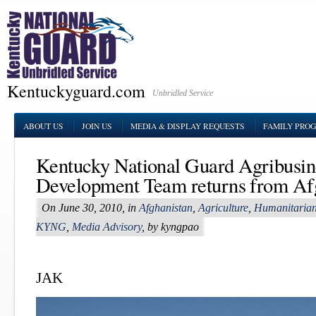
Kentuckyguard.com
Unbridled Service
ABOUT US
JOIN US
MEDIA & DISPLAY REQUESTS
FAMILY PRO
Kentucky National Guard Agribusin
Development Team returns from Af
On June 30, 2010, in
Afghanistan
,
Agriculture
,
Humanitarian
KYNG
,
Media Advisory
, by kyngpao
JAK