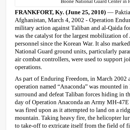
Boone National Guard Center in F
FRANKFORT, Ky. (June 25, 2010)
— Paktia
Afghanistan, March 4, 2002 - Operation Endu
military action against Taliban and al-Qaida fo
was the catalyst for the largest mobilization o
personnel since the Korean War. It also marked t
National Guard ground units, particularly par
air combat controllers, were used to support j
operations.
As part of Enduring Freedom, in March 2002 a 
operation named “Anaconda” was mounted in P
surround and defeat Taliban forces hiding in th
day of Operation Anaconda an Army MH-47E 
was fired upon as it attempted to land on a ri
mountain. Taking heavy fire, the helicopter lu
to take-off to extricate itself from the field of 