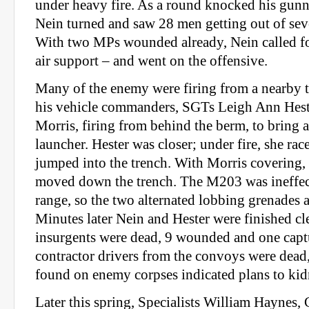
under heavy fire. As a round knocked his gun
Nein turned and saw 28 men getting out of sev
With two MPs wounded already, Nein called fo
air support – and went on the offensive.
Many of the enemy were firing from a nearby t
his vehicle commanders, SGTs Leigh Ann Hest
Morris, firing from behind the berm, to bring
launcher. Hester was closer; under fire, she ra
jumped into the trench. With Morris covering,
moved down the trench. The M203 was ineffect
range, so the two alternated lobbing grenades 
Minutes later Nein and Hester were finished cl
insurgents were dead, 9 wounded and one capt
contractor drivers from the convoys were dead
found on enemy corpses indicated plans to ki
Later this spring, Specialists William Haynes