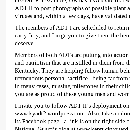
needed. For example, UK has a Web site that w
ADT II to post photographs of possible plant a
viruses and, within a few days, have validated r
The members of ADT I are scheduled to return 
early July, and I urge you to give them the he
deserve.
Members of both ADTs are putting into action 
and patriotism that are instilled in them from the
Kentucky. They are helping fellow human bei
tremendous personal sacrifice - being far from 
in many cases, missing milestones in their child
you are as proud of these young men and wome
I invite you to follow ADT II’s deployment on 
www.kyadt2.wordpress.com. Also, take a minu
its Facebook page - a link is on the right side
National Guard’s blog at www.kentuckyguard