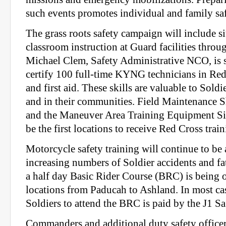
such events promotes individual and family saf
The grass roots safety campaign will include si
classroom instruction at Guard facilities throug
Michael Clem, Safety Administrative NCO, is s
certify 100 full-time KYNG technicians in Re
and first aid. These skills are valuable to Sold
and in their communities. Field Maintenance 
and the Maneuver Area Training Equipment Sit
be the first locations to receive Red Cross train
Motorcycle safety training will continue to be 
increasing numbers of Soldier accidents and fa
a half day Basic Rider Course (BRC) is being 
locations from Paducah to Ashland. In most cas
Soldiers to attend the BRC is paid by the J1 Sa
Commanders and additional duty safety officer