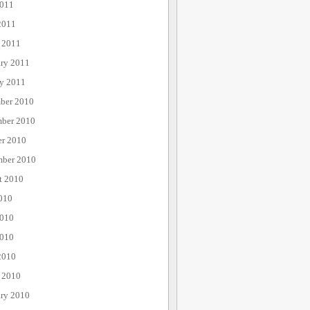
011
2011
 2011
ary 2011
ry 2011
ber 2010
ber 2010
er 2010
mber 2010
t 2010
010
2010
010
2010
 2010
ary 2010