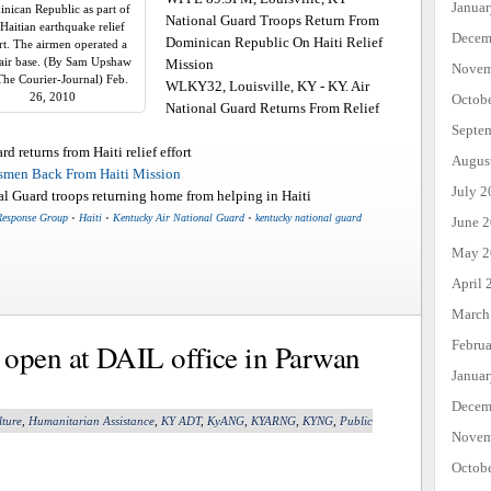
Janua
nican Republic as part of
National Guard Troops Return From
 Haitian earthquake relief
Decem
Dominican Republic On Haiti Relief
rt. The airmen operated a
air base. (By Sam Upshaw
Mission
Novem
 The Courier-Journal) Feb.
WLKY32, Louisville, KY - KY. Air
26, 2010
Octob
National Guard Returns From Relief
Septe
 returns from Haiti relief effort
Augus
men Back From Haiti Mission
July 2
 Guard troops returning home from helping in Haiti
Response Group
•
Haiti
•
Kentucky Air National Guard
•
kentucky national guard
June 
May 2
April 
March
Febru
 open at DAIL office in Parwan
Janua
Decem
lture
,
Humanitarian Assistance
,
KY ADT
,
KyANG
,
KYARNG
,
KYNG
,
Public
Novem
Octob