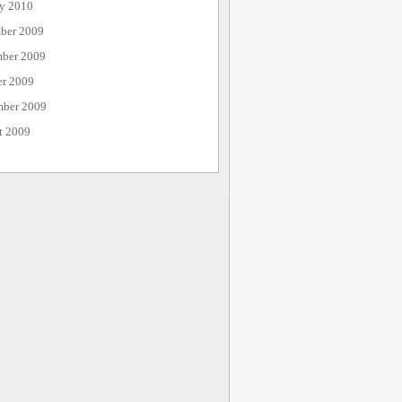
ry 2010
ber 2009
ber 2009
er 2009
mber 2009
t 2009