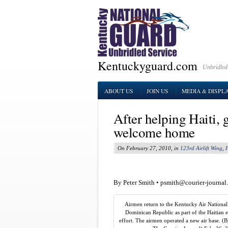
Kentuckyguard.com
Unbridled
ABOUT US
JOIN US
MEDIA & DISPL
After helping Haiti,
welcome home
On February 27, 2010, in
123rd Airlift Wing
,
H
By Peter Smith •
psmith@courier-journal
Airmen return to the Kentucky Air Nationa
Dominican Republic as part of the Haitian e
effort. The airmen operated a new air base. (