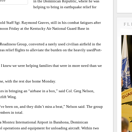
2010
in the Dominican Republic, where he was
helping to bring in earthquake relief for
d Staff Sgt. Raymond Graves, still in his combat fatigues after
FL
noon Friday at the Kentucky Air National Guard Base in
adiness Group, converted a rarely used civilian airfield in the
s relief flights to alleviate the burden on the heavily usedPort-
I knew we were helping families that were in more need than we
ase, with the rest due home Monday.
izes in bringing an “airbase in a box,” said Col. Greg Nelson,
rlift Wing.
y’ve been on, and they didn’t miss a beat,” Nelson said. The group
mbers in total.
aria Montez International Airport in Barahona, Dominican
rol operations and equipment for unloading aircraft. Within two