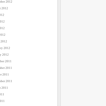
mber 2012
t 2012
012
2012
012
2012
 2012
ary 2012
ry 2012
ber 2011
ber 2011
er 2011
mber 2011
t 2011
011
2011