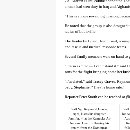
Col. Warren Hurst, commander of the 123r
airmen had seen duty in Iraq and Afghani
“This is a more rewarding mission, because 
He noted that the group is also designed t
radius of Louisville.
The Kentucky Guard, Tonini said, is uniq
and-rescue and medical response teams.
Several family members were on hand to g
“I’m so excited — I can’t stand it,” said 
sons for the flight bringing home her hus
“I’m elated,” said Tracey Graves, Raymond
baby, Stephanie. “They’re home safe.”
Reporter Peter Smith can be reached at (
Staff Sgt. Raymond Graves,
Staff
right, kisses his daughter
his t
Jennifer, 4, at the Kentucky Air
Aust
National Guard following his
Kei
return from the Dominican
foll