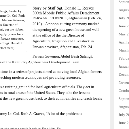
Septe
Story by Staff Sgt. Donald L. Reeves
Augus
alangi, Kentucky
300th Mobile Public Affairs Detachment
Army Lt. Col. Ruth
PARWAN PROVINCE, Afghanistan (Feb. 24,
July 2
l. Marion Peterson,
2010) – A ribbon-cutting ceremony marked
n Director of
June 
the opening of a new green house and well
ri, cut the ribbon
May 2
supply power for a
at the office of the the Director of
n Parwan province,
Agriculture, Irrigation and Livestock in
April 
aff Sgt. Donald L.
Parwan province, Afghanistan, Feb. 24.
Detachment)
March
Parwan Governor, Abdul Basir Salangi,
Febru
s of the Kentucky Agribusiness Development Team.
Janua
tions in a series of projects aimed at moving local Afghan farmers
Decem
eaching modern techniques and providing resources.
Novem
 a training ground for local agriculture officials. They act in
Octob
s in rural areas of the United States. They take the lessons
t at the new greenhouse, back to their communities and teach locals
Septe
Augus
my Lt. Col. Ruth A. Graves, “A lot of the problem is
July 2
June 
as she raises cattle back in Franklin, Ky.