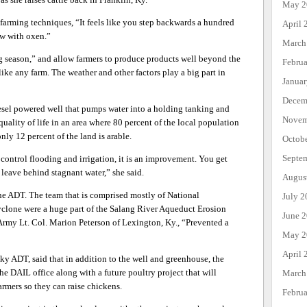
May 2
 farming techniques, “It feels like you step backwards a hundred
April 
low with oxen.”
March
 season,” and allow farmers to produce products well beyond the
Febru
t like any farm. The weather and other factors play a big part in
Janua
Decem
iesel powered well that pumps water into a holding tanking and
Novem
ality of life in an area where 80 percent of the local population
nly 12 percent of the land is arable.
Octob
Septe
control flooding and irrigation, it is an improvement. You get
t leave behind stagnant water,” she said.
Augus
r the ADT. The team that is comprised mostly of National
July 2
clone were a huge part of the Salang River Aqueduct Erosion
June 
Army Lt. Col. Marion Peterson of Lexington, Ky., “Prevented a
May 2
April 
ky ADT, said that in addition to the well and greenhouse, the
he DAIL office along with a future poultry project that will
March
armers so they can raise chickens.
Febru