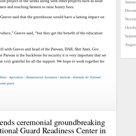
ion project in the works along with other projects such as solar
Janua
rmers and teaching farmers to raise honey bees.
Decem
 Graves said that the greenhouse would have a lasting impact on
Novem
Octob
roduce,” Graves said, “but they get the benefit of the education
Septe
Augus
well with Graves and head of the Parwan, DAIL Shri Amri, Gov.
e Parwan is the backbone for security it is very important that we
e very grateful for all the support. We hope to work together for
 Team
•
Agriculture
•
Humanitarian Assistance
•
kentucky
•
Kentucky Air National
ional guard
tends ceremonial groundbreaking
ional Guard Readiness Center in