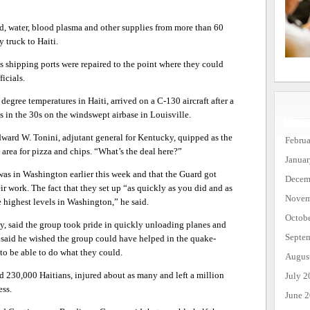
, water, blood plasma and other supplies from more than 60
y truck to Haiti.
’s shipping ports were repaired to the point where they could
icials.
egree temperatures in Haiti, arrived on a C-130 aircraft after a
s in the 30s on the windswept airbase in Louisville.
Edward W. Tonini, adjutant general for Kentucky, quipped as the
Febru
area for pizza and chips. “What’s the deal here?”
Janua
was in Washington earlier this week and that the Guard got
Decem
ir work. The fact that they set up “as quickly as you did and as
Novem
e highest levels in Washington,” he said.
Octob
y, said the group took pride in quickly unloading planes and
Septe
He said he wished the group could have helped in the quake-
” to be able to do what they could.
Augus
d 230,000 Haitians, injured about as many and left a million
July 2
ess.
June 