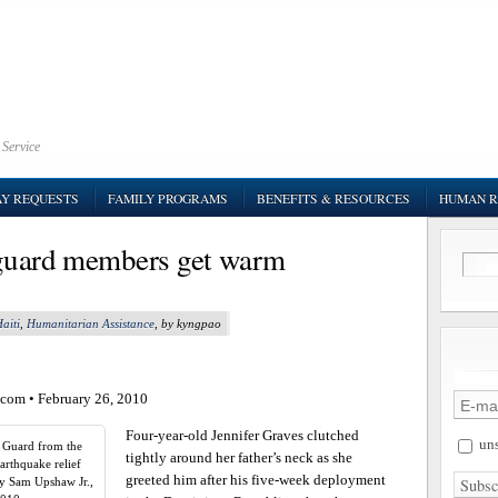
 Service
AY REQUESTS
FAMILY PROGRAMS
BENEFITS & RESOURCES
HUMAN R
 guard members get warm
aiti
,
Humanitarian Assistance
, by kyngpao
.com
• February 26, 2010
Four-year-old Jennifer Graves clutched
uns
l Guard from the
tightly around her father’s neck as she
arthquake relief
greeted him after his five-week deployment
By Sam Upshaw Jr.,