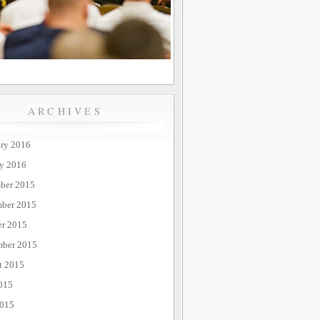
ARCHIVES
ary 2016
ry 2016
ber 2015
ber 2015
er 2015
mber 2015
t 2015
015
2015