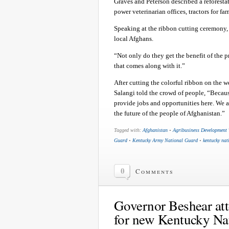
Graves and Peterson described a reforestat
power veterinarian offices, tractors for fa
Speaking at the ribbon cutting ceremony,
local Afghans.
“Not only do they get the benefit of the p
that comes along with it.”
After cutting the colorful ribbon on the 
Salangi told the crowd of people, “Becaus
provide jobs and opportunities here. We ar
the future of the people of Afghanistan.”
Tagged with:
Afghanistan
•
Agribusiness Development
Guard
•
Kentucky Army National Guard
•
kentucky nat
0
Comments
Governor Beshear at
for new Kentucky Nat