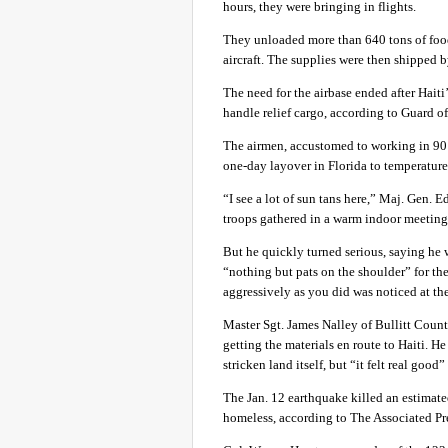
hours, they were bringing in flights.
They unloaded more than 640 tons of food
aircraft. The supplies were then shipped b
The need for the airbase ended after Haiti
handle relief cargo, according to Guard off
The airmen, accustomed to working in 90 d
one-day layover in Florida to temperature
“I see a lot of sun tans here,” Maj. Gen. 
troops gathered in a warm indoor meeting 
But he quickly turned serious, saying he 
“nothing but pats on the shoulder” for the
aggressively as you did was noticed at th
Master Sgt. James Nalley of Bullitt Count
getting the materials en route to Haiti. 
stricken land itself, but “it felt real good
The Jan. 12 earthquake killed an estimate
homeless, according to The Associated Pr