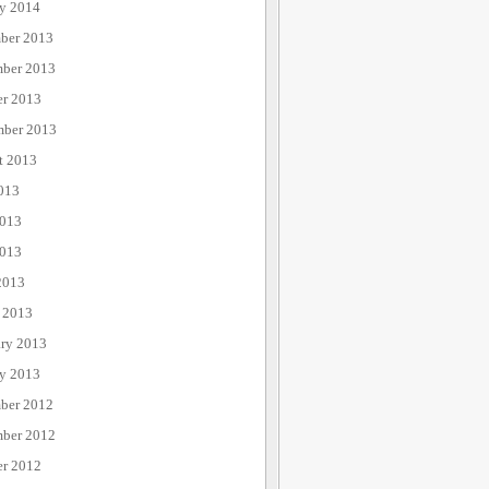
ry 2014
ber 2013
ber 2013
er 2013
mber 2013
t 2013
013
2013
013
2013
 2013
ary 2013
ry 2013
ber 2012
ber 2012
er 2012