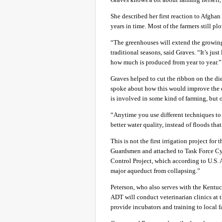
She described her first reaction to Afghan
years in time. Most of the farmers still p
“The greenhouses will extend the growing
traditional seasons, said Graves. “It’s jus
how much is produced from year to year.”
Graves helped to cut the ribbon on the d
spoke about how this would improve the qu
is involved in some kind of farming, but o
“Anytime you use different techniques to 
better water quality, instead of floods tha
This is not the first irrigation project fo
Guardsmen and attached to Task Force Cy
Control Project, which according to U.S. 
major aqueduct from collapsing.”
Peterson, who also serves with the Kentuc
ADT will conduct veterinarian clinics at t
provide incubators and training to local f