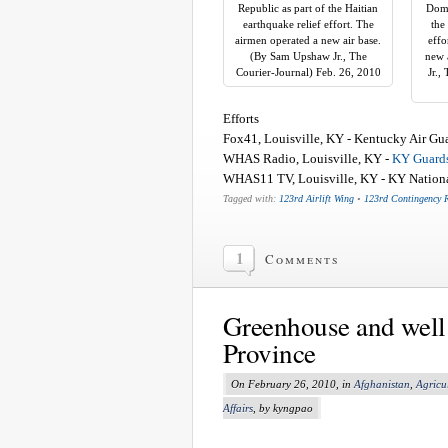
Republic as part of the Haitian
Domi
earthquake relief effort. The
the
airmen operated a new air base.
effo
(By Sam Upshaw Jr., The
new 
Courier-Journal) Feb. 26, 2010
Jr.,
Efforts
Fox41, Louisville, KY - Kentucky Air Guard
WHAS Radio, Louisville, KY -
KY Guards
WHAS11 TV, Louisville, KY - KY National
Tagged with:
123rd Airlift Wing
•
123rd Contingency 
1
Comments
Greenhouse and well
Province
On February 26, 2010, in
Afghanistan
,
Agricu
Affairs
, by kyngpao