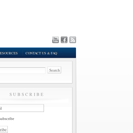
ESOURCES
CONTACT US & FAQ
SUBSCRIBE
ubscribe