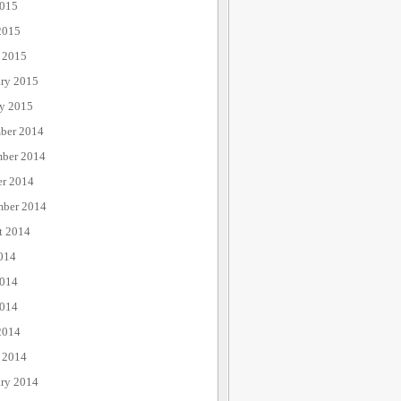
015
2015
 2015
ary 2015
ry 2015
ber 2014
ber 2014
er 2014
mber 2014
t 2014
014
2014
014
2014
 2014
ary 2014