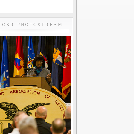
ICKR PHOTOSTREAM