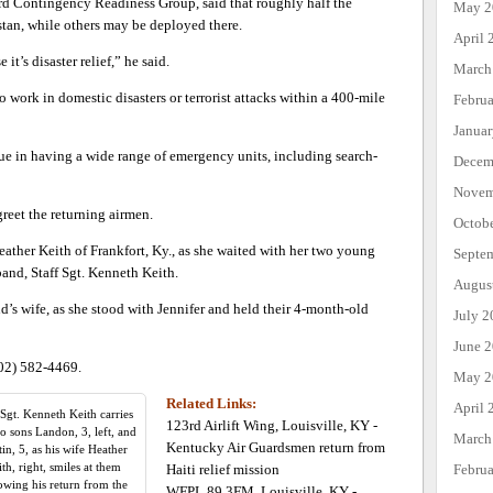
d Contingency Readiness Group, said that roughly half the
May 2
stan, while others may be deployed there.
April 
it’s disaster relief,” he said.
March
o work in domestic disasters or terrorist attacks within a 400-mile
Febru
Janua
ue in having a wide range of emergency units, including search-
Decem
Novem
reet the returning airmen.
Octob
Heather Keith of Frankfort, Ky., as she waited with her two young
Septe
band, Staff Sgt. Kenneth Keith.
Augus
’s wife, as she stood with Jennifer and held their 4-month-old
July 2
June 
502) 582-4469.
May 2
Related Links:
April 
 Sgt. Kenneth Keith carries
123rd Airlift Wing, Louisville, KY -
wo sons Landon, 3, left, and
March
Kentucky Air Guardsmen return from
in, 5, as his wife Heather
th, right, smiles at them
Haiti relief mission
Febru
owing his return from the
WFPL 89.3FM, Louisville, KY -