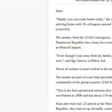
The Courier-Journal) Feb. 26, 
Haiti.
“Daddy, you can come home today,” she tol
arriving home with 16 colleagues around 
Louisville.
The airmen, from the 123rd Contingency Re
Dominican Republic into a base for oversea
au-Prince
airport.
“Even though I was away from my family, 
were,” said Sgt. Graves, of Pekin, Ind.
About 45 airmen in total worked at the b
The airmen are part of a unit that special
commander of the group’s parent 123rd Ai
“This is the first operational mission the
was formed in 2008 and has about 110 me
Soon after their Jan. 22 arrival at the M
Republic, they had set up air-traffic cont