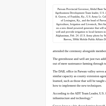
Parwan Provincial Governor, Abdul Basir S
Agribusiness Development Team leader, U.S. 
A. Graves, of Franklin, Ky., U.S. Army Lt. Co
of Lexington, Ky., and the head of Parwa
Agriculture, Irrigation and Livestock, Shri Am
on a new diesel powered generator that will 
well and provide irrigation to local farmers i
Afghanistan, Feb. 24. (U.S. Army photo by St
Reeves, 300th Mobile Public Affairs 
attended the ceremony alongside member
The greenhouse and well are just two addi
out of mere sustenance farming through t
The DAIL office in Parwan valley serves as
similar capacity as county extension agent
learned, such as those that will be taugh
how to implement the new techniques.
According to the ADT Team Leader, U.S. Ar
infrastructure and technology.”
Graves knows a bit about farming herself, 