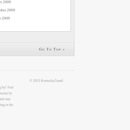
er 2009
mber 2009
t 2009
Go To Top »
© 2013 KentuckyGuard
g by! Feel
cussion by
and stay
ing to the