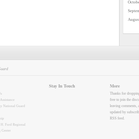
Octob
Septe
Augus
Guard
Stay In Touch
More
Thanks for droppin
Us
free to join the dis
 Assistance
leaving comments, 
y National Guard
updated by subscrib
RSS feed.
hip
 H. Ford Regional
g Center