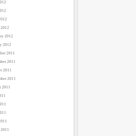
2012
012
2012
 2012
ary 2012
ry 2012
ber 2011
ber 2011
er 2011
mber 2011
t 2011
011
2011
011
2011
 2011