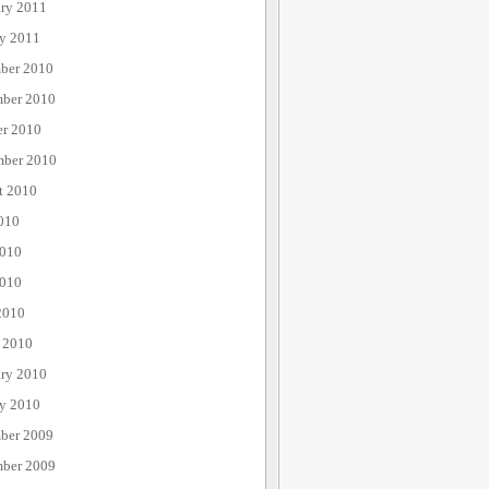
ary 2011
ry 2011
ber 2010
ber 2010
er 2010
mber 2010
t 2010
010
2010
010
2010
 2010
ary 2010
ry 2010
ber 2009
ber 2009