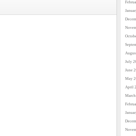
Febru
Janua
Decem
Novem
Octob
Septe
Augus
July 2
June 
May 2
April 
March
Febru
Janua
Decem
Novem