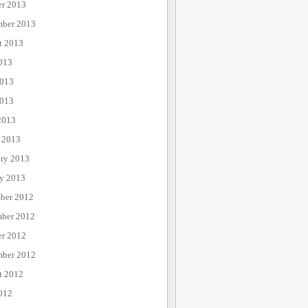
er 2013
mber 2013
t 2013
013
2013
013
2013
 2013
ary 2013
ry 2013
ber 2012
ber 2012
er 2012
mber 2012
t 2012
012