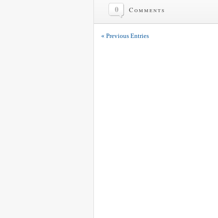
0
Comments
« Previous Entries