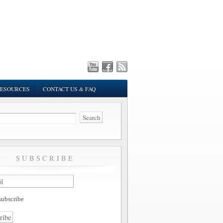
ESOURCES
CONTACT US & FAQ
SUBSCRIBE
ubscribe