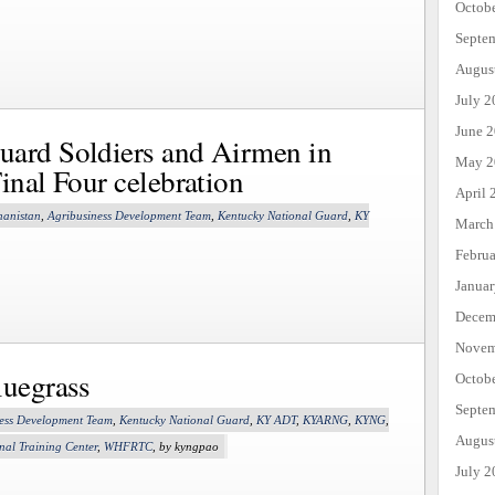
Octob
Septe
Augus
July 2
June 
uard Soldiers and Airmen in
May 2
inal Four celebration
April 
hanistan
,
Agribusiness Development Team
,
Kentucky National Guard
,
KY
March
Febru
Janua
Decem
Novem
luegrass
Octob
Septe
ess Development Team
,
Kentucky National Guard
,
KY ADT
,
KYARNG
,
KYNG
,
Augus
nal Training Center
,
WHFRTC
, by kyngpao
July 2