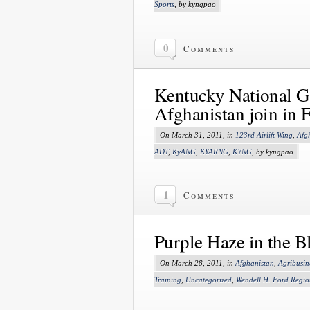
Sports
, by kyngpao
0
Comments
Kentucky National G
Afghanistan join in F
On March 31, 2011, in
123rd Airlift Wing
,
Afg
ADT
,
KyANG
,
KYARNG
,
KYNG
, by kyngpao
1
Comments
Purple Haze in the B
On March 28, 2011, in
Afghanistan
,
Agribusin
Training
,
Uncategorized
,
Wendell H. Ford Regio