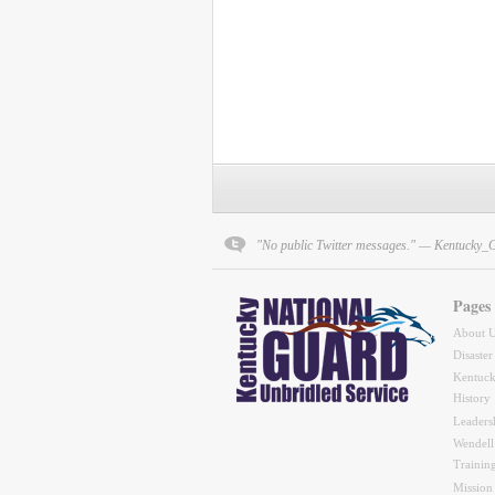
"No public Twitter messages." — Kentucky_
Pages
About 
Disaster
Kentuck
History
Leaders
Wendell
Trainin
Mission