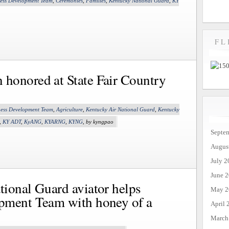
ness Development Team
,
Ceremonies
,
Families
,
Kentucky National Guard
,
KY
FL
honored at State Fair Country
ness Development Team
,
Agriculture
,
Kentucky Air National Guard
,
Kentucky
,
KY ADT
,
KyANG
,
KYARNG
,
KYNG
, by kyngpao
Septe
Augus
July 2
June 
ional Guard aviator helps
May 2
pment Team with honey of a
April 
March