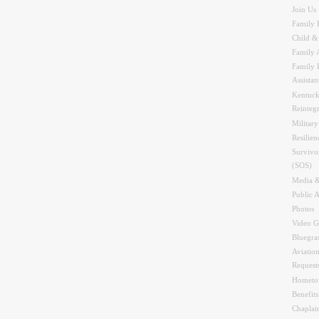
Join Us
Family 
Child &
Family A
Family 
Assistan
Kentuck
Reinteg
Military
Resilien
Survivo
(SOS)
Media &
Public A
Photos
Video G
Bluegra
Aviation
Request
Hometo
Benefit
Chaplai