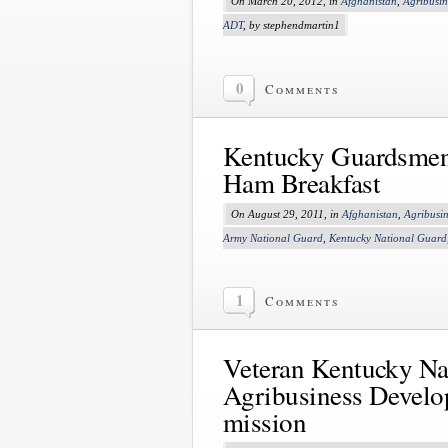
On March 20, 2012, in
Afghanistan
,
Agribusi
ADT
, by stephendmartin1
0
Comments
Kentucky Guardsmen 
Ham Breakfast
On August 29, 2011, in
Afghanistan
,
Agribusi
Army National Guard
,
Kentucky National Guard
1
Comments
Veteran Kentucky Nat
Agribusiness Develo
mission