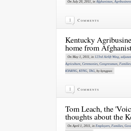
On July 20, 2011, in
Afghanistan
,
Agribusines
1
Comments
Kentucky Agribusine
home from Afghanis
On May 1, 2011, in
123rd Airlift Wing
,
adjutan
Agriculture
,
Ceremonies
,
Congressman
,
Families
KYARNG
,
KYNG
,
TAG
, by kyngpao
1
Comments
Tom Leach, the 'Voice
thoughts about the 
On April 1, 2011, in
Employers
,
Families
,
Gove