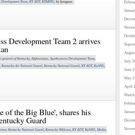
Febru
s Development Team
,
KY ADT
,
KYARNG
, by kyngpao
Janua
Decem
Novem
Octob
ss Development Team 2 arrives
Septe
tan
Augus
t general of Kentucky
,
Afghanistan
,
Agribusiness Development Team
,
July 2
,
Kentucky Air National Guard
,
Kentucky National Guard
,
KY ADT
,
KyANG
,
June 
May 2
April 
March
Febru
 of the Big Blue', shares his
Janua
Kentucky Guard
Decem
Novem
rnor
,
Kentucky National Guard
,
Kentucky Wildcats
,
KY ADT
,
KyANG
,
Media
,