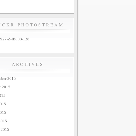
ICKR PHOTOSTREAM
ARCHIVES
mber 2015
t 2015
015
2015
015
2015
 2015