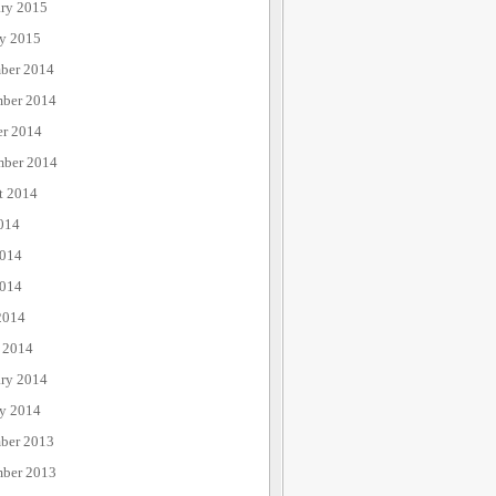
ary 2015
ry 2015
ber 2014
ber 2014
er 2014
mber 2014
t 2014
014
2014
014
2014
 2014
ary 2014
ry 2014
ber 2013
ber 2013