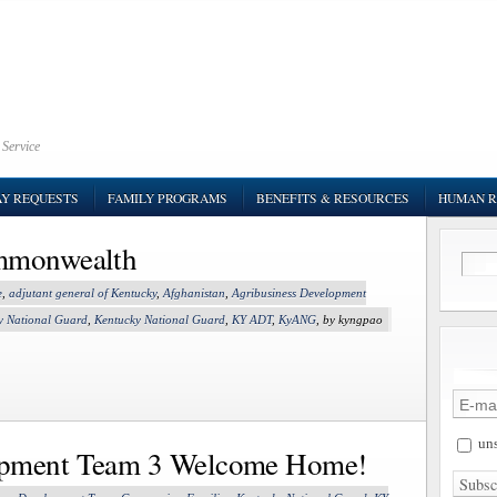
 Service
AY REQUESTS
FAMILY PROGRAMS
BENEFITS & RESOURCES
HUMAN R
ommonwealth
e
,
adjutant general of Kentucky
,
Afghanistan
,
Agribusiness Development
y National Guard
,
Kentucky National Guard
,
KY ADT
,
KyANG
, by kyngpao
uns
opment Team 3 Welcome Home!