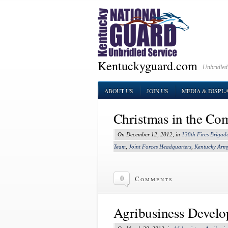
Kentuckyguard.com
Unbridled
ABOUT US
JOIN US
MEDIA & DISPL
Christmas in the C
On December 12, 2012, in
138th Fires Brigad
Team
,
Joint Forces Headquarters
,
Kentucky Arm
0
Comments
Agribusiness Devel