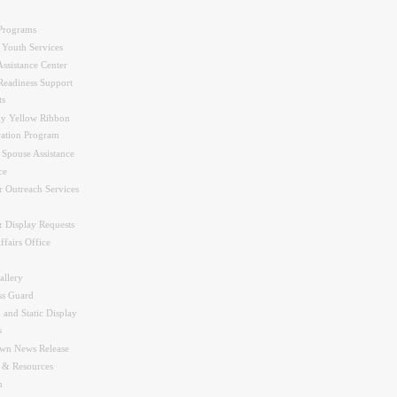
Programs
 Youth Services
ssistance Center
Readiness Support
ts
y Yellow Ribbon
ration Program
 Spouse Assistance
ce
r Outreach Services
 Display Requests
ffairs Office
allery
ss Guard
 and Static Display
s
wn News Release
s & Resources
n