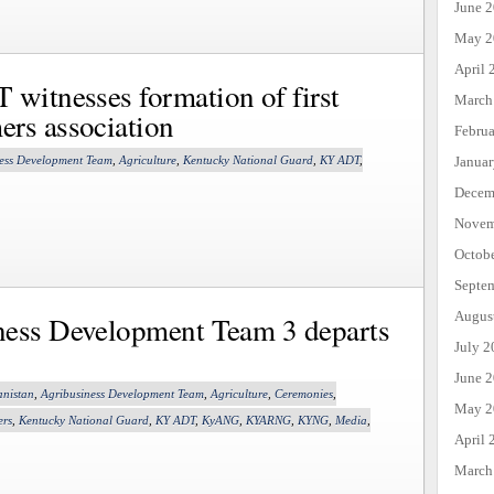
June 
May 2
April 
witnesses formation of first
March
ers association
Febru
ess Development Team
,
Agriculture
,
Kentucky National Guard
,
KY ADT
,
Janua
Decem
Novem
Octob
Septe
Augus
ness Development Team 3 departs
July 2
June 
anistan
,
Agribusiness Development Team
,
Agriculture
,
Ceremonies
,
May 2
ers
,
Kentucky National Guard
,
KY ADT
,
KyANG
,
KYARNG
,
KYNG
,
Media
,
April 
March