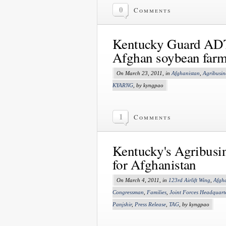
0
Comments
Kentucky Guard ADT 
Afghan soybean farm
On March 23, 2011, in
Afghanistan
,
Agribusin
KYARNG
, by kyngpao
1
Comments
Kentucky's Agribusi
for Afghanistan
On March 4, 2011, in
123rd Airlift Wing
,
Afgh
Congressman
,
Families
,
Joint Forces Headquart
Panjshir
,
Press Release
,
TAG
, by kyngpao