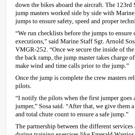
down the bikes aboard the aircraft. The 123rd
jump masters worked side by side with Marine
jumps to ensure safety, speed and proper techn
“We run checklists before the jumps to ensure 
executions,” said Marine Staff Sgt. Arnold Sos
VMGR-252. “Once we secure the inside of the
the back ramp, the jump master takes charge of
make wind and time calls prior to the jump.”
Once the jump is complete the crew masters rel
pilots.
“I notify the pilots when the first jumper goes a
jumper,” Sosa said. “After that, we give them a
and total chute count to ensure a safe jump.”
The partnership between the different services
during training exercises like Emerald Warrior