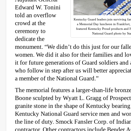
Edward W. Tonini
told an overflow
Kentucky Guard leaders join surviving fa
crowd at the
a Memorial Day luncheon in Frankfort,
featured Kentucky Proud products and
ceremony to
National Guard photo by Sta
dedicate the
monument. “We didn’t do this just for our fa
women. We did it also for their families and l
it for future generations of Guard soldiers an
who follow in step after us will better apprecia
a member of the National Guard.”
The memorial features a larger-than-life bronz
Boone sculpted by Wyatt L. Gragg of Prospect
granite stone in the shape of Kentucky bearing
Kentucky National Guard service men and wo
the line of duty. Smock Fansler Corp. of Indian
contractor. Other contractors include Bender A