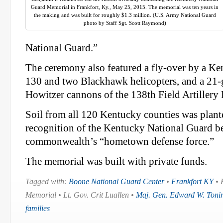
Guard Memorial in Frankfort, Ky., May 25, 2015. The memorial was ten years in
the making and was built for roughly $1.3 million. (U.S. Army National Guard
photo by Staff Sgt. Scott Raymond)
National Guard.”
The ceremony also featured a fly-over by a K
130 and two Blackhawk helicopters, and a 21-
Howitzer cannons of the 138th Field Artillery 
Soil from all 120 Kentucky counties was planted
recognition of the Kentucky National Guard b
commonwealth’s “hometown defense force.”
The memorial was built with private funds.
Tagged with:
Boone National Guard Center
•
Frankfort KY
• 
Memorial • Lt. Gov. Crit Luallen •
Maj. Gen. Edward W. Tonin
families