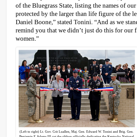
of the Bluegrass State, listing the names of ou
protected by the larger than life figure of the 
Daniel Boone,” stated Tonini. “And as we stand
remind you that we didn’t just do this for our
women.”
(Left to right) Lt. Gov. Crit Luallen, Maj. Gen. Edward W. Tonini and Brig. Gen.
Benjamin F. Adams III cut the ribbon officially dedicating the Kentucky National