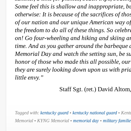
Some feel this is shallow and inappropriate, bu
otherwise: It is because of the sacrifices of tho
of our nation and our unique American way of 
the freedom to do all of these things. So celeb
on! Go four-wheeling and hiking and skiing a
time. And as you gather around the barbeque a
Memorial Day and watch the setting sun, be sur
honor of those who made this all possible, our
they are surely looking down upon us with pr
little envy.”
Staff Sgt. (ret.) David Altom
Tagged with:
kentucky guard
•
kentucky national guard
• Kent
Memorial • KYNG Memorial •
memorial day
•
military familie