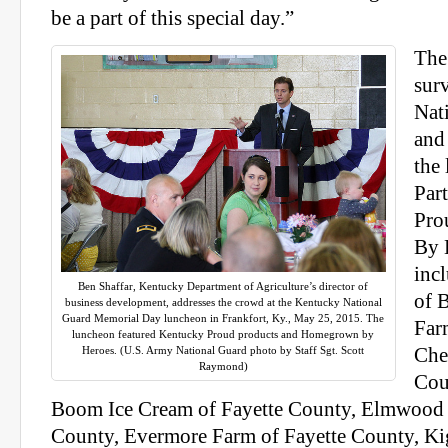
be a part of this special day.”
The
sur
Nat
and
the 
Par
Pro
By 
inc
Ben Shaffar, Kentucky Department of Agriculture’s director of
of 
business development, addresses the crowd at the Kentucky National
Guard Memorial Day luncheon in Frankfort, Ky., May 25, 2015. The
Far
luncheon featured Kentucky Proud products and Homegrown by
Heroes. (U.S. Army National Guard photo by Staff Sgt. Scott
Che
Raymond)
Cou
Boom Ice Cream of Fayette County, Elmwood 
County, Evermore Farm of Fayette County, Kig