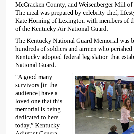
McCracken County, and Weisenberger Mill of
The meal was prepared by celebrity chef, lifest
Kate Horning of Lexington with members of th
of the Kentucky Air National Guard.
The Kentucky National Guard Memorial was bu
hundreds of soldiers and airmen who perished
Kentucky adopted federal legislation that esta
National Guard.
“A good many
survivors [in the
audience] have a
loved one that this
memorial is being
dedicated to here
today,” Kentucky
Adjutant General