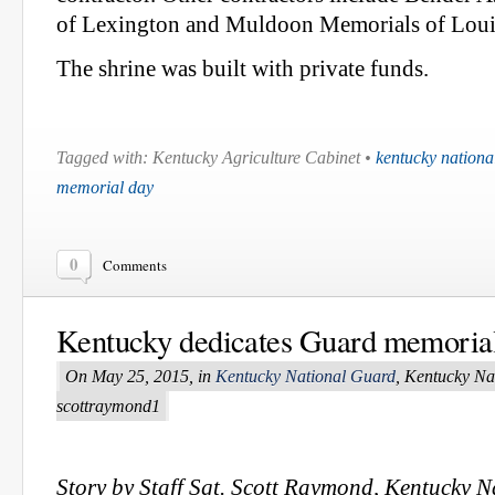
of Lexington and Muldoon Memorials of Louis
The shrine was built with private funds.
Tagged with: Kentucky Agriculture Cabinet •
kentucky nationa
memorial day
0
Comments
Kentucky dedicates Guard memoria
On May 25, 2015, in
Kentucky National Guard
, Kentucky Na
scottraymond1
Story by Staff Sgt. Scott Raymond, Kentucky 