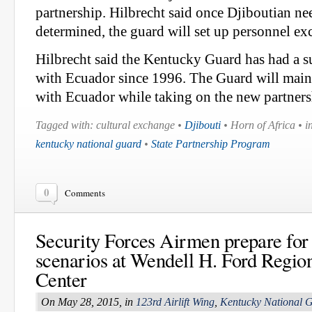
partnership. Hilbrecht said once Djiboutian ne
determined, the guard will set up personnel ex
Hilbrecht said the Kentucky Guard has had a s
with Ecuador since 1996. The Guard will maint
with Ecuador while taking on the new partners
Tagged with: cultural exchange •
Djibouti
• Horn of Africa • in
kentucky national guard
•
State Partnership Program
0
Comments
Security Forces Airmen prepare fo
scenarios at Wendell H. Ford Region
Center
On May 28, 2015, in
123rd Airlift Wing
,
Kentucky National 