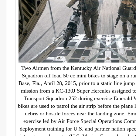
Two Airmen from the Kentucky Air National Guard’
Squadron off load 50 cc mini bikes to stage on a r
Base, Fla., April 28, 2015, prior to a static line j
mission from a KC-130J Super Hercules assigned to
Transport Squadron 252 during exercise Emerald 
bikes are used to patrol the air strip before the plane 
debris or hostile forces near the landing zone. Eme
exercise led by Air Force Special Operations Com
deployment training for U.S. and partner nation spec