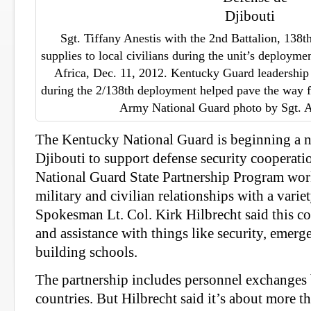
Sgt. Tiffany Anestis with the 2nd Battalion, 138th
supplies to local civilians during the unit’s deployme
Africa, Dec. 11, 2012. Kentucky Guard leadership s
during the 2/138th deployment helped pave the way f
Army National Guard photo by Sgt. A
The Kentucky National Guard is beginning a n
Djibouti to support defense security cooperati
National Guard State Partnership Program wor
military and civilian relationships with a variet
Spokesman Lt. Col. Kirk Hilbrecht said this co
and assistance with things like security, eme
building schools.
The partnership includes personnel exchanges
countries. But Hilbrecht said it’s about more th