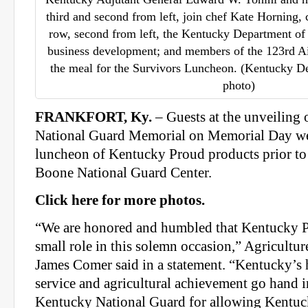
third and second from left, join chef Kate Horning, 
row, second from left, the Kentucky Department of A
business development; and members of the 123rd A
the meal for the Survivors Luncheon. (Kentucky De
photo)
FRANKFORT, Ky.
– Guests at the unveiling
National Guard Memorial on Memorial Day wer
luncheon of Kentucky Proud products prior to
Boone National Guard Center.
Click here for more photos.
“We are honored and humbled that Kentucky P
small role in this solemn occasion,” Agricult
James Comer said in a statement. “Kentucky’s h
service and agricultural achievement go hand i
Kentucky National Guard for allowing Kentuc