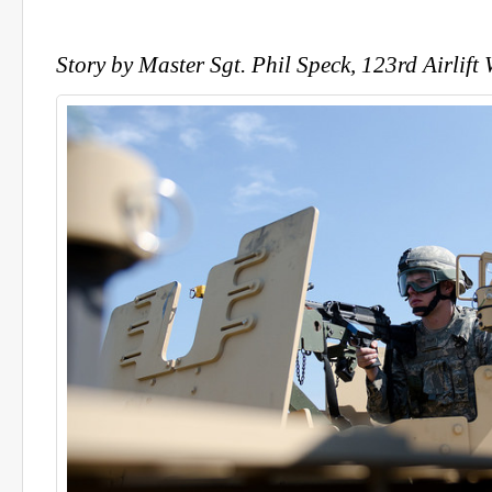
Story by Master Sgt. Phil Speck, 123rd Airlift