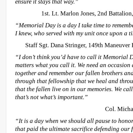
ensure it stays that way.”
1st. Lt. Marlon Jones, 2nd Battalion,
“Memorial Day is a day I take time to remembe
I knew, who served with my unit once upon a t
Staff Sgt. Dana Stringer, 149th Maneuve
“I don’t think you’d have to call it Memorial D
matters what you call it. We need an occasion 
together and remember our fallen brothers and s
through that fellowship that we heal and throu
that the fallen live on in our memories. We cal
that’s not what’s important.”
Col. Micha
“It is a day when we should all pause to hono
that paid the ultimate sacrifice defending our 