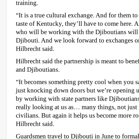
training.
“It is a true cultural exchange. And for them to 
taste of Kentucky, they’ll have to come here. 
who will be working with the Djiboutians will
Djibouti. And we look forward to exchanges on
Hilbrecht said.
Hilbrecht said the partnership is meant to ben
and Djiboutians.
“It becomes something pretty cool when you sa
just knocking down doors but we’re opening u
by working with state partners like Djiboutian
really looking at us as… many things, not just 
civilians. But again it helps us become more r
Hilbrecht said.
Guardsmen travel to Djibouti in June to forma