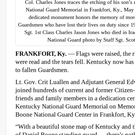
Col. Charles Jones traces the etching of his son’
National Guard Memorial in Frankfort, Ky., May
dedicated monument honors the memory of mor
Guardsmen who have lost their lives on duty since 19
Sgt. 1st Class Charles Jason Jones who died in Ir
National Guard photo by Staff Sgt. Sc
FRANKFORT, Ky.
— Flags were raised, the 
were read and the tears fell. Kentucky now has
to fallen Guardsmen.
Lt. Gov. Crit Luallen and Adjutant General E
joined hundreds of current and former Citizen
friends and family members in a dedication ce
Kentucky National Guard Memorial on Memor
Boone National Guard Center in Frankfort, Ky
“With a beautiful stone map of Kentucky and th
of Daniel Boone standing guard … there’s nothi