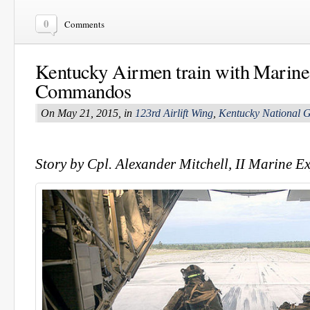
0
Comments
Kentucky Airmen train with Marines
Commandos
On May 21, 2015, in
123rd Airlift Wing
,
Kentucky National 
Story by Cpl. Alexander Mitchell, II Marine E