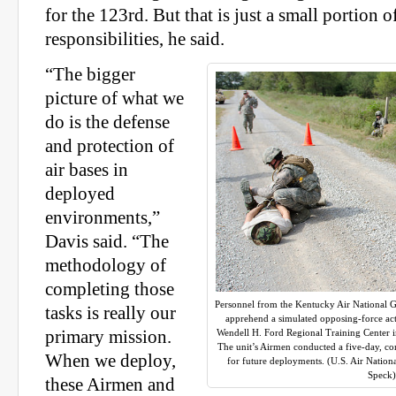
for the 123rd. But that is just a small portion of
responsibilities, he said.
“The bigger
picture of what we
do is the defense
and protection of
air bases in
deployed
environments,”
Davis said. “The
methodology of
completing those
Personnel from the Kentucky Air National 
tasks is really our
apprehend a simulated opposing-force acto
primary mission.
Wendell H. Ford Regional Training Center i
The unit’s Airmen conducted a five-day, com
When we deploy,
for future deployments. (U.S. Air Nation
Speck)
these Airmen and