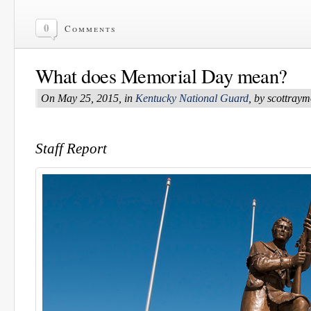
0
Comments
What does Memorial Day mean?
On May 25, 2015, in
Kentucky National Guard
, by scottray
Staff Report