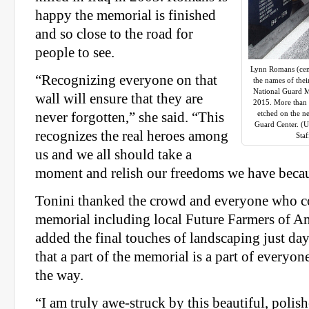
happy the memorial is finished
and so close to the road for
people to see.
Lynn Romans (cent
“Recognizing everyone on that
the names of thei
National Guard M
wall will ensure that they are
2015. More than 
etched on the n
never forgotten,” she said. “This
Guard Center. (
recognizes the real heroes among
Sta
us and we all should take a
moment and relish our freedoms we have becau
Tonini thanked the crowd and everyone who co
memorial including local Future Farmers of 
added the final touches of landscaping just day
that a part of the memorial is a part of everyo
the way.
“I am truly awe-struck by this beautiful, polis