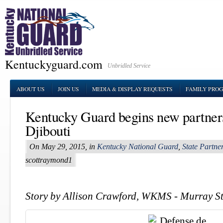
Kentuckyguard.com
Unbridled Service
ABOUT US
JOIN US
MEDIA & DISPLAY REQUESTS
FAMILY PRO
Kentucky Guard begins new partner
Djibouti
On May 29, 2015, in
Kentucky National Guard
,
State Partn
scottraymond1
Story by Allison Crawford, WKMS - Murray St