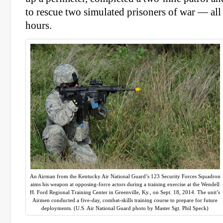
to rescue two simulated prisoners of war — all i
hours.
An Airman from the Kentucky Air National Guard’s 123 Security Forces Squadron
aims his weapon at opposing-force actors during a training exercise at the Wendell
H. Ford Regional Training Center in Greenville, Ky., on Sept. 18, 2014. The unit’s
Airmen conducted a five-day, combat-skills training course to prepare for future
deployments. (U.S. Air National Guard photo by Master Sgt. Phil Speck)