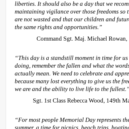
liberties. It should also be a day that we recom
maintaining vigilance over those freedoms so th
are not wasted and that our children and futu
the same rights and opportunities.”
Command Sgt. Maj. Michael Rowan, 1
“This day is a standstill moment in time for us
doing, remember the fallen and what the word
actually mean. We need to celebrate and appre
because many lost everything to give us the f
we are and the ability to live life to the fullest.
Sgt. 1st Class Rebecca Wood, 149th 
“For most people Memorial Day represents th
summer, a time for picnics, beach trips, boati