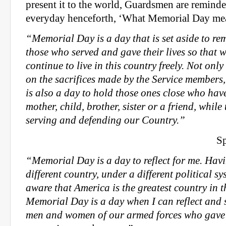
present it to the world, Guardsmen are reminde
everyday henceforth, ‘What Memorial Day me
“Memorial Day is a day that is set aside to 
those who served and gave their lives so that 
continue to live in this country
freely. Not only 
on the sacrifices made by the Service members,
is also a day to hold those ones close who have 
mother, child, brother, sister or a friend, while 
serving and defending our Country.”
Sp
“Memorial Day is a day to reflect for me. Hav
different country, under a different political s
aware that America is the greatest country in 
Memorial Day is a day when I can reflect and 
men and women of our armed forces who gave th