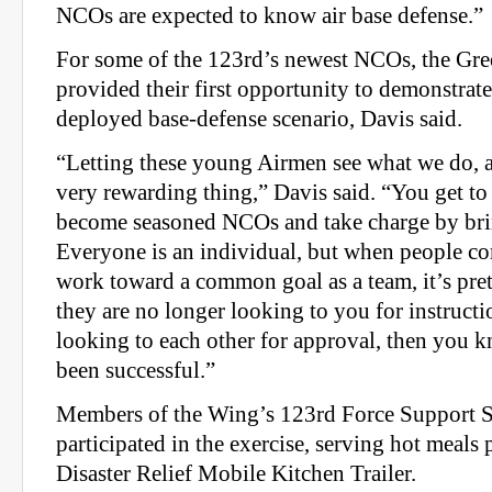
NCOs are expected to know air base defense.”
For some of the 123rd’s newest NCOs, the Gree
provided their first opportunity to demonstrate
deployed base-defense scenario, Davis said.
“Letting these young Airmen see what we do, a
very rewarding thing,” Davis said. “You get 
become seasoned NCOs and take charge by bri
Everyone is an individual, but when people c
work toward a common goal as a team, it’s pr
they are no longer looking to you for instructi
looking to each other for approval, then you k
been successful.”
Members of the Wing’s 123rd Force Support 
participated in the exercise, serving hot meals 
Disaster Relief Mobile Kitchen Trailer.