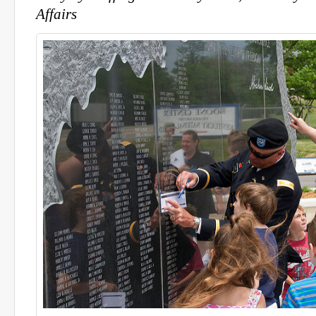
Affairs