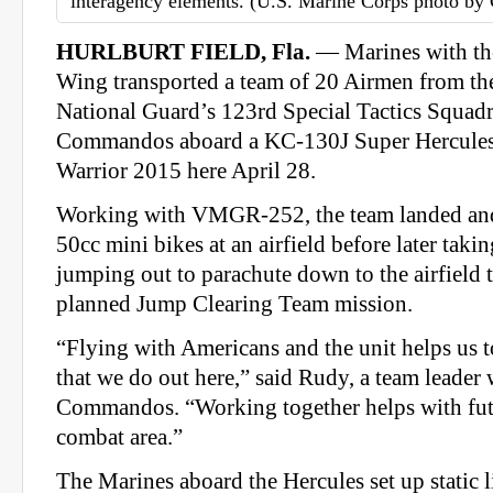
interagency elements. (U.S. Marine Corps photo by 
HURLBURT FIELD, Fla.
— Marines with the
Wing transported a team of 20 Airmen from th
National Guard’s 123rd Special Tactics Squad
Commandos aboard a KC-130J Super Hercules
Warrior 2015 here April 28.
Working with VMGR-252, the team landed and
50cc mini bikes at an airfield before later taki
jumping out to parachute down to the airfield 
planned Jump Clearing Team mission.
“Flying with Americans and the unit helps us t
that we do out here,” said Rudy, a team leader 
Commandos. “Working together helps with futu
combat area.”
The Marines aboard the Hercules set up static 