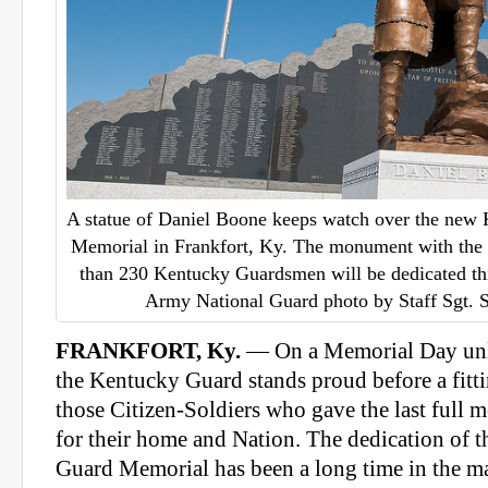
A statue of Daniel Boone keeps watch over the new
Memorial in Frankfort, Ky. The monument with the 
than 230 Kentucky Guardsmen will be dedicated th
Army National Guard photo by Staff Sgt.
FRANKFORT, Ky.
— On a Memorial Day unli
the Kentucky Guard stands proud before a fit
those Citizen-Soldiers who gave the last full 
for their home and Nation. The dedication of 
Guard Memorial has been a long time in the m