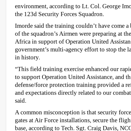
environment, according to Lt. Col. George Im
the 123d Security Forces Squadron.
Imorde said the training couldn’t have come a 
of the squadron’s Airmen were preparing at the
Africa in support of Operation United Assistan
government’s multi-agency effort to stop the l
in history.
“This field training exercise enhanced our rap
to support Operation United Assistance, and the
defense/force protection training provided a ref
and expectations directly related to our comba
said.
A common misconception is that security force
gates at Air Force installations, secure the fligh
base, according to Tech. Sgt. Craig Davis, N