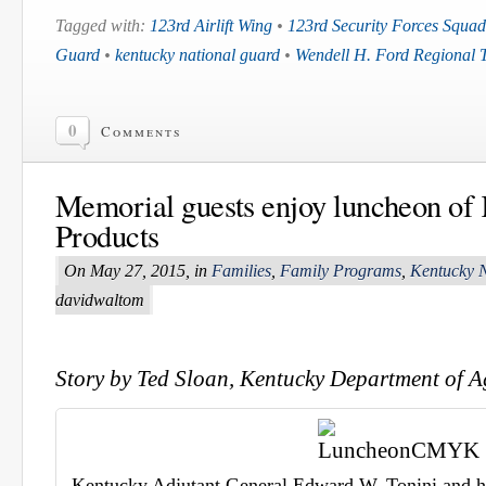
Tagged with:
123rd Airlift Wing
•
123rd Security Forces Squa
Guard
•
kentucky national guard
•
Wendell H. Ford Regional 
0
Comments
Memorial guests enjoy luncheon of
Products
On May 27, 2015, in
Families
,
Family Programs
,
Kentucky 
davidwaltom
Story by Ted Sloan, Kentucky Department of A
Kentucky Adjutant General Edward W. Tonini and his