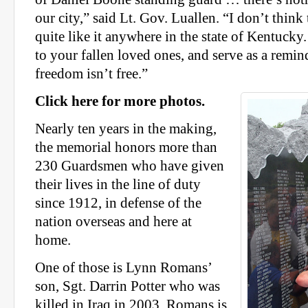
our city,” said Lt. Gov. Luallen. “I don’t think
quite like it anywhere in the state of Kentucky. I
to your fallen loved ones, and serve as a remind
freedom isn’t free.”
Click here for more photos.
Nearly ten years in the making,
the memorial honors more than
230 Guardsmen who have given
their lives in the line of duty
since 1912, in defense of the
nation overseas and here at
home.
One of those is Lynn Romans’
son, Sgt. Darrin Potter who was
killed in Iraq in 2003. Romans is