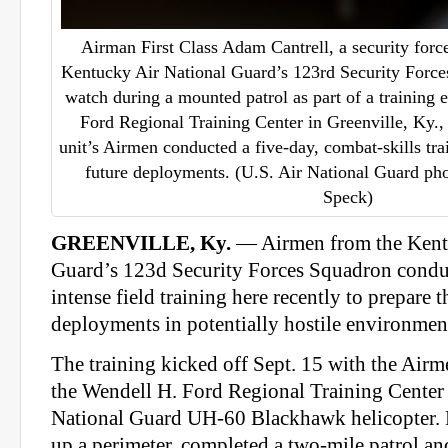
Airman First Class Adam Cantrell, a security for
Kentucky Air National Guard’s 123rd Security Force
watch during a mounted patrol as part of a training 
Ford Regional Training Center in Greenville, Ky.,
unit’s Airmen conducted a five-day, combat-skills tra
future deployments. (U.S. Air National Guard pho
Speck)
GREENVILLE, Ky.
— Airmen from the Kent
Guard’s 123d Security Forces Squadron conduc
intense field training here recently to prepare 
deployments in potentially hostile environmen
The training kicked off Sept. 15 with the Airm
the Wendell H. Ford Regional Training Cente
National Guard UH-60 Blackhawk helicopter. F
up a perimeter, completed a two-mile patrol and