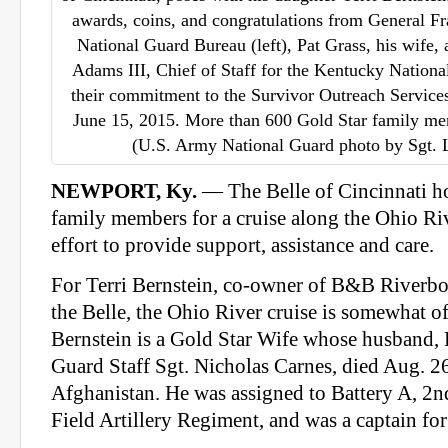
awards, coins, and congratulations from General Fr
National Guard Bureau (left), Pat Grass, his wife
Adams III, Chief of Staff for the Kentucky Nationa
their commitment to the Survivor Outreach Services
June 15, 2015. More than 600 Gold Star family me
(U.S. Army National Guard photo by Sgt.
NEWPORT, Ky.
— The Belle of Cincinnati h
family members for a cruise along the Ohio Riv
effort to provide support, assistance and care.
For Terri Bernstein, co-owner of B&B
Riverbo
the Belle, the Ohio River cruise is somewhat of
Bernstein is a Gold Star Wife whose husband,
Guard Staff Sgt. Nicholas Carnes, died Aug. 26
Afghanistan. He was assigned to Battery A, 2n
Field Artillery Regiment, and was a captain 