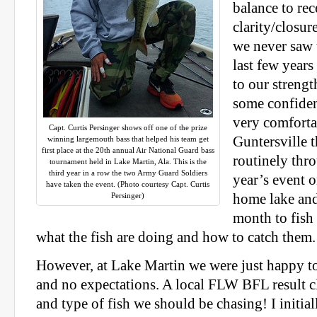
balance to re
clarity/closu
we never saw 
last few years
to our strengt
some confide
very comforta
Capt. Curtis Persinger shows off one of the prize
Guntersville t
winning largemouth bass that helped his team get
first place at the 20th annual Air National Guard bass
routinely thro
tournament held in Lake Martin, Ala. This is the
third year in a row the two Army Guard Soldiers
year’s event 
have taken the event. (Photo courtesy Capt. Curtis
Persinger)
home lake and
month to fish
what the fish are doing and how to catch them.
However, at Lake Martin we were just happy t
and no expectations. A local FLW BFL result c
and type of fish we should be chasing! I initia