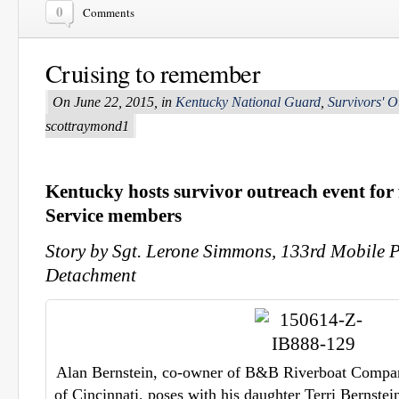
0
Comments
Cruising to remember
On June 22, 2015, in
Kentucky National Guard
,
Survivors' O
scottraymond1
Kentucky
hosts survivor outreach event for f
Service members
Story by Sgt. Lerone Simmons, 133rd Mobile P
Detachment
Alan Bernstein, co-owner of B&B Riverboat Company
of Cincinnati, poses with his daughter Terri Bernstei