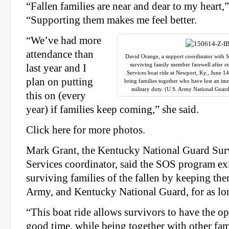
“Fallen families are near and dear to my heart,”
“Supporting them makes me feel better.
“We’ve had more
attendance than
David Orange, a support coordinator with S
surviving family member farewell after r
last year and I
Services boat ride at Newport, Ky., June 14
plan on putting
bring families together who have lost an im
military duty. (U.S. Army National Gua
this on (every
year) if families keep coming,” she said.
Click here for more photos.
Mark Grant, the
Kentucky
National Guard Sur
Services coordinator, said the SOS program exi
surviving families of the fallen by keeping th
Army, and
Kentucky
National Guard, for as lo
“This boat ride allows survivors to have the o
good time, while being together with other fami