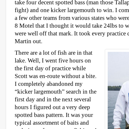
take four decent spotted bass (man those Talla
fight) and one kicker largemouth to win. I co
a few other teams from various states who were
8 Motel that I thought it would take 24lbs to w
were well off that mark. It took every practice
Martin out.
There are a lot of fish are in that
lake. Well, I went five hours on
the first day of practice while
Scott was en-route without a bite.
I completely abandoned my
“kicker largemouth” search in the
first day and in the next several
hours I figured out a very deep
spotted bass pattern. It was your
typical assortment of baits and