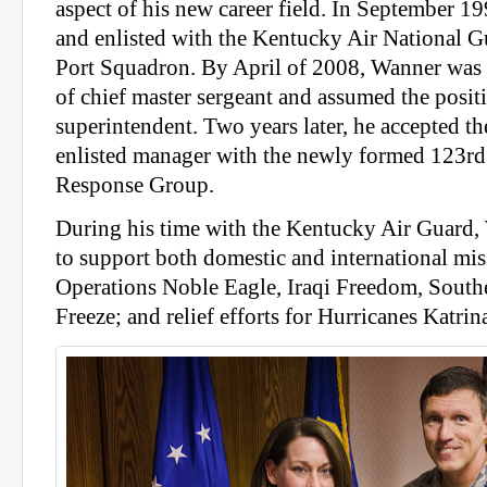
aspect of his new career field. In September 199
and enlisted with the Kentucky Air National G
Port Squadron. By April of 2008, Wanner was 
of chief master sergeant and assumed the posit
superintendent. Two years later, he accepted th
enlisted manager with the newly formed 123r
Response Group.
During his time with the Kentucky Air Guard,
to support both domestic and international mis
Operations Noble Eagle, Iraqi Freedom, Sout
Freeze; and relief efforts for Hurricanes Katrin