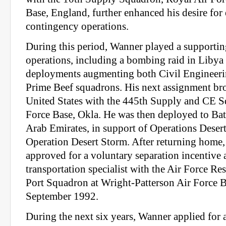
Base, England, further enhanced his desire fo
contingency operations.
During this period, Wanner played a supporting
operations, including a bombing raid in Liby
deployments augmenting both Civil Engineer
Prime Beef squadrons. His next assignment br
United States with the 445th Supply and CE S
Force Base, Okla. He was then deployed to Bat
Arab Emirates, in support of Operations Deser
Operation Desert Storm. After returning home
approved for a voluntary separation incentive a
transportation specialist with the Air Force Re
Port Squadron at Wright-Patterson Air Force B
September 1992.
During the next six years, Wanner applied for 