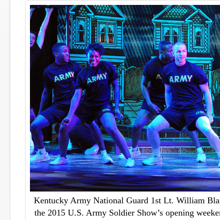
Kentucky Army National Guard 1st Lt. William Blan
the 2015 U.S. Army Soldier Show’s opening weeke