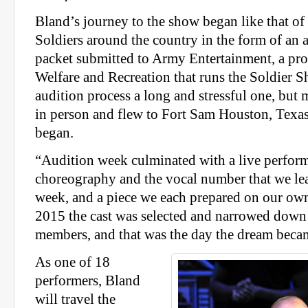
Bland’s journey to the show began like that of
Soldiers around the country in the form of an 
packet submitted to Army Entertainment, a pr
Welfare and Recreation that runs the Soldier S
audition process a long and stressful one, but m
in person and flew to Fort Sam Houston, Texa
began.
“Audition week culminated with a live perform
choreography and the vocal number that we le
week, and a piece we each prepared on our ow
2015 the cast was selected and narrowed down t
members, and that was the day the dream becam
As one of 18
performers, Bland
will travel the