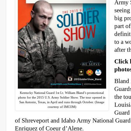
Army 
seeing 
big pr
part of
defini
to a w
after t
Click 
photos
Bland 
Guard
Kentucky National Guard 1st Lt. William Bland’s promotional
the to
photo for the 2015 U.S. Army Soldier Show. The tour opened in
San Antonio, Texas, in April and runs through October. (Image
Louisi
courtesy of IMCOM)
Guard 
of Shreveport and Idaho Army National Guard
Enriquez of Coeur d’Alene.