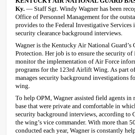
KENTUCKY AIR NATIONAL GUARD BAS
Ky.
— Staff Sgt. Windy Wagner has been recog
Office of Personnel Management for the outst
provides to the Federal Investigative Services 
security clearance background interviews.
Wagner is the Kentucky Air National Guard’s 
Protection. Her job is to ensure the security o
monitor the implementation of Air Force infor
programs for the 123rd Airlift Wing. As part of
manages security background investigations f
wing.
To help OPM, Wagner assisted field agents in 
base that were private and comfortable in whic
security background interviews, according to C
the wing’s vice commander. With more than 50
conducted each year, Wagner is constantly help