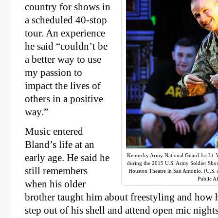
country for shows in
a scheduled 40-stop
tour. An experience
he said “couldn’t be
a better way to use
my passion to
impact the lives of
others in a positive
way.”
Music entered
Bland’s life at an
early age. He said he
Kentucky Army National Guard 1st Lt. W
during the 2015 U.S. Army Soldier Sho
still remembers
Houston Theatre in San Antonio. (U.
Public Af
when his older
brother taught him about freestyling and how h
step out of his shell and attend open mic nights