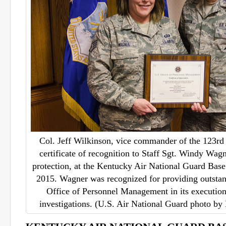
Col. Jeff Wilkinson, vice commander of the 123rd 
certificate of recognition to Staff Sgt. Windy Wagn
protection, at the Kentucky Air National Guard Base 
2015. Wagner was recognized for providing outstan
Office of Personnel Management in its execution
investigations. (U.S. Air National Guard photo by