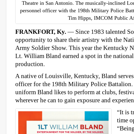
Theatre in San Antonio. The musically-inclined Loui
personnel officer with the 198th Military Police Ba
Tim Hipps, IMCOM Public Af
FRANKFORT, Ky.
— Since 1983 talented Sol
opportunity to share their artistry with the Nati
Army Soldier Show. This year the Kentucky Na
Lt. William Bland earned a spot in the nationa
production.
A native of Louisville, Kentucky, Bland serves
officer for the 198th Military Police Battalion
uniform Bland likes to perform at clubs, festiva
wherever he can to gain exposure and experien
“It is 
time o
“Being