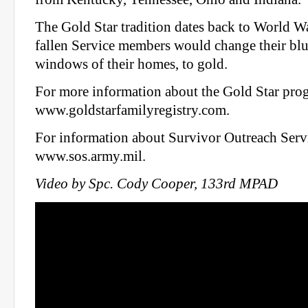
The Gold Star tradition dates back to World W
fallen Service members would change their blue 
windows of their homes, to gold.
For more information about the Gold Star prog
www.goldstarfamilyregistry.com.
For information about Survivor Outreach Servi
www.sos.army.mil.
Video by Spc. Cody Cooper, 133rd MPAD