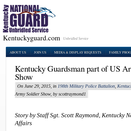
Kentuckyguard.com
Unbridled Service
ABOUT US
JOIN US
MEDIA & DISPLAY REQUESTS
FAMILY PRO
Kentucky Guardsman part of US Ar
Show
On June 29, 2015, in
198th Military Police Battalion
,
Kentuc
Army Soldier Show, by scottraymond1
Story by Staff Sgt. Scott Raymond, Kentucky 
Affairs