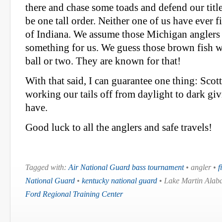
there and chase some toads and defend our titl
be one tall order. Neither one of us have ever f
of Indiana. We assume those Michigan anglers h
something for us. We guess those brown fish w
ball or two. They are known for that!
With that said, I can guarantee one thing: Scott
working our tails off from daylight to dark gi
have.
Good luck to all the anglers and safe travels!
Tagged with:
Air National Guard bass tournament
• angler •
f
National Guard
•
kentucky national guard
• Lake Martin Alaba
Ford Regional Training Center