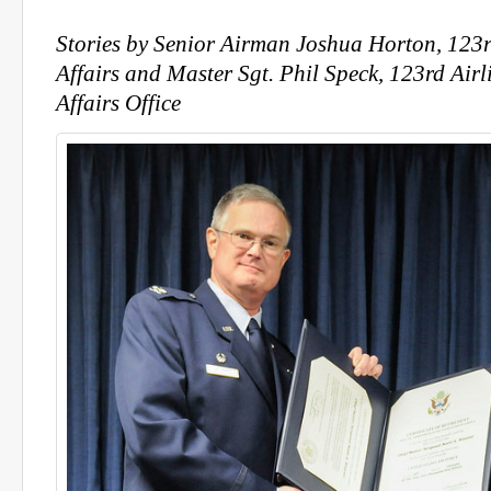
Stories by
Senior Airman Joshua Horton, 123rd
Affairs and Master Sgt. Phil Speck, 123rd Airl
Affairs Office