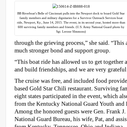
BB Riverboat’s Belle of Cincinnati pulls into the Newport dock to board Gold Star
family members and military dignitaries for a Survivor Outreach Services boat
ride, Newport, Ky., June 14, 2015. The event, in its second year, hosted more than
600 surviving family members and friends. (U.S. Army National Guard photo by
Sgt. Lerone SImmons)
through the grieving process,” she said. “This 
much stronger bond and support group.
“This boat ride has allowed us to get together
and build friendships, and we are very grateful f
The cruise was free, and included food provide
based Gold Star Chili restaurant. Surviving f
eight states participated in the event, which als
from the
Kentucky
National Guard Youth and 
Among the honored guests were Gen. Frank J. G
National Guard Bureau, his wife, Pat, and assis
from
Kentucky
, Tennessee, Ohio and Indiana.