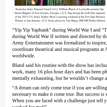
Kentucky Army National Guard 1st Lt. William Bland of Louisville presents Sgt.
Darius Riggins of Fort Gordon, Georgia, a U.S. flag during the Gold Star segment
of the 2015 U.S. Army Soldier Show’s opening weekend at the Fort Sam Houston
Theatre in San Antonio. (U.S. Army photo by Tim Hipps, IMCOM Public Affairs)
“Yip Yip Yaphank” during World War I and “T
during World War II written and directed by th
Army Entertainment was formalized to inspire
coordinate theatrical and musical programs at 
worldwide.
Bland said his routine with the show has includ
work, many 16 plus hour days and has been ph
mentally exhausting, but he wouldn’t change a
“A dream can only come true if you are willin
necessary to make it come true. But success is w
When you are faced with a challenge just tell y