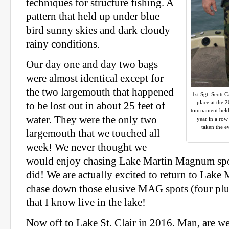
techniques for structure fishing. A
pattern that held up under blue
bird sunny skies and dark cloudy
rainy conditions.
Our day one and day two bags
were almost identical except for
the two largemouth that happened
1st Sgt. Scott C
place at the 
to be lost out in about 25 feet of
tournament held 
water. They were the only two
year in a ro
taken the e
largemouth that we touched all
week! We never thought we
would enjoy chasing Lake Martin Magnum spot
did! We are actually excited to return to Lake 
chase down those elusive MAG spots (four plu
that I know live in the lake!
Now off to Lake St. Clair in 2016. Man, are we