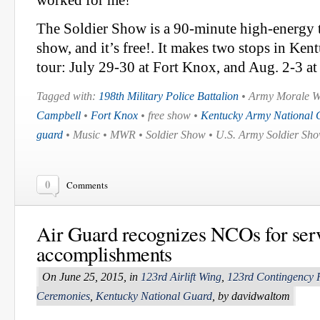
worked for me!'”
The Soldier Show is a 90-minute high-energy t
show, and it’s free!. It makes two stops in Ke
tour: July 29-30 at Fort Knox, and Aug. 2-3 at
Tagged with:
198th Military Police Battalion
• Army Morale We
Campbell
•
Fort Knox
• free show •
Kentucky Army National 
guard
• Music • MWR • Soldier Show • U.S. Army Soldier Sho
0
Comments
Air Guard recognizes NCOs for serv
accomplishments
On June 25, 2015, in
123rd Airlift Wing
,
123rd Contingency 
Ceremonies
,
Kentucky National Guard
, by davidwaltom