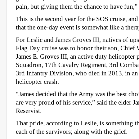
pain, but giving them the chance to have fun,”
This is the second year for the SOS cruise, an
that the one-day event is somewhat like a thera
For Leslie and James Groves III, natives of up
Flag Day cruise was to honor their son, Chief 
James E. Groves III, an active duty helicopter 
Squadron, 17th Cavalry Regiment, 3rd Combat
3rd Infantry Division, who died in 2013, in 
helicopter crash.
“James decided that the Army was the best cho
are very proud of his service,” said the elder 
Reservist.
That pride, according to Leslie, is something t
each of the survivors; along with the grief.