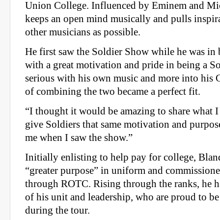
Union College. Influenced by Eminem and Mic
keeps an open mind musically and pulls inspi
other musicians as possible.
He first saw the Soldier Show while he was in b
with a great motivation and pride in being a S
serious with his own music and more into his G
of combining the two became a perfect fit.
“I thought it would be amazing to share what I
give Soldiers that same motivation and purpose
me when I saw the show.”
Initially enlisting to help pay for college, Blan
“greater purpose” in uniform and commissioned
through ROTC. Rising through the ranks, he ha
of his unit and leadership, who are proud to be
during the tour.