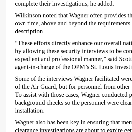
complete their investigations, he added.
Wilkinson noted that Wagner often provides thi
own time, above and beyond the requirements 
description.
“These efforts directly enhance our overall nat
by allowing these security interviews to be co
expedient and professional manner,” said Scott
agent-in-charge of the OPM’s St. Louis Investi
Some of the interviews Wagner facilitated wer
of the Air Guard, but for personnel from othe
To assist with those cases, Wagner conducted 
background checks so the personnel were cleare
installation.
Wagner also has been key in ensuring that m
clearance investigations are about to expire get