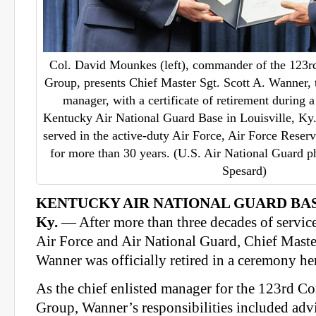
Col. David Mounkes (left), commander of the 123
Group, presents Chief Master Sgt. Scott A. Wanner, t
manager, with a certificate of retirement during 
Kentucky Air National Guard Base in Louisville, Ky
served in the active-duty Air Force, Air Force Reser
for more than 30 years. (U.S. Air National Guard p
Spesard)
KENTUCKY AIR NATIONAL GUARD BAS
Ky.
— After more than three decades of service
Air Force and Air National Guard, Chief Master
Wanner was officially retired in a ceremony he
As the chief enlisted manager for the 123rd 
Group, Wanner’s responsibilities included ad