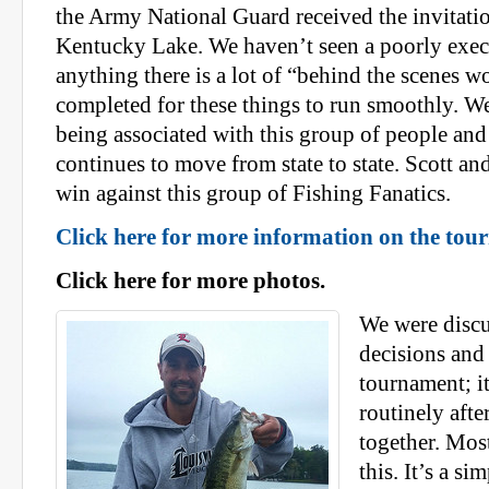
the Army National Guard received the invitati
Kentucky Lake. We haven’t seen a poorly exec
anything there is a lot of “behind the scenes w
completed for these things to run smoothly. We
being associated with this group of people and 
continues to move from state to state. Scott an
win against this group of Fishing Fanatics.
Click here for more information on the tou
Click here for more photos.
We were discu
decisions and 
tournament; i
routinely afte
together. Most
this. It’s a s