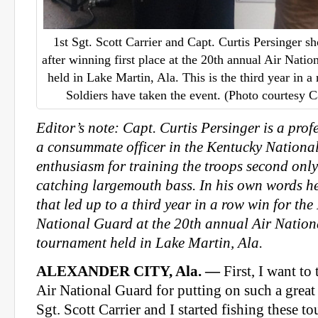
1st Sgt. Scott Carrier and Capt. Curtis Persinger s
after winning first place at the 20th annual Air Nati
held in Lake Martin, Ala. This is the third year in
Soldiers have taken the event. (Photo courtesy C
Editor’s note: Capt. Curtis Persinger is a prof
a consummate officer in the Kentucky Nationa
enthusiasm for training the troops second only
catching largemouth bass. In his own words he
that led up to a third year in a row win for th
National Guard at the 20th annual Air Natio
tournament held in Lake Martin, Ala.
ALEXANDER CITY, Ala. —
First, I want t
Air National Guard for putting on such a great
Sgt. Scott Carrier and I started fishing these