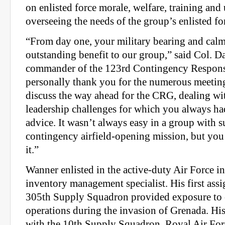
on enlisted force morale, welfare, training and 
overseeing the needs of the group’s enlisted fo
“From day one, your military bearing and calm
outstanding benefit to our group,” said Col. D
commander of the 123rd Contingency Respons
personally thank you for the numerous meetin
discuss the way ahead for the CRG, dealing wi
leadership challenges for which you always h
advice. It wasn’t always easy in a group with 
contingency airfield-opening mission, but you
it.”
Wanner enlisted in the active-duty Air Force i
inventory management specialist. His first ass
305th Supply Squadron provided exposure to
operations during the invasion of Grenada. Hi
with the 10th Supply Squadron, Royal Air Fo