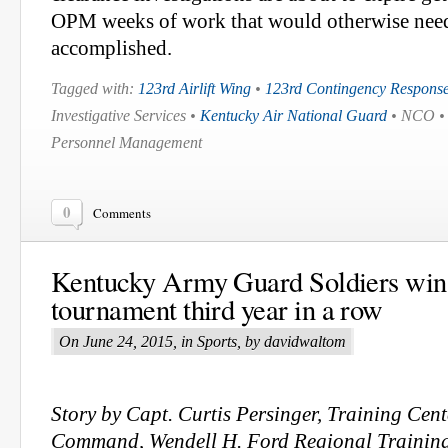
OPM weeks of work that would otherwise need 
accomplished.
Tagged with:
123rd Airlift Wing
•
123rd Contingency Respons
Investigative Services •
Kentucky Air National Guard
• NCO 
Personnel Management
0
Comments
Kentucky Army Guard Soldiers win 
tournament third year in a row
On June 24, 2015, in Sports, by davidwaltom
Story by Capt. Curtis Persinger, Training Cen
Command, Wendell H. Ford Regional Training