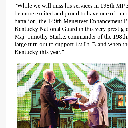
“While we will miss his services in 198th MP 
be more excited and proud to have one of our 
battalion, the 149th Maneuver Enhancement B
Kentucky National Guard in this very prestigi
Maj. Timothy Starke, commander of the 198th.
large turn out to support 1st Lt. Bland when t
Kentucky this year.”