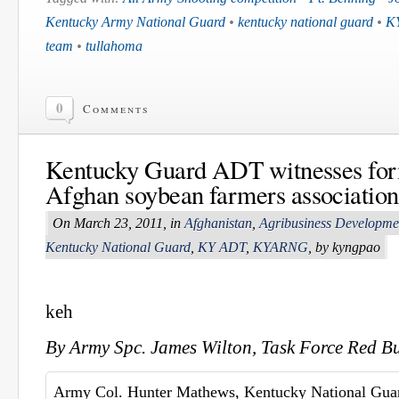
Kentucky Army National Guard
•
kentucky national guard
•
K
team
•
tullahoma
0
Comments
Kentucky Guard ADT witnesses form
Afghan soybean farmers association
On March 23, 2011, in
Afghanistan
,
Agribusiness Developm
Kentucky National Guard
,
KY ADT
,
KYARNG
, by kyngpao
keh
By Army Spc. James Wilton, Task Force Red Bu
Army Col. Hunter Mathews, Kentucky National Gua