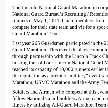
The Lincoln National Guard Marathon in conju
National Guard Bureau’s Recruiting / Retenti
runners is May 1, 2011. Guard members from 
compete for their state team and vie for a spot 
Guard Marathon Team.
Last year 265 Guardsmen participated in the 
Guard Marathon. This event displays communi
through partnership with the Lincoln Track C
hosting the sold out Lincoln National Guard 
reached its capacity of 10,000 runners earlier th
the reputation as a premier “military” event 
Marathon, USMC Marathon and the Army Ten
Soldiers and Airmen who compete at this event
fellow National Guard Soldiers/Airmen and civ
fitness by utilizing All‐Guard Marathon Team 