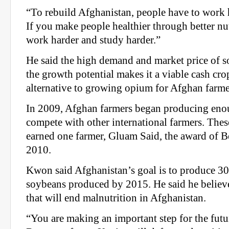
“To rebuild Afghanistan, people have to work 
If you make people healthier through better nut
work harder and study harder.”
He said the high demand and market price of 
the growth potential makes it a viable cash cro
alternative to growing opium for Afghan farme
In 2009, Afghan farmers began producing eno
compete with other international farmers. The
earned one farmer, Gluam Said, the award of B
2010.
Kwon said Afghanistan’s goal is to produce 30
soybeans produced by 2015. He said he believe
that will end malnutrition in Afghanistan.
“You are making an important step for the futu