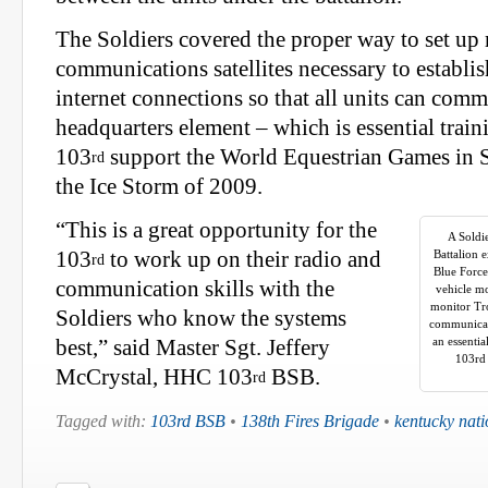
The Soldiers covered the proper way to set up
communications satellites necessary to establi
internet connections so that all units can comm
headquarters element – which is essential train
103
support the World Equestrian Games in
rd
the Ice Storm of 2009.
“This is a great opportunity for the
A Soldi
103
to work up on their radio and
Battalion e
rd
Blue Force
communication skills with the
vehicle m
monitor Tro
Soldiers who know the systems
communicate
an essentia
best,” said Master Sgt. Jeffery
103rd 
McCrystal, HHC 103
BSB.
rd
Tagged with:
103rd BSB
•
138th Fires Brigade
•
kentucky nati