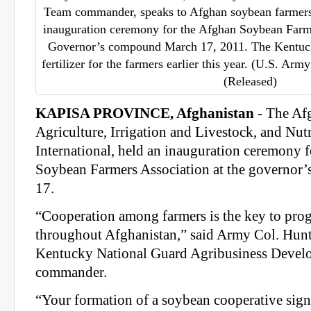
Team commander, speaks to Afghan soybean farmers 
inauguration ceremony for the Afghan Soybean Farme
Governor’s compound March 17, 2011. The Kentuc
fertilizer for the farmers earlier this year. (U.S. Ar
(Released)
KAPISA PROVINCE, Afghanistan
- The Af
Agriculture, Irrigation and Livestock, and Nut
International, held an inauguration ceremony f
Soybean Farmers Association at the governo
17.
“Cooperation among farmers is the key to prog
throughout Afghanistan,” said Army Col. Hun
Kentucky National Guard Agribusiness Deve
commander.
“Your formation of a soybean cooperative signa