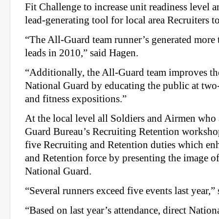
Fit Challenge to increase unit readiness level 
lead‐generating tool for local area Recruiters to
“The All‐Guard team runner’s generated more 
leads in 2010,” said Hagen.
“Additionally, the All‐Guard team improves th
National Guard by educating the public at two
and fitness expositions.”
At the local level all Soldiers and Airmen who 
Guard Bureau’s Recruiting Retention worksho
five Recruiting and Retention duties which en
and Retention force by presenting the image of 
National Guard.
“Several runners exceed five events last year,”
“Based on last year’s attendance, direct Nation