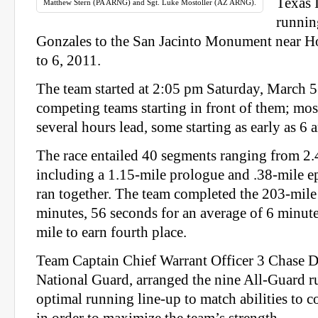
Texas 
Matthew Stern (PA ARNG) and Sgt. Luke Mostoller (AZ ARNG).
runnin
Gonzales to the San Jacinto Monument near H
to 6, 2011.
The team started at 2:05 pm Saturday, March 5
competing teams starting in front of them; mo
several hours lead, some starting as early as 6 
The race entailed 40 segments ranging from 2.
including a 1.15‐mile prologue and .38‐mile ep
ran together. The team completed the 203‐mile 
minutes, 56 seconds for an average of 6 minute
mile to earn fourth place.
Team Captain Chief Warrant Officer 3 Chase 
National Guard, arranged the nine All‐Guard r
optimal running line‐up to match abilities to c