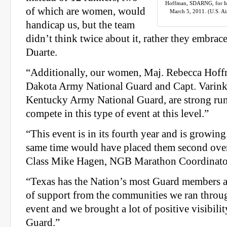
Hoffman, SDARNG, for her
of which are women, would
March 5, 2011. (U.S. Ai
handicap us, but the team
didn’t think twice about it, rather they embrac
Duarte.
“Additionally, our women, Maj. Rebecca Hoff
Dakota Army National Guard and Capt. Varinka
Kentucky Army National Guard, are strong ru
compete in this type of event at this level.”
“This event is in its fourth year and is growing
same time would have placed them second overa
Class Mike Hagen, NGB Marathon Coordinato
“Texas has the Nation’s most Guard members a
of support from the communities we ran through
event and we brought a lot of positive visibilit
Guard.”