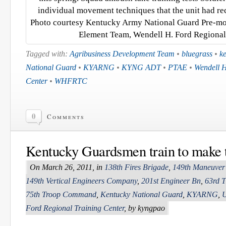
individual movement techniques that the unit had rec
Photo courtesy Kentucky Army National Guard Pre-mob
Element Team, Wendell H. Ford Regional 
Tagged with:
Agribusiness Development Team
•
bluegrass
•
k
National Guard
•
KYARNG
•
KYNG ADT
•
PTAE
•
Wendell H
Center
•
WHFRTC
0
Comments
Kentucky Guardsmen train to make t
On March 26, 2011, in
138th Fires Brigade
,
149th Maneuver
149th Vertical Engineers Company
,
201st Engineer Bn
,
63rd T
75th Troop Command
,
Kentucky National Guard
,
KYARNG
,
U
Ford Regional Training Center
, by kyngpao