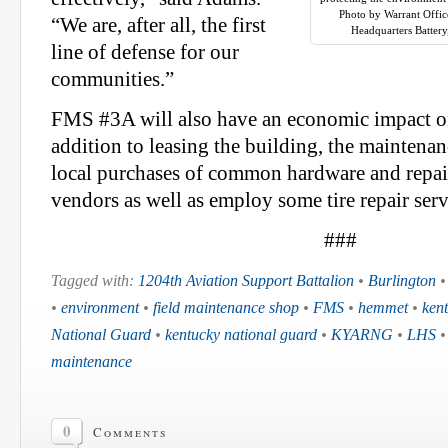
Photo by Warrant Offic
“We are, after all, the first
Headquarters Battery,
line of defense for our
communities.”
FMS #3A will also have an economic impact on
addition to leasing the building, the maintena
local purchases of common hardware and repair
vendors as well as employ some tire repair serv
###
Tagged with:
1204th Aviation Support Battalion
•
Burlington
•
environment
•
field maintenance shop
•
FMS
•
hemmet
•
ken
National Guard
•
kentucky national guard
•
KYARNG
•
LHS
maintenance
0
Comments