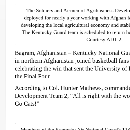
The Soldiers and Airmen of Agribusiness Deve
deployed for nearly a year working with Afghan f
developing the local agricultural economy and stabil
The Kentucky Guard team is scheduled to return ho
Courtesy ADT 2.
Bagram, Afghanistan – Kentucky National Gua
in northern Afghanistan joined basketball fans
celebrating the win that sent the University o
the Final Four.
According to Col. Hunter Mathews, commande
Development Team 2, “All is right with the wo
Go Cats!”
Members of the Kentucky Air National Guard's 123