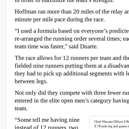
in order to maximize the team’s strength.
Hoffman ran more than 20 miles of the relay a
minute per mile pace during the race.
“I used a formula based on everyone’s predicte
re‐arranged the running order several times; ea
team time was faster,” said Duarte.
The race allows for 12 runners per team and t
fielded nine runners putting them at a disadva
they had to pick up additional segments with l
between legs.
Not only did they compete with three fewer ru
entered in the elite open men’s category havi
team.
“Some tell me having nine
Chief Warrant Officer 4 
instead of 12 runners, two
8.78‐mile leg and passes