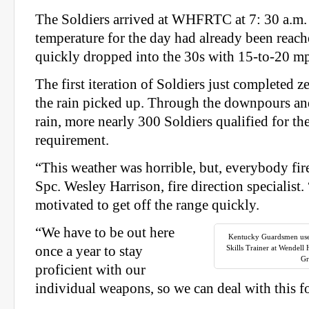
The Soldiers arrived at WHFRTC at 7: 30 a.m.
temperature for the day had already been reac
quickly dropped into the 30s with 15-to-20 m
The first iteration of Soldiers just completed
the rain picked up. Through the downpours an
rain, more nearly 300 Soldiers qualified for t
requirement.
“This weather was horrible, but, everybody fire
Spc. Wesley Harrison, fire direction specialist.
motivated to get off the range quickly.
“We have to be out here
Kentucky Guardsmen use
once a year to stay
Skills Trainer at Wendell
Gr
proficient with our
individual weapons, so we can deal with this fo