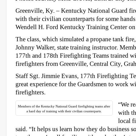
Greenville, Ky. – Kentucky National Guard fir
with their civilian counterparts for some hands 
Wendell H. Ford Kentucky Training Center on
The class, which simulated a propane tank fire
Johnny Walker, state training instructor. Memb
177th and 178th Firefighting Teams trained wi
firefighters from Greenville, Central City, G
Staff Sgt. Jimmie Evans, 177th Firefighting Te
great experience for the Guardsmen to work wi
firefighters.
“We rea
Members of the Kentucky National Guard firefighting teams after
a hard day of training with their civilian counterparts.
with th
local f
said. “It helps us learn how they do business so