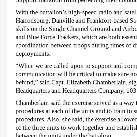
With the battalion’s high-speed radio and satell
Harrodsburg, Danville and Frankfort-based Sol
skills on the Single Channel Ground and Airb
and Blue Force Trackers, which are both essent
coordination between troops during times of di
deployments.
“When we are called upon to support and comp
communication will be critical to make sure no 
behind,” said Capt. Elizabeth Chamberlain, sign
Headquarters and Headquarters Company, 103
Chamberlain said the exercise served as a way t
procedures at each of the units and to train to
procedures. Also, she said, the exercise allowe
of the three units to work together and establi
between the units under the battalion.