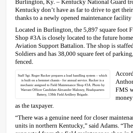
Burlington, Ky. – Kentucky National Guard tr
Kentucky don’t have as far to drive to get the
thanks to a newly opened maintenance facility 
Located in Burlington, the 5,897 square foot 
Shop #3A is closely located to the future home
Aviation Support Battalion. The shop is staffed
Soldiers and has 38,000 square feet of parking
fenced.
Accord
Staff Sgt. Roger Rucker prepares a load handling system – which
is built on a hemmet chassis - for annual service. Rucker is a
Anthon
mechanic assigned to Field Maintenance Shop #3A. Photo by
FMS wi
Warrant Officer Candidate Alexander Maloney, Headquarters
Battery, 138th Field Artillery Brigade.
money 
as the taxpayer.
“There was a genuine need for closer maintena
units in northern Kentucky,” said Adams. “Th