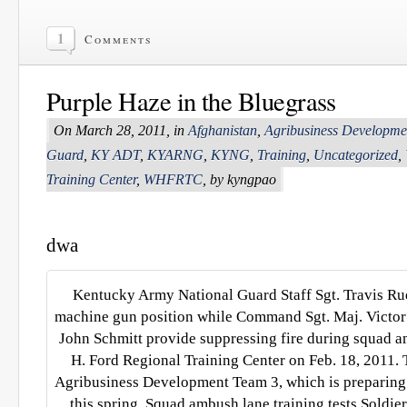
1
Comments
Purple Haze in the Bluegrass
On March 28, 2011, in
Afghanistan
,
Agribusiness Developm
Guard
,
KY ADT
,
KYARNG
,
KYNG
,
Training
,
Uncategorized
,
Training Center
,
WHFRTC
, by kyngpao
dwa
Kentucky Army National Guard Staff Sgt. Travis R
machine gun position while Command Sgt. Maj. Victor 
John Schmitt provide suppressing fire during squad a
H. Ford Regional Training Center on Feb. 18, 2011. 
Agribusiness Development Team 3, which is preparing 
this spring. Squad ambush lane training tests Soldie