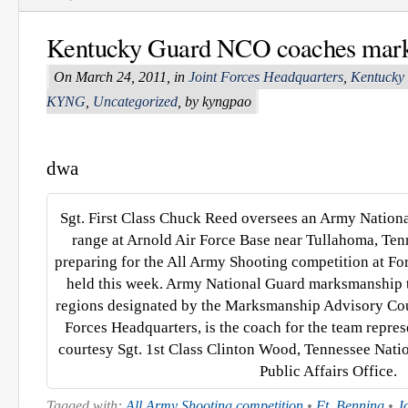
Kentucky Guard NCO coaches mar
On March 24, 2011, in
Joint Forces Headquarters
,
Kentucky
KYNG
,
Uncategorized
, by kyngpao
dwa
Sgt. First Class Chuck Reed oversees an Army Nation
range at Arnold Air Force Base near Tullahoma, Ten
preparing for the All Army Shooting competition at For
held this week. Army National Guard marksmanship t
regions designated by the Marksmanship Advisory Cou
Forces Headquarters, is the coach for the team repr
courtesy Sgt. 1st Class Clinton Wood, Tennessee Nati
Public Affairs Office.
Tagged with:
All Army Shooting competition
•
Ft. Benning
•
J