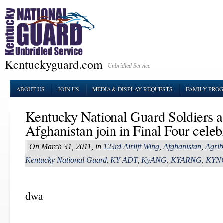
Kentuckyguard.com
Unbridled Service
ABOUT US
JOIN US
MEDIA & DISPLAY REQUESTS
FAMILY PRO
Kentucky National Guard Soldiers 
Afghanistan join in Final Four celeb
On March 31, 2011, in
123rd Airlift Wing
,
Afghanistan
,
Agrib
Kentucky National Guard
,
KY ADT
,
KyANG
,
KYARNG
,
KYN
dwa