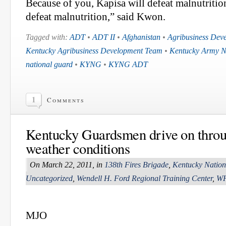
Because of you, Kapisa will defeat malnutritio
defeat malnutrition,” said Kwon.
Tagged with:
ADT
•
ADT II
•
Afghanistan
•
Agribusiness Dev
Kentucky Agribusiness Development Team
•
Kentucky Army N
national guard
•
KYNG
•
KYNG ADT
1
Comments
Kentucky Guardsmen drive on throu
weather conditions
On March 22, 2011, in
138th Fires Brigade
,
Kentucky Natio
Uncategorized
,
Wendell H. Ford Regional Training Center
,
W
MJO