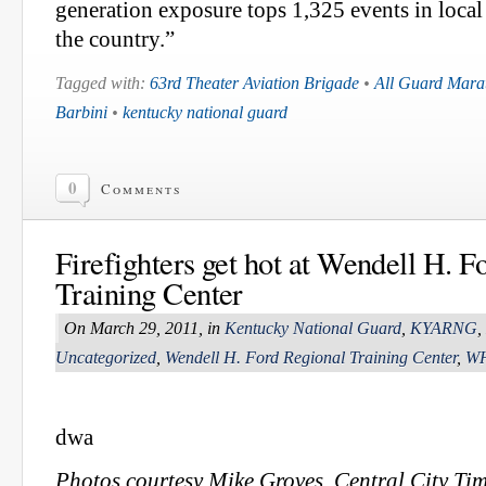
generation exposure tops 1,325 events in loca
the country.”
Tagged with:
63rd Theater Aviation Brigade
•
All Guard Mara
Barbini
•
kentucky national guard
0
Comments
Firefighters get hot at Wendell H. F
Training Center
On March 29, 2011, in
Kentucky National Guard
,
KYARNG
,
Uncategorized
,
Wendell H. Ford Regional Training Center
,
W
dwa
Photos courtesy Mike Groves, Central City Ti