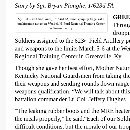
Story by Sgt. Bryan Ploughe, 1/623d FA
GREE
Sgt. 1st Class Chad Jones, 1/623rd FA, shoots pop up targets at a
qualification range on Wendell H. Ford Regional Training Center
Throug
in Greenville, Ky.
droppi
Soldiers assigned to the 623
Field Artillery p
rd
and weapons to the limits March 5-6 at the We
Regional Training Center in Greenville, Ky.
Though she gave her best effort, Mother Nature
Kentucky National Guardsmen from taking thei
their weapons and sending rounds down range 
weapons qualification. “We will talk about this
battalion commander Lt. Col. Jeffery Hughes.
“The leaking rubber boots and the MRE heater
the meals properly,” he said.“Each of our Soldi
difficult conditions, but the morale of our tro