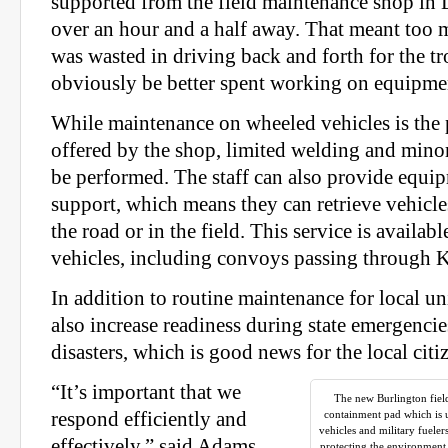
supported from the field maintenance shop in
over an hour and a half away. That meant too
was wasted in driving back and forth for the t
obviously be better spent working on equipme
While maintenance on wheeled vehicles is the 
offered by the shop, limited welding and minor
be performed. The staff can also provide equi
support, which means they can retrieve vehicl
the road or in the field. This service is available
vehicles, including convoys passing through 
In addition to routine maintenance for local un
also increase readiness during state emergencie
disasters, which is good news for the local citi
“It’s important that we
The new Burlington field
respond efficiently and
containment pad which is u
vehicles and military fueler
effectively,” said Adams.
protecting the environment a