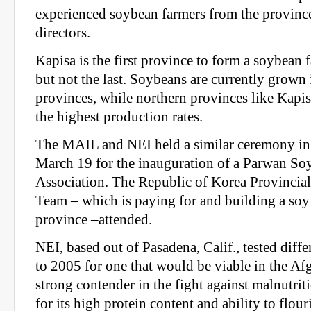
experienced soybean farmers from the province
directors.
Kapisa is the first province to form a soybean 
but not the last. Soybeans are currently grown 
provinces, while northern provinces like Kapi
the highest production rates.
The MAIL and NEI held a similar ceremony in
March 19 for the inauguration of a Parwan So
Association. The Republic of Korea Provincia
Team – which is paying for and building a soy 
province –attended.
NEI, based out of Pasadena, Calif., tested diff
to 2005 for one that would be viable in the Af
strong contender in the fight against malnutrit
for its high protein content and ability to flour