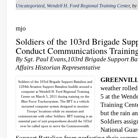
Uncategorized
,
Wendell H. Ford Regional Training Center
, by
mjo
Soldiers of the 103rd Brigade Supp
Conduct Communications Trainin
By Sgt. Paul Evans,103rd Brigade Support Bat
Affairs Historian Representative
GREENVILL
Soldiers of the 103rd Brigade Support Battalion and
1204th Aviation Support Battalion huddle around a
weather rolled
computer at Wendell H. Ford Regional Training
5 at the Wend
Center on March 5, 2011 during training on the
Blue Force Trackersystem. The BFT is a vehicle
Training Cente
mounted computer system designed to monitor
Troops’ locations while on missions and
but the rain a
communicate with other Soldiers. BFT training is an
Soldiers assi
essential part of unit preparedness should the 103rd
ever be called upon to serve the Commonwealth.
National Guar
Support Battalion from perfecting their commun