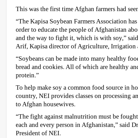
This was the first time Afghan farmers had se
“The Kapisa Soybean Farmers Association has 
order to educate the people of Afghanistan abo
and the way to fight it, which is with soy,” 
Arif, Kapisa director of Agriculture, Irrigation
“Soybeans can be made into many healthy foods
bread and cookies. All of which are healthy and
protein.”
To help make soy a common food source in ho
country, NEI provides classes on processing 
to Afghan housewives.
“The fight against malnutrition must be fough
each and every person in Afghanistan,” said D
President of NEI.