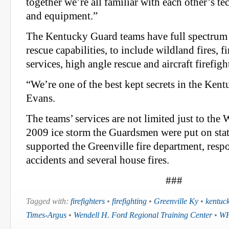
together we’re all familiar with each other’s t
and equipment.”
The Kentucky Guard teams have full spectrum 
rescue capabilities, to include wildland fires, f
services, high angle rescue and aircraft firefigh
“We’re one of the best kept secrets in the Ken
Evans.
The teams’ services are not limited just to t
2009 ice storm the Guardsmen were put on stat
supported the Greenville fire department, res
accidents and several house fires.
###
Tagged with:
firefighters
•
firefighting
•
Greenville Ky
•
kentuc
Times-Argus
•
Wendell H. Ford Regional Training Center
•
W