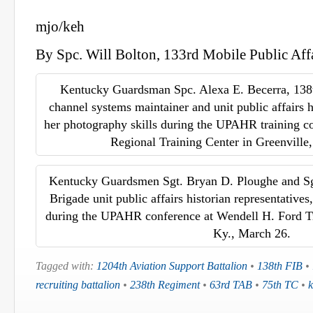
mjo/keh
By Spc. Will Bolton, 133rd Mobile Public Aff
Kentucky Guardsman Spc. Alexa E. Becerra, 138
channel systems maintainer and unit public affairs hi
her photography skills during the UPAHR training c
Regional Training Center in Greenville
Kentucky Guardsmen Sgt. Bryan D. Ploughe and Sgt
Brigade unit public affairs historian representatives,
during the UPAHR conference at Wendell H. Ford Tr
Ky., March 26.
Tagged with:
1204th Aviation Support Battalion
•
138th FIB
•
recruiting battalion
•
238th Regiment
•
63rd TAB
•
75th TC
•
k