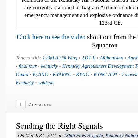
are currently stationed at Bagram Airfield conducti
emergency management and explosive ordnance dis
123rd CE.
Click here to see the video
shout out from the
Squadron
Tagged with:
123rd Airlift Wing
•
ADT II
•
Afghanistan
•
Agri
•
final four
•
kentucky
•
Kentucky Agribusiness Development 
Guard
•
KyANG
•
KYARNG
•
KYNG
•
KYNG ADT
•
Louisvi
Kentucky
•
wildcats
1
Comments
Sending the Right Signals
On March 31, 2011, in
138th Fires Brigade
,
Kentucky Natio