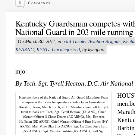
0
Comments
Kentucky Guardsman competes wit
National Guard in 203 mile running
On March 30, 2011, in
63rd Theater Aviation Brigade
,
Kentu
KYARNG
,
KYNG
,
Uncategorized
, by kyngpao
mjo
By Tech. Sgt. Tyrell Heaton, D.C. Air Nationa
HOUST
Nine members of the National Guard All‐Guard Marathon Team
compete at the Texas Independence Relay from Gonzales to
member
Houston, Texas, March 5 to 6, 2011. Members from left to right
Marath
front to back are: Tech. Sgt. Tyrell Heaton, (DC ANG), Chief
Warrant Officer 3 Chase Duarte (AZ ARNG), Maj. Rebecca
Kentuc
Hoffman (SD ARNG), Chief Warrant Officer 4 Russ Hoyer (NY
ARNG), Maj. Mike Diaz (TX ARNG), Sgt. 1st Class Barry Brill
Barbin
(NY ARNG), Capt. Varinka Barbini (KY ARNG), Staff Sgt.