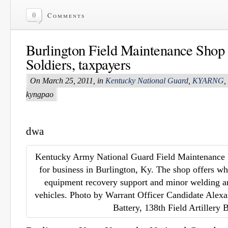
0
Comments
Burlington Field Maintenance Shop
Soldiers, taxpayers
On March 25, 2011, in
Kentucky National Guard
,
KYARNG
,
kyngpao
dwa
Kentucky Army National Guard Field Maintenance 
for business in Burlington, Ky. The shop offers w
equipment recovery support and minor welding and
vehicles. Photo by Warrant Officer Candidate Alex
Battery, 138th Field Artillery 