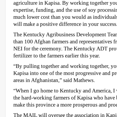
agriculture in Kapisa. By working together you
expertise, funding, and the use of soy process
much lower cost than you would as individuals
will make a positive difference in your success
The Kentucky Agribusiness Development Team
than 100 Afghan farmers and representatives 
NEI for the ceremony. The Kentucky ADT pro
fertilizer to the farmers earlier this year.
“By pulling together and working together, you
Kapisa into one of the most progressive and pr
areas in Afghanistan,” said Mathews.
“When I go home to Kentucky and America, I w
the hard-working farmers of Kapisa who have 
make this province a more prosperous and pr
The MAIL will oversee the association in Kapi