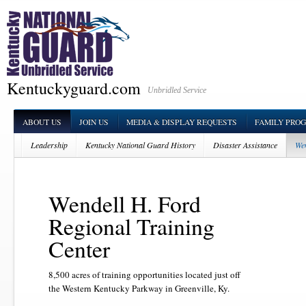
Kentuckyguard.com
Unbridled Service
ABOUT US
JOIN US
MEDIA & DISPLAY REQUESTS
FAMILY PRO
Leadership
Kentucky National Guard History
Disaster Assistance
Wen
Wendell H. Ford
Regional Training
Center
8,500 acres of training opportunities located just off
the Western Kentucky Parkway in Greenville, Ky.