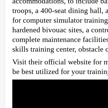
accommodations, to include bar
troops, a 400-seat dining hall, 
for computer simulator training.
hardened bivouac sites, a cont
complete maintenance facilitie
skills training center, obstacle
Visit their official website fo
be best utilized for your traini