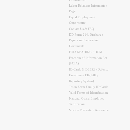
Labor Relations Information
Page
Equal Employment
Opportunity
Contact Us & FAQ
DD Form 214, Discharge
Papers and Separation
Documents
FOIA READING ROOM
Freedom of Information Act
(FOIA)
ID Cards & DEERS (Defense
Enrollment Eligibility
Reporting System)
Teslin Form Family ID Cards
Valid Forms of Identification
National Guard Employee
Verification
Suicide Prevention Assistance