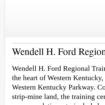
Wendell H. Ford Region
Wendell H. Ford Regional Trai
the heart of Western Kentucky, 
Western Kentucky Parkway. Con
strip-mine land, the training c