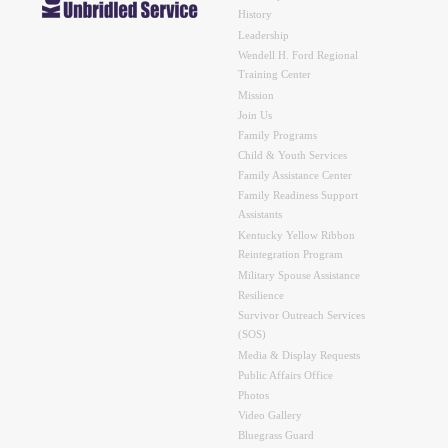
History
Leadership
Wendell H. Ford Regional
Training Center
Mission
Join Us
Family Programs
Child & Youth Services
Family Assistance Center
Family Readiness Support
Assistants
Kentucky Yellow Ribbon
Reintegration Program
Military Spouse Assistance
Resilience
Survivor Outreach Services
(SOS)
Media & Display Requests
Public Affairs Office
Photos
Video Gallery
Bluegrass Guard