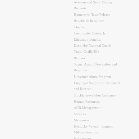
Aviation and Static Display
Requests
Hometown News Release
Benefits & Resources
Chaplain
Community Outreach
Education Benefits
Kentucky National Guard
Youth ChalleNGe
Retirees
Sexual Assault Prevention and
Response
Substance Abuse Program
Employer Support of the Guard
and Reserve
Suicide Prevention Assistance
Human Resources
AGR Management
Services
Manpower
Kentucky Veteran: Request
Military Records
Publications