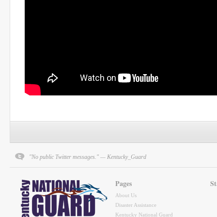
"No public Twitter messages." — Kentucky_Guard
Pages
St
About Us
Disaster Assistance
Kentucky National Guard