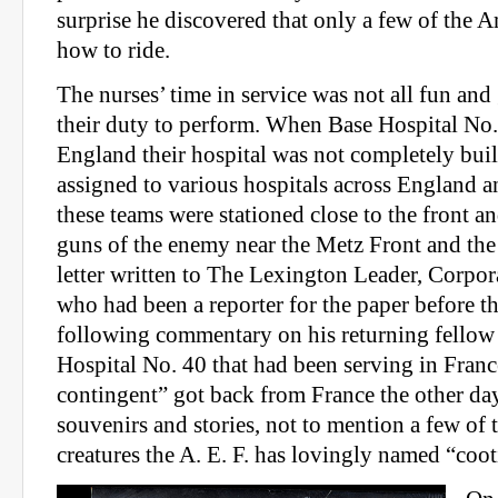
surprise he discovered that only a few of the
how to ride.
The nurses’ time in service was not all fun and 
their duty to perform. When Base Hospital No.
England their hospital was not completely buil
assigned to various hospitals across England 
these teams were stationed close to the front a
guns of the enemy near the Metz Front and the
letter written to The Lexington Leader, Corpo
who had been a reporter for the paper before t
following commentary on his returning fello
Hospital No. 40 that had been serving in Franc
contingent” got back from France the other d
souvenirs and stories, not to mention a few of 
creatures the A. E. F. has lovingly named “coot