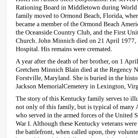
Rationing Board in Middletown during World W
family moved to Ormond Beach, Florida, where
became a member of the Ormond Beach Americ
the Oceanside Country Club, and the First Un
Church. John Minnich died on 21 April 1977,
Hospital. His remains were cremated.
A year after the death of her brother, on 1 Apr
Gretchen Minnich Blain died at the Regency 
Forstville, Maryland. She is buried in the hist
Jackson MemorialCemetery in Lexington, Virg
The story of this Kentucky family serves to illu
not only of this family, but is typical of many
who served in the armed forces of the United 
War I. Although these Kentucky veterans were n
the battlefront, when called upon, they volunt