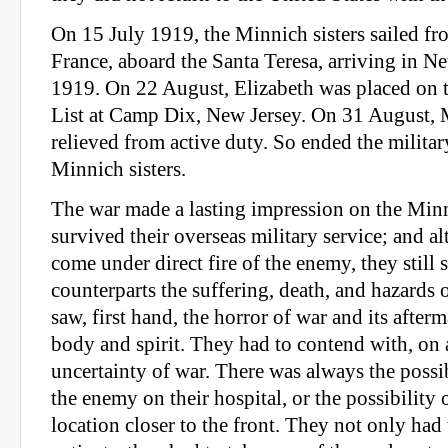
On 15 July 1919, the Minnich sisters sailed fr
France, aboard the Santa Teresa, arriving in N
1919. On 22 August, Elizabeth was placed on 
List at Camp Dix, New Jersey. On 31 August, 
relieved from active duty. So ended the military
Minnich sisters.
The war made a lasting impression on the Minn
survived their overseas military service; and a
come under direct fire of the enemy, they still 
counterparts the suffering, death, and hazards
saw, first hand, the horror of war and its afte
body and spirit. They had to contend with, on a
uncertainty of war. There was always the possib
the enemy on their hospital, or the possibility 
location closer to the front. They not only had t