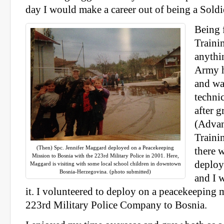
day I would make a career out of being a Soldi
Being 
Trainin
anythi
Army h
and was
techni
after 
(Advan
Trainin
(Then) Spc. Jennifer Maggard deployed on a Peacekeeping
there w
Mission to Bosnia with the 223rd Military Police in 2001. Here,
deploy
Maggard is visiting with some local school children in downtown
Bosnia-Herzegovina. (photo submitted)
and I w
it. I volunteered to deploy on a peacekeeping 
223rd Military Police Company to Bosnia.