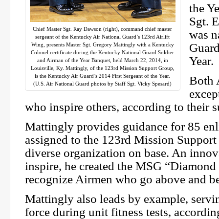
the Y
Sgt. 
Chief Master Sgt. Ray Dawson (right), command chief master
was n
sergeant of the Kentucky Air National Guard’s 123rd Airlift
Guard
Wing, presents Master Sgt. Gregory Mattingly with a Kentucky
Colonel certificate during the Kentucky National Guard Soldier
Year.
and Airman of the Year Banquet, held March 22, 2014, in
Louisville, Ky. Mattingly, of the 123rd Mission Support Group,
is the Kentucky Air Guard’s 2014 First Sergeant of the Year.
Both 
(U.S. Air National Guard photos by Staff Sgt. Vicky Spesard)
excep
who inspire others, according to their s
Mattingly provides guidance for 85 en
assigned to the 123rd Mission Support
diverse organization on base. An innov
inspire, he created the MSG “Diamond 
recognize Airmen who go above and be
Mattingly also leads by example, servi
force during unit fitness tests, accordin