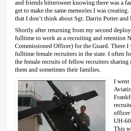
and friends bittersweet knowing there was a 
get to make the same memories I was creating.
that I don’t think about Sgt. Darrin Potter and 
Shortly after returning from my second deploy
fulltime to work as a recruiting and retentio
Commissioned Officer) for the Guard. There I 
fulltime female recruiters in the state. I often 
the female recruits of fellow recruiters sharin
them and sometimes their families.
I went 
Aviatio
Frankf
recruit
office
UH-60 
This wa