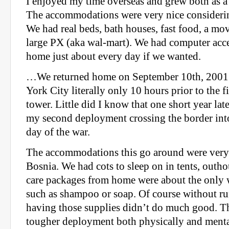
I enjoyed my time overseas and grew both as a 
The accommodations were very nice consideri
We had real beds, bath houses, fast food, a mov
large PX (aka wal-mart). We had computer acce
home just about every day if we wanted.
…We returned home on September 10th, 2001;
York City literally only 10 hours prior to the fi
tower. Little did I know that one short year lat
my second deployment crossing the border int
day of the war.
The accommodations this go around were very 
Bosnia. We had cots to sleep on in tents, outh
care packages from home were about the only w
such as shampoo or soap. Of course without ru
having those supplies didn’t do much good. T
tougher deployment both physically and mental