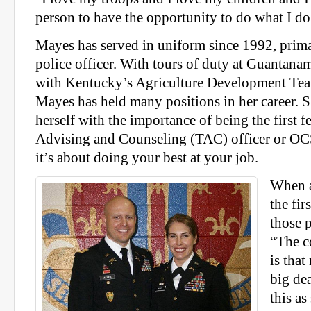
person to have the opportunity to do what I do
Mayes has served in uniform since 1992, primar
police officer. With tours of duty at Guantan
with Kentucky’s Agriculture Development Tea
Mayes has held many positions in her career. 
herself with the importance of being the first 
Advising and Counseling (TAC) officer or OC
it’s about doing your best at your job.
When a
the fir
those 
“The c
is tha
big dea
this as