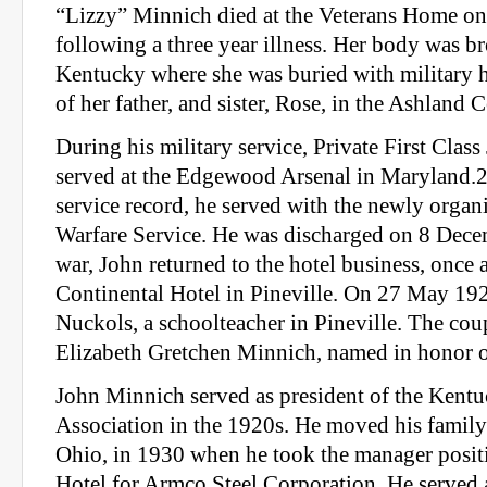
“Lizzy” Minnich died at the Veterans Home on
following a three year illness. Her body was b
Kentucky where she was buried with military h
of her father, and sister, Rose, in the Ashland 
During his military service, Private First Cla
served at the Edgewood Arsenal in Maryland.2
service record, he served with the newly orga
Warfare Service. He was discharged on 8 Dece
war, John returned to the hotel business, once
Continental Hotel in Pineville. On 27 May 192
Nuckols, a schoolteacher in Pineville. The cou
Elizabeth Gretchen Minnich, named in honor o
John Minnich served as president of the Kent
Association in the 1920s. He moved his famil
Ohio, in 1930 when he took the manager posit
Hotel for Armco Steel Corporation. He served a