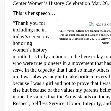
Center Women’s History Celebration Mar. 26.
This is her speech…
“Thank you for
including me in
Chief Warrant Officer two Jennifer Maggard
was the guest speaker at a Women’s Histor
today’s ceremony
Veterans in Lexington Mar. 26. (U.S. Army N
honoring
Martin)
women’s history
month. It is truly an honor to be here today 
who were true pioneers in a movement that ha
serve in the capacity that I and so many other
up, I was always taught to take pride in everyt
because I was a girl and not to prove that I wa
else but because of the values my parents belie
in me the values that the Army stands on today
Respect, Selfless Service, Honor, Integrity, an