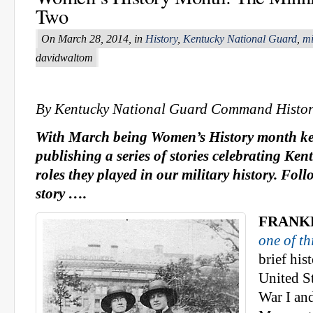
Two
On March 28, 2014, in
History
,
Kentucky National Guard
,
mi
davidwaltom
By Kentucky National Guard Command Histor
With March being Women’s History month ke
publishing a series of stories celebrating K
roles they played in our military history. Fol
story ….
FRANKF
one of th
brief hi
United S
War I an