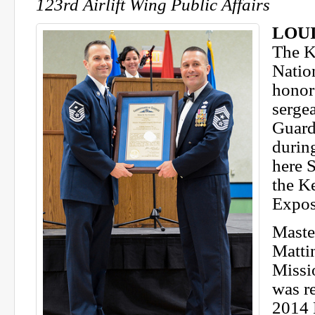
123rd Airlift Wing Public Affairs
LOUI
The K
Natio
honore
serge
Guard
durin
here S
the K
Expos
Maste
Matti
Missi
was r
2014 