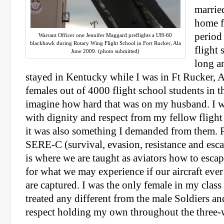
marrie
home f
period 
Warrant Officer one Jennifer Maggard preflights a UH-60
blackhawk during Rotary Wing Flight School in Fort Rucker, Ala
flight
June 2009. (photo submitted)
long a
stayed in Kentucky while I was in Ft Rucker, A
females out of 4000 flight school students in t
imagine how hard that was on my husband. I w
with dignity and respect from my fellow flight
it was also something I demanded from them. Pa
SERE-C (survival, evasion, resistance and esca
is where we are taught as aviators how to escap
for what we may experience if our aircraft ev
are captured. I was the only female in my class
treated any different from the male Soldiers and
respect holding my own throughout the three-