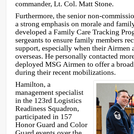
commander, Lt. Col. Matt Stone.
Furthermore, the senior non-commissio
a strong emphasis on morale and family
developed a Family Care Tracking Progr
sergeants to ensure family members rec
support, especially when their Airmen 
overseas. He personally contacted mor
deployed MSG Airmen to offer a broad 
during their recent mobilizations.
Hamilton, a
management specialist
in the 123rd Logistics
Readiness Squadron,
participated in 157
Honor Guard and Color
Guard events over the