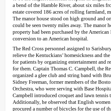
a bend of the Hamble River, about six miles f
estate covered 186 acres of rolling farmland,
The manor house stood on high ground and on a
could be seen twenty miles away. The manor 
property had been purchased by the American 
conversion to an American hospital.
The Red Cross personnel assigned to Sarisbury
relieve the Kentuckians’ homesickness and th
for patients by organizing entertainment and rec
for them. Captain Thomas C. Campbell, the Re
organized a glee club and string band with Br
Sidney Freeman, former members of the Bos
Orchestra, who were serving with Base Hospita
Campbell introduced croquet and lawn tennis t
Additionally, he observed that English women 
procured a number of bicycles for the use of th