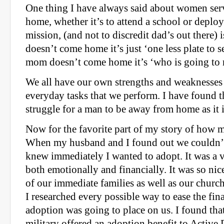
One thing I have always said about women se
home, whether it’s to attend a school or deplo
mission, (and not to discredit dad’s out there) 
doesn’t come home it’s just ‘one less plate to s
mom doesn’t come home it’s ‘who is going to
We all have our own strengths and weaknesses
everyday tasks that we perform. I have found th
struggle for a man to be away from home as it
Now for the favorite part of my story of how 
When my husband and I found out we couldn’t 
knew immediately I wanted to adopt. It was a v
both emotionally and financially. It was so nic
of our immediate families as well as our church
I researched every possible way to ease the fin
adoption was going to place on us. I found tha
military offered an adoption benefit to Active