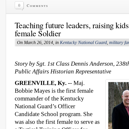
0
Comments
Teaching future leaders, raising kids
female Soldier
On March 26, 2014, in
Kentucky National Guard
,
military fa
Story by Sgt. 1st Class Dennis Anderson, 238
Public Affairs Historian Representative
GREENVILLE, Ky. -
- Maj.
Bobbie Mayes is the first female
commander of the Kentucky
National Guard’s Officer
Candidate School program. She
was also the first female to serve as