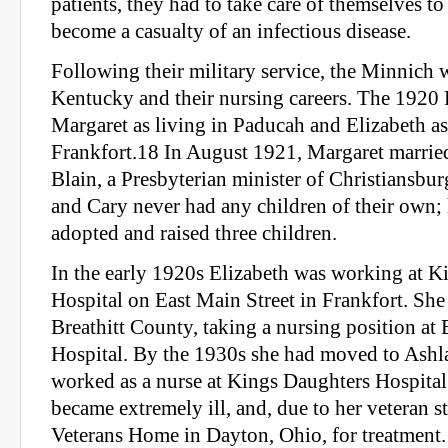
patients, they had to take care of themselves to
become a casualty of an infectious disease.
Following their military service, the Minnich
Kentucky and their nursing careers. The 1920 
Margaret as living in Paducah and Elizabeth as
Frankfort.18 In August 1921, Margaret marri
Blain, a Presbyterian minister of Christiansbur
and Cary never had any children of their own;
adopted and raised three children.
In the early 1920s Elizabeth was working at K
Hospital on East Main Street in Frankfort. She
Breathitt County, taking a nursing position a
Hospital. By the 1930s she had moved to Ashl
worked as a nurse at Kings Daughters Hospital
became extremely ill, and, due to her veteran st
Veterans Home in Dayton, Ohio, for treatment.