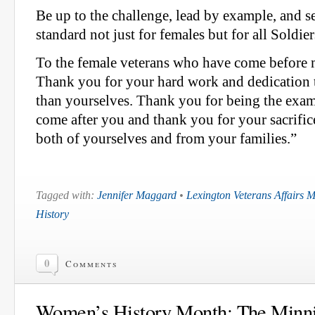
Be up to the challenge, lead by example, and s
standard not just for females but for all Soldier
To the female veterans who have come before
Thank you for your hard work and dedication 
than yourselves. Thank you for being the exam
come after you and thank you for your sacrifi
both of yourselves and from your families.”
Tagged with:
Jennifer Maggard
•
Lexington Veterans Affairs 
History
0
Comments
Women’s History Month: The Minnic