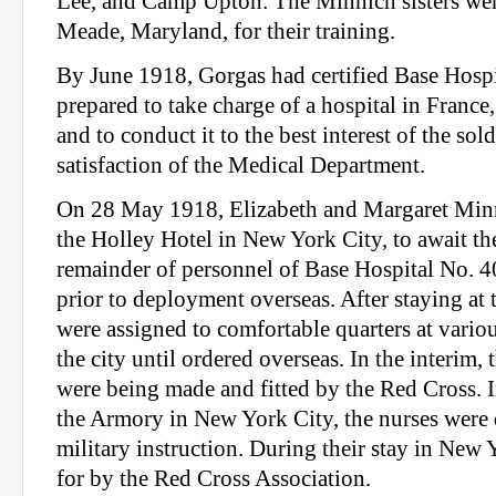
Lee, and Camp Upton. The Minnich sisters we
Meade, Maryland, for their training.
By June 1918, Gorgas had certified Base Hosp
prepared to take charge of a hospital in France
and to conduct it to the best interest of the sold
satisfaction of the Medical Department.
On 28 May 1918, Elizabeth and Margaret Minn
the Holley Hotel in New York City, to await the
remainder of personnel of Base Hospital No. 4
prior to deployment overseas. After staying at t
were assigned to comfortable quarters at vario
the city until ordered overseas. In the interim,
were being made and fitted by the Red Cross. I
the Armory in New York City, the nurses were 
military instruction. During their stay in New
for by the Red Cross Association.