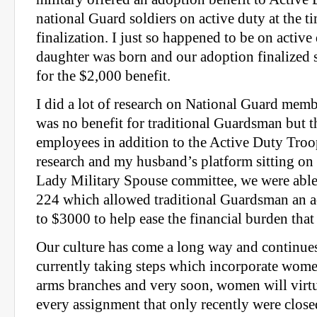
national Guard soldiers on active duty at the t
finalization. I just so happened to be on activ
daughter was born and our adoption finalized 
for the $2,000 benefit.
I did a lot of research on National Guard mem
was no benefit for traditional Guardsman but t
employees in addition to the Active Duty Tro
research and my husband’s platform sitting on
Lady Military Spouse committee, we were able 
224 which allowed traditional Guardsman an a
to $3000 to help ease the financial burden that
Our culture has come a long way and continue
currently taking steps which incorporate wome
arms branches and very soon, women will virt
every assignment that only recently were close