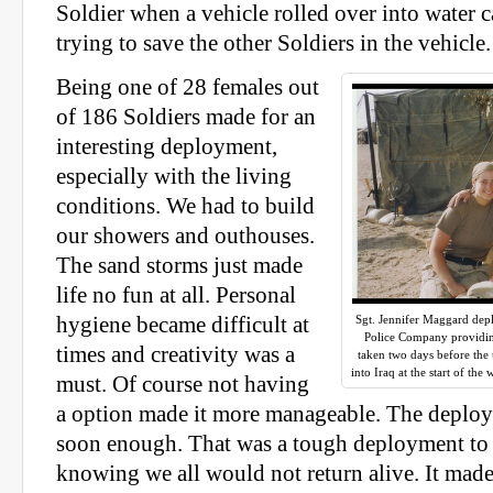
Soldier when a vehicle rolled over into water
trying to save the other Soldiers in the vehicle.
Being one of 28 females out
of 186 Soldiers made for an
interesting deployment,
especially with the living
conditions. We had to build
our showers and outhouses.
The sand storms just made
life no fun at all. Personal
hygiene became difficult at
Sgt. Jennifer Maggard depl
Police Company providin
times and creativity was a
taken two days before the
into Iraq at the start of th
must. Of course not having
a option made it more manageable. The deplo
soon enough. That was a tough deployment to
knowing we all would not return alive. It mad