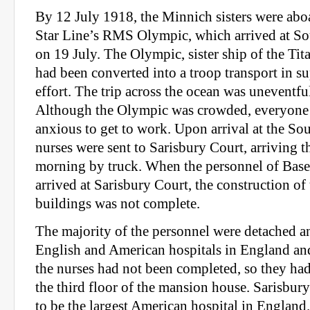
By 12 July 1918, the Minnich sisters were ab
Star Line’s RMS Olympic, which arrived at S
on 19 July. The Olympic, sister ship of the Tit
had been converted into a troop transport in su
effort. The trip across the ocean was uneventful
Although the Olympic was crowded, everyone
anxious to get to work. Upon arrival at the S
nurses were sent to Sarisbury Court, arriving t
morning by truck. When the personnel of Base
arrived at Sarisbury Court, the construction of 
buildings was not complete.
The majority of the personnel were detached a
English and American hospitals in England and
the nurses had not been completed, so they had
the third floor of the mansion house. Sarisbur
to be the largest American hospital in England.