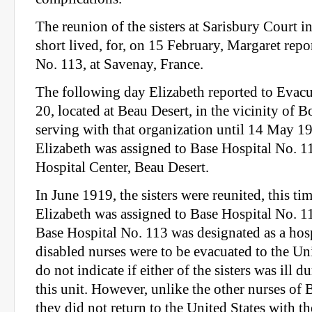
The reunion of the sisters at Sarisbury Court 
short lived, for, on 15 February, Margaret repo
No. 113, at Savenay, France.
The following day Elizabeth reported to Evacu
20, located at Beau Desert, in the vicinity of 
serving with that organization until 14 May 
Elizabeth was assigned to Base Hospital No. 111
Hospital Center, Beau Desert.
In June 1919, the sisters were reunited, this t
Elizabeth was assigned to Base Hospital No. 1
Base Hospital No. 113 was designated as a hos
disabled nurses were to be evacuated to the Un
do not indicate if either of the sisters was ill d
this unit. However, unlike the other nurses of 
they did not return to the United States with the