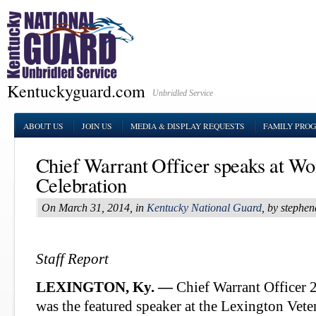
Kentuckyguard.com
Unbridled Service
ABOUT US
JOIN US
MEDIA & DISPLAY REQUESTS
FAMILY PRO
Chief Warrant Officer speaks at W
Celebration
On March 31, 2014, in
Kentucky National Guard
, by stephe
Staff Report
LEXINGTON, Ky. —
Chief Warrant Officer 
was the featured speaker at the Lexington Vete