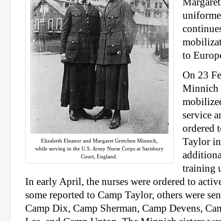
Margaret
uniforme
continues
mobiliza
to Europ
On 23 Fe
Minnich s
mobilized
service 
ordered 
Taylor in
Elizabeth Eleanor and Margaret Gretchen Minnich,
while serving in the U.S. Army Nurse Corps at Sarisbury
additiona
Court, England.
training 
In early April, the nurses were ordered to activ
some reported to Camp Taylor, others were sent
Camp Dix, Camp Sherman, Camp Devens, Ca