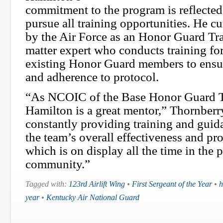
commitment to the program is reflected 
pursue all training opportunities. He cur
by the Air Force as an Honor Guard Tra
matter expert who conducts training fo
existing Honor Guard members to ensu
and adherence to protocol.
“As NCOIC of the Base Honor Guard T
Hamilton is a great mentor,” Thornberr
constantly providing training and guid
the team’s overall effectiveness and pr
which is on display all the time in the 
community.”
Tagged with:
123rd Airlift Wing
•
First Sergeant of the Year
•
h
year
•
Kentucky Air National Guard