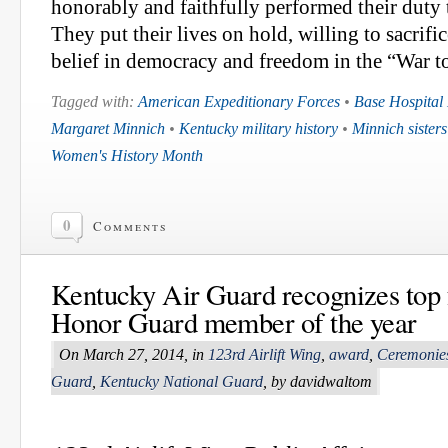
honorably and faithfully performed their duty t
They put their lives on hold, willing to sacrifice
belief in democracy and freedom in the “War t
Tagged with:
American Expeditionary Forces
•
Base Hospital
Margaret Minnich
•
Kentucky military history
•
Minnich sisters
Women's History Month
0
Comments
Kentucky Air Guard recognizes top f
Honor Guard member of the year
On March 27, 2014, in
123rd Airlift Wing
,
award
,
Ceremonie
Guard
,
Kentucky National Guard
, by davidwaltom