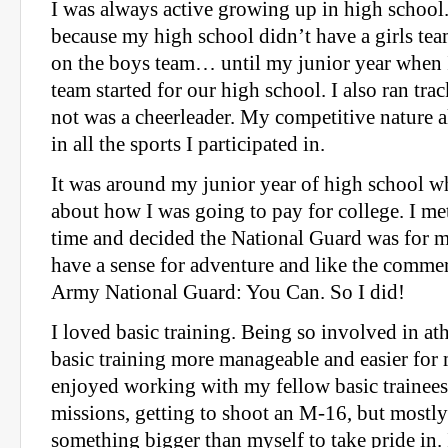
I was always active growing up in high school.
because my high school didn’t have a girls team
on the boys team… until my junior year when I 
team started for our high school. I also ran trac
not was a cheerleader. My competitive nature 
in all the sports I participated in.
It was around my junior year of high school wh
about how I was going to pay for college. I met
time and decided the National Guard was for me.
have a sense for adventure and like the commerc
Army National Guard: You Can. So I did!
I loved basic training. Being so involved in at
basic training more manageable and easier for 
enjoyed working with my fellow basic trainees
missions, getting to shoot an M-16, but mostl
something bigger than myself to take pride in. 