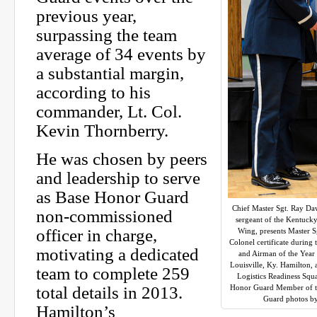
previous year,
surpassing the team
average of 34 events by
a substantial margin,
according to his
commander, Lt. Col.
Kevin Thornberry.
He was chosen by peers
and leadership to serve
as Base Honor Guard
Chief Master Sgt. Ray Da
non-commissioned
sergeant of the Kentucky
officer in charge,
Wing, presents Master S
Colonel certificate during
motivating a dedicated
and Airman of the Year
Louisville, Ky. Hamilton, 
team to complete 259
Logistics Readiness Squ
total details in 2013.
Honor Guard Member of th
Guard photos by
Hamilton’s