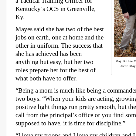
a Tactical Training Officer for
Kentucky’s OCS in Greenville,
Ky.
Mayes said she has two of the best
jobs on earth, one at home and the
other in uniform. The success that
she has achieved has been
anything but easy, but her two
Maj. Bobbie M
Jacob Maye
roles prepare her for the best of
what both have to offer.
“Being a mom is much like being a commander,
two boys. “When your kids are acting, growin
positive light things run pretty smooth, but t
call from the principal’s office or you find so
supposed to have, it is time for discipline.”
“I love my troops and I love my children and I