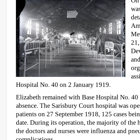
On 
was
det
Am
Med
21,
Dev
and
org
ass
Hospital No. 40 on 2 January 1919.
Elizabeth remained with Base Hospital No. 40 i
absence. The Sarisbury Court hospital was ope
patients on 27 September 1918, 125 cases bein
date. During its operation, the majority of the 
the doctors and nurses were influenza and pne
complications.