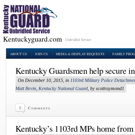
Kentuckyguard.com
Unbridled Service
ABOUT US
JOIN US
MEDIA & DISPLAY REQUESTS
FAMILY PRO
Kentucky Guardsmen help secure in
On December 10, 2015, in
1103rd Military Police Detachme
Matt Bevin
,
Kentucky National Guard
, by scottraymond1
0
Comments
Kentucky’s 1103rd MPs home from 