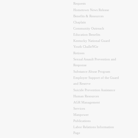
Requests
Hometown News Release
Benefits & Resources
Chaplain
Community Outreach
Education Benefits
Kentucky National Guard
Youth ChalleNGe
Retirees
Sexual Assault Prevention and
Response
Substance Abuse Program
Employer Support of the Guard
and Reserve
Suicide Prevention Assistance
Human Resources
AGR Management
Services
Manpower
Publications
Labor Relations Information
Page