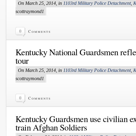
On March 25, 2014, in
1103rd Military Police Detachment
,
K
scottraymond1
0
Comments
Kentucky National Guardsmen reflec
tour
On March 25, 2014, in
1103rd Military Police Detachment
,
K
scottraymond1
0
Comments
Kentucky Guardsmen use civilian ex
train Afghan Soldiers