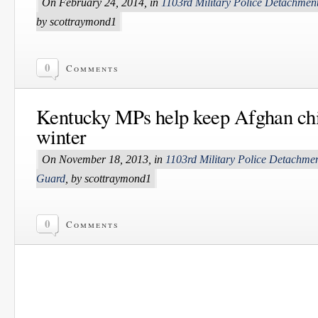
On February 24, 2014, in
1103rd Military Police Detachmen
by scottraymond1
0
Comments
Kentucky MPs help keep Afghan ch
winter
On November 18, 2013, in
1103rd Military Police Detachme
Guard
, by scottraymond1
0
Comments