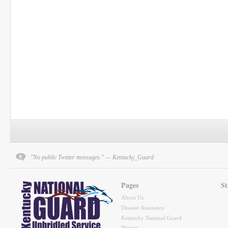
"No public Twitter messages." — Kentucky_Guard
Pages
St
About Us
Disaster Assistance
Kentucky National Guard