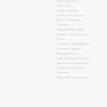
Equal Employment
Opportunity
Contact Us & FAQ
DD Form 214, Discharge
Papers and Separation
Documents
FOIA READING ROOM
Freedom of Information Act
(FOIA)
ID Cards & DEERS (Defense
Enrollment Eligibility
Reporting System)
Teslin Form Family ID Cards
Valid Forms of Identification
National Guard Employee
Verification
Suicide Prevention Assistance