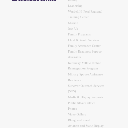
History
Leadership
Wendell H. Ford Regional
Training Center
Mission
Join Us
Family Programs
Child & Youth Services
Family Assistance Center
Family Readiness Support
Assistants
Kentucky Yellow Ribbon
Reintegration Program
Military Spouse Assistance
Resilience
Survivor Outreach Services
(SOS)
Media & Display Requests
Public Affairs Office
Photos
Video Gallery
Bluegrass Guard
Aviation and Static Display