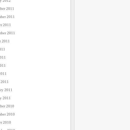
ry 2012
ber 2011
ber 2011
er 2011
mber 2011
t 2011
011
2011
011
2011
 2011
ary 2011
ry 2011
ber 2010
ber 2010
er 2010