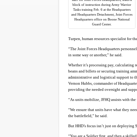
block of instruction during Army Warrior
Tasks training Feb. 6 at the Headquarters
and Headquarters Detachment, Joint Forces
Headquarters office on Boone National
Guard Center.
Turpen, human resources specialist for th
“The Joint Forces Headquarters personnel 
in some way or another,” he said.
Whether it’s processing pay, calculating r
beans and billets or securing training am
administrative and logistical support to
Vernon Hubbs, commander of Headquarters 
providing the needed oversight and suppo
“As units mobilize, JFHQ assists with the
“We ensure that units have what they need
the battlefield,” he said.
But HHD’s focus isn’t just on deploying S
“You are a Soldier first, and then a skille