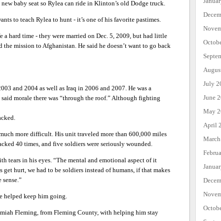
Janua
 new baby seat so Rylea can ride in Klinton’s old Dodge truck.
Decem
ts to teach Rylea to hunt - it’s one of his favorite pastimes.
Novem
e a hard time - they were married on Dec. 5, 2009, but had little
Octob
nd the mission to Afghanistan. He said he doesn’t want to go back
Septe
Augus
July 2
2003 and 2004 as well as Iraq in 2006 and 2007. He was a
June 
aid morale there was “through the roof.” Although fighting
May 2
acked.
April 
much more difficult. His unit traveled more than 600,000 miles
March
acked 40 times, and five soldiers were seriously wounded.
Febru
th tears in his eyes. “The mental and emotional aspect of it
Janua
s get hurt, we had to be soldiers instead of humans, if that makes
 sense.”
Decem
Novem
e helped keep him going.
Octob
eremiah Fleming, from Fleming County, with helping him stay