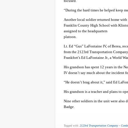
focused.
“During the hard times he helped keep me
Another local soldier returned home wit
Franklin County High School with Klinto
assigned to the headquarters
platoon.
Lt. Ed “Gus” LaFontaine IV, of Berea, re
from the 2123rd Transportation Company 
Frankfort’s Ed LaFontaine Jr., a World War
His grandson has spent 12 years in the N
IV doesn’t say much about the incident fo
“He doesn’t brag about it,” said Ed LaFont
His grandson is a teacher and plans to ope
Nine other soldiers in the unit were also
Badge.
Tagged with:
2123rd Transportation Company
•
Comba