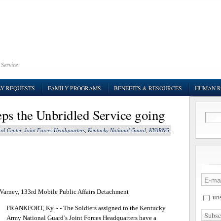
 Service
AY REQUESTS
FAMILY PROGRAMS
BENEFITS & RESOURCES
HUMAN R
ps the Unbridled Service going
rd Center
,
Joint Forces Headquarters
,
Kentucky National Guard
,
KYARNG
,
. Varney, 133rd Mobile Public Affairs Detachment
uns
FRANKFORT, Ky. - - The Soldiers assigned to the Kentucky
Army National Guard’s Joint Forces Headquarters have a