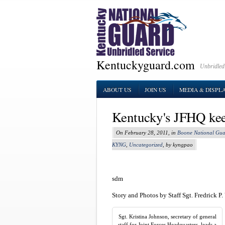
Kentuckyguard.com
Unbridled
ABOUT US
JOIN US
MEDIA & DISPL
Kentucky's JFHQ kee
On February 28, 2011, in
Boone National Gua
KYNG
,
Uncategorized
, by kyngpao
sdm
Story and Photos by Staff Sgt. Fredrick P
Sgt. Kristina Johnson, secretary of general
staff for Joint Forces Headquarters, leads a