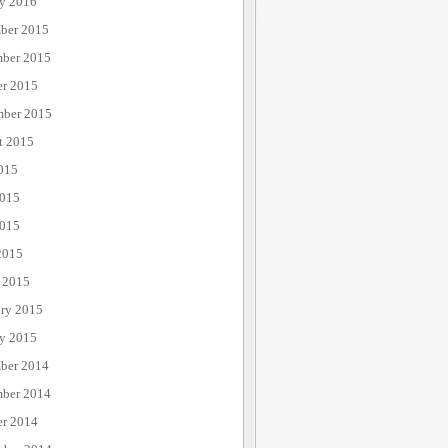
ry 2016
ber 2015
ber 2015
er 2015
mber 2015
t 2015
015
2015
015
2015
 2015
ary 2015
ry 2015
ber 2014
ber 2014
er 2014