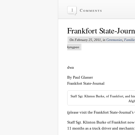
1
Comments
Frankfort State-Jour
On February 25, 2011, in
Ceremonies
,
Familie
kyngpao
dwa
By Paul Glasser
Frankfort State-Journal
Staff Sgt. Klinton Burke, of Frankfort, and h
Afgh
(please visit the Frankfort State-Journal’s
Staff Sgt. Klinton Burke of Frankfort now
11 months as a truck driver and mechanic