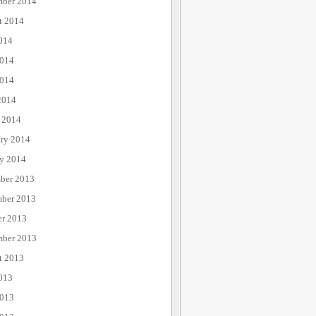
mber 2014
t 2014
014
2014
014
2014
 2014
ary 2014
ry 2014
ber 2013
ber 2013
er 2013
mber 2013
t 2013
013
2013