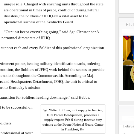
unique role. Charged with ensuring units throughout the state
are operational in times of peace, conflict or during natural
disasters, the Soldiers of JFHQ are a vital asset to the
operational success of the Kentucky Guard.
FL
“Our unit keeps everything going,” said Sgt. Christopher A.
e personnel directorate of JFHQ.
support each and every Soldier of this professional organization
etirement points, issuing military identification cards, ordering
munition, the Soldiers of JFHQ work behind the scenes to provide
 the units throughout the Commonwealth. According to Maj.
and Headquarters Detachment, JFHQ, the unit is critical to
rt to Kentucky’s mission.
 transition for Soldiers heading downrange,” said Hubbs.
 to be successful on
Sgt. Walter L. Conn, unit supply technician,
Joint Forces Headquarters, processes a
supply request Feb 6 during inactive duty
oldiers.
training at the Boone National Guard Center
Febru
in Frankfort, Ky.
d professional at your