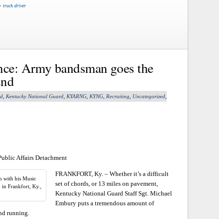
•
truck driver
ance: Army bandsman goes the
2nd
nd
,
Kentucky National Guard
,
KYARNG
,
KYNG
,
Recruiting
,
Uncategorized
,
Public Affairs Detachment
FRANKFORT, Ky. – Whether it’s a difficult
n with his Music
set of chords, or 13 miles on pavement,
n Frankfort, Ky.,
Kentucky National Guard Staff Sgt. Michael
Embury puts a tremendous amount of
nd running.