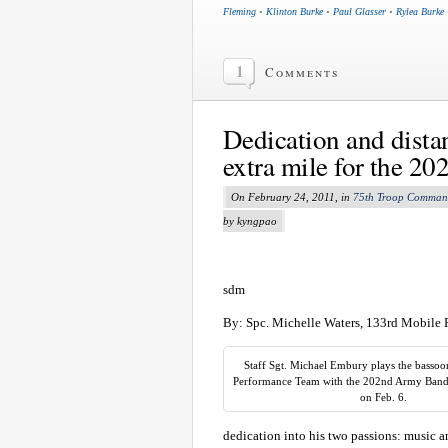
Fleming
•
Klinton Burke
•
Paul Glasser
•
Rylea Burke
1
Comments
Dedication and dist
extra mile for the 20
On February 24, 2011, in
75th Troop Comma
by kyngpao
sdm
By: Spc. Michelle Waters, 133rd Mobile 
Staff Sgt. Michael Embury plays the bassoo
Performance Team with the 202nd Army Band i
on Feb. 6.
dedication into his two passions: music a