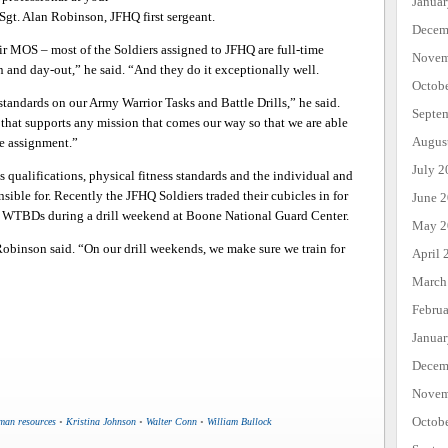
Janua
 Sgt. Alan Robinson, JFHQ first sergeant.
Decem
r MOS – most of the Soldiers assigned to JFHQ are full-time
Novem
 and day-out,” he said. “And they do it exceptionally well.
Octob
standards on our Army Warrior Tasks and Battle Drills,” he said.
Septe
 that supports any mission that comes our way so that we are able
Augus
e assignment.”
July 2
 qualifications, physical fitness standards and the individual and
onsible for. Recently the JFHQ Soldiers traded their cubicles in for
June 
he WTBDs during a drill weekend at Boone National Guard Center.
May 2
 Robinson said. “On our drill weekends, we make sure we train for
April 
March
Febru
Janua
Decem
Novem
Octob
man resources
•
Kristina Johnson
•
Walter Conn
•
William Bullock