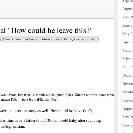
Septe
Augus
July 2
June 
nal "How could he leave this?"
May 2
s
,
Kentucky National Guard
,
KYARNG
,
KYNG
,
Media
,
Uncategorized
, by
April 
March
Febru
Janua
Decem
Novem
Octob
is wife, Jamie, kiss their 10-month-old daughter, Rylea. Klinton returned home from
anistan Feb. 4. State Journal/Hannah Reel
Septe
Augus
 website to see the story as well: How could he leave this?)
July 2
 has time to be a father to his 10-month-old baby after spending
June 
 in Afghanistan.