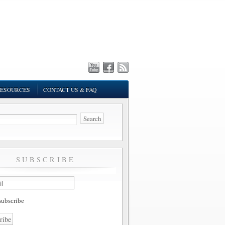
ESOURCES
CONTACT US & FAQ
SUBSCRIBE
ubscribe