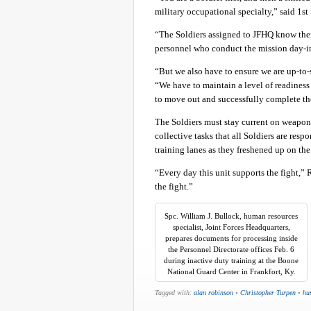
military occupational specialty,” said 1st
“The Soldiers assigned to JFHQ know thei
personnel who conduct the mission day-in
“But we also have to ensure we are up-to-
“We have to maintain a level of readiness
to move out and successfully complete th
The Soldiers must stay current on weapons
collective tasks that all Soldiers are resp
training lanes as they freshened up on t
“Every day this unit supports the fight,”
the fight.”
Spc. William J. Bullock, human resources
specialist, Joint Forces Headquarters,
prepares documents for processing inside
the Personnel Directorate offices Feb. 6
during inactive duty training at the Boone
National Guard Center in Frankfort, Ky.
Tagged with:
alan robinson
•
Christopher Turpen
•
hu