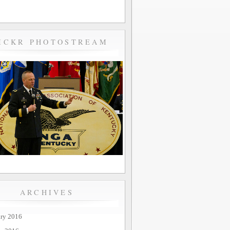
ICKR PHOTOSTREAM
ARCHIVES
ary 2016