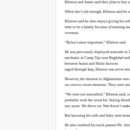
Klinton and Jamie said they plan to buy a
When she’s old enough, Klinton said he wan
Klinton said he also enjoys giving his wif
time to be a family because of training a
overseas.
“Rylea’s more important,” Klinton said.
He was previously deployed stateside in 
mechanic at Camp Taji near Baghdad and s
between Sunni and Shiite factions
raged through Iraq, Klinton was never att
However, the mission to Afghanistan was 
on convoy escort missions. They were att
“We were not unscathed,” Klinton said, wi
probably took the worst hit. Seeing friend
any sense. We drove on. War doesn’t make
But knowing his wife and baby were hom
He also credited his truck partner Pfc. J