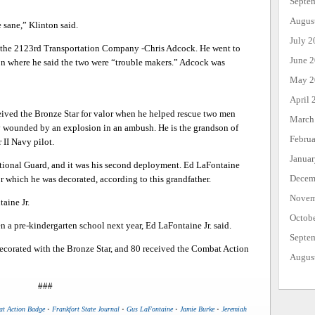
Septe
Augus
 sane,” Klinton said.
July 2
h the 2123rd Transportation Company -Chris Adcock. He went to
June 
n where he said the two were “trouble makers.” Adcock was
May 2
April 
ceived the Bronze Star for valor when he helped rescue two men
March
wounded by an explosion in an ambush. He is the grandson of
Febru
 II Navy pilot.
Janua
ational Guard, and it was his second deployment. Ed LaFontaine
Decem
r which he was decorated, according to this grandfather.
Novem
aine Jr.
Octob
n a pre-kindergarten school next year, Ed LaFontaine Jr. said.
Septe
 decorated with the Bronze Star, and 80 received the Combat Action
Augus
###
t Action Badge
•
Frankfort State Journal
•
Gus LaFontaine
•
Jamie Burke
•
Jeremiah