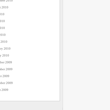
mber 2010
t 2010
010
2010
010
2010
 2010
ary 2010
ry 2010
ber 2009
ber 2009
er 2009
mber 2009
t 2009