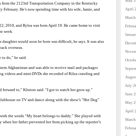
May 2
ers from the 2123rd Transportation Company in the Kentucky
April 
y February. He’s now spending time with his wife, Jamie, and
March
22, 2010, and Rylea was born April 19. He came home to visit
Febru
ast week.
Janua
daughter would soon be born was difficult, he says. It was also
Decem
back overseas.
Novem
 to do,” he said.
Octob
stern Afghanistan and was able to receive mail and packages
Septe
ing videos and mini-DVDs she recorded of Rilea crawling and
Augus
July 2
 forward to,” Klinton said. “I got to watch her grow up.”
June 
Clubhouse on TV and dance along with the show’s “Hot Dog”
May 2
April 
e with the words “My heart belongs to daddy.” She played with
March
ly when her father prevented her from picking up the reporter’s
Febru