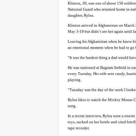
Klinton, 30, was one of about 150 soldi
National Guard who returned home in earl
daughter, Rylea.
Klinton arrived in Afghanistan on March 
May 3-19 but didn’t see her again until l
Leaving for Afghanistan when he knew his 
an emotional moment when he had to go 
“It was the hardest thing a dad would have
He was stationed at Bagram Airfield in ea
every Tuesday. His wife sent candy, hunt
playing.
“Tuesday was the day of the week I looked
Rylea likes to watch the Mickey Mouse 
song.
In a recent interview, Rylea wore a onesi
toys, sucked on her bottle and cried brief
tape recorder.