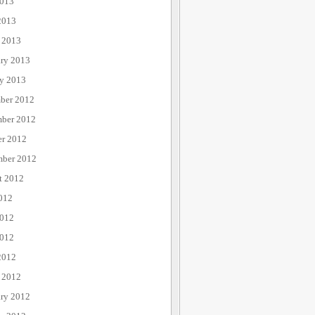
013
2013
 2013
ary 2013
ry 2013
ber 2012
ber 2012
er 2012
mber 2012
t 2012
012
2012
012
2012
 2012
ary 2012