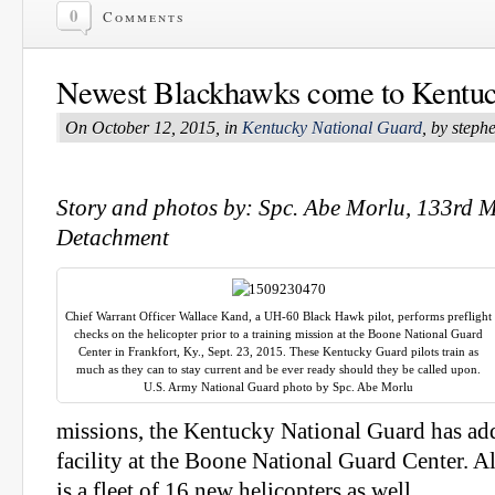
0
Comments
Newest Blackhawks come to Kentu
On October 12, 2015, in
Kentucky National Guard
, by step
Story and photos by: Spc. Abe Morlu, 133rd M
Detachment
Chief Warrant Officer Wallace Kand, a UH-60 Black Hawk pilot, performs preflight
checks on the helicopter prior to a training mission at the Boone National Guard
Center in Frankfort, Ky., Sept. 23, 2015. These Kentucky Guard pilots train as
much as they can to stay current and be ever ready should they be called upon.
U.S. Army National Guard photo by Spc. Abe Morlu
missions, the Kentucky National Guard has add
facility at the Boone National Guard Center. Al
is a fleet of 16 new helicopters as well.