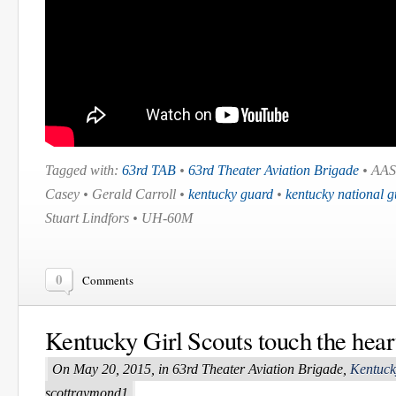
Tagged with:
63rd TAB
•
63rd Theater Aviation Brigade
• AAS
Casey • Gerald Carroll •
kentucky guard
•
kentucky national 
Stuart Lindfors • UH-60M
0
Comments
Kentucky Girl Scouts touch the hea
On May 20, 2015, in 63rd Theater Aviation Brigade,
Kentuck
scottraymond1