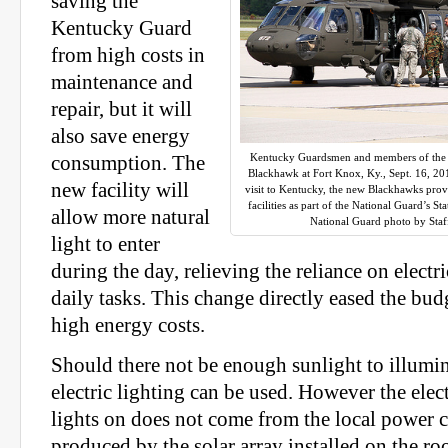
saving the
Kentucky Guard
from high costs in
maintenance and
repair, but it will
also save energy
Kentucky Guardsmen and members of the 
consumption. The
Blackhawk at Fort Knox, Ky., Sept. 16, 201
new facility will
visit to Kentucky, the new Blackhawks prov
facilities as part of the National Guard’s 
allow more natural
National Guard photo by Staf
light to enter
during the day, relieving the reliance on electr
daily tasks. This change directly eased the bud
high energy costs.
Should there not be enough sunlight to illumin
electric lighting can be used. However the elect
lights on does not come from the local power c
produced by the solar array installed on the roo