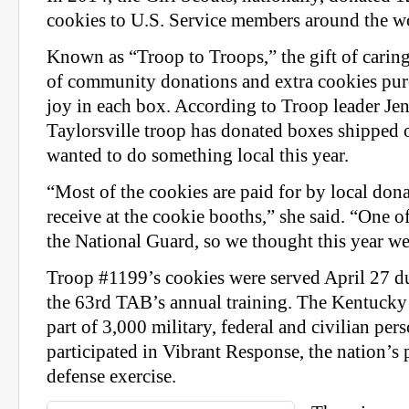
cookies to U.S. Service members around the w
Known as “Troop to Troops,” the gift of caring
of community donations and extra cookies pur
joy in each box. According to Troop leader Jen
Taylorsville troop has donated boxes shipped o
wanted to do something local this year.
“Most of the cookies are paid for by local dona
receive at the cookie booths,” she said. “One of 
the National Guard, so we thought this year we’
Troop #1199’s cookies were served April 27 du
the 63rd TAB’s annual training. The Kentuck
part of 3,000 military, federal and civilian pe
participated in
Vibrant
Response
, the nation’
defense exercise.