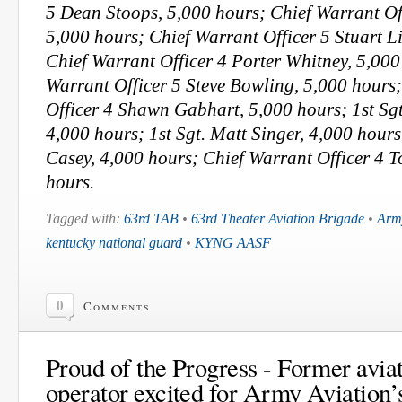
5 Dean Stoops, 5,000 hours; Chief Warrant Off
5,000 hours; Chief Warrant Officer 5 Stuart L
Chief Warrant Officer 4 Porter Whitney, 5,000
Warrant Officer 5 Steve Bowling, 5,000 hours
Officer 4 Shawn Gabhart, 5,000 hours; 1st Sg
4,000 hours; 1st Sgt. Matt Singer, 4,000 hours;
Casey, 4,000 hours; Chief Warrant Officer 4 To
hours.
Tagged with:
63rd TAB
•
63rd Theater Aviation Brigade
•
Army
kentucky national guard
•
KYNG AASF
0
Comments
Proud of the Progress - Former avia
operator excited for Army Aviation’