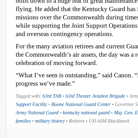
boils down to a huge feat of great maintenanc
flying. He added that the Kentucky Guard has f
missions over the Commonwealth during times o
while supporting the Joint Support Operations
and overseas contingency operations.
For the many aviation retirees and current G
the Commonwealth’s air assets, the day was a 
celebration of moving forward.
“What I’ve seen is outstanding,” said Canon. 
progress we’ve made.”
Tagged with:
63rd TAB
•
63rd Theater Aviation Brigade
• Army
Support Facility
•
Boone National Guard Center
• Governor S
Army National Guard
•
kentucky national guard
•
Maj. Gen. E
families
•
military history
• Retirees • UH-60M Blackhawk