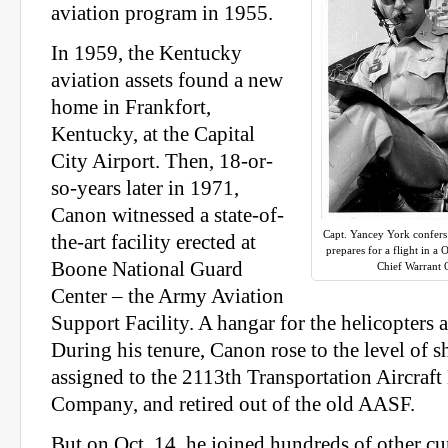
aviation program in 1955.
In 1959, the Kentucky
aviation assets found a new
home in Frankfort,
Kentucky, at the Capital
City Airport. Then, 18-or-
so-years later in 1971,
Canon witnessed a state-of-
Capt. Yancey York confer
the-art facility erected at
prepares for a flight in a
Boone National Guard
Chief Warrant 
Center – the Army Aviation
Support Facility. A hangar for the helicopters
During his tenure, Canon rose to the level of 
assigned to the 2113th Transportation Aircraf
Company, and retired out of the old AASF.
But on Oct. 14, he joined hundreds of other cu