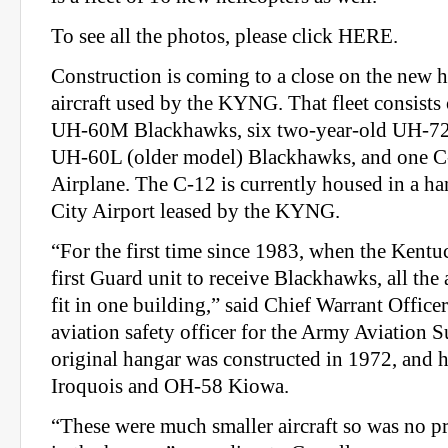
To see all the photos, please click HERE.
Construction is coming to a close on the new 
aircraft used by the KYNG. That fleet consists
UH-60M Blackhawks, six two-year-old UH-72A
UH-60L (older model) Blackhawks, and one C
Airplane. The C-12 is currently housed in a han
City Airport leased by the KYNG.
“For the first time since 1983, when the Kent
first Guard unit to receive Blackhawks, all the a
fit in one building,” said Chief Warrant Officer
aviation safety officer for the Army Aviation S
original hangar was constructed in 1972, and
Iroquois and OH-58 Kiowa.
“These were much smaller aircraft so was no p