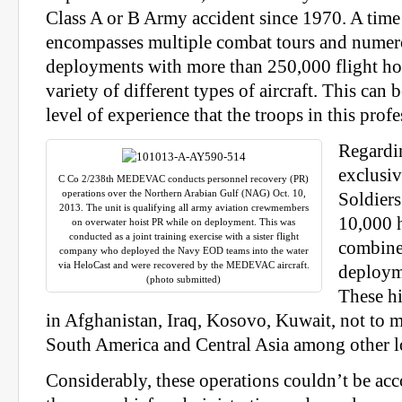
Class A or B Army accident since 1970. A tim
encompasses multiple combat tours and numer
deployments with more than 250,000 flight ho
variety of different types of aircraft. This can b
level of experience that the troops in this profe
Regardi
exclusiv
C Co 2/238th MEDEVAC conducts personnel recovery (PR)
operations over the Northern Arabian Gulf (NAG) Oct. 10,
Soldier
2013. The unit is qualifying all army aviation crewmembers
10,000 h
on overwater hoist PR while on deployment. This was
conducted as a joint training exercise with a sister flight
combined
company who deployed the Navy EOD teams into the water
via HeloCast and were recovered by the MEDEVAC aircraft.
deploym
(photo submitted)
These hi
in Afghanistan, Iraq, Kosovo, Kuwait, not to 
South America and Central Asia among other l
Considerably, these operations couldn’t be ac