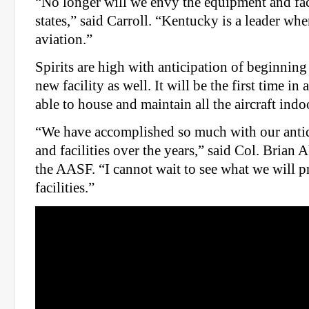
“No longer will we envy the equipment and faci
states,” said Carroll. “Kentucky is a leader wh
aviation.”
Spirits are high with anticipation of beginning
new facility as well. It will be the first time i
able to house and maintain all the aircraft indo
“We have accomplished so much with our anti
and facilities over the years,” said Col. Bria
the AASF. “I cannot wait to see what we will 
facilities.”