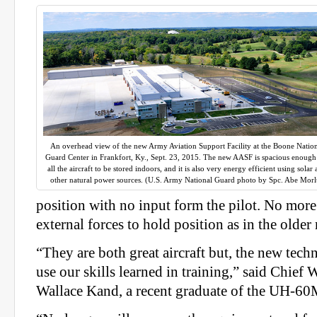
An overhead view of the new Army Aviation Support Facility at the Boone Natio
Guard Center in Frankfort, Ky., Sept. 23, 2015. The new AASF is spacious enough
all the aircraft to be stored indoors, and it is also very energy efficient using solar
other natural power sources. (U.S. Army National Guard photo by Spc. Abe Morl
position with no input form the pilot. No more
external forces to hold position as in the older
“They are both great aircraft but, the new tech
use our skills learned in training,” said Chief 
Wallace Kand, a recent graduate of the UH-60M