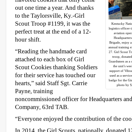
out one time a year. And thanks
to the Taylorsville, Ky.-Girl
Scout Troop #1199, it was the
Kentucky Natio
logistics officer
perfect treat at the end of a 12-
aviation oper
Headquarters
hour shift.
Brigade, enjoy a
annual training e
“Reading the handmade card
27. Girl Scout T
troop, donate
attached to each box of Girl
Guardsmen as a 
Scout Cookies thanking Soldiers
the unit’s we
support of Vibr
for their service has touched our
used as a servic
badge for the Gi
hearts,” said Staff Sgt. Carrie
photo by Sg
Payne, training
noncommissioned officer for Headquarters an
Company, 63rd TAB.
“Everyone enjoyed the contribution of the cook
In 2014, the Girl Scouts, nationally, donated 