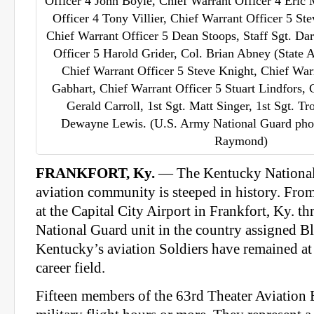
Officer 4 John Boyle, Chief Warrant Officer 4 Eric 
Officer 4 Tony Villier, Chief Warrant Officer 5 
Chief Warrant Officer 5 Dean Stoops, Staff Sgt. Da
Officer 5 Harold Grider, Col. Brian Abney (State 
Chief Warrant Officer 5 Steve Knight, Chief War
Gabhart, Chief Warrant Officer 5 Stuart Lindfors, 
Gerald Carroll, 1st Sgt. Matt Singer, 1st Sgt. T
Dewayne Lewis. (U.S. Army National Guard photo
Raymond)
FRANKFORT, Ky.
— The Kentucky National
aviation community is steeped in history. From
at the Capital City Airport in Frankfort, Ky. th
National Guard unit in the country assigned B
Kentucky’s aviation Soldiers have remained at t
career field.
Fifteen members of the 63rd Theater Aviation