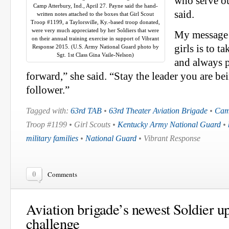
who serve o
Camp Atterbury, Ind., April 27. Payne said the hand-
said.
written notes attached to the boxes that Girl Scout
Troop #1199, a Taylorsville, Ky.-based troop donated,
were very much appreciated by her Soldiers that were
My message 
on their annual training exercise in support of Vibrant
girls is to t
Response 2015. (U.S. Army National Guard photo by
Sgt. 1st Class Gina Vaile-Nelson)
and always p
forward,” she said. “Stay the leader you are bei
follower.”
Tagged with:
63rd TAB
•
63rd Theater Aviation Brigade
•
Cam
Troop #1199 • Girl Scouts •
Kentucky Army National Guard
•
military families
•
National Guard
• Vibrant Response
0
Comments
Aviation brigade’s newest Soldier up
challenge