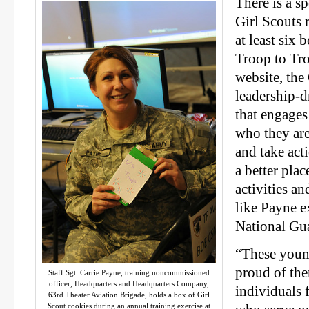
There is a sp
Girl Scouts 
at least six 
Troop to Tro
website, the 
leadership-d
that engages
who they are
and take act
a better pla
activities an
like Payne e
National Gu
“These youn
proud of the
Staff Sgt. Carrie Payne, training noncommissioned
officer, Headquarters and Headquarters Company,
individuals 
63rd Theater Aviation Brigade, holds a box of Girl
Scout cookies during an annual training exercise at