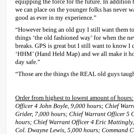
equipping the force for the future. In addition 
we can place on the younger folks has never w
good as ever in my experience.”
“However being an old guy I still want them 
things ‘the old fashioned way’ for when the n
breaks. GPS is great but I still want to know I 
‘HHM’ (Hand Held Map) and we all make it hom
day safe.”
“Those are the things the REAL old guys taug
Order from highest to lowest amount of hours:
Officer 4 John Boyle, 9,000 hours; Chief Warr
Grider, 7,000 hours; Chief Warrant Officer 5 
hours; Chief Warrant Officer 4 Eric Mattingly,
Col. Dwayne Lewis, 5,000 hours; Command Ch