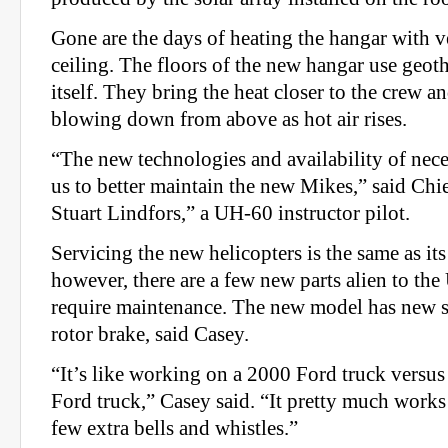
Gone are the days of heating the hangar with v
ceiling. The floors of the new hangar use geot
itself. They bring the heat closer to the crew an
blowing down from above as hot air rises.
“The new technologies and availability of nece
us to better maintain the new Mikes,” said Chi
Stuart Lindfors,” a UH-60 instructor pilot.
Servicing the new helicopters is the same as it
however, there are a few new parts alien to t
require maintenance. The new model has new s
rotor brake, said Casey.
“It’s like working on a 2000 Ford truck versu
Ford truck,” Casey said. “It pretty much works
few extra bells and whistles.”