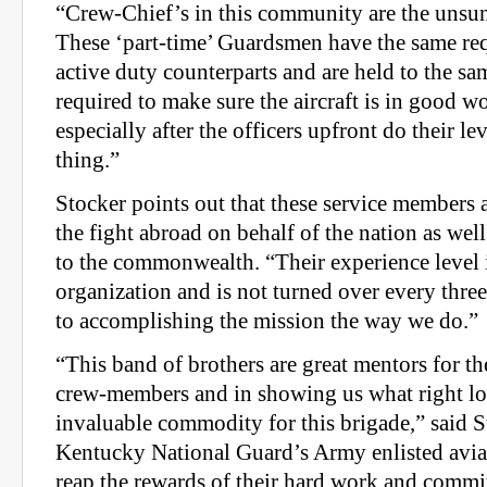
“Crew-Chief’s in this community are the unsun
These ‘part-time’ Guardsmen have the same req
active duty counterparts and are held to the sa
required to make sure the aircraft is in good w
especially after the officers upfront do their le
thing.”
Stocker points out that these service members 
the fight abroad on behalf of the nation as wel
to the commonwealth. “Their experience level i
organization and is not turned over every three 
to accomplishing the mission the way we do.”
“This band of brothers are great mentors for th
crew-members and in showing us what right loo
invaluable commodity for this brigade,” said S
Kentucky National Guard’s Army enlisted avi
reap the rewards of their hard work and commi