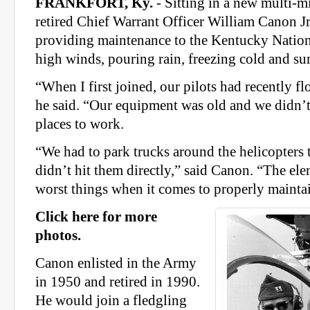
FRANKFORT, Ky.
- Sitting in a new multi-mil
retired Chief Warrant Officer William Canon Jr
providing maintenance to the Kentucky Nationa
high winds, pouring rain, freezing cold and s
“When I first joined, our pilots had recently f
he said. “Our equipment was old and we didn’
places to work.
“We had to park trucks around the helicopters
didn’t hit them directly,” said Canon. “The ele
worst things when it comes to properly maintai
Click here for more
photos.
Canon enlisted in the Army
in 1950 and retired in 1990.
He would join a fledgling