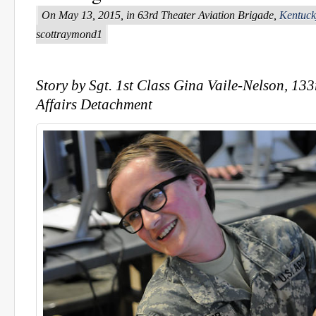
On May 13, 2015, in 63rd Theater Aviation Brigade,
Kentuck
scottraymond1
Story by Sgt. 1st Class Gina Vaile-Nelson, 13
Affairs Detachment