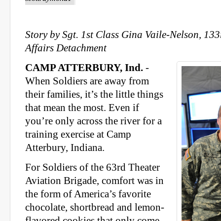
Story by Sgt. 1st Class Gina Vaile-Nelson, 13
Affairs Detachment
CAMP ATTERBURY, Ind.
-
When Soldiers are away from
their families, it’s the little things
that mean the most. Even if
you’re only across the river for a
training exercise at Camp
Atterbury, Indiana.
For Soldiers of the 63rd Theater
Aviation Brigade, comfort was in
the form of America’s favorite
chocolate, shortbread and lemon-
flavored cookies that only come