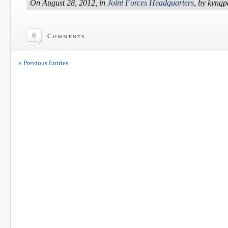
On August 28, 2012, in
Joint Forces Headquarters
, by kyng
0
Comments
« Previous Entries