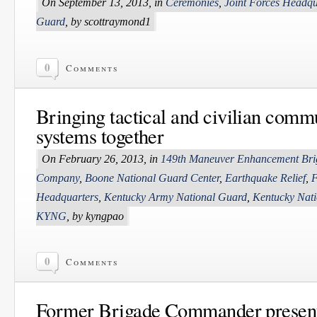
On September 13, 2013, in
Ceremonies
,
Joint Forces Headqu
Guard
, by scottraymond1
0
Comments
Bringing tactical and civilian comm
systems together
On February 26, 2013, in
149th Maneuver Enhancement Bri
Company
,
Boone National Guard Center
,
Earthquake Relief
,
F
Headquarters
,
Kentucky Army National Guard
,
Kentucky Nat
KYNG
, by kyngpao
0
Comments
Former Brigade Commander presen