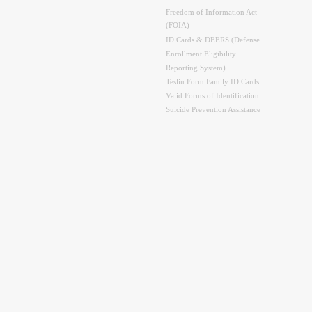
Freedom of Information Act
(FOIA)
ID Cards & DEERS (Defense
Enrollment Eligibility
Reporting System)
Teslin Form Family ID Cards
Valid Forms of Identification
Suicide Prevention Assistance