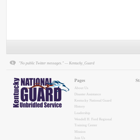
"No public Twitter messages." — Kentucky_Guard
Pages
St
About Us
Disaster Assistance
Kentucky National Guard
History
Leadership
Wendell H. Ford Regional
Training Center
Mission
Join Us