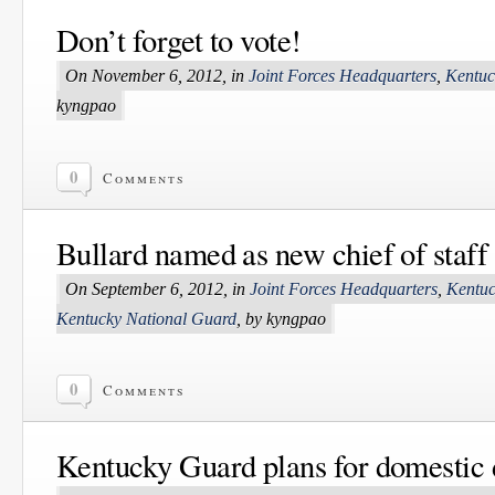
Don’t forget to vote!
On November 6, 2012, in
Joint Forces Headquarters
,
Kentuc
kyngpao
0
Comments
Bullard named as new chief of staff
On September 6, 2012, in
Joint Forces Headquarters
,
Kentuc
Kentucky National Guard
, by kyngpao
0
Comments
Kentucky Guard plans for domestic 