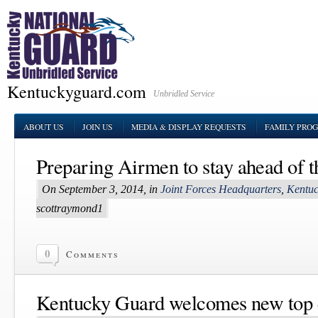
Kentuckyguard.com
Unbridled Service
ABOUT US
JOIN US
MEDIA & DISPLAY REQUESTS
FAMILY PRO
Preparing Airmen to stay ahead of 
On September 3, 2014, in
Joint Forces Headquarters
,
Kentuc
scottraymond1
0
Comments
Kentucky Guard welcomes new top 