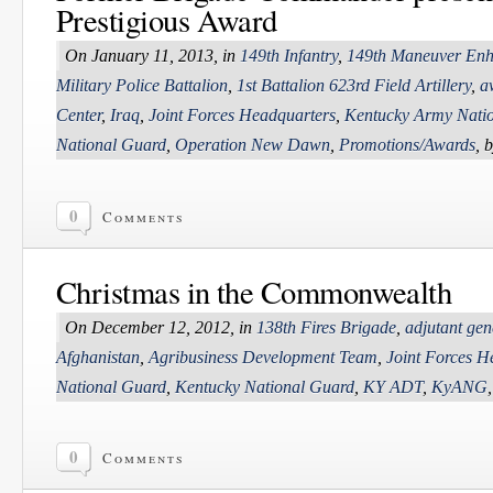
Prestigious Award
On January 11, 2013, in
149th Infantry
,
149th Maneuver Enh
Military Police Battalion
,
1st Battalion 623rd Field Artillery
,
a
Center
,
Iraq
,
Joint Forces Headquarters
,
Kentucky Army Nati
National Guard
,
Operation New Dawn
,
Promotions/Awards
, 
0
Comments
Christmas in the Commonwealth
On December 12, 2012, in
138th Fires Brigade
,
adjutant gen
Afghanistan
,
Agribusiness Development Team
,
Joint Forces H
National Guard
,
Kentucky National Guard
,
KY ADT
,
KyANG
0
Comments