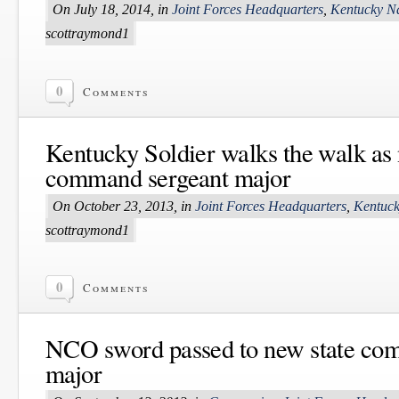
On July 18, 2014, in
Joint Forces Headquarters
,
Kentucky N
scottraymond1
0
Comments
Kentucky Soldier walks the walk as 
command sergeant major
On October 23, 2013, in
Joint Forces Headquarters
,
Kentuck
scottraymond1
0
Comments
NCO sword passed to new state co
major