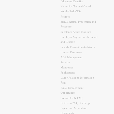
Education Benefits
Kentucky National Guard
Youth ChalleNGe
Retirees
Sexual Assault Prevention and
Response
Substance Abuse Program
Employer Support of the Guard
and Reserve
Suicide Prevention Assistance
Human Resources
AGR Management
Services
Manpower
Publications
Labor Relations Information
Page
Equal Employment
Opportunity
Contact Us & FAQ
DD Form 214, Discharge
Papers and Separation
Documents