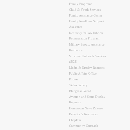
Family Programs
Child & Youth Services
Family Assistance Center
Family Readiness Support
Assistants
Kentucky Yellow Ribbon
Reintegration Program
Military Spouse Assistance
Resilience
Survivor Outreach Services
(SOS)
Media & Display Requests
Public Affairs Office
Photos
Video Gallery
Bluegrass Guard
Aviation and Static Display
Requests
Hometown News Release
Benefits & Resources
Chaplain
Community Outreach