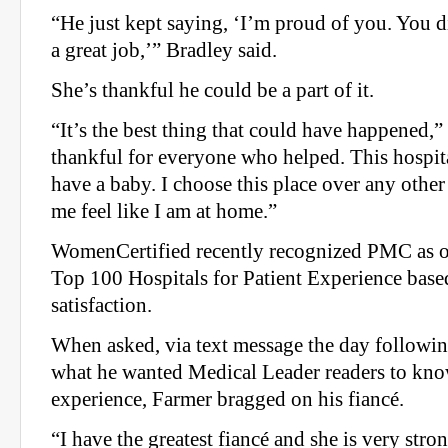
“He just kept saying, ‘I’m proud of you. You 
a great job,’” Bradley said.
She’s thankful he could be a part of it.
“It’s the best thing that could have happened,”
thankful for everyone who helped. This hospital
have a baby. I choose this place over any oth
me feel like I am at home.”
WomenCertified recently recognized PMC as on
Top 100 Hospitals for Patient Experience base
satisfaction.
When asked, via text message the day following
what he wanted Medical Leader readers to kno
experience, Farmer bragged on his fiancé.
“I have the greatest fiancé and she is very stro