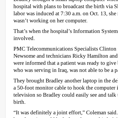
hospital with plans to broadcast the birth via S
labor was induced at 7:30 a.m. on Oct. 13, she
wasn’t working on her computer.
That’s when the hospital’s Information Syste
involved.
PMC Telecommunications Specialists Clinto
Newsome and technicians Ricky Hamilton and
were informed that a patient was ready to give 
who was serving in Iraq, was not able to be a pa
They brought Bradley another laptop in the d
a 50-foot monitor cable to hook the computer 
television so Bradley could easily see and talk
birth.
“It was definitely a joint effort,” Coleman sai