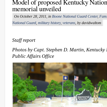
Model of proposed Kentucky Natio
memorial unveiled
On October 28, 2011, in
Boone National Guard Center
,
Fami
National Guard
,
military history
,
veterans
, by davidwaltom
Staff report
Photos by Capt. Stephen D. Martin, Kentucky
Public Affairs Office