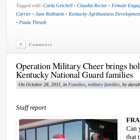
Tagged with:
Carla Getchell
•
Claudia Rector
•
Female Enga
Carrier
•
Jane Rothstein
•
Kentucky Agribusiness Developmen
•
Paula Thrush
0
Comments
Operation Military Cheer brings holi
Kentucky National Guard families
On October 28, 2011, in
Families
,
military families
, by davi
Staff report
FRA
Can y
that 