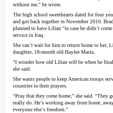
without me,” he wrote.
The high school sweethearts dated for four yea
and got back together in November 2010. Brad
planned to have Lilian “in case he didn’t com
service in Iraq.
She can’t wait for him to return home to her, Li
daughter, 18-month old Haylee Maria.
“I wonder how old Lilian will be when he final
she said.
She wants people to keep American troops serv
countries in their prayers.
“Pray that they come home,” she said. “They go
really do. He’s working away from home, away 
everyone else’s freedom.”