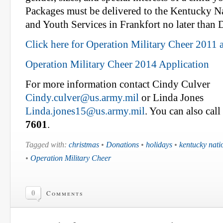
Packages must be delivered to the Kentucky N
and Youth Services in Frankfort no later than
Click here for Operation Military Cheer 2011 
Operation Military Cheer 2014 Application
For more information contact Cindy Culver
Cindy.culver@us.army.mil
or Linda Jones
Linda.jones15@us.army.mil
. You can also cal
7601
.
Tagged with:
christmas
•
Donations
•
holidays
•
kentucky nati
•
Operation Military Cheer
0
Comments