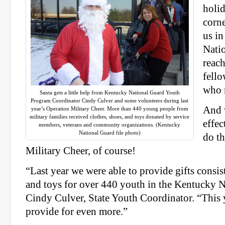
holid
corne
us i
Nati
reach
fello
who 
Santa gets a little help from Kentucky National Guard Youth
Program Coordinator Cindy Culver and some volunteers during last
And 
year’s Operation Military Cheer. More than 440 young people from
military families received clothes, shoes, and toys donated by service
effec
members, veterans and community organizations. (Kentucky
National Guard file photo)
do t
Military Cheer, of course!
“Last year we were able to provide gifts consist
and toys for over 440 youth in the Kentucky N
Cindy Culver, State Youth Coordinator. “This 
provide for even more.”