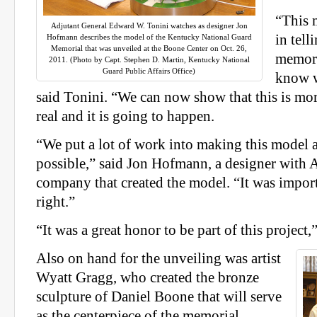
“This 
Adjutant General Edward W. Tonini watches as designer Jon
in tell
Hofmann describes the model of the Kentucky National Guard
Memorial that was unveiled at the Boone Center on Oct. 26,
memori
2011. (Photo by Capt. Stephen D. Martin, Kentucky National
Guard Public Affairs Office)
know wh
said Tonini. “We can now show that this is more
real and it is going to happen.
“We put a lot of work into making this model a
possible,” said Jon Hofmann, a designer with
company that created the model. “It was import
right.”
“It was a great honor to be part of this project
Also on hand for the unveiling was artist
Wyatt Gragg, who created the bronze
sculpture of Daniel Boone that will serve
as the centerpiece of the memorial.