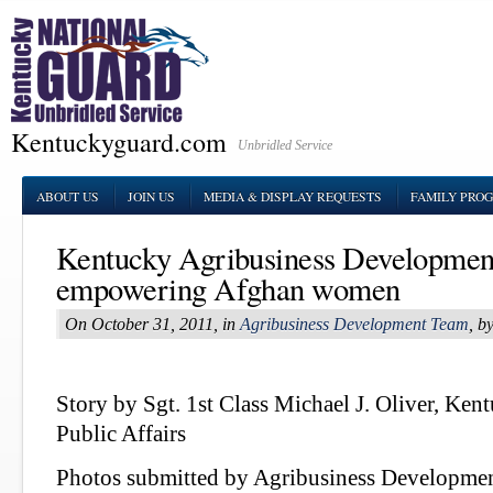
Kentuckyguard.com
Unbridled Service
ABOUT US
JOIN US
MEDIA & DISPLAY REQUESTS
FAMILY PRO
Kentucky Agribusiness Developmen
empowering Afghan women
On October 31, 2011, in
Agribusiness Development Team
, b
Story by Sgt. 1st Class Michael J. Oliver, Ke
Public Affairs
Photos submitted by Agribusiness Developme