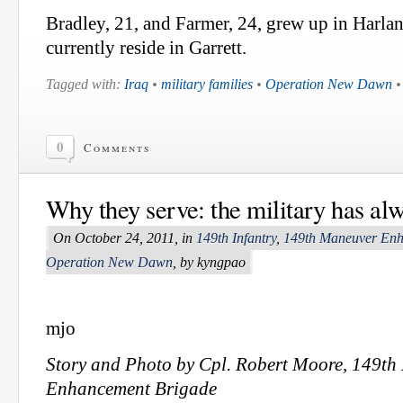
Bradley, 21, and Farmer, 24, grew up in Harl
currently reside in Garrett.
Tagged with:
Iraq
•
military families
•
Operation New Dawn
0
Comments
Why they serve: the military has al
On October 24, 2011, in
149th Infantry
,
149th Maneuver Enh
Operation New Dawn
, by kyngpao
mjo
Story and Photo by Cpl. Robert Moore, 149t
Enhancement Brigade