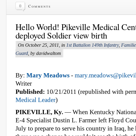
0
Comments
Hello World! Pikeville Medical Cent
deployed Soldier view birth
On October 25, 2011, in
1st Battalion 149th Infantry
,
Familie
Guard
, by davidwaltom
By:
Mary Meadows
-
mary.meadows@pikevill
Writer
Published:
10/21/2011 (republished with per
Medical Leader
)
PIKEVILLE, Ky.
— When Kentucky Nationa
E-4 Specialist Dustin L. Farmer left Floyd Cou
July to prepare to serve his country in Iraq, h