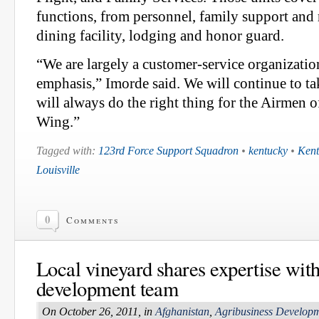
functions, from personnel, family support and r
dining facility, lodging and honor guard.
“We are largely a customer-service organizatio
emphasis,” Imorde said. We will continue to ta
will always do the right thing for the Airmen o
Wing.”
Tagged with:
123rd Force Support Squadron
•
kentucky
•
Kent
Louisville
0
Comments
Local vineyard shares expertise wit
development team
On October 26, 2011, in
Afghanistan
,
Agribusiness Develop