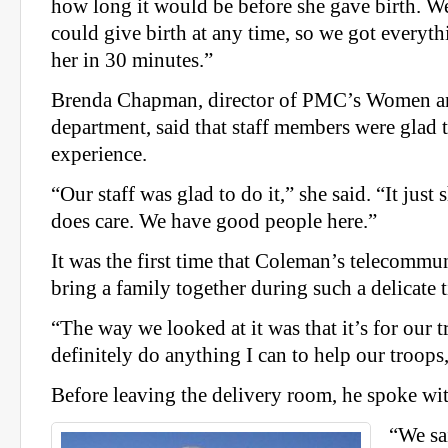
how long it would be before she gave birth. We
could give birth at any time, so we got everyt
her in 30 minutes.”
Brenda Chapman, director of PMC’s Women an
department, said that staff members were glad t
experience.
“Our staff was glad to do it,” she said. “It just 
does care. We have good people here.”
It was the first time that Coleman’s telecommun
bring a family together during such a delicate 
“The way we looked at it was that it’s for our t
definitely do anything I can to help our troops
Before leaving the delivery room, he spoke wi
“We sa