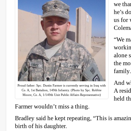
we tha
he’s d
us for
Colema
“We ma
workin
alone 
the mo
family
And wh
Proud father: Spc. Dustin Farmer is currently serving in Iraq with
A resi
Co. A, 1st Battalion, 149th Infantry. (Photo by Spc. Robbie
Moore, Co. A, 1/149th Unit Public Affairs Representative)
held t
Farmer wouldn’t miss a thing.
Bradley said he kept repeating, “This is amazi
birth of his daughter.