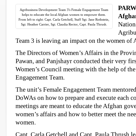
PARW
Agribusiness Development Team 3's Female Engagement Team
helps to educate the local Afghan women to empower them.
Afgha
From left to right: Capt. Carla Getchell, Staff Sgt. Jane Rothstein,
Nation
Sgt. Heather Carrier, Sgt. Claudia Rector, Capt. Paula Thrush.
Agribu
Team 3 is leaving an impact on the women of 
The Directors of Women’s Affairs in the Provi
Pawan, and Panjshayr conducted their very firs
Women’s Council meeting with the help of th
Engagement Team.
The unit’s Female Engagement Team mentored 
DoWAs on how to prepare and execute each co
meetings are meant to educate the Afghan gov
women’s affairs and how to better meet the ne
women.
Capt. Carla Getchell and Capt. Paula Thrush l