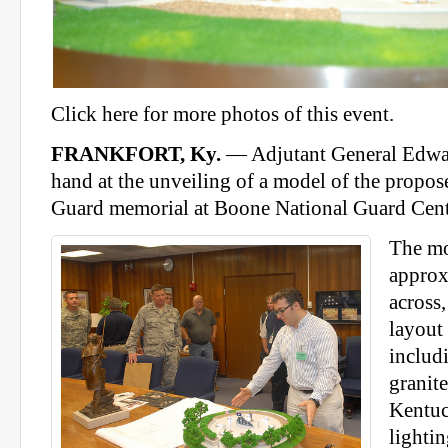
Click here for more photos of this event.
FRANKFORT, Ky.
— Adjutant General Edwa
hand at the unveiling of a model of the propo
Guard memorial at Boone National Guard Cent
The mo
approx
across
layout
includi
granite
Kentuc
lightin