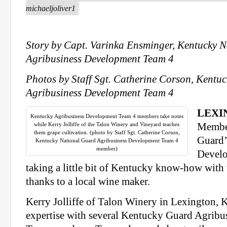
michaeljoliver1
Story by Capt. Varinka Ensminger, Kentucky 
Agribusiness Development Team 4
Photos by Staff Sgt. Catherine Corson, Kentu
Agribusiness Development Team 4
LEXI
Kentucky Agribusiness Development Team 4 members take notes
while Kerry Jolliffe of the Talon Winery and Vineyard teaches
Member
them grape cultivation. (photo by Staff Sgt. Catherine Corson,
Guard’
Kentucky National Guard Agribusiness Development Team 4
member)
Develo
taking a little bit of Kentucky know-how with
thanks to a local wine maker.
Kerry Jolliffe of Talon Winery in Lexington, K
expertise with several Kentucky Guard Agrib