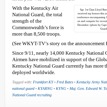
With the Kentucky Air
Sgt. 1st Class Lloyd Ren
National Guard, the total
received top honors this y
conference encompassing 10 
strength of the
on and compete for recruite
December. (photo by Capt.
Commonwealth’s force is
Guard
more than 8,500 troops.
(See WKYT-TV’s story on the announcement
Since 9/11, nearly 14,000 Kentucky National 
Airmen have mobilized in support of the Glob
Kentucky National Guard currently has more t
deployed worldwide.
Tagged with:
Frankfort KY
•
Fred Bates
•
Kentucky Army Nat
national guard
•
KYARNG
•
KYNG
•
Maj. Gen. Edward W. To
National Guard recruiting