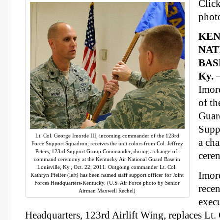
Click
photo
KEN
NAT
BAS
Ky.
—
Imor
of t
Guar
Supp
Lt. Col. George Imorde III, incoming commander of the 123rd
a ch
Force Support Squadron, receives the unit colors from Col. Jeffrey
Peters, 123rd Support Group Commander, during a change-of-
cere
command ceremony at the Kentucky Air National Guard Base in
Louisville, Ky., Oct. 22, 2011. Outgoing commander Lt. Col.
Imor
Kathryn Pfeifer (left) has been named staff support officer for Joint
Forces Headquarters-Kentucky. (U.S. Air Force photo by Senior
recen
Airman Maxwell Rechel)
execu
Headquarters, 123rd Airlift Wing, replaces Lt. 