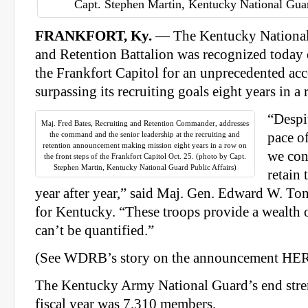
Capt. Stephen Martin, Kentucky National Guar
FRANKFORT, Ky.
— The Kentucky National 
and Retention Battalion was recognized today o
the Frankfort Capitol for an unprecedented a
surpassing its recruiting goals eight years in a 
“Despi
Maj. Fred Bates, Recruiting and Retention Commander, addresses
the command and the senior leadership at the recruiting and
pace o
retention announcement making mission eight years in a row on
we con
the front steps of the Frankfort Capitol Oct. 25. (photo by Capt.
Stephen Martin, Kentucky National Guard Public Affairs)
retain 
year after year,” said Maj. Gen. Edward W. Ton
for Kentucky. “These troops provide a wealth 
can’t be quantified.”
(See WDRB’s story on the announcement HER
The Kentucky Army National Guard’s end stre
fiscal year was 7,310 members.