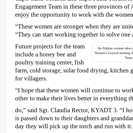
Engagement Team in these three provinces of 
enjoy the opportunity to work with the women
“These women are stronger when they are unite
“They can start working together to solve one
Future projects for the team
An Afghan woman takes no
include a honey bee and
Women's Council meeting 
Team 
poultry training center, fish
farm, cold storage, solar food drying, kitchen 
for villagers.
“I hope that these women will continue to wor
other to make their lives better in everything t
do,” said Sgt. Claudia Rector, KYADT 3. “I hop
is passed down to their daughters and grandda
day they will pick up the torch and run with it.