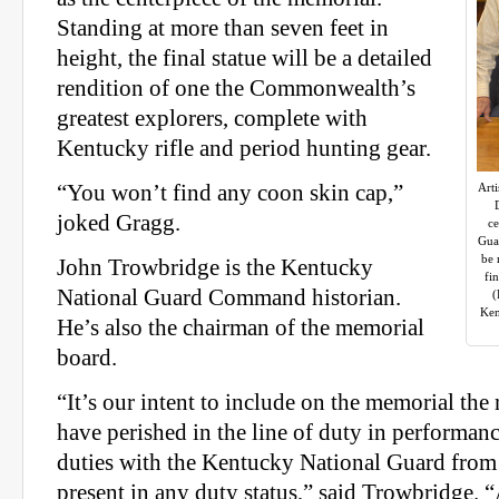
Standing at more than seven feet in
height, the final statue will be a detailed
rendition of one the Commonwealth’s
greatest explorers, complete with
Kentucky rifle and period hunting gear.
“You won’t find any coon skin cap,”
Arti
joked Gragg.
ce
Guar
be 
John Trowbridge is the Kentucky
fi
National Guard Command historian.
(
Ken
He’s also the chairman of the memorial
board.
“It’s our intent to include on the memorial th
have perished in the line of duty in performanc
duties with the Kentucky National Guard fro
present in any duty status,” said Trowbridge. “