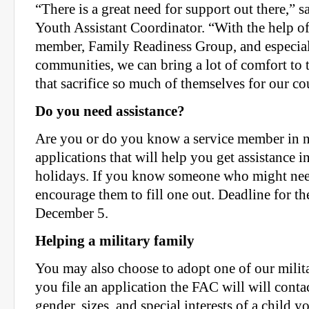
“There is a great need for support out there,” s
Youth Assistant Coordinator. “With the help of
member, Family Readiness Group, and especial
communities, we can bring a lot of comfort to t
that sacrifice so much of themselves for our co
Do you need assistance?
Are you or do you know a service member in 
applications that will help you get assistance in
holidays. If you know someone who might need 
encourage them to fill one out. Deadline for the
December 5.
Helping a military family
You may also choose to adopt one of our milit
you file an application the FAC will will conta
gender, sizes, and special interests of a child yo