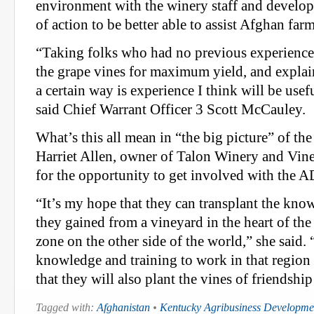
environment with the winery staff and develop 
of action to be better able to assist Afghan farm
“Taking folks who had no previous experience 
the grape vines for maximum yield, and expla
a certain way is experience I think will be usef
said Chief Warrant Officer 3 Scott McCauley.
What’s this all mean in “the big picture” of th
Harriet Allen, owner of Talon Winery and Vine
for the opportunity to get involved with the A
“It’s my hope that they can transplant the kn
they gained from a vineyard in the heart of the
zone on the other side of the world,” she said. 
knowledge and training to work in that region
that they will also plant the vines of friendshi
Tagged with:
Afghanistan
•
Kentucky Agribusiness Developm