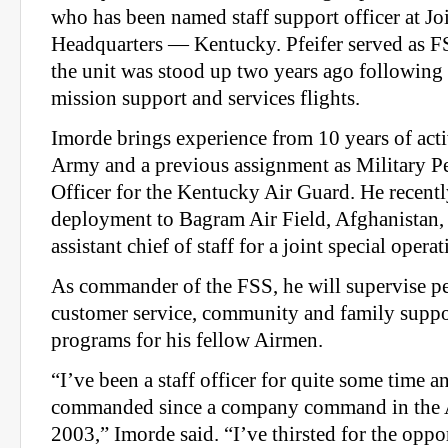
who has been named staff support officer at Jo
Headquarters — Kentucky. Pfeifer served as 
the unit was stood up two years ago following 
mission support and services flights.
Imorde brings experience from 10 years of acti
Army and a previous assignment as Military 
Officer for the Kentucky Air Guard. He recentl
deployment to Bagram Air Field, Afghanistan,
assistant chief of staff for a joint special operat
As commander of the FSS, he will supervise p
customer service, community and family support
programs for his fellow Airmen.
“I’ve been a staff officer for quite some time a
commanded since a company command in the 
2003,” Imorde said. “I’ve thirsted for the oppo