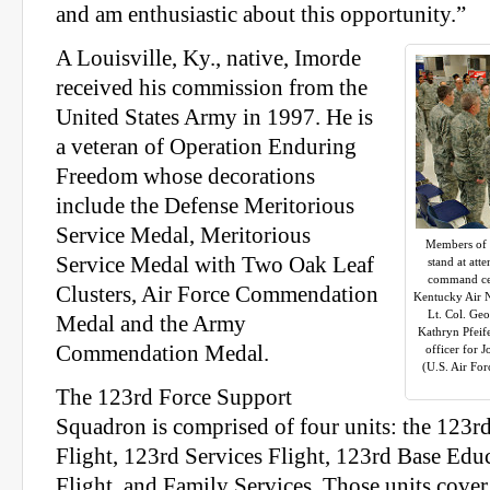
and am enthusiastic about this opportunity.”
A Louisville, Ky., native, Imorde
received his commission from the
United States Army in 1997. He is
a veteran of Operation Enduring
Freedom whose decorations
include the Defense Meritorious
Service Medal, Meritorious
Members of 
Service Medal with Two Oak Leaf
stand at att
command cer
Clusters, Air Force Commendation
Kentucky Air N
Lt. Col. Geo
Medal and the Army
Kathryn Pfeif
Commendation Medal.
officer for 
(U.S. Air Fo
The 123rd Force Support
Squadron is comprised of four units: the 123r
Flight, 123rd Services Flight, 123rd Base Edu
Flight, and Family Services. Those units cover