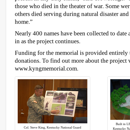
those who died in the theater of war. Some wer
others died serving during natural disaster an
home.”
Nearly 400 names have been collected to date
in as the project continues.
Funding for the memorial is provided entirely
donations. To find out more about the project v
www.kyngmemorial.com.
Built in L
Col. Steve King, Kentucky National Guard
Kentucky Na