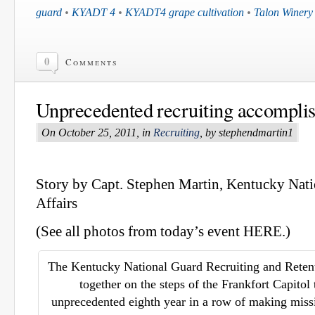
guard
•
KYADT 4
•
KYADT4 grape cultivation
•
Talon Winery
0
Comments
Unprecedented recruiting accompli
On October 25, 2011, in
Recruiting
, by stephendmartin1
Story by Capt. Stephen Martin, Kentucky Nati
Affairs
(See all photos from today’s event HERE.)
The Kentucky National Guard Recruiting and Retent
together on the steps of the Frankfort Capitol 
unprecedented eighth year in a row of making miss