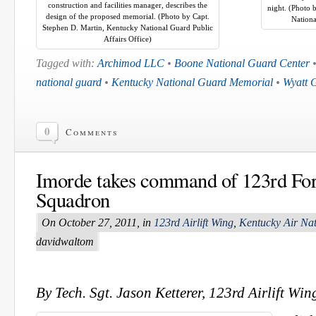
construction and facilities manager, describes the
night. (Photo 
design of the proposed memorial. (Photo by Capt.
Nationa
Stephen D. Martin, Kentucky National Guard Public
Affairs Office)
Tagged with:
Archimod LLC
•
Boone National Guard Center
national guard
•
Kentucky National Guard Memorial
•
Wyatt 
0
Comments
Imorde takes command of 123rd Fo
Squadron
On October 27, 2011, in
123rd Airlift Wing
,
Kentucky Air Na
davidwaltom
By Tech. Sgt. Jason Ketterer, 123rd Airlift Win