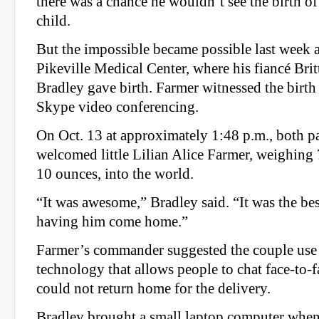
there was a chance he wouldn’t see the birth of 
child.
But the impossible became possible last week a
Pikeville Medical Center, where his fiancé Bri
Bradley gave birth. Farmer witnessed the birth
Skype video conferencing.
On Oct. 13 at approximately 1:48 p.m., both p
welcomed little Lilian Alice Farmer, weighing
10 ounces, into the world.
“It was awesome,” Bradley said. “It was the bes
having him come home.”
Farmer’s commander suggested the couple use 
technology that allows people to chat face-to-
could not return home for the delivery.
Bradley brought a small laptop computer when