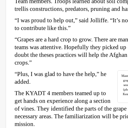
Team members. Troops learned about soil compo
trellis constructions, predators, pruning and ha
“I was proud to help out,” said Jolliffe. “It’s n
to contribute like this.”
“Grapes are a hard crop to grow. There are man
teams was attentive. Hopefully they picked up
doubt the theses practices will help the Afghan
crops.”
“Plus, I was glad to have the help,” he
Mast
added.
gra
ses
(ph
The KYADT 4 members teamed up to
Ken
get hands on experience along a section
of vines. They identified the parts of the grap
necessary areas. The familiarization will be pri
mission.