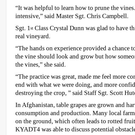
“It was helpful to learn how to prune the vines.
intensive,” said Master Sgt. Chris Campbell.
Sgt. 1
Class Crystal Dunn was glad to have th
st
real vineyard.
“The hands on experience provided a chance 
the vine should look and grow but how someon
the vines,” she said.
“The practice was great, made me feel more co
end with what we were doing, and more confide
destroying the crop, ” said Staff Sgt. Scott Hu
In Afghanistan, table grapes are grown and har
consumption and production. Many local farme
on the ground, which often leads to rotted frui
KYADT4 was able to discuss potential obstacle