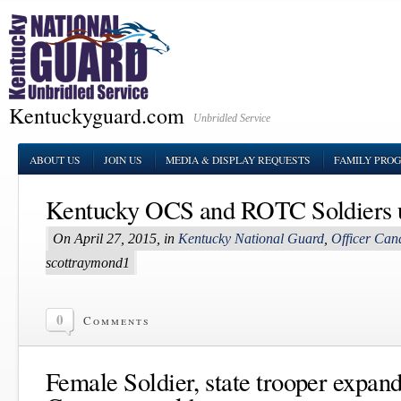
Kentuckyguard.com
Unbridled Service
ABOUT US
JOIN US
MEDIA & DISPLAY REQUESTS
FAMILY PRO
Kentucky OCS and ROTC Soldiers 
On April 27, 2015, in
Kentucky National Guard
,
Officer Can
scottraymond1
0
Comments
Female Soldier, state trooper expand