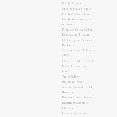
Family Programs
Child & Youth Services
Family Assistance Center
Family Readiness Support
Assistants
Kentucky Yellow Ribbon
Reintegration Program
Military Spouse Assistance
Resilience
Survivor Outreach Services
(SOS)
Media & Display Requests
Public Affairs Office
Photos
Video Gallery
Bluegrass Guard
Aviation and Static Display
Requests
Hometown News Release
Benefits & Resources
Chaplain
Community Outreach