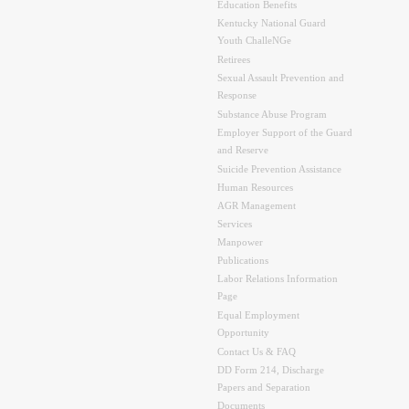
Education Benefits
Kentucky National Guard
Youth ChalleNGe
Retirees
Sexual Assault Prevention and
Response
Substance Abuse Program
Employer Support of the Guard
and Reserve
Suicide Prevention Assistance
Human Resources
AGR Management
Services
Manpower
Publications
Labor Relations Information
Page
Equal Employment
Opportunity
Contact Us & FAQ
DD Form 214, Discharge
Papers and Separation
Documents