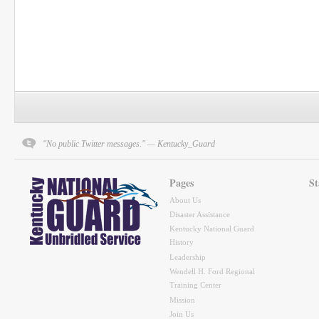
"No public Twitter messages." — Kentucky_Guard
Pages
St
About Us
Disaster Assistance
Kentucky National Guard
History
Leadership
Wendell H. Ford Regional
Training Center
Mission
Join Us