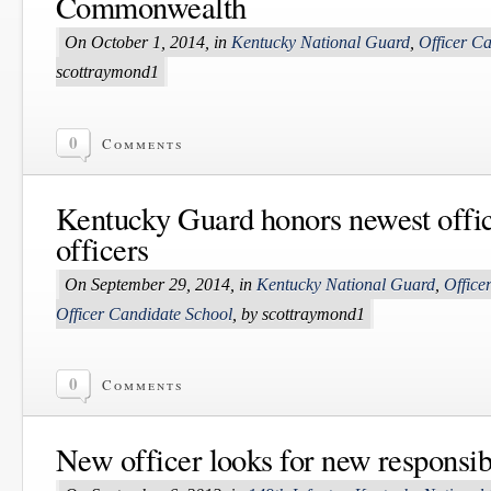
Commonwealth
On October 1, 2014, in
Kentucky National Guard
,
Officer C
scottraymond1
0
Comments
Kentucky Guard honors newest offic
officers
On September 29, 2014, in
Kentucky National Guard
,
Office
Officer Candidate School
, by scottraymond1
0
Comments
New officer looks for new responsibi