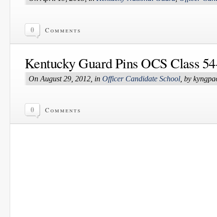
0
Comments
Kentucky Guard Pins OCS Class 54
On August 29, 2012, in
Officer Candidate School
, by kyngpa
0
Comments