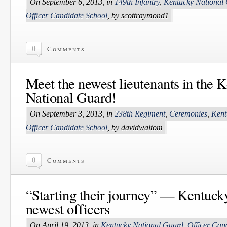
On September 6, 2013, in
149th Infantry
,
Kentucky National
Officer Candidate School
, by scottraymond1
0
Comments
Meet the newest lieutenants in the 
National Guard!
On September 3, 2013, in
238th Regiment
,
Ceremonies
,
Kent
Officer Candidate School
, by davidwaltom
0
Comments
“Starting their journey” — Kentuc
newest officers
On April 19, 2013, in
Kentucky National Guard
,
Officer Can