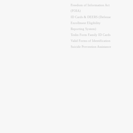
Freedom of Information Act
(FOIA)
ID Cards & DEERS (Defense
Enrollment Eligibility
Reporting System)
Teslin Form Family ID Cards
Valid Forms of Identification
Suicide Prevention Assistance