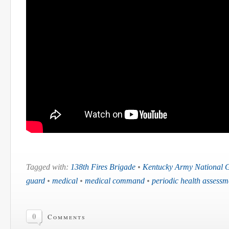
Tagged with:
138th Fires Brigade
•
Kentucky Army National 
guard
•
medical
•
medical command
•
periodic health assessm
0
Comments