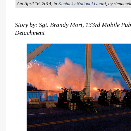
On April 16, 2014, in
Kentucky National Guard
, by stephen
Story by: Sgt. Brandy Mort, 133rd Mobile Publ
Detachment