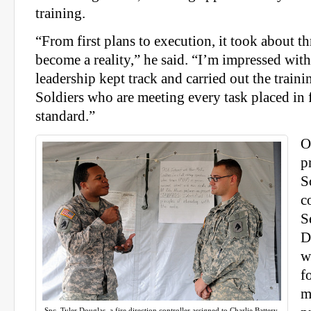
training.
“From first plans to execution, it took about thr
become a reality,” he said. “I’m impressed wit
leadership kept track and carried out the traini
Soldiers who are meeting every task placed in 
standard.”
O
p
S
c
S
D
w
f
m
Spc. Tyler Douglas, a fire direction controller assigned to Charlie Battery,