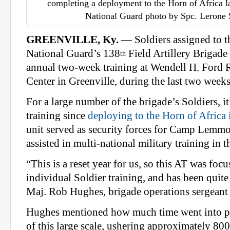
completing a deployment to the Horn of Africa l
National Guard photo by Spc. Lerone
GREENVILLE, Ky.
— Soldiers assigned to 
National Guard’s 138
Field Artillery Brigade 
th
annual two-week training at Wendell H. Ford 
Center in Greenville, during the last two weeks
For a large number of the brigade’s Soldiers, it
training since
deploying to the Horn of Africa
unit served as security forces for Camp Lemmo
assisted in multi-national military training in t
“This is a reset year for us, so this AT was foc
individual Soldier training, and has been quite 
Maj. Rob Hughes, brigade operations sergeant
Hughes mentioned how much time went into pl
of this large scale, ushering approximately 80