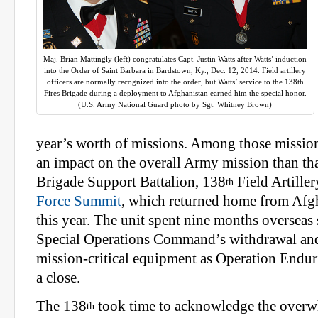
Maj. Brian Mattingly (left) congratulates Capt. Justin Watts after Watts’ induction
into the Order of Saint Barbara in Bardstown, Ky., Dec. 12, 2014. Field artillery
officers are normally recognized into the order, but Watts’ service to the 138th
Fires Brigade during a deployment to Afghanistan earned him the special honor.
(U.S. Army National Guard photo by Sgt. Whitney Brown)
year’s worth of missions. Among those missio
an impact on the overall Army mission than tha
Brigade Support Battalion, 138
Field Artiller
th
Force Summit
, which returned home from Afgh
this year. The unit spent nine months overseas
Special Operations Command’s withdrawal and
mission-critical equipment as Operation Endu
a close.
The 138
took time to acknowledge the overw
th