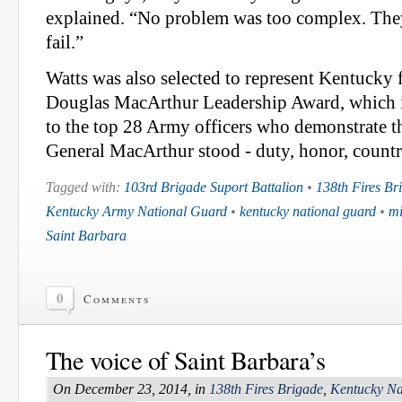
explained. “No problem was too complex. They
fail.”
Watts was also selected to represent Kentucky 
Douglas MacArthur Leadership Award, which i
to the top 28 Army officers who demonstrate th
General MacArthur stood - duty, honor, countr
Tagged with:
103rd Brigade Suport Battalion
•
138th Fires Br
Kentucky Army National Guard
•
kentucky national guard
•
mi
Saint Barbara
0
Comments
The voice of Saint Barbara’s
On December 23, 2014, in
138th Fires Brigade
,
Kentucky Na