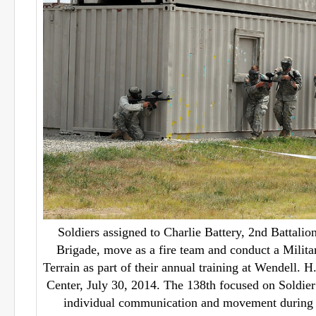
Soldiers assigned to Charlie Battery, 2nd Battalion
Brigade, move as a fire team and conduct a Milit
Terrain as part of their annual training at Wendell. 
Center, July 30, 2014. The 138th focused on Soldier 
individual communication and movement during th