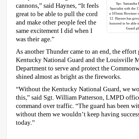
Spc. Samantha 
cannons,” said Haynes, “It feels
Specialist with the 
great to be able to pull the cord
a 105mm Howitzer du
12. Haynes has grow
and make other people feel the
honored to be able 
Guard ph
same excitement I did when I
was their age.”
As another Thunder came to an end, the effort 
Kentucky National Guard and the Louisville M
Department to serve and protect the Commonw
shined almost as bright as the fireworks.
“Without the Kentucky National Guard, we wou
this,” said Sgt. William Patterson, LMPD offic
command over traffic. “The guard has been with
without them we wouldn’t keep having success
today.”