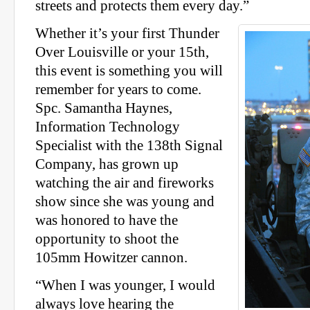
streets and protects them every day.”
Whether it’s your first Thunder
Over Louisville or your 15th,
this event is something you will
remember for years to come.
Spc. Samantha Haynes,
Information Technology
Specialist with the 138th Signal
Company, has grown up
watching the air and fireworks
show since she was young and
was honored to have the
opportunity to shoot the
105mm Howitzer cannon.
“When I was younger, I would
always love hearing the