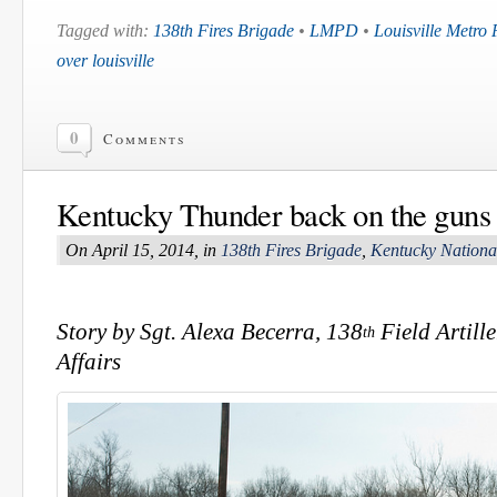
Tagged with:
138th Fires Brigade
•
LMPD
•
Louisville Metro
over louisville
0
Comments
Kentucky Thunder back on the guns
On April 15, 2014, in
138th Fires Brigade
,
Kentucky Nationa
Story by Sgt. Alexa Becerra, 138
Field Artill
th
Affairs