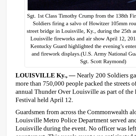
Sgt. 1st Class Timothy Crump from the 138th Fir
Soldiers firing a salvo of Howitzer 105mm ro
street bridge in Louisville, Ky., during the 25th
Louisville fireworks and air show April 12, 20
Kentucky Guard highlighted the evening’s ente
and firework displays.(U.S. Army National Gua
Sgt. Scott Raymond)
LOUISVILLE Ky., —
Nearly 200 Soldiers ga
more than 750,000 people packed the streets of
annual Thunder Over Louisville as part of th
Festival held April 12.
Guardsmen from across the Commonwealth alo
Louisville Metro Police Department served and 
Louisville during the event. No officer was left