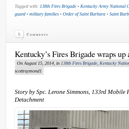
Tagged with:
138th Fires Brigade
•
Kentucky Army National 
guard
•
military families
•
Order of Saint Barbara
•
Saint Barb
0
Comments
Kentucky’s Fires Brigade wraps up a
On August 15, 2014, in
138th Fires Brigade
,
Kentucky Natio
scottraymond1
Story by Spc. Lerone Simmons, 133rd Mobile P
Detachment