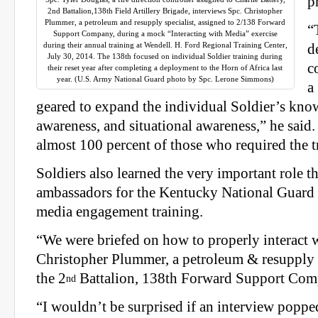
p
2nd Battalion,138th Field Artillery Brigade, interviews Spc. Christopher
Plummer, a petroleum and resupply specialist, assigned to 2/138 Forward
“
Support Company, during a mock “Interacting with Media” exercise
during their annual training at Wendell. H. Ford Regional Training Center,
d
July 30, 2014. The 138th focused on individual Soldier training during
c
their reset year after completing a deployment to the Horn of Africa last
year. (U.S. Army National Guard photo by Spc. Lerone Simmons)
a
geared to expand the individual Soldier’s know
awareness, and situational awareness,” he said.
almost 100 percent of those who required the t
Soldiers also learned the very important role t
ambassadors for the Kentucky National Guard
media engagement training.
“We were briefed on how to properly interact w
Christopher Plummer, a petroleum & resupply s
the 2
Battalion, 138th Forward Support Com
nd
“I wouldn’t be surprised if an interview poppe