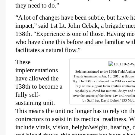
they need to do.”
“A lot of changes have been subtle, but have 
impact,” said 1st Lt. John Cebak, a brigade med
138th. “Experience is one of those. Having me
who have done this before and are familiar wit
facilitates a natural flow.”
These
implementations
Soldiers assigned to the 138th Field Artil
Health Assessments Jan. 10, 2015 at Boone 
have allowed the
Ky. The 138th conducted the PHA as a self-s
138th to become a
rely on the support from civilian contracto
capability allowed for minimal delays and
fully self-
over the course of the three-day drill wee
by Staff Sgt. David Bolton/ 133 Mobi
sustaining unit.
This means the unit no longer has to rely on th
contractors to assist in its medical readiness. W
include vitals, vision, height/weight, hearing,