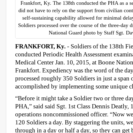
Frankfort, Ky. The 138th conducted the PHA as a se
did not have to rely on the support from civilian con
self-sustaining capability allowed for minimal del
Soldiers processed over the course of the three-day 
National Guard photo by Staff Sgt. Da
FRANKFORT, Ky.
- Soldiers of the 138th Fie
conducted Periodic Health Assessment examina
Medical Center Jan. 10, 2015, at Boone Nation
Frankfort. Expediency was the word of the day
processed roughly 350 Soldiers in just a span o
accomplished by implementing some unique c
“Before it might take a Soldier two or three da
PHA,” said said Sgt. 1st Class Dennis Deatly, 
operations noncommissioned officer. “Now we
120 Soldiers a day. By staggering the units, w
through in a day or half a day, so they can get 