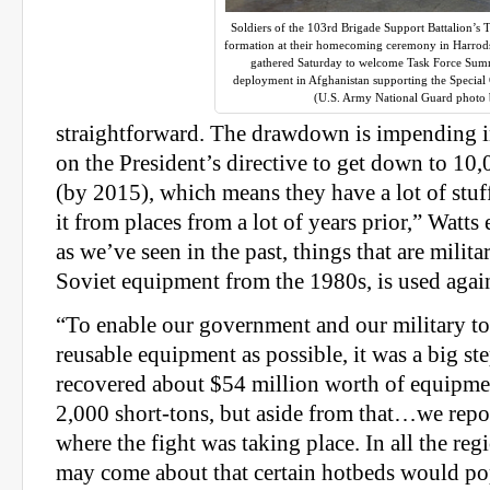
Soldiers of the 103rd Brigade Support Battalion’s 
formation at their homecoming ceremony in Harrods
gathered Saturday to welcome Task Force Sum
deployment in Afghanistan supporting the Specia
(U.S. Army National Guard photo 
straightforward. The drawdown is impending i
on the President’s directive to get down to 10
(by 2015), which means they have a lot of stuff
it from places from a lot of years prior,” Watt
as we’ve seen in the past, things that are milita
Soviet equipment from the 1980s, is used again
“To enable our government and our military t
reusable equipment as possible, it was a big st
recovered about $54 million worth of equipm
2,000 short-tons, but aside from that…we repo
where the fight was taking place. In all the reg
may come about that certain hotbeds would pop