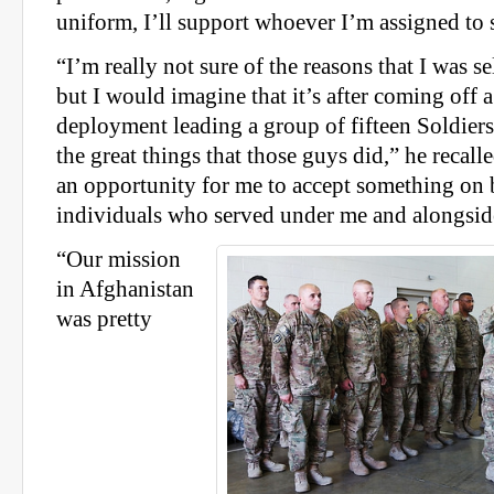
uniform, I’ll support whoever I’m assigned to 
“I’m really not sure of the reasons that I was se
but I would imagine that it’s after coming off a
deployment leading a group of fifteen Soldiers
the great things that those guys did,” he recalled
an opportunity for me to accept something on 
individuals who served under me and alongsid
“Our mission
in Afghanistan
was pretty