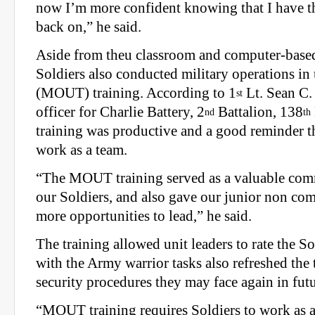
now I’m more confident knowing that I have thi
back on,” he said.
Aside from theu classroom and computer-based
Soldiers also conducted military operations in 
(MOUT) training. According to 1
Lt. Sean C. 
st
officer for Charlie Battery, 2
Battalion, 138
nd
th
training was productive and a good reminder th
work as a team.
“The MOUT training served as a valuable com
our Soldiers, and also gave our junior non co
more opportunities to lead,” he said.
The training allowed unit leaders to rate the So
with the Army warrior tasks also refreshed the
security procedures they may face again in futu
“MOUT training requires Soldiers to work as a