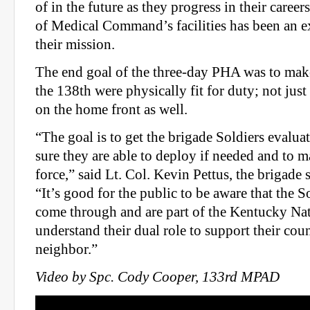
of in the future as they progress in their career
of Medical Command’s facilities has been an ex
their mission.
The end goal of the three-day PHA was to make
the 138th were physically fit for duty; not just 
on the home front as well.
“The goal is to get the brigade Soldiers evalu
sure they are able to deploy if needed and to m
force,” said Lt. Col. Kevin Pettus, the brigade
“It’s good for the public to be aware that the 
come through and are part of the Kentucky Na
understand their dual role to support their cou
neighbor.”
Video by Spc. Cody Cooper, 133rd MPAD