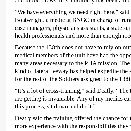
and blood draws, this autonomy has been a bo
“We have everything we need right here,” said
Boatwright, a medic at BNGC in charge of ru
case managers, physicians assistants, a state s
health professionals and more than enough med
Because the 138th does not have to rely on out
medical members of the unit have had the oppor
many areas necessary to the PHA mission. The a
kind of lateral leeway has helped expedite the
for the rest of the Soldiers assigned to the 138t
“It’s a lot of cross-training,” said Deatly. “The
are getting is invaluable. Any of my medics can
this process, sit down and do it.”
Deatly said the training offered the chance for 
more experience with the responsibilities they 