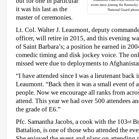
but for one in particular
event since joining the Kentuck
it was his last as the
National Guard photo
master of ceremonies.
Lt. Col. Walter J. Leaumont, deputy commande
officer, will retire in 2015, and this evening wa
of Saint Barbara’s; a position he earned in 200
comedic timing and disk jockey voice. The onl
missed were due to deployments to Afghanista
“I have attended since I was a lieutenant back i
Leaumont. “Back then it was a small event of 
people. Now we encourage all ranks from acros
attend. This year we had over 500 attendees 
the grade of E6.”
Pfc. Samantha Jacobs, a cook with the 103
Br
rd
Battalion, is one of those who attended the event
She enjoyed the event and plans on attending