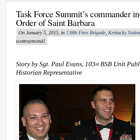
Task Force Summit’s commander ind
Order of Saint Barbara
On January 5, 2015, in
138th Fires Brigade
,
Kentucky Natio
scottraymond1
Story by Sgt. Paul Evans, 103
BSB Unit Publi
rd
Historian Representative