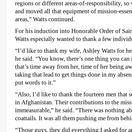
regions or different areas-of-responsibility, 
and moved all that equipment of mission-essent
areas,” Watts continued.
For his induction into Honorable Order of Sain
Watts especially wanted to thank a few individ
“I’d like to thank my wife, Ashley Watts for h
he said. “You know, there’s one thing you can 
that’s time away from her, time of her being 
taking that lead to get things done in my absen
put words to it.”
“Also, I’d like to thank the fourteen men that
in Afghanistan. Their contributions to the miss
immeasurable,” he said. “There was nothing a
coattails. It was all them pushing me from beh
“Those guys, they did everything I asked for 