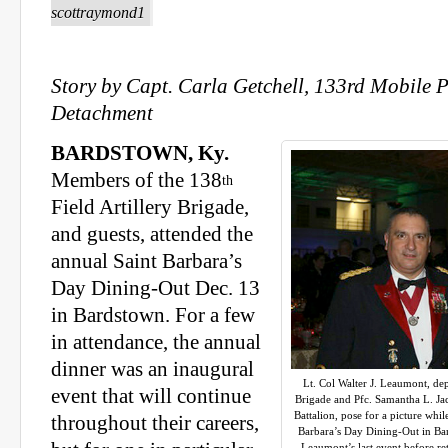
scottraymond1
Story by Capt. Carla Getchell, 133rd Mobile P
Detachment
BARDSTOWN, Ky.
Members of the 138
th
Field Artillery Brigade,
and guests, attended the
annual Saint Barbara’s
Day Dining-Out Dec. 13
in Bardstown. For a few
in attendance, the annual
dinner was an inaugural
Lt. Col Walter J. Leaumont, d
event that will continue
Brigade and Pfc. Samantha L. Ja
Battalion, pose for a picture wh
throughout their careers,
Barbara’s Day Dining-Out in Bar
Leaumont’s last event before reti