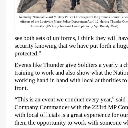
Kentucky National Guard Military Police Officers patrol the grounds Louisville wi
officers of the Louisville Metro Police Department April 12, during Thunder Ove
Louisville. (US Army National Guard photo by Sgt. Brandy Mort)
see both sets of uniforms, I think they will hav
security knowing that we have put forth a huge
protected.”
Events like Thunder give Soldiers a yearly a ch
training to work and also show what the Nation
working hand in hand with local authorities t
front.
“This is an event we conduct every year,” said 
Company Commander with the 223rd MP Com
with local officials is a great experience for o
them the opportunity to work with someone wh