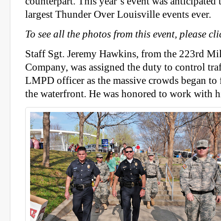
counterpart. This year’s event was anticipated 
largest Thunder Over Louisville events ever.
To see all the photos from this event, please c
Staff Sgt. Jeremy Hawkins, from the 223rd Mil
Company, was assigned the duty to control traf
LMPD officer as the massive crowds began to f
the waterfront. He was honored to work with hi