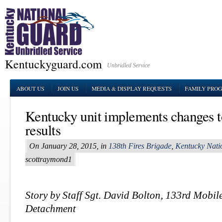
Kentuckyguard.com
Unbridled Service
ABOUT US
JOIN US
MEDIA & DISPLAY REQUESTS
FAMILY PRO
Kentucky unit implements changes 
results
On January 28, 2015, in
138th Fires Brigade
,
Kentucky Nati
scottraymond1
Story by Staff Sgt. David Bolton, 133rd Mobile
Detachment