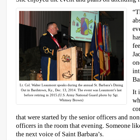
“T
ab
ev
ha
fe
Ja
on
in
Ba
Lt. Col. Walter Leaumont speaks during the annual St. Barbara’s Dining
Out in Bardstown, Ky., Dec. 13, 2014. The event was Leaumont’s last
It 
before retiring in 2015.(U.S. Army National Guard photo by Sgt.
wh
Whitney Brown)
co
that were started by the senior officers and 
officers in the room that evening. Someone like
the next voice of Saint Barbara’s.