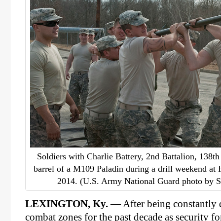
Soldiers with Charlie Battery, 2nd Battalion, 138th 
barrel of a M109 Paladin during a drill weekend at
2014. (U.S. Army National Guard photo by S
LEXINGTON, Ky.
— After being constantly d
combat zones for the past decade as security fo