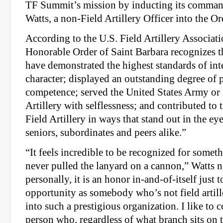
TF Summit’s mission by inducting its command
Watts, a non-Field Artillery Officer into the Or
According to the U.S. Field Artillery Associati
Honorable Order of Saint Barbara recognizes 
have demonstrated the highest standards of int
character; displayed an outstanding degree of 
competence; served the United States Army or
Artillery with selfless­ness; and contributed to
Field Artillery in ways that stand out in the eye
seniors, subordinates and peers alike.”
“It feels incredible to be recognized for some
never pulled the lanyard on a cannon,” Watts 
personally, it is an honor in-and-of-itself just 
opportunity as somebody who’s not field artill
into such a prestigious organization. I like to 
person who, regardless of what branch sits on 