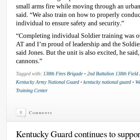
small arms fire while moving through an urba
said. “We also train on how to properly conduc
individual to ensure safety and security.”
“Completing individual Soldier training was ou
AT and I’m proud of leadership and the Soldier
said Jones. But the unit is also excited, he said
cannons.”
Tagged with:
138th Fires Brigade
•
2nd Battalion 138th Field A
Kentucky Army National Guard
•
kentucky national guard
•
We
Training Center
0
Comments
Kentucky Guard continues to suppo