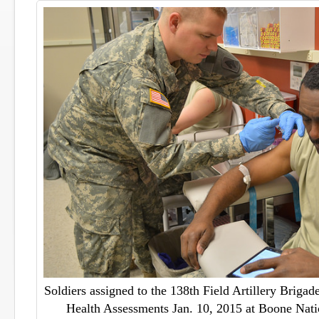
Soldiers assigned to the 138th Field Artillery Brigad
Health Assessments Jan. 10, 2015 at Boone Nati