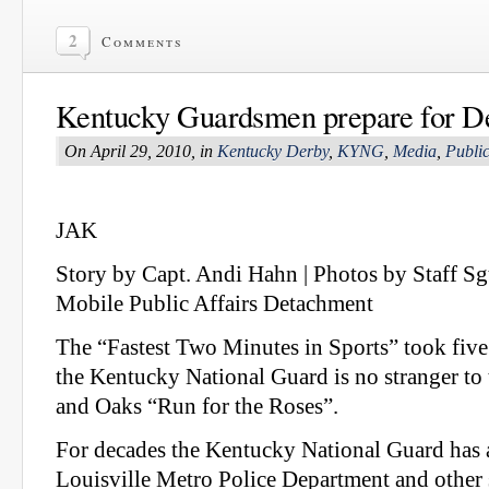
2
Comments
Kentucky Guardsmen prepare for D
On April 29, 2010, in
Kentucky Derby
,
KYNG
,
Media
,
Public
JAK
Story by Capt. Andi Hahn | Photos by Staff Sg
Mobile Public Affairs Detachment
The “Fastest Two Minutes in Sports” took five
the Kentucky National Guard is no stranger t
and Oaks “Run for the Roses”.
For decades the Kentucky National Guard has a
Louisville Metro Police Department and other s