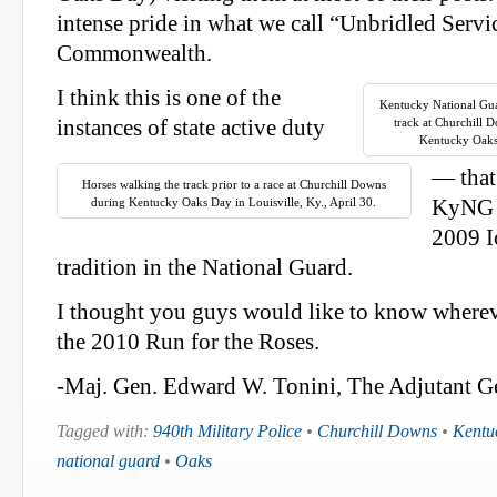
intense pride in what we call “Unbridled Servic
Commonwealth.
I think this is one of the
Kentucky National Guar
instances of state active duty
track at Churchill Do
Kentucky Oaks 
— that
Horses walking the track prior to a race at Churchill Downs
during Kentucky Oaks Day in Louisville, Ky., April 30.
KyNG d
2009 I
tradition in the National Guard.
I thought you guys would like to know wherev
the 2010 Run for the Roses.
-Maj. Gen. Edward W. Tonini, The Adjutant G
Tagged with:
940th Military Police
•
Churchill Downs
•
Kentu
national guard
•
Oaks