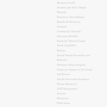
Bluegrass Guard
Aviation and Static Display
Requests
Hometown News Release
Benefits & Resources
Chaplain
Community Outreach
Education Benefits
Kentucky National Guard
Youth ChalleNGe
Retirees
Sexual Assault Prevention and
Response
Substance Abuse Program
Employer Support of the Guard
and Reserve
Suicide Prevention Assistance
Human Resources
AGR Management
Services
Manpower
Publications