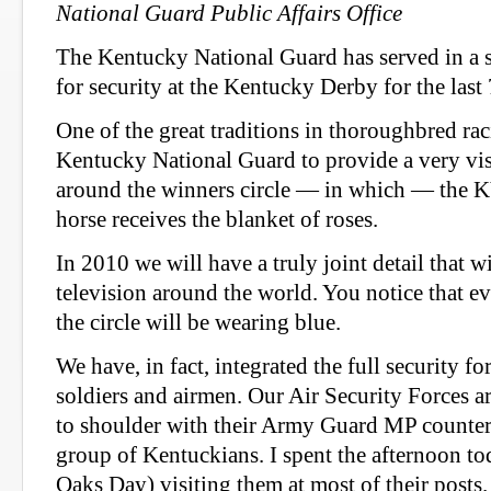
National Guard Public Affairs Office
The Kentucky National Guard has served in a st
for security at the Kentucky Derby for the last
One of the great traditions in thoroughbred raci
Kentucky National Guard to provide a very visi
around the winners circle — in which — the 
horse receives the blanket of roses.
In 2010 we will have a truly joint detail that w
television around the world. You notice that ev
the circle will be wearing blue.
We have, in fact, integrated the full security fo
soldiers and airmen. Our Air Security Forces 
to shoulder with their Army Guard MP counterp
group of Kentuckians. I spent the afternoon t
Oaks Day) visiting them at most of their posts.