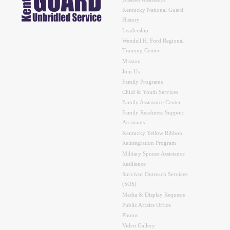
Kentucky National Guard
History
Leadership
Wendell H. Ford Regional
Training Center
Mission
Join Us
Family Programs
Child & Youth Services
Family Assistance Center
Family Readiness Support
Assistants
Kentucky Yellow Ribbon
Reintegration Program
Military Spouse Assistance
Resilience
Survivor Outreach Services
(SOS)
Media & Display Requests
Public Affairs Office
Photos
Video Gallery