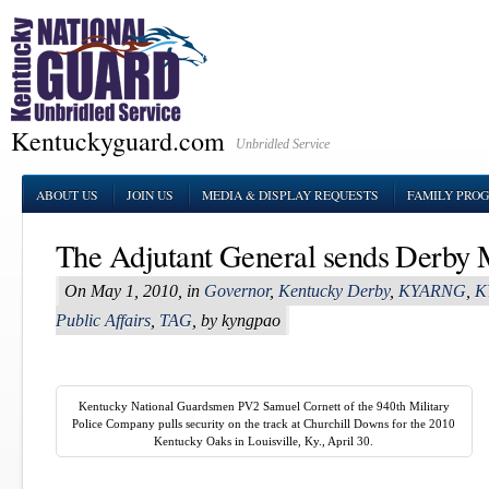
Kentuckyguard.com
Unbridled Service
ABOUT US
JOIN US
MEDIA & DISPLAY REQUESTS
FAMILY PRO
The Adjutant General sends Derby
On May 1, 2010, in
Governor
,
Kentucky Derby
,
KYARNG
,
K
Public Affairs
,
TAG
, by kyngpao
Kentucky National Guardsmen PV2 Samuel Cornett of the 940th Military
Police Company pulls security on the track at Churchill Downs for the 2010
Kentucky Oaks in Louisville, Ky., April 30.