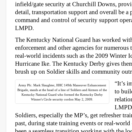
infield/gate security at Churchill Downs, provi
detail, transportation support and overall be a 
command and control of security support opera
LMPD.
The Kentucky National Guard has worked with
enforcement and other agencies for numerous t
real-world incidents such as the 2009 Winter 
Hurricane Ike. The Kentucky Derby gives them
brush up on Soldier skills and community outr
“It’s i
Army Pfc. Mark Slaughter, HHC 149th Maneuver Enhancement
Brigade, stands at the head of a line of Soldiers and Airmen of the
to bui
Kentucky National Guard who formed the Kentucky Derby
relatio
Winner's Circle security cordon May 2, 2009.
LMPD,”
Soldiers, especially the MP’s, get refresher trai
past, during state training events or real-world 
been a seamless transition working with the loca