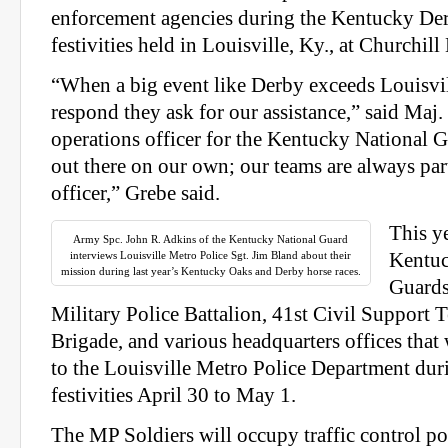
enforcement agencies during the Kentucky De
festivities held in Louisville, Ky., at Churchil
“When a big event like Derby exceeds Louisvill
respond they ask for our assistance,” said Maj
operations officer for the Kentucky National 
out there on our own; our teams are always par
officer,” Grebe said.
This y
Army Spc. John R. Adkins of the Kentucky National Guard
interviews Louisville Metro Police Sgt. Jim Bland about their
Kentuc
mission during last year’s Kentucky Oaks and Derby horse races.
Guards
Military Police Battalion, 41st Civil Support 
Brigade, and various headquarters offices that
to the Louisville Metro Police Department dur
festivities April 30 to May 1.
The MP Soldiers will occupy traffic control po