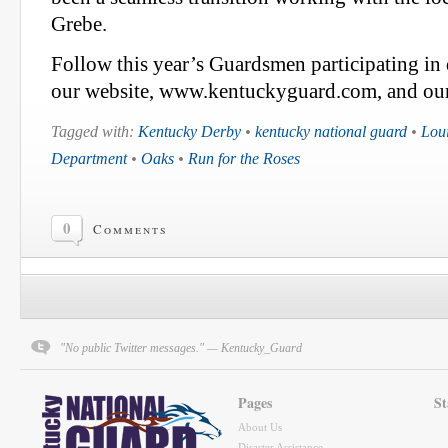
Grebe.
Follow this year’s Guardsmen participating in 
our website, www.kentuckyguard.com, and our 
Tagged with:
Kentucky Derby
•
kentucky national guard
•
Loui
Department
•
Oaks
•
Run for the Roses
0
Comments
"No public Twitter messages." — Kentucky_Guard
Pages
St
About Us
Disaster Assistance