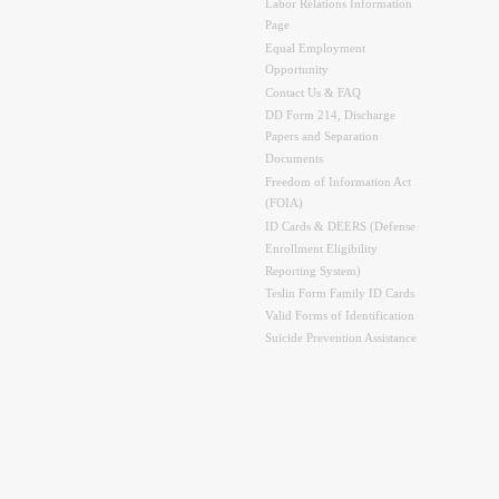
Labor Relations Information
Page
Equal Employment
Opportunity
Contact Us & FAQ
DD Form 214, Discharge
Papers and Separation
Documents
Freedom of Information Act
(FOIA)
ID Cards & DEERS (Defense
Enrollment Eligibility
Reporting System)
Teslin Form Family ID Cards
Valid Forms of Identification
Suicide Prevention Assistance