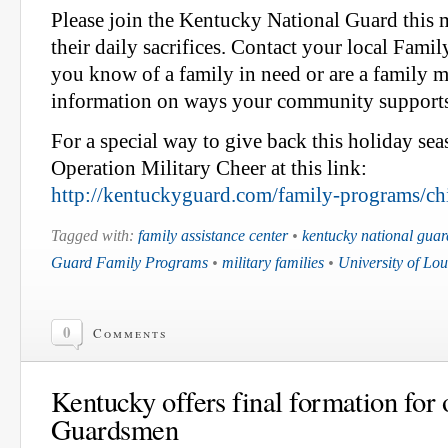
Please join the Kentucky National Guard this
their daily sacrifices. Contact your local Famil
you know of a family in need or are a family 
information on ways your community support
For a special way to give back this holiday sea
Operation Military Cheer at this link:
http://kentuckyguard.com/family-programs/chi
Tagged with:
family assistance center
•
kentucky national guar
Guard Family Programs
•
military families
•
University of Loui
0
Comments
Kentucky offers final formation for
Guardsmen