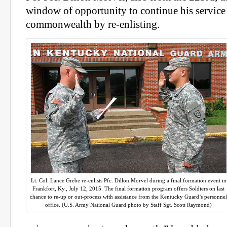
window of opportunity to continue his service 
commonwealth by re-enlisting.
Lt. Col. Lance Grebe re-enlists Pfc. Dillon Morvel during a final formation event in
Frankfort, Ky., July 12, 2015. The final formation program offers Soldiers on last
chance to re-up or out-process with assistance from the Kentucky Guard’s personne
office. (U.S. Army National Guard photo by Staff Sgt. Scott Raymond)