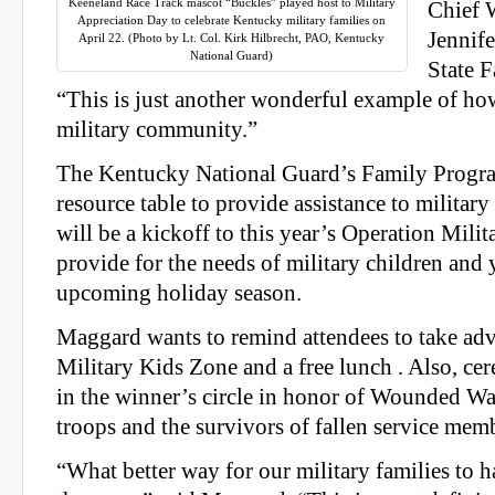
Keeneland Race Track mascot “Buckles” played host to Military
Chief 
Appreciation Day to celebrate Kentucky military families on
Jennif
April 22. (Photo by Lt. Col. Kirk Hilbrecht, PAO, Kentucky
National Guard)
State 
“This is just another wonderful example of ho
military community.”
The Kentucky National Guard’s Family Program
resource table to provide assistance to military 
will be a kickoff to this year’s Operation Milit
provide for the needs of military children and 
upcoming holiday season.
Maggard wants to remind attendees to take adv
Military Kids Zone and a free lunch . Also, ce
in the winner’s circle in honor of Wounded Wa
troops and the survivors of fallen service mem
“What better way for our military families to h