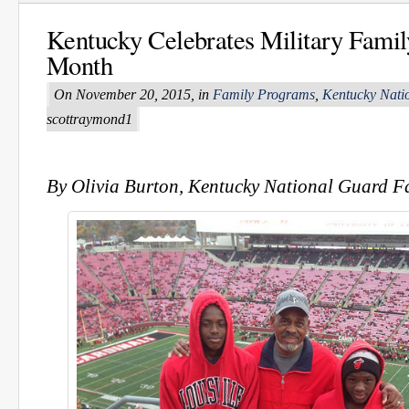
Kentucky Celebrates Military Famil
Month
On November 20, 2015, in
Family Programs
,
Kentucky Nati
scottraymond1
By Olivia Burton, Kentucky National Guard 