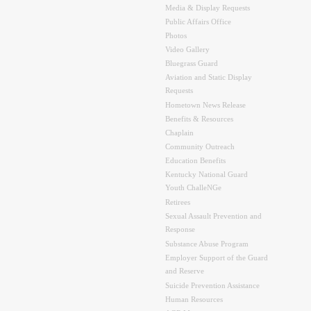
Media & Display Requests
Public Affairs Office
Photos
Video Gallery
Bluegrass Guard
Aviation and Static Display
Requests
Hometown News Release
Benefits & Resources
Chaplain
Community Outreach
Education Benefits
Kentucky National Guard
Youth ChalleNGe
Retirees
Sexual Assault Prevention and
Response
Substance Abuse Program
Employer Support of the Guard
and Reserve
Suicide Prevention Assistance
Human Resources