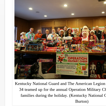
Kentucky National Guard and The American Legion 
34 teamed up for the annual Operation Military Ch
families during the holiday. (Kentucky National 
Burton)