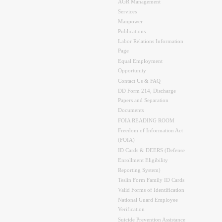
AGR Management
Services
Manpower
Publications
Labor Relations Information
Page
Equal Employment
Opportunity
Contact Us & FAQ
DD Form 214, Discharge
Papers and Separation
Documents
FOIA READING ROOM
Freedom of Information Act
(FOIA)
ID Cards & DEERS (Defense
Enrollment Eligibility
Reporting System)
Teslin Form Family ID Cards
Valid Forms of Identification
National Guard Employee
Verification
Suicide Prevention Assistance