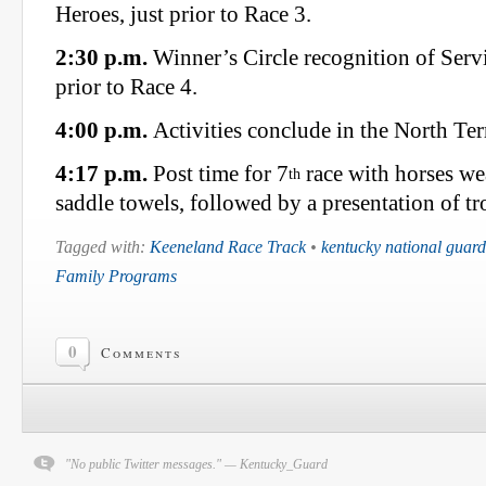
Heroes, just prior to Race 3.
2:30 p.m.
Winner’s Circle recognition of Servi
prior to Race 4.
4:00 p.m.
Activities conclude in the North Ter
4:17 p.m.
Post time for 7
race with horses w
th
saddle towels, followed by a presentation of t
Tagged with:
Keeneland Race Track
•
kentucky national guard
Family Programs
0
Comments
"No public Twitter messages." — Kentucky_Guard