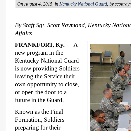
On August 4, 2015, in
Kentucky National Guard
, by scottra
By Staff Sgt. Scott Raymond, Kentucky Nation
Affairs
FRANKFORT, Ky.
— A
new program in the
Kentucky National Guard
is now providing Soldiers
leaving the Service their
own opportunity to close,
or open the door to a
future in the Guard.
Known as the Final
Formation, Soldiers
preparing for their