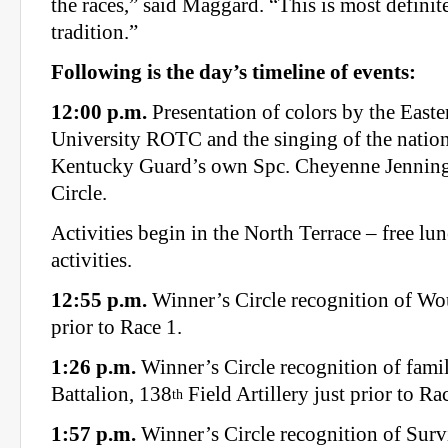
the races,” said Maggard. “This is most defini
tradition.”
Following is the day’s timeline of events:
12:00 p.m.
Presentation of colors by the East
University ROTC and the singing of the natio
Kentucky Guard’s own Spc. Cheyenne Jenning
Circle.
Activities begin in the North Terrace – free lun
activities.
12:55 p.m.
Winner’s Circle recognition of Wo
prior to Race 1.
1:26 p.m.
Winner’s Circle recognition of famil
Battalion, 138
Field Artillery just prior to Ra
th
1:57 p.m.
Winner’s Circle recognition of Sur