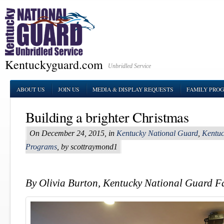
Kentuckyguard.com
Unbridled Service
ABOUT US
JOIN US
MEDIA & DISPLAY REQUESTS
FAMILY PRO
Building a brighter Christmas
On December 24, 2015, in
Kentucky National Guard
,
Kentuc
Programs
, by scottraymond1
By Olivia Burton, Kentucky National Guard 