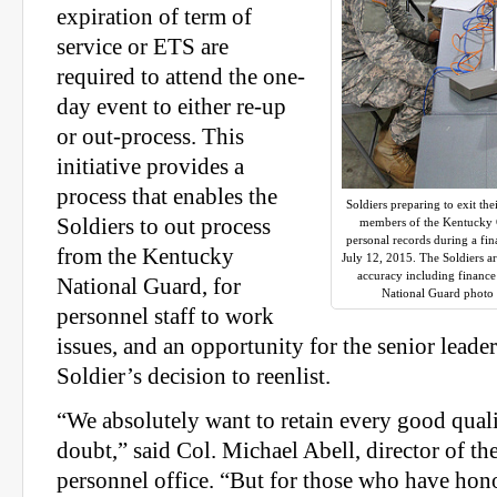
expiration of term of
service or ETS are
required to attend the one-
day event to either re-up
or out-process. This
initiative provides a
process that enables the
Soldiers preparing to exit th
Soldiers to out process
members of the Kentucky G
personal records during a fin
from the Kentucky
July 12, 2015. The Soldiers ar
accuracy including finance
National Guard, for
National Guard photo 
personnel staff to work
issues, and an opportunity for the senior leader
Soldier’s decision to reenlist.
“We absolutely want to retain every good quali
doubt,” said Col. Michael Abell, director of t
personnel office. “But for those who have hon