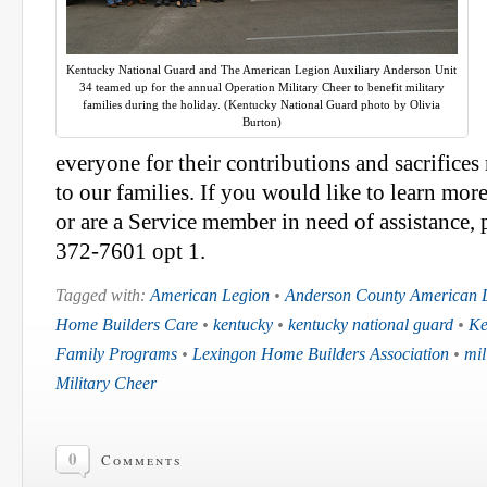
Kentucky National Guard and The American Legion Auxiliary Anderson Unit
34 teamed up for the annual Operation Military Cheer to benefit military
families during the holiday. (Kentucky National Guard photo by Olivia
Burton)
everyone for their contributions and sacrifice
to our families. If you would like to learn mor
or are a Service member in need of assistance, 
372-7601 opt 1.
Tagged with:
American Legion
•
Anderson County American L
Home Builders Care
•
kentucky
•
kentucky national guard
•
Ke
Family Programs
•
Lexingon Home Builders Association
•
mil
Military Cheer
0
Comments