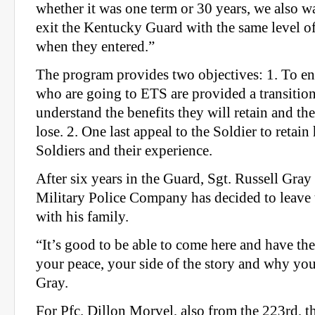
whether it was one term or 30 years, we also w
exit the Kentucky Guard with the same level of 
when they entered.”
The program provides two objectives: 1. To en
who are going to ETS are provided a transiti
understand the benefits they will retain and the
lose. 2. One last appeal to the Soldier to retain
Soldiers and their experience.
After six years in the Guard, Sgt. Russell Gra
Military Police Company has decided to leave
with his family.
“It’s good to be able to come here and have th
your peace, your side of the story and why you’
Gray.
For Pfc. Dillon Morvel, also from the 223rd, 