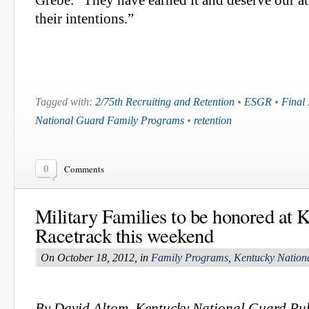
Grebe. “They have earned it and deserve our at
their intentions.”
Tagged with:
2/75th Recruiting and Retention
•
ESGR
•
Final
National Guard Family Programs
•
retention
0
Comments
Military Families to be honored at 
Racetrack this weekend
On October 18, 2012, in
Family Programs
,
Kentucky Nation
By David Altom, Kentucky National Guard Pub