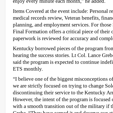
enjoy every minute each month,” he added.
Items Covered at the event include: Personal r
medical records review, Veteran benefits, finan
planning, and employment services. For those S
Final Formation offers a critical piece of their 
paperwork is reviewed for accuracy and compl
Kentucky borrowed pieces of the program from o
hearing the success stories. Lt Col. Lance Grebe
said the program is expected to continue inde
ETS monthly.
“I believe one of the biggest misconceptions o
we are strictly focused on trying to change Sol
discontinuing their service to the Kentucky A
However, the intent of the program is focused
with a smooth transition out of the military if 