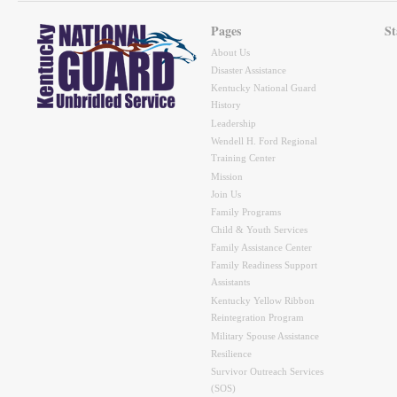
Pages
St
About Us
Disaster Assistance
Kentucky National Guard
History
Leadership
Wendell H. Ford Regional
Training Center
Mission
Join Us
Family Programs
Child & Youth Services
Family Assistance Center
Family Readiness Support
Assistants
Kentucky Yellow Ribbon
Reintegration Program
Military Spouse Assistance
Resilience
Survivor Outreach Services
(SOS)