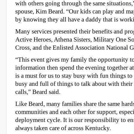
with others going through the same situations,”
spouse, Kim Beard. “Our kids can play and ma
by knowing they all have a daddy that is work
Many services presented their benefits and pr
Active Heroes, Athena Sisters, Military One 
Cross, and the Enlisted Association National 
“This event gives my family the opportunity 
information then spend the evening together at 
is a must for us to stay busy with fun things t
busy and full of things to talk about with the
calls,” Beard said.
Like Beard, many families share the same hards
communities and each other for support, especi
deployment cycle. It is our responsibility to en
always taken care of across Kentucky.