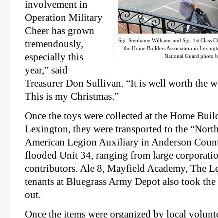
involvement in
Operation Military
Cheer has grown
Sgt. Stephanie Williams and Sgt. 1st Class 
tremendously,
the Home Builders Association in Lexingt
especially this
National Guard photo b
year,” said
Treasurer Don Sullivan. “It is well worth the 
This is my Christmas.”
Once the toys were collected at the Home Build
Lexington, they were transported to the “North
American Legion Auxiliary in Anderson Coun
flooded Unit 34, ranging from large corporatio
contributors. Ale 8, Mayfield Academy, The 
tenants at Bluegrass Army Depot also took the
out.
Once the items were organized by local volunte