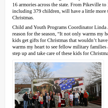
16 armories across the state. From Pikeville to
including 379 children, will have a little more 
Christmas.
Child and Youth Programs Coordinator Linda J
reason for the season, “It not only warms my hea
kids get gifts for Christmas that wouldn’t have 
warms my heart to see fellow military familie
step up and take care of these kids for Christma