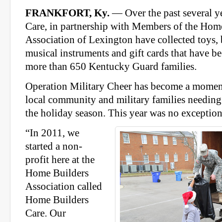
FRANKFORT, Ky.
— Over the past several y
Care, in partnership with Members of the Hom
Association of Lexington have collected toys, b
musical instruments and gift cards that have be
more than 650 Kentucky Guard families.
Operation Military Cheer has become a moment
local community and military families needing 
the holiday season. This year was no exception
“In 2011, we
started a non-
profit here at the
Home Builders
Association called
Home Builders
Care. Our