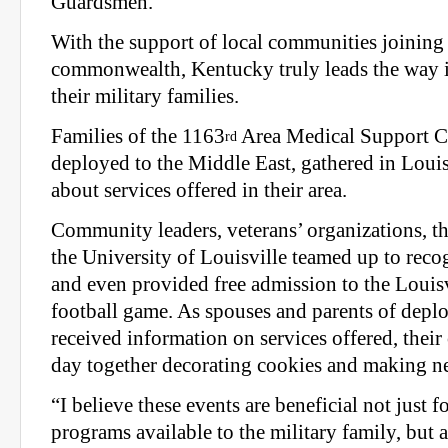
Guardsmen.
With the support of local communities joining 
commonwealth, Kentucky truly leads the way i
their military families.
Families of the 1163
Area Medical Support C
rd
deployed to the Middle East, gathered in Louis
about services offered in their area.
Community leaders, veterans’ organizations, t
the University of Louisville teamed up to rec
and even provided free admission to the Louisv
football game. As spouses and parents of dep
received information on services offered, their
day together decorating cookies and making ne
“I believe these events are beneficial not just f
programs available to the military family, but al