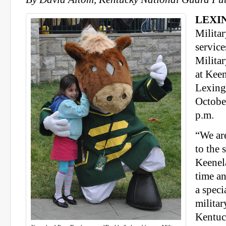
LEXIN
Militar
service
Milita
at Keen
Lexing
Octobe
p.m.
“We ar
to the s
Keenela
time an
a speci
militar
Kentuc