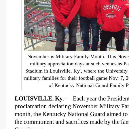
November is Military Family Month. This Nove
military appreciation days at such venues as P
Stadium in Louisville, Ky., where the University 
military families for their football game Nov. 7, 
of Kentucky National Guard Family 
LOUISVILLE, Ky.
— Each year the President
proclamation declaring November Military Fa
month, the Kentucky National Guard aimed to 
the commitment and sacrifices made by the fa