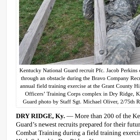
Kentucky National Guard recruit Pfc. Jacob Perkins 
through an obstacle during the Bravo Company Rec
annual field training exercise at the Grant County 
Officers’ Training Corps complex in Dry Ridge, 
Guard photo by Staff Sgt. Michael Oliver, 2/75th R
DRY RIDGE, Ky.
— More than 200 of the Ke
Guard’s newest recruits prepared for their futu
Combat Training during a field training exerci