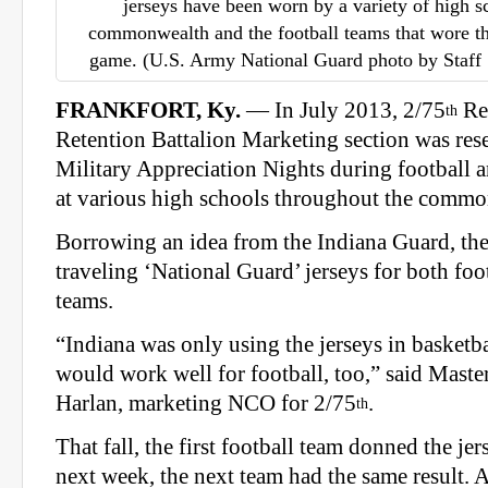
jerseys have been worn by a variety of high s
commonwealth and the football teams that wore th
game. (U.S. Army National Guard photo by Staff
FRANKFORT, Ky.
— In July 2013, 2/75
Re
th
Retention Battalion Marketing section was res
Military Appreciation Nights during football 
at various high schools throughout the commo
Borrowing an idea from the Indiana Guard, th
traveling ‘National Guard’ jerseys for both foo
teams.
“Indiana was only using the jerseys in basketbal
would work well for football, too,” said Maste
Harlan, marketing NCO for 2/75
.
th
That fall, the first football team donned the j
next week, the next team had the same result. A