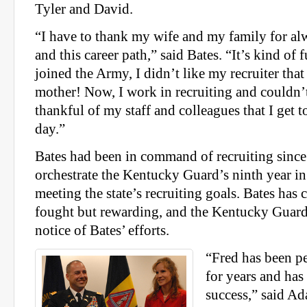
Tyler and David.
“I have to thank my wife and my family for a
and this career path,” said Bates. “It’s kind o
joined the Army, I didn’t like my recruiter tha
mother! Now, I work in recruiting and couldn
thankful of my staff and colleagues that I get 
day.”
Bates had been in command of recruiting sinc
orchestrate the Kentucky Guard’s ninth year in
meeting the state’s recruiting goals. Bates has 
fought but rewarding, and the Kentucky Guard
notice of Bates’ efforts.
“Fred has been pe
for years and ha
success,” said Ad