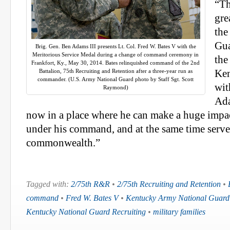
“Th
gre
the
Gua
Brig. Gen. Ben Adams III presents Lt. Col. Fred W. Bates V with the
Meritorious Service Medal during a change of command ceremony in
the
Frankfort, Ky., May 30, 2014. Bates relinquished command of the 2nd
Battalion, 75th Recruiting and Retention after a three-year run as
Ken
commander. (U.S. Army National Guard photo by Staff Sgt. Scott
wit
Raymond)
Ada
now in a place where he can make a huge impac
under his command, and at the same time serve 
commonwealth.”
Tagged with:
2/75th R&R
•
2/75th Recruiting and Retention
•
command
•
Fred W. Bates V
•
Kentucky Army National Guard
Kentucky National Guard Recruiting
•
military families