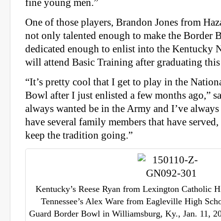
fine young men.”
One of those players, Brandon Jones from Ha
not only talented enough to make the Border Bo
dedicated enough to enlist into the Kentucky 
will attend Basic Training after graduating thi
“It’s pretty cool that I get to play in the Nati
Bowl after I just enlisted a few months ago,” sa
always wanted be in the Army and I’ve always 
have several family members that have served, 
keep the tradition going.”
Kentucky’s Reese Ryan from Lexington Catholic Hi
Tennessee’s Alex Ware from Eagleville High Scho
Guard Border Bowl in Williamsburg, Ky., Jan. 11, 20