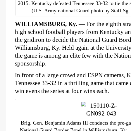
2015. Kentucky defeated Tennessee 33-32 to tie the s
(U.S. Army national Guard photo by Staff Sg
WILLIAMSBURG, Ky.
— For the eighth stra
high school football players from Kentucky a
the gridiron to decide the National Guard Bord
Williamsburg, Ky. Held again at the Universit
the game is among an elite few with the Natio
sponsorship.
In front of a large crowd and ESPN cameras, 
Tennessee 33-32 in a thrilling game that came
win evens the series at four wins each.
Brig. Gen. Benjamin Adams III conducts the pre-gam
National Guard Border Bowl in Williamsburg, Ky., 