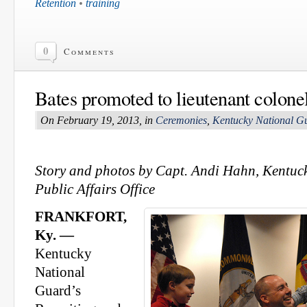
Retention
•
training
0
Comments
Bates promoted to lieutenant colone
On February 19, 2013, in
Ceremonies
,
Kentucky National G
Story and photos by Capt. Andi Hahn, Kentuc
Public Affairs Office
FRANKFORT,
Ky. —
Kentucky
National
Guard’s