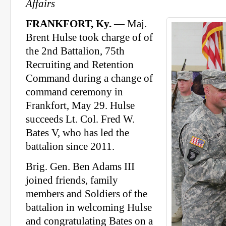
Affairs
FRANKFORT, Ky.
— Maj.
Brent Hulse took charge of of
the 2nd Battalion, 75th
Recruiting and Retention
Command during a change of
command ceremony in
Frankfort, May 29. Hulse
succeeds Lt. Col. Fred W.
Bates V, who has led the
battalion since 2011.
Brig. Gen. Ben Adams III
joined friends, family
members and Soldiers of the
battalion in welcoming Hulse
and congratulating Bates on a