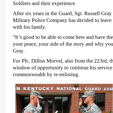
Soldiers and their experience.
After six years in the Guard, Sgt. Russell Gra
Military Police Company has decided to leave
with his family.
“It’s good to be able to come here and have th
your peace, your side of the story and why you’
Gray.
For Pfc. Dillon Morvel, also from the 223rd, 
window of opportunity to continue his service 
commonwealth by re-enlisting.