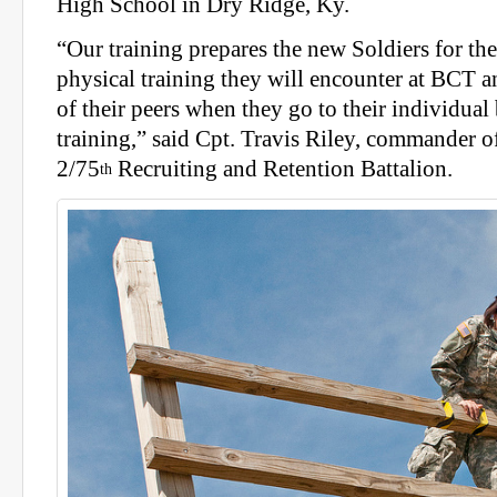
High School in Dry Ridge, Ky.
“Our training prepares the new Soldiers for th
physical training they will encounter at BCT a
of their peers when they go to their individua
training,” said Cpt. Travis Riley, commander
2/75
Recruiting and Retention Battalion.
th