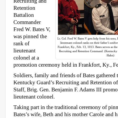
Recruiting and
Retention
Battalion
Commander
Fred W. Bates V,
was pinned the
Lt. Col. Fred W. Bates V gets help from his sons, 
rank of
lieutenant colonel ranks on their father’s uni
Frankfort, Ky., Feb. 13, 1013. Bates serves as 
lieutenant
Recruiting and Retention Command. (Kentucky 
Hahn)
colonel at a
promotion ceremony held in Frankfort, Ky., Fe
Soldiers, family and friends of Bates gathered 
Kentucky Guard’s Recruiting and Retention off
Staff, Brig. Gen. Benjamin F. Adams III promo
lieutenant colonel.
Taking part in the traditional ceremony of pin
Bates’s wife, Beth and his mother Carole and h