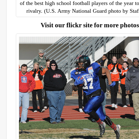
of the best high school football players of the year t
rivalry. (U.S. Army National Guard photo by Sta
Visit our flickr site for more photos