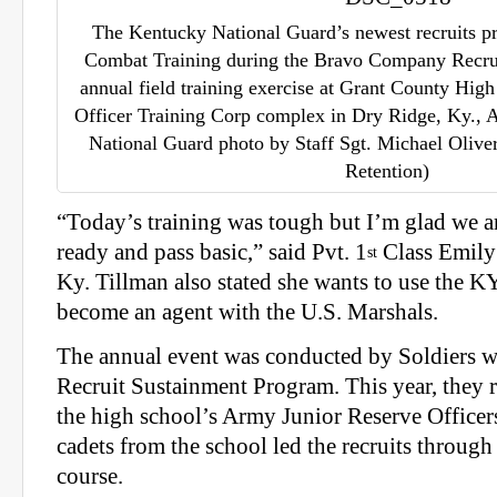
The Kentucky National Guard’s newest recruits p
Combat Training during the Bravo Company Recru
annual field training exercise at Grant County Hig
Officer Training Corp complex in Dry Ridge, Ky., 
National Guard photo by Staff Sgt. Michael Oliver
Retention)
“Today’s training was tough but I’m glad we ar
ready and pass basic,” said Pvt. 1
Class Emily
st
Ky. Tillman also stated she wants to use the 
become an agent with the U.S. Marshals.
The annual event was conducted by Soldiers w
Recruit Sustainment Program. This year, they 
the high school’s Army Junior Reserve Officer
cadets from the school led the recruits throug
course.