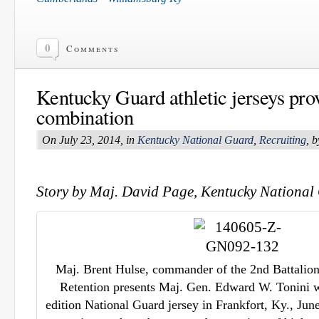
0
Comments
Kentucky Guard athletic jerseys pro
combination
On July 23, 2014, in
Kentucky National Guard
,
Recruiting
, 
Story by Maj. David Page, Kentucky National 
Maj. Brent Hulse, commander of the 2nd Battalion
Retention presents Maj. Gen. Edward W. Tonini w
edition National Guard jersey in Frankfort, Ky., Jun