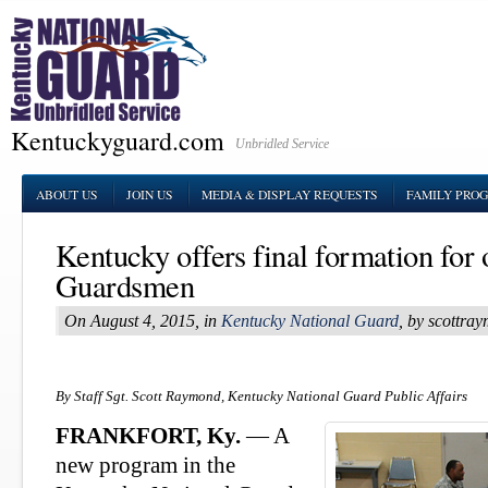
Kentuckyguard.com
Unbridled Service
ABOUT US
JOIN US
MEDIA & DISPLAY REQUESTS
FAMILY PRO
Kentucky offers final formation for
Guardsmen
On August 4, 2015, in
Kentucky National Guard
, by scottra
By Staff Sgt. Scott Raymond, Kentucky National Guard Public Affairs
FRANKFORT, Ky.
— A
new program in the