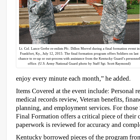
Lt. Col. Lance Grebe re-enlists Pfc. Dillon Morvel during a final formation event in
Frankfort, Ky., July 12, 2015. The final formation program offers Soldiers on last
chance to re-up or out-process with assistance from the Kentucky Guard’s personne
office. (U.S. Army National Guard photo by Staff Sgt. Scott Raymond)
enjoy every minute each month,” he added.
Items Covered at the event include: Personal r
medical records review, Veteran benefits, finan
planning, and employment services. For those S
Final Formation offers a critical piece of their 
paperwork is reviewed for accuracy and compl
Kentucky borrowed pieces of the program from o