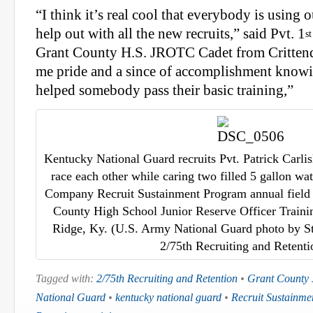
“I think it’s real cool that everybody is using
help out with all the new recruits,” said Pvt. 1
st
Grant County H.S. JROTC Cadet from Crittend
me pride and a since of accomplishment knowi
helped somebody pass their basic training,”
Kentucky National Guard recruits Pvt. Patrick Carlis
race each other while caring two filled 5 gallon wa
Company Recruit Sustainment Program annual field t
County High School Junior Reserve Officer Train
Ridge, Ky. (U.S. Army National Guard photo by Sta
2/75th Recruiting and Retenti
Tagged with:
2/75th Recruiting and Retention
•
Grant County
National Guard
•
kentucky national guard
•
Recruit Sustainm