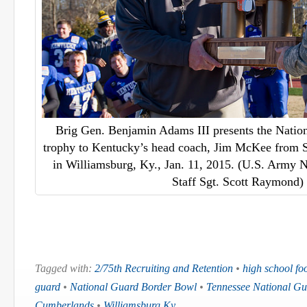
Brig Gen. Benjamin Adams III presents the Nati
trophy to Kentucky’s head coach, Jim McKee from 
in Williamsburg, Ky., Jan. 11, 2015. (U.S. Army 
Staff Sgt. Scott Raymond)
Tagged with:
2/75th Recruiting and Retention
•
high school foo
guard
•
National Guard Border Bowl
•
Tennessee National Gu
Cumberlands
•
Williamsburg Ky