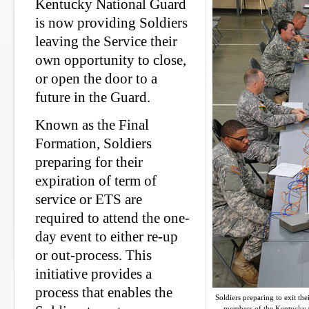
Kentucky National Guard
is now providing Soldiers
leaving the Service their
own opportunity to close,
or open the door to a
future in the Guard.
Known as the Final
Formation, Soldiers
preparing for their
expiration of term of
service or ETS are
required to attend the one-
day event to either re-up
or out-process. This
initiative provides a
process that enables the
Soldiers preparing to exit th
members of the Kentucky G