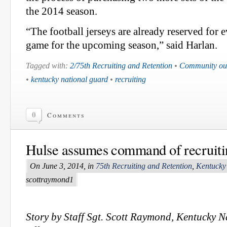
the 2014 season.
“The football jerseys are already reserved for 
game for the upcoming season,” said Harlan.
Tagged with:
2/75th Recruiting and Retention
•
Community ou
•
kentucky national guard
•
recruiting
0
Comments
Hulse assumes command of recruitin
On June 3, 2014, in
75th Recruiting and Retention
,
Kentucky
scottraymond1
Story by Staff Sgt. Scott Raymond, Kentucky 