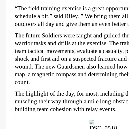
“The field training exercise is a great opportu
schedule a bit,” said Riley. ” We bring them all
outdoors all day and give them an even better t
The future Soldiers were taught and guided t
warrior tasks and drills at the exercise. The tra
team tactical movements, evaluate a casualty, p
shock and first aid on a suspected fracture an
wound. The new Guardsmen also learned how t
map, a magnetic compass and determining thei
count.
The highlight of the day, for most, including t
muscling their way through a mile long obstac
building team cohesion with relay events.