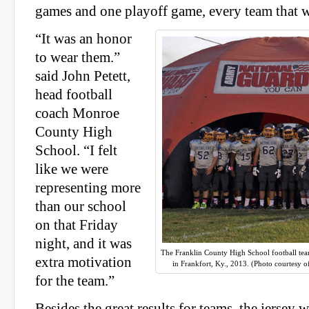
games and one playoff game, every team that w
“It was an honor
to wear them.”
said John Petett,
head football
coach Monroe
County High
School. “I felt
like we were
representing more
than our school
on that Friday
night, and it was
The Franklin County High School football team
extra motivation
in Frankfort, Ky., 2013. (Photo courtesy o
for the team.”
Besides the great results for teams, the jersey 