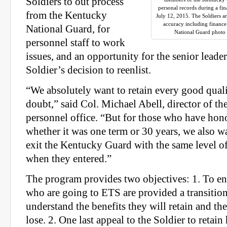
Soldiers to out process
personal records during a fin
from the Kentucky
July 12, 2015. The Soldiers ar
accuracy including finance
National Guard, for
National Guard photo 
personnel staff to work
issues, and an opportunity for the senior leader
Soldier’s decision to reenlist.
“We absolutely want to retain every good quali
doubt,” said Col. Michael Abell, director of t
personnel office. “But for those who have hon
whether it was one term or 30 years, we also w
exit the Kentucky Guard with the same level of 
when they entered.”
The program provides two objectives: 1. To en
who are going to ETS are provided a transiti
understand the benefits they will retain and the
lose. 2. One last appeal to the Soldier to retain