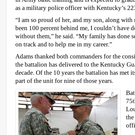
as a military police officer with Kentucky’s
“I am so proud of her, and my son, along with
been 100 percent behind me, I couldn’t have d
without them,” he said. “My family has done 
on track and to help me in my career.”
Adams thanked both commanders for the consis
the battalion has delivered to the Kentucky Gua
decade. Of the 10 years the battalion has met it
part of the unit for nine of those years.
Bat
75
Lou
the
off