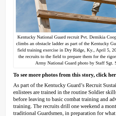
Kentucky National Guard recruit Pvt. Demikia Coop
climbs an obstacle ladder as part of the Kentucky G
field training exercise in Dry Ridge, Ky., April 5, 
the recruits to the field to prepare them for the rigo
Army National Guard photo by Staff Sgt.
To see more photos from this story, click her
As part of the Kentucky Guard’s Recruit Sust
enlistees are trained in the routine Soldier ski
before leaving to basic combat training and a
training. The recruits drill one weekend a month
traditional Guardsmen, in preparation for what