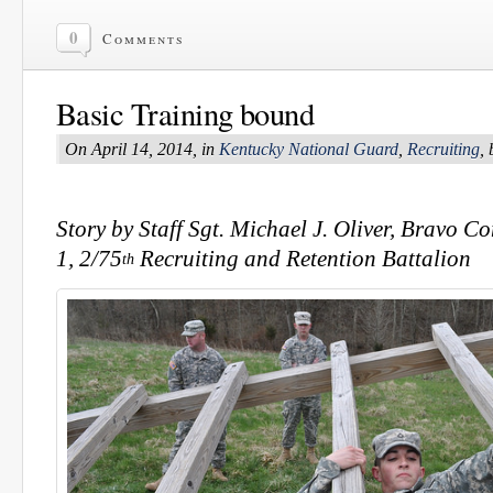
0
Comments
Basic Training bound
On April 14, 2014, in
Kentucky National Guard
,
Recruiting
,
Story by Staff Sgt. Michael J. Oliver, Bravo 
1, 2/75
Recruiting and Retention Battalion
th