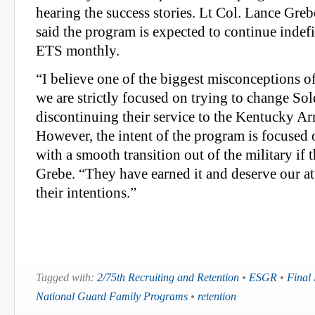
hearing the success stories. Lt Col. Lance Grebe
said the program is expected to continue inde
ETS monthly.
“I believe one of the biggest misconceptions o
we are strictly focused on trying to change Sol
discontinuing their service to the Kentucky A
However, the intent of the program is focused
with a smooth transition out of the military if 
Grebe. “They have earned it and deserve our at
their intentions.”
Tagged with:
2/75th Recruiting and Retention
•
ESGR
•
Final
National Guard Family Programs
•
retention