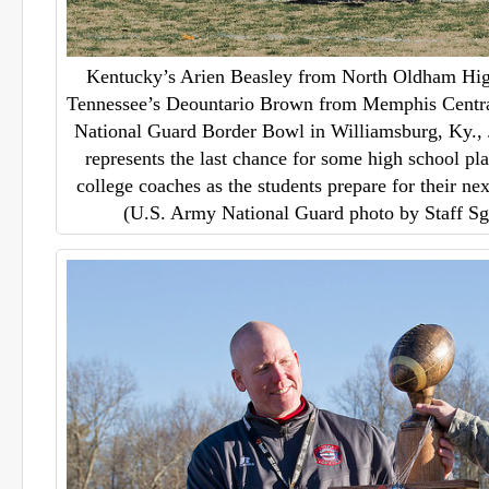
Kentucky’s Arien Beasley from North Oldham Hig
Tennessee’s Deountario Brown from Memphis Centra
National Guard Border Bowl in Williamsburg, Ky.,
represents the last chance for some high school pla
college coaches as the students prepare for their nex
(U.S. Army National Guard photo by Staff S