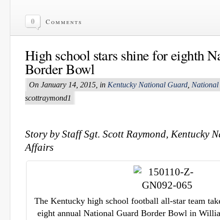
0
Comments
High school stars shine for eighth 
Border Bowl
On January 14, 2015, in
Kentucky National Guard
,
National
scottraymond1
Story by Staff Sgt. Scott Raymond, Kentucky 
Affairs
The Kentucky high school football all-star team takes
eight annual National Guard Border Bowl in Willia