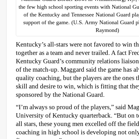
the few high school sporting events with National Gu
of the Kentucky and Tennessee National Guard play
support of the game. (U.S. Army National Guard ph
Raymond)
Kentucky’s all-stars were not favored to win th
together as a team and never trailed. A fact Fr
Kentucky Guard’s community relations liaison 
of the match-up. Maggard said the game has 
quality coaching, but the players are the ones 
skill and desire to win, which is fitting that t
sponsored by the National Guard.
“I’m always so proud of the players,” said Ma
University of Kentucky quarterback. “But on t
all stars, these young men excelled off the field
coaching in high school is developing not only