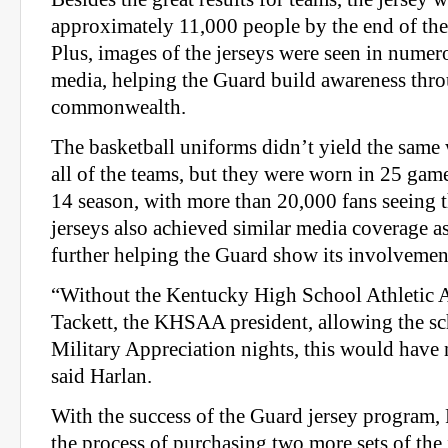
approximately 11,000 people by the end of the 
Plus, images of the jerseys were seen in numer
media, helping the Guard build awareness thr
commonwealth.
The basketball uniforms didn’t yield the same 
all of the teams, but they were worn in 25 gam
14 season, with more than 20,000 fans seeing 
jerseys also achieved similar media coverage as 
further helping the Guard show its involvemen
“Without the Kentucky High School Athletic A
Tackett, the KHSAA president, allowing the sch
Military Appreciation nights, this would have 
said Harlan.
With the success of the Guard jersey program,
the process of purchasing two more sets of the 