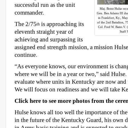
successful run as the unit
Maj. Brent Hulse rece
commander.
Gen. Ben Adams III d
in Frankfort, Ky., M
of the 2nd Battalion, 7
The 2/75
is approaching its
th
Col. Fred W. Bates V.
eleventh straight year of
Staff
achieving and surpassing its
assigned end strength mission, a mission Hulse
continue.
“As everyone knows, our environment is chan
where we will be in a year or two,” said Hulse. 
evaluate where units in Kentucky are now and 
We will focus on readiness and we will take K
Click here to see more photos from the cer
Hulse knows all too well the importance of the 
in the future of the Kentucky Guard, his own d
in Army basic training and is expected to gradu