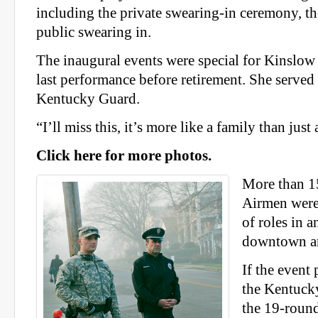
including the private swearing-in ceremony, th
public swearing in.
The inaugural events were special for Kinslow 
last performance before retirement. She served
Kentucky Guard.
“I’ll miss this, it’s more like a family than just 
Click here for more photos.
More than 1
Airmen were 
of roles in 
downtown ar
If the event
the Kentuck
the 19-round 