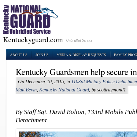
Kentuckyguard.com
Unbridled Service
ABOUT US
JOIN US
MEDIA & DISPLAY REQUESTS
FAMILY PRO
Kentucky Guardsmen help secure in
On December 10, 2015, in
1103rd Military Police Detachme
Matt Bevin
,
Kentucky National Guard
, by scottraymond1
By Staff Sgt. David Bolton, 133rd Mobile Publ
Detachment