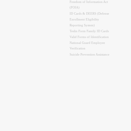
Freedom of Information Act
(FOIA)
ID Cards & DEERS (Defense
Enrollment Eligibility
Reporting System)
Teslin Form Family ID Cards
Valid Forms of Identification
National Guard Employee
Verification
Suicide Prevention Assistance