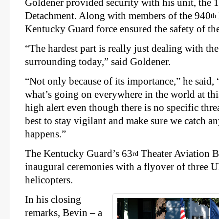
Goldener provided security with his unit, the 
Detachment. Along with members of the 940
th
Kentucky Guard force ensured the safety of t
“The hardest part is really just dealing with th
surrounding today,” said Goldener.
“Not only because of its importance,” he said, 
what’s going on everywhere in the world at thi
high alert even though there is no specific thre
best to stay vigilant and make sure we catch an
happens.”
The Kentucky Guard’s 63
Theater Aviation B
rd
inaugural ceremonies with a flyover of three
helicopters.
In his closing
remarks, Bevin – a