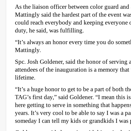
As the liaison officer between color guard and a
Mattingly said the hardest part of the event w
could reach everybody and keeping everyone o
duty, he said, was fulfilling.
“It’s always an honor every time you do someth
Mattingly.
Spc. Josh Goldener, said the honor of serving 
attendees of the inauguration is a memory that 
lifetime.
“It’s a huge honor to get to be a part of both 
TAG’s first day,” said Goldener. “I mean this is
here getting to serve in something that happens
years. It’s very cool to be able to say I was a pa
someday I can tell my kids or grandkids I was p