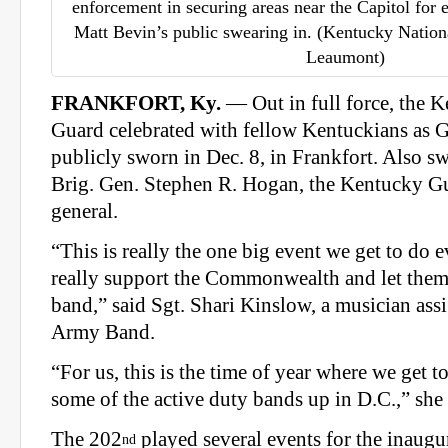
enforcement in securing areas near the Capitol for
Matt Bevin’s public swearing in. (Kentucky Natio
Leaumont)
FRANKFORT, Ky.
— Out in full force, the 
Guard celebrated with fellow Kentuckians as 
publicly sworn in Dec. 8, in Frankfort. Also 
Brig. Gen. Stephen R. Hogan, the Kentucky G
general.
“This is really the one big event we get to do e
really support the Commonwealth and let the
band,” said Sgt. Shari Kinslow, a musician ass
Army Band.
“For us, this is the time of year where we get 
some of the active duty bands up in D.C.,” she 
The 202
played several events for the inaugur
nd