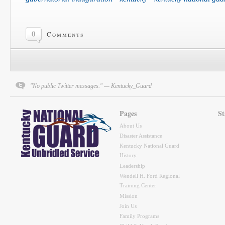
0
Comments
"No public Twitter messages." — Kentucky_Guard
Pages
St
About Us
Disaster Assistance
Kentucky National Guard
History
Leadership
Wendell H. Ford Regional
Training Center
Mission
Join Us
Family Programs