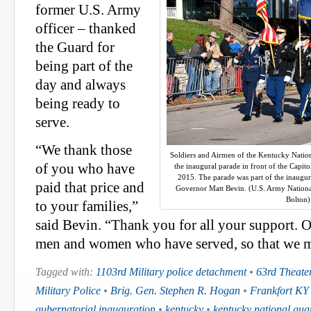
former U.S. Army
officer – thanked
the Guard for
being part of the
day and always
being ready to
serve.
“We thank those
Soldiers and Airmen of the Kentucky Natio
of you who have
the inaugural parade in front of the Capito
2015. The parade was part of the inaugura
paid that price and
Governor Matt Bevin. (U.S. Army Nationa
Bolton)
to your families,”
said Bevin. “Thank you for all your support. O
men and women who have served, so that we mi
Tagged with:
1103rd Military police detachment
•
63rd Theate
Military Police
•
Brig. Gen. Stephen R. Hogan
•
Frankfort KY
gubernatorial inauguration
•
kentucky
•
kentucky national gua