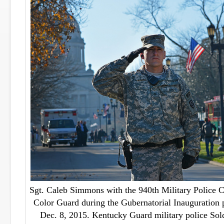
Sgt. Caleb Simmons with the 940th Military Police 
Color Guard during the Gubernatorial Inauguration p
Dec. 8, 2015. Kentucky Guard military police Sold