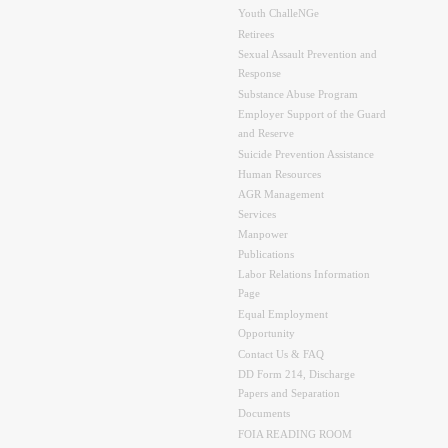
Youth ChalleNGe
Retirees
Sexual Assault Prevention and
Response
Substance Abuse Program
Employer Support of the Guard
and Reserve
Suicide Prevention Assistance
Human Resources
AGR Management
Services
Manpower
Publications
Labor Relations Information
Page
Equal Employment
Opportunity
Contact Us & FAQ
DD Form 214, Discharge
Papers and Separation
Documents
FOIA READING ROOM