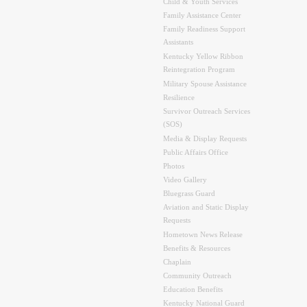
Child & Youth Services
Family Assistance Center
Family Readiness Support
Assistants
Kentucky Yellow Ribbon
Reintegration Program
Military Spouse Assistance
Resilience
Survivor Outreach Services
(SOS)
Media & Display Requests
Public Affairs Office
Photos
Video Gallery
Bluegrass Guard
Aviation and Static Display
Requests
Hometown News Release
Benefits & Resources
Chaplain
Community Outreach
Education Benefits
Kentucky National Guard