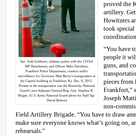
proved the 
artillery. G
Howitzers an
took special
coordination
“You have 
people it wil
Spc. Josh Goldener, military police with the 1103rd
guns, and co
MP Detachment, and Officer Mike Davidson,
Frankfort Police Department, conduct traffic
transportatio
surveillance for Governor Matt Bevin’s inauguration at
pieces from
the Capitol building in Frankfort, Ky. Dec. 8, 2015.
Present at the inauguration was the Kentucky National
Frankfort,” 
Guard’s new Adjutant General Brig. Gen. Stephen R.
Hogan. (U.S. Army National Guard photo by Staff Sgt.
Joseph Matti
David Bolton)
non-commiss
Field Artillery Brigade. “You have to draw a
make sure everyone knows what’s going on, a
rehearsals.”