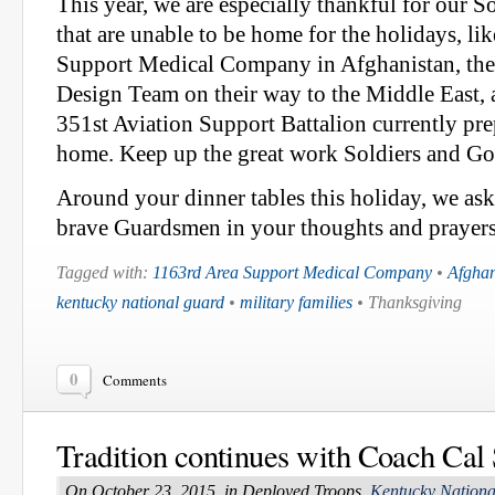
This year, we are especially thankful for our 
that are unable to be home for the holidays, li
Support Medical Company in Afghanistan, the
Design Team on their way to the Middle East
351st Aviation Support Battalion currently pre
home. Keep up the great work Soldiers and G
Around your dinner tables this holiday, we ask
brave Guardsmen in your thoughts and prayers
Tagged with:
1163rd Area Support Medical Company
•
Afghan
kentucky national guard
•
military families
• Thanksgiving
0
Comments
Tradition continues with Coach Cal 
On October 23, 2015, in Deployed Troops,
Kentucky Nation