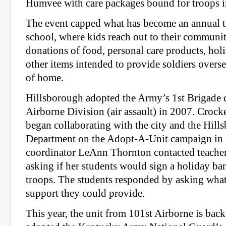
Humvee with care packages bound for troops i
The event capped what has become an annual tr
school, where kids reach out to their community
donations of food, personal care products, hol
other items intended to provide soldiers overs
of home.
Hillsborough adopted the Army’s 1st Brigade 
Airborne Division (air assault) in 2007. Croc
began collaborating with the city and the Hill
Department on the Adopt-A-Unit campaign in
coordinator LeAnn Thornton contacted teacher
asking if her students would sign a holiday ba
troops. The students responded by asking what
support they could provide.
This year, the unit from 101st Airborne is bac