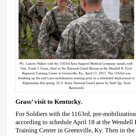
Pfc. Lauren Walker with the 1163rd Area Support Medical Company speaks with
Gen. Frank J. Grass, chief of the National Guard Bureau at the Wendell H. Ford
Regional Training Center in Greenville, Ky., April 17, 2015. The 1163rd was
finishing up the unit’s pre-mobilization training prior to a scheduled deployment to
Afghanistan this spring. (U.S. Army National Guard photo by Staff Sgt. Scott
Raymond)
Grass’ visit to Kentucky.
For Soldiers with the 1163rd, pre-mobilizatio
according to schedule April 18 at the Wendell
Training Center in Greenville, Ky. Then in the 