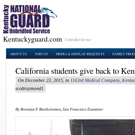
Kentuckyguard.com
Unbridled Service
ABOUT US
JOIN US
MEDIA & DISPLAY REQUESTS
FAMILY PRO
California students give back to Ken
On December 23, 2015, in
1163rd Medical Company
,
Kentuc
scottraymond1
By Brendan P. Bartholomew, San Francisco Examiner