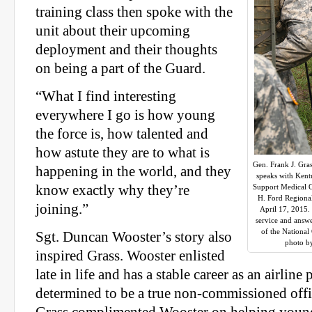
training class then spoke with the
unit about their upcoming
deployment and their thoughts
on being a part of the Guard.
“What I find interesting
everywhere I go is how young
the force is, how talented and
how astute they are to what is
Gen. Frank J. Gras
happening in the world, and they
speaks with Ken
know exactly why they’re
Support Medical C
H. Ford Regional
joining.”
April 17, 2015. 
service and answe
of the Nationa
Sgt. Duncan Wooster’s story also
photo b
inspired Grass. Wooster enlisted
late in life and has a stable career as an airline p
determined to be a true non-commissioned offi
Grass complimented Wooster on helping young