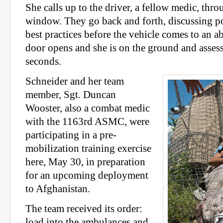
She calls up to the driver, a fellow medic, thro
window. They go back and forth, discussing po
best practices before the vehicle comes to an a
door opens and she is on the ground and assess
seconds.
Schneider and her team
member, Sgt. Duncan
Wooster, also a combat medic
with the 1163rd ASMC, were
participating in a pre-
mobilization training exercise
here, May 30, in preparation
for an upcoming deployment
to Afghanistan.
The team received its order:
load into the ambulances and