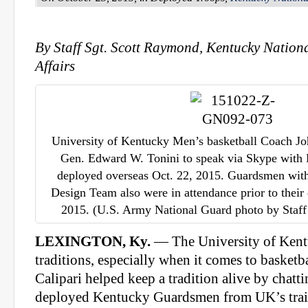
By Staff Sgt. Scott Raymond, Kentucky Nation
Affairs
University of Kentucky Men’s basketball Coach Jo
Gen. Edward W. Tonini to speak via Skype wit
deployed overseas Oct. 22, 2015. Guardsmen with
Design Team also were in attendance prior to their
2015. (U.S. Army National Guard photo by Staff
LEXINGTON, Ky.
— The University of Kentu
traditions, especially when it comes to basket
Calipari helped keep a tradition alive by chatt
deployed Kentucky Guardsmen from UK’s traini