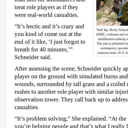
treat role players as if they
were real-world casualties.
“It’s hectic and it’s crazy and
Staff Sgt. Becky Schne
you kind of come out at the
ASMC, evaluates and tre
mobilization training 
end of it like, ‘I just forgot to
The unit is scheduled t
breath for 40 minutes,’”
contingency operati
response team. (U.S. 
Schneider said.
After assessing the scene, Schneider quickly a
player on the ground with simulated burns and
wounds, surrounded by tall grass and a coiled 
rushes to another role player with similar inju
observation tower. They call back up to addres
casualties.
“It’s problem solving,” She explained. “At the 
you’re helping people and that’s what I really li