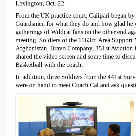
Lexington, Oct. 22.
From the UK practice court, Calipari began by
Guardsmen for what they do and how glad he w
gatherings of Wildcat fans on the other end aga
meeting. Soldiers of the 1163rd Area Suppor
Afghanistan, Bravo Company, 351st Aviation i
shared the video screen and some time to disc
Basketball with the coach.
In addition, three Soldiers from the 441st Su
were on hand to meet Coach Cal and ask questi