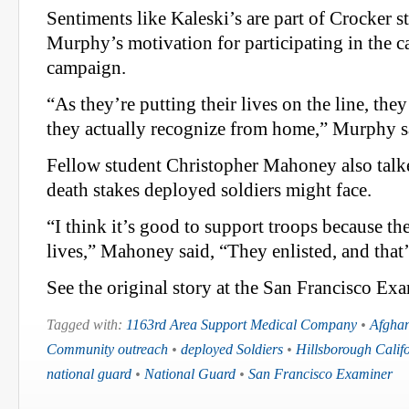
Sentiments like Kaleski’s are part of Crocker s
Murphy’s motivation for participating in the c
campaign.
“As they’re putting their lives on the line, th
they actually recognize from home,” Murphy s
Fellow student Christopher Mahoney also talke
death stakes deployed soldiers might face.
“I think it’s good to support troops because the
lives,” Mahoney said, “They enlisted, and that’s
See the original story at the San Francisco Exa
Tagged with:
1163rd Area Support Medical Company
•
Afghan
Community outreach
•
deployed Soldiers
•
Hillsborough Calif
national guard
•
National Guard
•
San Francisco Examiner