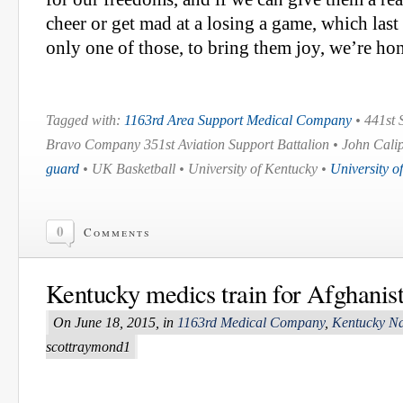
cheer or get mad at a losing a game, which last
only one of those, to bring them joy, we’re ho
Tagged with:
1163rd Area Support Medical Company
• 441st 
Bravo Company 351st Aviation Support Battalion • John Cali
guard
• UK Basketball • University of Kentucky •
University o
0
Comments
Kentucky medics train for Afghanis
On June 18, 2015, in
1163rd Medical Company
,
Kentucky Na
scottraymond1