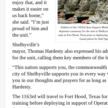
enjoy that, and it
makes it easier on
us back home,”
she said. “I’m just
proud of him and
Soldiers of the 1163rd Area Support Med
departure ceremony for the unit in Shelbyvi
the unit.”
train in Fort Hood, Texas prior to deployin
Guard photo by Staff Sg
Shelbyville’s
mayor, Thomas Hardesty also expressed his ad
for the unit, calling them key members of the 
“This nation supports you, the commonwealth 
city of Shelbyville supports you in every way
you in our thoughts and prayers for as long as
Hardesty.
The 1163rd will travel to Fort Hood, Texas for
training before deploying in support of Opera