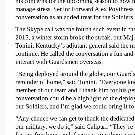
his concerns for the upcoming season to how h
manage stress. Senior Forward Alex Poythress a
conversation as an added treat for the Soldiers.
The Skype call was the fourth such event in the 
2015, a winter storm broke the streak, but Ma
Tonini, Kentucky’s adjutant general said the m
continue. He called the conversation a fun an
interact with Guardsmen overseas.
“Being deployed around the globe, our Guard
reminder of home,” said Tonini. “Everyone kn
member of our team and I thank him for his gen
conversation could be a highlight of the depl
our Soldiers, and I’m glad we could bring it to
“Any chance we can get to thank the dedicat
our military, we do it,” said Calipari. “They’re
for our freedoms, and if we can give them a re