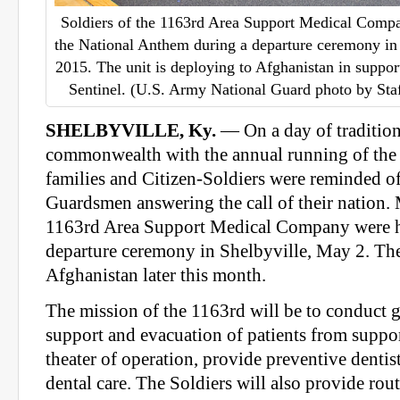
Soldiers of the 1163rd Area Support Medical Compan
the National Anthem during a departure ceremony in
2015. The unit is deploying to Afghanistan in suppo
Sentinel. (U.S. Army National Guard photo by Sta
SHELBYVILLE, Ky.
— On a day of tradition
commonwealth with the annual running of the
families and Citizen-Soldiers were reminded of
Guardsmen answering the call of their nation.
1163rd Area Support Medical Company were h
departure ceremony in Shelbyville, May 2. The
Afghanistan later this month.
The mission of the 1163rd will be to conduct
support and evacuation of patients from suppor
theater of operation, provide preventive denti
dental care. The Soldiers will also provide rou