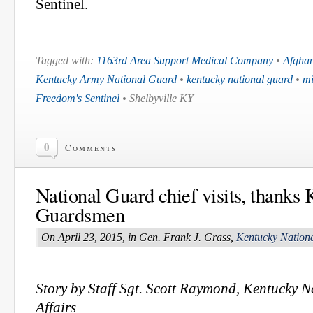
Sentinel.
Tagged with:
1163rd Area Support Medical Company
•
Afghan
Kentucky Army National Guard
•
kentucky national guard
•
mi
Freedom's Sentinel
• Shelbyville KY
0
Comments
National Guard chief visits, thanks
Guardsmen
On April 23, 2015, in Gen. Frank J. Grass,
Kentucky Nation
Story by Staff Sgt. Scott Raymond, Kentucky 
Affairs