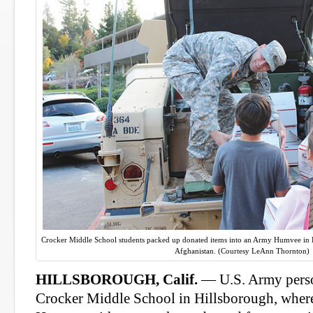
Crocker Middle School students packed up donated items into an Army Humvee in Hil
Afghanistan. (Courtesy LeAnn Thornton)
HILLSBOROUGH, Calif.
— U.S. Army person
Crocker Middle School in Hillsborough, where 