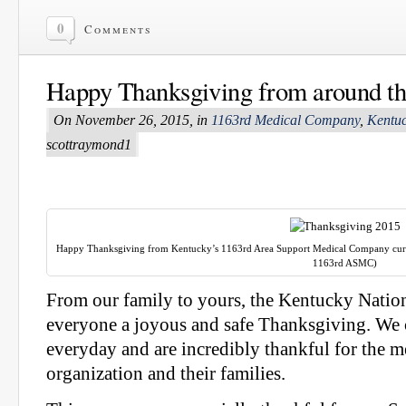
0
Comments
Happy Thanksgiving from around th
On November 26, 2015, in
1163rd Medical Company
,
Kentuc
scottraymond1
Happy Thanksgiving from Kentucky’s 1163rd Area Support Medical Company curren
1163rd ASMC)
From our family to yours, the Kentucky Natio
everyone a joyous and safe Thanksgiving. We 
everyday and are incredibly thankful for the
organization and their families.