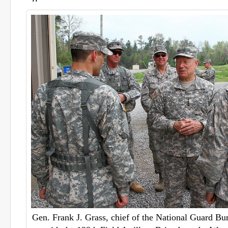
Gen. Frank J. Grass, chief of the National Guard Bu