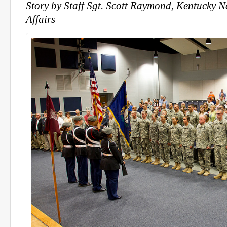
Story by Staff Sgt. Scott Raymond, Kentucky 
Affairs