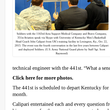
Soldiers with the 1163rd Area Support Medical Company and Bravo Company,
351st Aviation speak via Skype with University of Kentucky Men’s Basketball
Head Coach John Calipari from UK’s training facility in Lexington, Ky., Oct. 22,
2015. The event was the fourth conversation in the last five years between Calipari
and deployed Soldiers. (U.S. Army National Guard photo by Staff Sgt. Scott
Raymond)
technical engineer with the 441st. “What a sen
Click here for more photos.
The 441st is scheduled to depart Kentucky for 
month.
Calipari entertained each and every question f