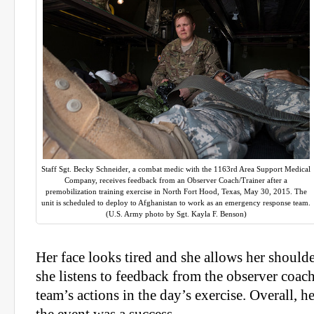
Staff Sgt. Becky Schneider, a combat medic with the 1163rd Area Support Medical
Company, receives feedback from an Observer Coach/Trainer after a
premobilization training exercise in North Fort Hood, Texas, May 30, 2015. The
unit is scheduled to deploy to Afghanistan to work as an emergency response team.
(U.S. Army photo by Sgt. Kayla F. Benson)
Her face looks tired and she allows her shoulders
she listens to feedback from the observer coach
team’s actions in the day’s exercise. Overall, h
the event was a success.