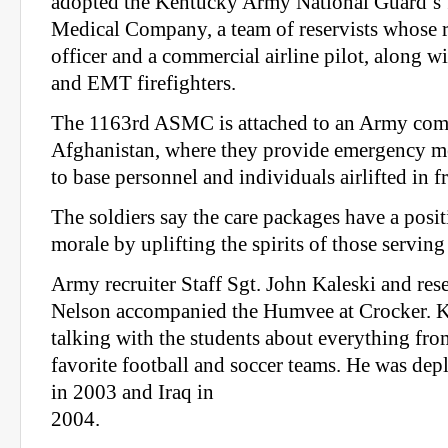
adopted the Kentucky Army National Guard’s
Medical Company, a team of reservists whose r
officer and a commercial airline pilot, along wi
and EMT firefighters.
The 1163rd ASMC is attached to an Army comb
Afghanistan, where they provide emergency me
to base personnel and individuals airlifted in f
The soldiers say the care packages have a posi
morale by uplifting the spirits of those serving
Army recruiter Staff Sgt. John Kaleski and rese
Nelson accompanied the Humvee at Crocker. K
talking with the students about everything fro
favorite football and soccer teams. He was de
in 2003 and Iraq in
2004.