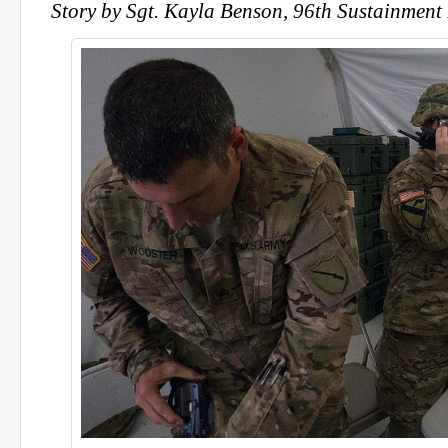
Story by Sgt. Kayla Benson, 96th Sustainment