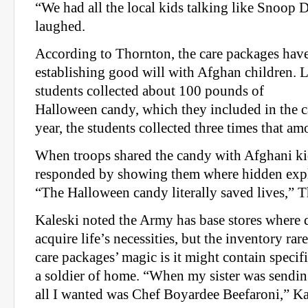
“We had all the local kids talking like Snoop 
laughed.
According to Thornton, the care packages have
establishing good will with Afghan children. L
students collected about 100 pounds of
Halloween candy, which they included in the c
year, the students collected three times that am
When troops shared the candy with Afghani kid
responded by showing them where hidden expl
“The Halloween candy literally saved lives,” T
Kaleski noted the Army has base stores where 
acquire life’s necessities, but the inventory rar
care packages’ magic is it might contain specif
a soldier of home. “When my sister was sendin
all I wanted was Chef Boyardee Beefaroni,” Kal