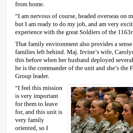
from home.
“I am nervous of course, headed overseas on m
but I am ready to do my job, and am very excit
experience with the great Soldiers of the 1163r
That family environment also provides a sense 
families left behind. Maj. Irvine’s wife, Carol
this before when her husband deployed several
he is the commander of the unit and she’s the
Group leader.
“I feel this mission
is very important
for them to leave
for, and this unit is
very family
oriented, so I