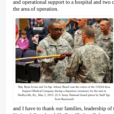
and operational support to a hospital and two c
the area of operation.
Maj. Ryan Irvine and 1st Sgt. Johnsy Beard case the colors of the 1163rd Area
Support Medical Company during a departure ceremony for the unit in
Shelbyville, Ky., May 2, 2015. (U.S. Army National Guard photo by Staff Sgt.
Scott Raymond)
and I have to thank our families, leadership o