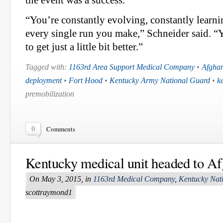
“You’re constantly evolving, constantly learni
every single run you make,” Schneider said. “
to get just a little bit better.”
Tagged with:
1163rd Area Support Medical Company
•
Afghan
deployment
•
Fort Hood
•
Kentucky Army National Guard
•
k
premobilization
0
Comments
Kentucky medical unit headed to Af
On May 3, 2015, in
1163rd Medical Company
,
Kentucky Nat
scottraymond1