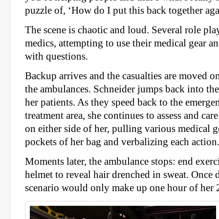
puzzle of, ‘How do I put this back together ag
The scene is chaotic and loud. Several role pla
medics, attempting to use their medical gear 
with questions.
Backup arrives and the casualties are moved on
the ambulances. Schneider jumps back into th
her patients. As they speed back to the emerge
treatment area, she continues to assess and care
on either side of her, pulling various medical 
pockets of her bag and verbalizing each action
Moments later, the ambulance stops: end exerc
helmet to reveal hair drenched in sweat. Once 
scenario would only make up one hour of her 2