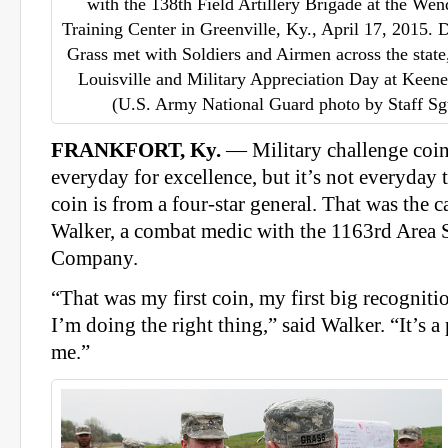
with the 138th Field Artillery Brigade at the We
Training Center in Greenville, Ky., April 17, 2015. D
Grass met with Soldiers and Airmen across the stat
Louisville and Military Appreciation Day at Keene
(U.S. Army National Guard photo by Staff Sg
FRANKFORT, Ky.
— Military challenge coin
everyday for excellence, but it’s not everyday th
coin is from a four-star general. That was the c
Walker, a combat medic with the 1163rd Area
Company.
“That was my first coin, my first big recognitio
I’m doing the right thing,” said Walker. “It’s a 
me.”