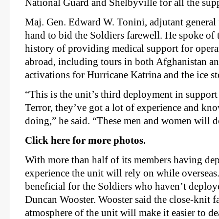
National Guard and Shelbyville for all the sup
Maj. Gen. Edward W. Tonini, adjutant general
hand to bid the Soldiers farewell. He spoke of 
history of providing medical support for oper
abroad, including tours in both Afghanistan an
activations for Hurricane Katrina and the ice s
“This is the unit’s third deployment in suppor
Terror, they’ve got a lot of experience and kn
doing,” he said. “These men and women will d
Click here for more photos.
With more than half of its members having dep
experience the unit will rely on while overseas.
beneficial for the Soldiers who haven’t deploy
Duncan Wooster. Wooster said the close-knit f
atmosphere of the unit will make it easier to d