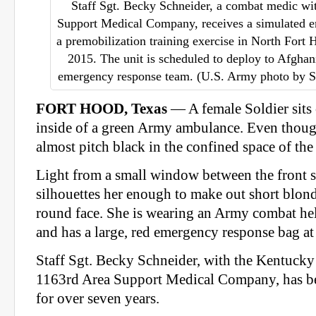
Staff Sgt. Becky Schneider, a combat medic wi
Support Medical Company, receives a simulated e
a premobilization training exercise in North Fort
2015. The unit is scheduled to deploy to Afghan
emergency response team. (U.S. Army photo by S
FORT HOOD, Texas
— A female Soldier sits 
inside of a green Army ambulance. Even though 
almost pitch black in the confined space of th
Light from a small window between the front s
silhouettes her enough to make out short blond
round face. She is wearing an Army combat hel
and has a large, red emergency response bag at 
Staff Sgt. Becky Schneider, with the Kentucky
1163rd Area Support Medical Company, has b
for over seven years.