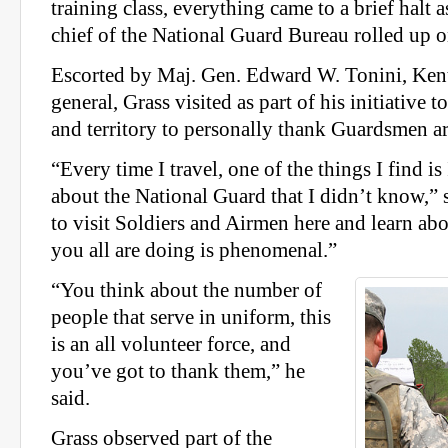
training class, everything came to a brief halt 
chief of the National Guard Bureau rolled up on
Escorted by Maj. Gen. Edward W. Tonini, Kent
general, Grass visited as part of his initiative to
and territory to personally thank Guardsmen a
“Every time I travel, one of the things I find i
about the National Guard that I didn’t know,” 
to visit Soldiers and Airmen here and learn abo
you all are doing is phenomenal.”
“You think about the number of
people that serve in uniform, this
is an all volunteer force, and
you’ve got to thank them,” he
said.
Grass observed part of the