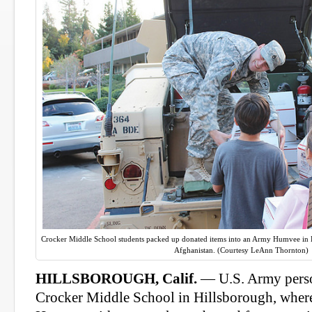
Crocker Middle School students packed up donated items into an Army Humvee in Hil
Afghanistan. (Courtesy LeAnn Thornton)
HILLSBOROUGH, Calif.
— U.S. Army person
Crocker Middle School in Hillsborough, where 