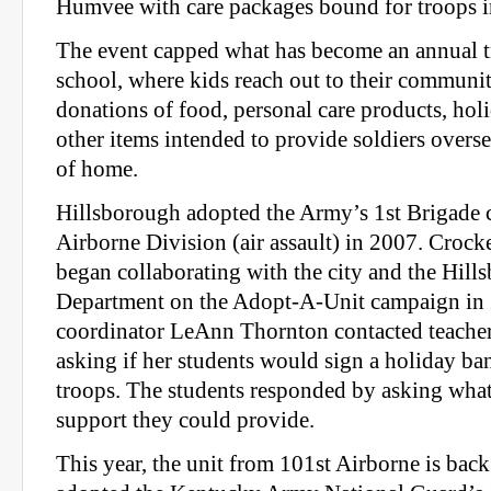
Humvee with care packages bound for troops i
The event capped what has become an annual tr
school, where kids reach out to their community
donations of food, personal care products, hol
other items intended to provide soldiers overs
of home.
Hillsborough adopted the Army’s 1st Brigade 
Airborne Division (air assault) in 2007. Croc
began collaborating with the city and the Hill
Department on the Adopt-A-Unit campaign in
coordinator LeAnn Thornton contacted teacher
asking if her students would sign a holiday ba
troops. The students responded by asking what
support they could provide.
This year, the unit from 101st Airborne is bac