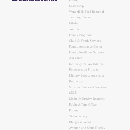
History
Leadership
Wendell H. Ford Regional
Training Center
Mission
Join Us
Family Programs
Child & Youth Services
Family Assistance Center
Family Readiness Support
Assistants
Kentucky Yellow Ribbon
Reintegration Program
Military Spouse Assistance
Resilience
Survivor Outreach Services
(SOS)
Media & Display Requests
Public Affairs Office
Photos
Video Gallery
Bluegrass Guard
Aviation and Static Display