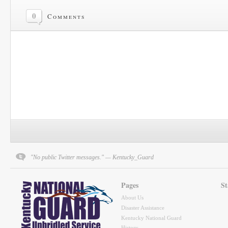
0
Comments
"No public Twitter messages." — Kentucky_Guard
Pages
St
About Us
Disaster Assistance
Kentucky National Guard