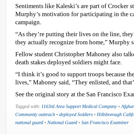
Sentiments like Kaleski’s are part of Crocker s
Murphy’s motivation for participating in the c
campaign.
“As they’re putting their lives on the line, th
they actually recognize from home,” Murphy s
Fellow student Christopher Mahoney also talke
death stakes deployed soldiers might face.
“I think it’s good to support troops because the
lives,” Mahoney said, “They enlisted, and that’s
See the original story at the San Francisco Exa
Tagged with:
1163rd Area Support Medical Company
•
Afghan
Community outreach
•
deployed Soldiers
•
Hillsborough Calif
national guard
•
National Guard
•
San Francisco Examiner