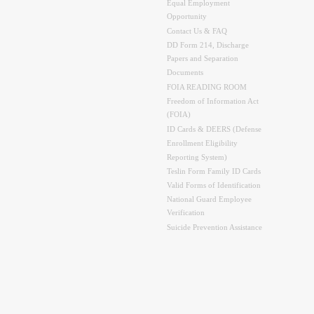
Equal Employment
Opportunity
Contact Us & FAQ
DD Form 214, Discharge
Papers and Separation
Documents
FOIA READING ROOM
Freedom of Information Act
(FOIA)
ID Cards & DEERS (Defense
Enrollment Eligibility
Reporting System)
Teslin Form Family ID Cards
Valid Forms of Identification
National Guard Employee
Verification
Suicide Prevention Assistance