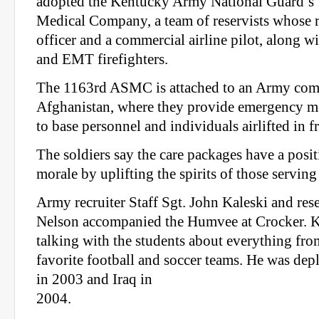
adopted the Kentucky Army National Guard’s
Medical Company, a team of reservists whose r
officer and a commercial airline pilot, along wi
and EMT firefighters.
The 1163rd ASMC is attached to an Army comb
Afghanistan, where they provide emergency me
to base personnel and individuals airlifted in f
The soldiers say the care packages have a posi
morale by uplifting the spirits of those serving
Army recruiter Staff Sgt. John Kaleski and rese
Nelson accompanied the Humvee at Crocker. K
talking with the students about everything fro
favorite football and soccer teams. He was de
in 2003 and Iraq in
2004.