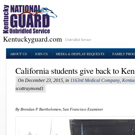
Kentuckyguard.com
Unbridled Service
ABOUT US
JOIN US
MEDIA & DISPLAY REQUESTS
FAMILY PRO
California students give back to Ken
On December 23, 2015, in
1163rd Medical Company
,
Kentuc
scottraymond1
By Brendan P. Bartholomew, San Francisco Examiner