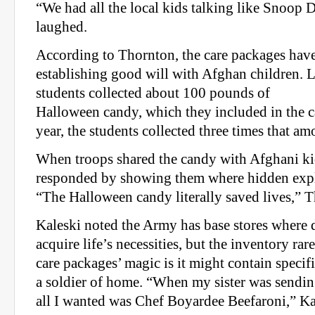
“We had all the local kids talking like Snoop 
laughed.
According to Thornton, the care packages have
establishing good will with Afghan children. L
students collected about 100 pounds of
Halloween candy, which they included in the c
year, the students collected three times that am
When troops shared the candy with Afghani kid
responded by showing them where hidden expl
“The Halloween candy literally saved lives,” T
Kaleski noted the Army has base stores where 
acquire life’s necessities, but the inventory rar
care packages’ magic is it might contain specif
a soldier of home. “When my sister was sendin
all I wanted was Chef Boyardee Beefaroni,” Kal