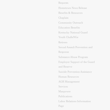
Requests
Hometown News Release
Benefits & Resources
Chaplain
Community Outreach
Education Benefits
Kentucky National Guard
Youth ChalleNGe
Retirees
Sexual Assault Prevention and
Response
Substance Abuse Program
Employer Support of the Guard
and Reserve
Suicide Prevention Assistance
Human Resources
AGR Management
Services
Manpower
Publications
Labor Relations Information
Page