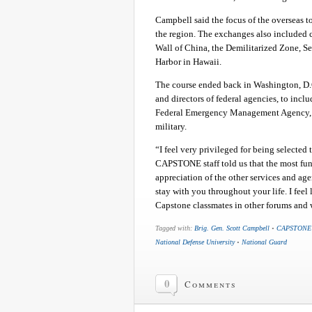
Campbell said the focus of the overseas tou
the region. The exchanges also included 
Wall of China, the Demilitarized Zone, S
Harbor in Hawaii.
The course ended back in Washington, D.C
and directors of federal agencies, to incl
Federal Emergency Management Agency, as
military.
“I feel very privileged for being selected
CAPSTONE staff told us that the most fun
appreciation of the other services and age
stay with you throughout your life. I feel 
Capstone classmates in other forums an
Tagged with:
Brig. Gen. Scott Campbell
•
CAPSTONE
National Defense University
•
National Guard
0
Comments