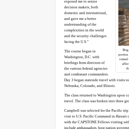
exposed me to senior
decision makers, both
domestic and international,
and gave me a better
understanding of the
complexities in the world
and the security challenges
facing the U.S.”
Brig
The course began in
portion
Washington, D.C. with
visited
briefings from directors of
affec
the various federal agencies
do
and combatant commanders.
Day 3 began stateside travel with visits t
Nebraska, Colorado, and Illinois.
The class returned to Washington upon com
travel. The class was broken into three gr
Campbell was selected for the Pacific tri
visit to U.S. Pacific Command in Hawaii o
with the CAPSTONE Fellows visiting with U
include ambassadors, host nation governme