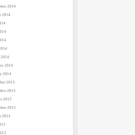
mber 2014
t 2014
014
2014
014
2014
 2014
ary 2014
ry 2014
ber 2013
ber 2013
er 2013
mber 2013
t 2013
013
2013