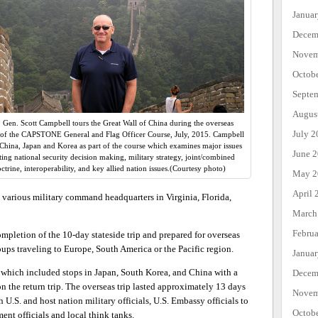
Janua
Decem
Novem
Octob
Septe
Augus
. Gen. Scott Campbell tours the Great Wall of China during the overseas
July 2
 of the CAPSTONE General and Flag Officer Course, July, 2015. Campbell
 China, Japan and Korea as part of the course which examines major issues
June 
ting national security decision making, military strategy, joint/combined
ctrine, interoperability, and key allied nation issues.(Courtesy photo)
May 2
April 
o various military command headquarters in Virginia, Florida,
March
Febru
pletion of the 10-day stateside trip and prepared for overseas
oups traveling to Europe, South America or the Pacific region.
Janua
p which included stops in Japan, South Korea, and China with a
Decem
n the return trip. The overseas trip lasted approximately 13 days
Novem
.S. and host nation military officials, U.S. Embassy officials to
Octob
nt officials and local think tanks.