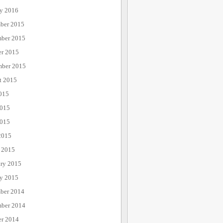
ry 2016
ber 2015
ber 2015
er 2015
mber 2015
t 2015
015
2015
015
2015
 2015
ary 2015
ry 2015
ber 2014
ber 2014
er 2014