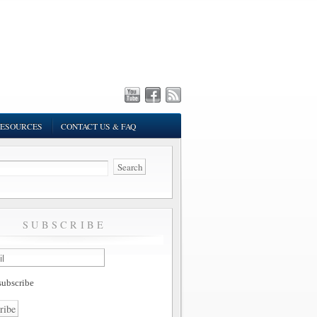
ESOURCES
CONTACT US & FAQ
SUBSCRIBE
ubscribe