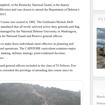
mpbell, of the Kentucky National Guard, is the deputy
Division and was chosen to attend the Department of Defense’s
2015.
FL
Course was created in 1982. The Goldwater-Nichols DoD
mandated that all newly selected active duty generals and flag
 managed by the National Defense University in Washington,
ve for National Guard and Reserve general officers.
s to make these individuals more effective in planning and
bined operations. The CAPSTONE curriculum examines major
n making, military strategy, joint/combined doctrine,
ues.
rd general officers included in the class of 55 Fellows. Few
 extended the privilege of attending this course since its
March
Febru