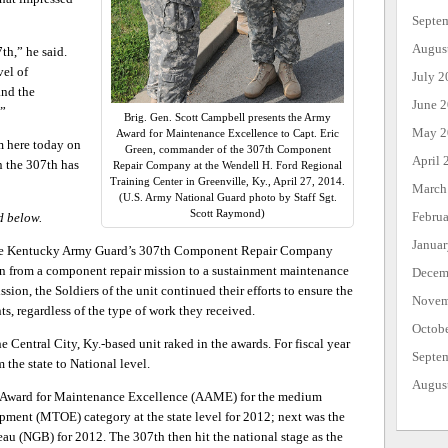
Septe
Augus
th,” he said.
vel of
July 2
and the
June 
.”
Brig. Gen. Scott Campbell presents the Army
May 2
Award for Maintenance Excellence to Capt. Eric
m here today on
Green, commander of the 307th Component
April 
n the 307th has
Repair Company at the Wendell H. Ford Regional
Training Center in Greenville, Ky., April 27, 2014.
March
(U.S. Army National Guard photo by Staff Sgt.
Scott Raymond)
Febru
d below.
Janua
the Kentucky Army Guard’s 307th Component Repair Company
ion from a component repair mission to a sustainment maintenance
Decem
sion, the Soldiers of the unit continued their efforts to ensure the
Novem
s, regardless of the type of work they received.
Octob
 Central City, Ky.-based unit raked in the awards. For fiscal year
Septe
the state to National level.
Augus
y Award for Maintenance Excellence (AAME) for the medium
ment (MTOE) category at the state level for 2012; next was the
au (NGB) for 2012. The 307th then hit the national stage as the