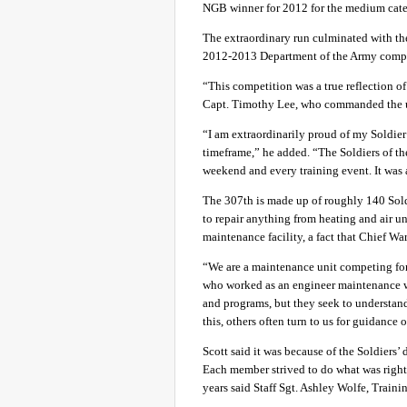
NGB winner for 2012 for the medium cat
The extraordinary run culminated with t
2012-2013 Department of the Army compet
“This competition was a true reflection o
Capt. Timothy Lee, who commanded the 
“I am extraordinarily proud of my Soldier a
timeframe,” he added. “The Soldiers of t
weekend and every training event. It was
The 307th is made up of roughly 140 Soldi
to repair anything from heating and air un
maintenance facility, a fact that Chief War
“We are a maintenance unit competing for
who worked as an engineer maintenance wa
and programs, but they seek to understan
this, others often turn to us for guidance o
Scott said it was because of the Soldiers’ 
Each member strived to do what was right 
years said Staff Sgt. Ashley Wolfe, Traini