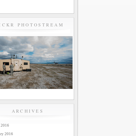
ICKR PHOTOSTREAM
ARCHIVES
 2016
ary 2016