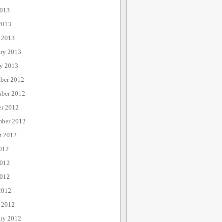
013
2013
 2013
ary 2013
ry 2013
ber 2012
ber 2012
er 2012
mber 2012
t 2012
012
2012
012
2012
 2012
ary 2012