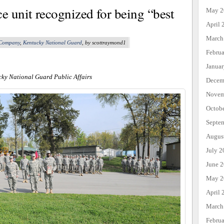
 unit recognized for being “best
May 2
April 
March
 Company
,
Kentucky National Guard
, by scottraymond1
Febru
Janua
cky National Guard Public Affairs
Decem
Novem
Octob
Septe
Augus
July 2
June 
May 2
April 
March
Febru