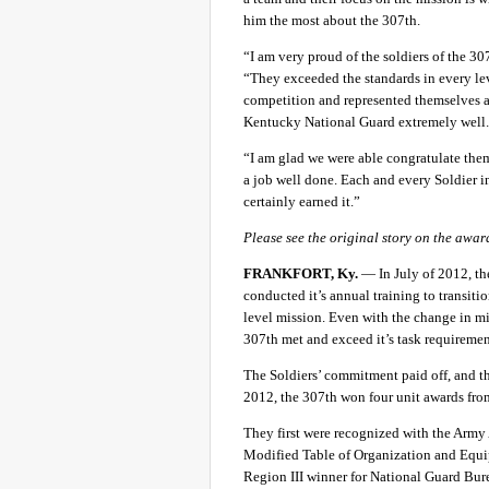
him the most about the 307th.
“I am very proud of the soldiers of the 307
“They exceeded the standards in every le
competition and represented themselves 
Kentucky National Guard extremely well
“I am glad we were able congratulate the
a job well done. Each and every Soldier i
certainly earned it.”
Please see the original story on the awar
FRANKFORT, Ky.
— In July of 2012, 
conducted it’s annual training to transit
level mission. Even with the change in mis
307th met and exceed it’s task requirement
The Soldiers’ commitment paid off, and the
2012, the 307th won four unit awards from 
They first were recognized with the Arm
Modified Table of Organization and Equip
Region III winner for National Guard Bure