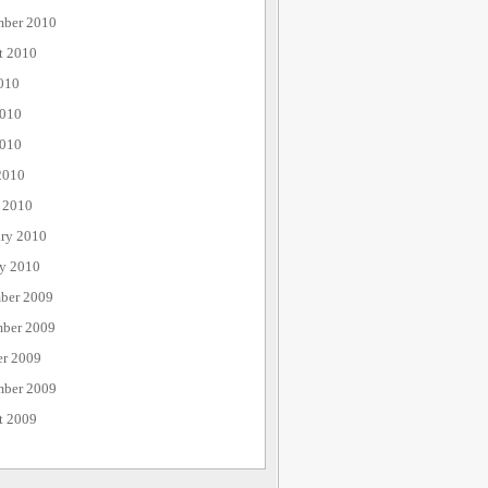
mber 2010
t 2010
010
2010
010
2010
 2010
ary 2010
ry 2010
ber 2009
ber 2009
er 2009
mber 2009
t 2009