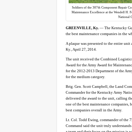
Soldiers of the 307th Component Repair Com
Maintenance Excellence at the Wendell H. Fo
National 
GREENVILLE, Ky.
— The Kentucky Gua
the best maintenance companies in the wh
A plaque was presented to the entire unit
Ky., April 27, 2014.
The unit received the Combined Logistic
Award for the Army Award for Maintenan
for the 2012-2013 Department of the Arm
for the medium category.
Brig. Gen. Scott Campbell, the Land Co
Commander for the Kentucky Army Natio
delivered the award to the unit, calling t
one of the best maintenance companies, b
best companies overall in the Army.
Lt. Col. Todd Ewing, commander of the 7
Command said the unit truly understands
a team and their focus on the mission is 