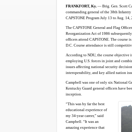
FRANKFORT, Ky.
— Brig. Gen. Scott Ca
commanding general of the 38th Infantry 
CAPSTONE Program July 13 to Aug. 14, 
The CAPSTONE General and Flag Officer 
Reorganization Act of 1986 subsequently 
officers attend CAPSTONE. The course is
D.C. Course attendance is still competiti
According to NDU, the course objective i
employing U.S. forces in joint and com
issues affecting national security decisio
interoperability, and key allied nation iss
Campbell was one of only six National Gua
Kentucky Guard general officers have been
inception.
“This was by far the best
educational experience of
my 34-year career,” said
Campbell. “It was an
amazing experience that