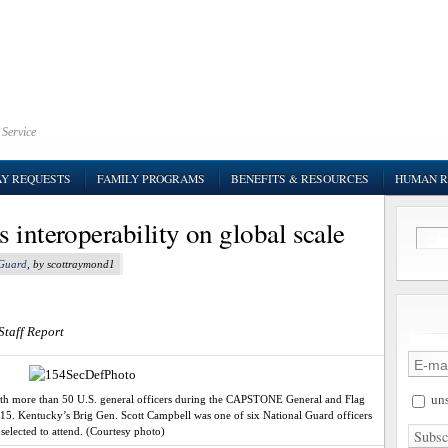
 Service
AY REQUESTS
FAMILY PROGRAMS
BENEFITS & RESOURCES
HUMAN R
 interoperability on global scale
 Guard
, by scottraymond1
Staff Report
uns
with more than 50 U.S. general officers during the CAPSTONE General and Flag
015. Kentucky’s Brig Gen. Scott Campbell was one of six National Guard officers
selected to attend. (Courtesy photo)