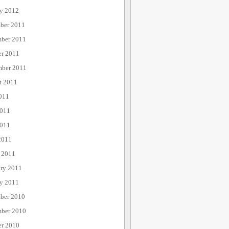
ry 2012
ber 2011
ber 2011
er 2011
mber 2011
t 2011
011
2011
011
2011
 2011
ary 2011
ry 2011
ber 2010
ber 2010
er 2010