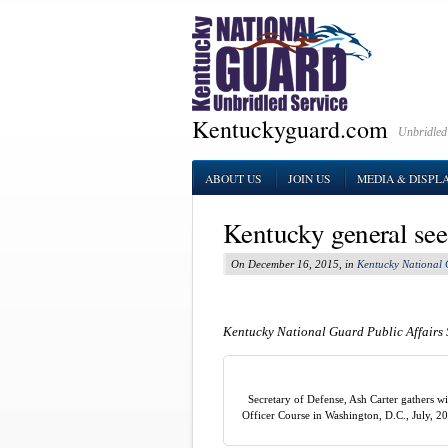
Kentuckyguard.com
Unbridled
ABOUT US
JOIN US
MEDIA & DISPL
Kentucky general sees
On December 16, 2015, in
Kentucky National
Kentucky National Guard Public Affairs 
Secretary of Defense, Ash Carter gathers 
Officer Course in Washington, D.C., July, 2