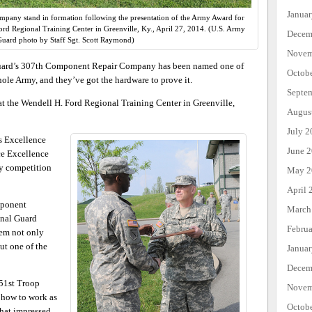
Janua
pany stand in formation following the presentation of the Army Award for
rd Regional Training Center in Greenville, Ky., April 27, 2014. (U.S. Army
Decem
Guard photo by Staff Sgt. Scott Raymond)
Novem
rd’s 307th Component Repair Company has been named one of
Octob
ole Army, and they’ve got the hardware to prove it.
Septe
 at the Wendell H. Ford Regional Training Center in Greenville,
Augus
July 2
s Excellence
June 
ce Excellence
y competition
May 2
April 
mponent
March
nal Guard
Febru
hem not only
ut one of the
Janua
Decem
51st Troop
Novem
 how to work as
Octob
what impressed