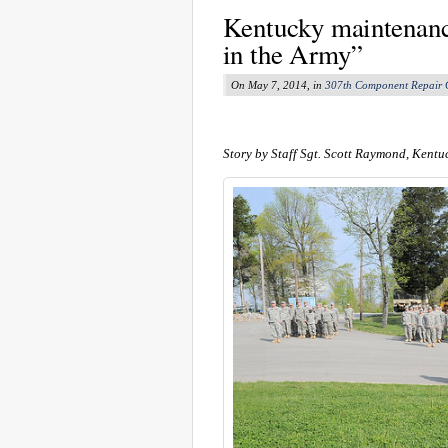
Kentucky maintenance
in the Army”
On May 7, 2014, in
307th Component Repair
Story by Staff Sgt. Scott Raymond, Kentu