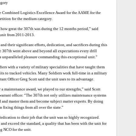
egory
he Combined Logistics Excellence Award for the AAME for the
ition for the medium category.
f how great the 307th was during the 12 months period,” said
unit from 2011-2013.
nd their significant efforts, dedication, and sacrifices during this
he 307th went above and beyond all expectations every drill
 a unparalleled pleasure commanding this exceptional unit.”
ers with a variety of military specialities that have taught them
its to tracked vehicles. Many Soldiers work full-time in a military
rant Officer Greg Scott said the unit uses to its advantage.
 a maintenance award, we played to our strengths,” said Scott
rrant officer. “The 307th not only utilizes maintenance systems
d and master them and become subject matter experts. By doing
n fixing things from all over the state.”
dedication to their job that the unit was so highly recognized.
and exceed the standard, a quality that has been with the unit for
ng NCO for the unit.