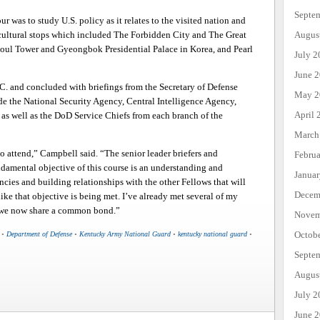
Septe
r was to study U.S. policy as it relates to the visited nation and
Augus
cultural stops which included The Forbidden City and The Great
eoul Tower and Gyeongbok Presidential Palace in Korea, and Pearl
July 2
June 
. and concluded with briefings from the Secretary of Defense
May 2
ude the National Security Agency, Central Intelligence Agency,
April 
 well as the DoD Service Chiefs from each branch of the
March
 to attend,” Campbell said. “The senior leader briefers and
Febru
damental objective of this course is an understanding and
Janua
ncies and building relationships with the other Fellows that will
Decem
like that objective is being met. I’ve already met several of my
d we now share a common bond.”
Novem
Octob
•
Department of Defense
•
Kentucky Army National Guard
•
kentucky national guard
•
Septe
Augus
July 2
June 