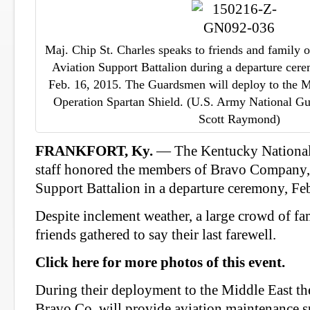
Maj. Chip St. Charles speaks to friends and family
Aviation Support Battalion during a departure cere
Feb. 16, 2015. The Guardsmen will deploy to the Mi
Operation Spartan Shield. (U.S. Army National Gu
Scott Raymond)
FRANKFORT, Ky.
— The Kentucky Nationa
staff honored the members of Bravo Company,
Support Battalion in a departure ceremony, Feb
Despite inclement weather, a large crowd of f
friends gathered to say their last farewell.
Click here for more photos of this event.
During their deployment to the Middle East the
Bravo Co. will provide aviation maintenance su