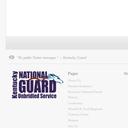
"No public Twitter messages." — Kentucky_Guard
Pages
St
About Us
Disaster Assistance
Kentucky National Guard
History
Leadership
Wendell H. Ford Regional
Training Center
Mission
Join Us