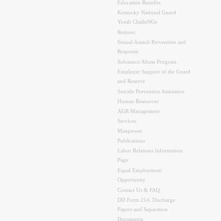
Education Benefits
Kentucky National Guard
Youth ChalleNGe
Retirees
Sexual Assault Prevention and
Response
Substance Abuse Program
Employer Support of the Guard
and Reserve
Suicide Prevention Assistance
Human Resources
AGR Management
Services
Manpower
Publications
Labor Relations Information
Page
Equal Employment
Opportunity
Contact Us & FAQ
DD Form 214, Discharge
Papers and Separation
Documents