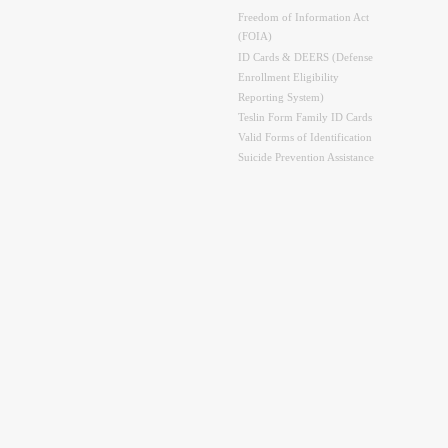
Freedom of Information Act
(FOIA)
ID Cards & DEERS (Defense
Enrollment Eligibility
Reporting System)
Teslin Form Family ID Cards
Valid Forms of Identification
Suicide Prevention Assistance