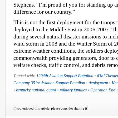
Stephens. “I’m proud of you for standing up 
difference for our country.”
This is not the first deployment for the troops 
deployed to the Middle East in 2006-2007. The
during several natural disaster missions to inc
wind storm in 2008 and the Winter Storm of 2
extreme weather conditions, the soldiers deplo
commonwealth providing generators, door to d
welfare checks, traffic control, and debris remo
Tagged with:
1204th Aviation Support Battalion
•
63rd Theater
Company 351st Aviation Support Battalion
•
deployment
•
Ken
•
kentucky national guard
•
military families
•
Operation Endu
If you enjoyed this article, please consider sharing it!