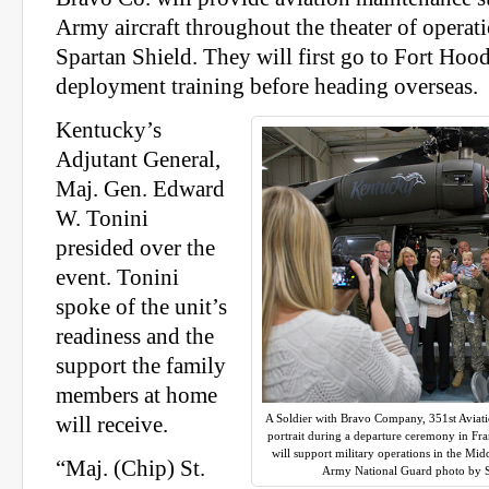
Army aircraft throughout the theater of operat
Spartan Shield. They will first go to Fort Hood
deployment training before heading overseas.
Kentucky’s
Adjutant General,
Maj. Gen. Edward
W. Tonini
presided over the
event. Tonini
spoke of the unit’s
readiness and the
support the family
members at home
A Soldier with Bravo Company, 351st Aviati
will receive.
portrait during a departure ceremony in Fra
will support military operations in the Mid
“Maj. (Chip) St.
Army National Guard photo by S