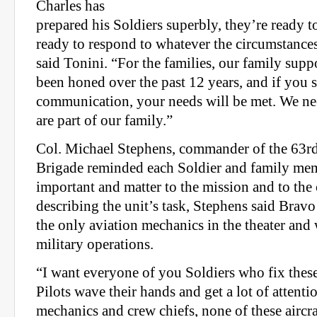
Charles has
prepared his Soldiers superbly, they’re ready t
ready to respond to whatever the circumstance
said Tonini. “For the families, our family suppo
been honed over the past 12 years, and if you s
communication, your needs will be met. We ne
are part of our family.”
Col. Michael Stephens, commander of the 63rd
Brigade reminded each Soldier and family mem
important and matter to the mission and to the 
describing the unit’s task, Stephens said Bra
the only aviation mechanics in the theater and w
military operations.
“I want everyone of you Soldiers who fix these 
Pilots wave their hands and get a lot of attenti
mechanics and crew chiefs, none of these aircraf