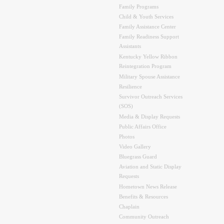
Family Programs
Child & Youth Services
Family Assistance Center
Family Readiness Support
Assistants
Kentucky Yellow Ribbon
Reintegration Program
Military Spouse Assistance
Resilience
Survivor Outreach Services
(SOS)
Media & Display Requests
Public Affairs Office
Photos
Video Gallery
Bluegrass Guard
Aviation and Static Display
Requests
Hometown News Release
Benefits & Resources
Chaplain
Community Outreach