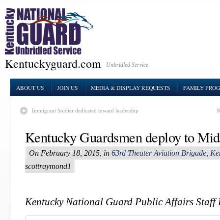
Kentuckyguard.com
Unbridled Service
ABOUT US
JOIN US
MEDIA & DISPLAY REQUESTS
FAMILY PRO
Immigrant Soldier dedicated toward leadership
K
Kentucky Guardsmen deploy to Mid
On February 18, 2015, in
63rd Theater Aviation Brigade
,
Ke
scottraymond1
Kentucky National Guard Public Affairs Staff