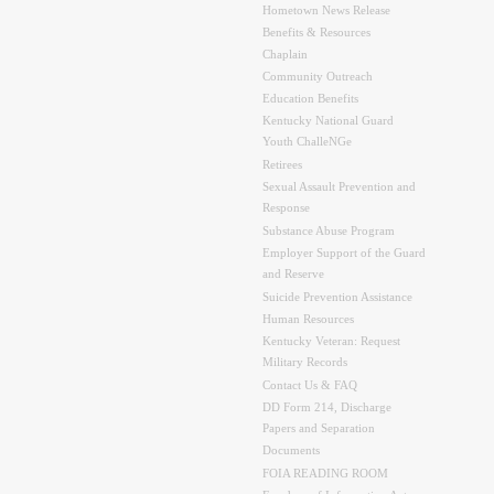
Hometown News Release
Benefits & Resources
Chaplain
Community Outreach
Education Benefits
Kentucky National Guard
Youth ChalleNGe
Retirees
Sexual Assault Prevention and
Response
Substance Abuse Program
Employer Support of the Guard
and Reserve
Suicide Prevention Assistance
Human Resources
Kentucky Veteran: Request
Military Records
Contact Us & FAQ
DD Form 214, Discharge
Papers and Separation
Documents
FOIA READING ROOM