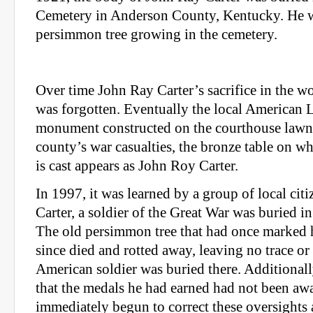
Cemetery in Anderson County, Kentucky. He w
persimmon tree growing in the cemetery.
Over time John Ray Carter’s sacrifice in the wo
was forgotten. Eventually the local American 
monument constructed on the courthouse lawn
county’s war casualties, the bronze table on 
is cast appears as John Roy Carter.
In 1997, it was learned by a group of local cit
Carter, a soldier of the Great War was buried 
The old persimmon tree that had once marked 
since died and rotted away, leaving no trace or 
American soldier was buried there. Additional
that the medals he had earned had not been aw
immediately begun to correct these oversights