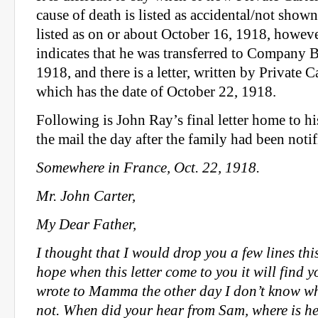
cause of death is listed as accidental/not shown
listed as on or about October 16, 1918, howeve
indicates that he was transferred to Company 
1918, and there is a letter, written by Private Ca
which has the date of October 22, 1918.
Following is John Ray’s final letter home to his 
the mail the day after the family had been notif
Somewhere in France, Oct. 22, 1918.
Mr. John Carter,
My Dear Father,
I thought that I would drop you a few lines thi
hope when this letter come to you it will find y
wrote to Mamma the other day I don’t know whe
not. When did your hear from Sam, where is he,