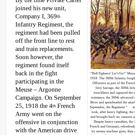
By the time Private Carter
joined his new unit,
Company I, 369
th
Infantry Regiment, the
regiment had been pulled
off the front line to rest
and train replacements.
Soon however, the
regiment found itself
back in the fight
“Hell Fighters! Let’s Go!” Meu
1918. The 369th Infantry fough
participating in the
Offensive as part of the Frenc
fiery barrage, the 369th In
Meuse – Argonne
trenchlines and captured the
Campaign. On September
resistance, the 369th advanced
River and spearheaded the atta
25, 1918 the 4
French
th
September, the Regiment “. . . s
took, after heavy fighting, the
Army went on the
and brought back six cannons a
offensive in conjunction
Despite heavy casualties, the 
French and Germans, relentlessl
with the American drive
by enemy machine guns, they as