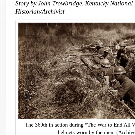
Story by John Trowbridge, Kentucky National
Historian/Archivist
The 369th in action during “The War to End All 
helmets worn by the men. (Archive