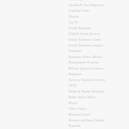
Wendell H. Ford Regional
Training Center
Mission
Join Us
Family Programs
Child & Youth Services
Family Assistance Center
Family Readiness Support
Assistants
Kentucky Yellow Ribbon
Reintegration Program
Military Spouse Assistance
Resilience
Survivor Outreach Services
(SOS)
Media & Display Requests
Public Affairs Office
Photos
Video Gallery
Bluegrass Guard
Aviation and Static Display
Requests