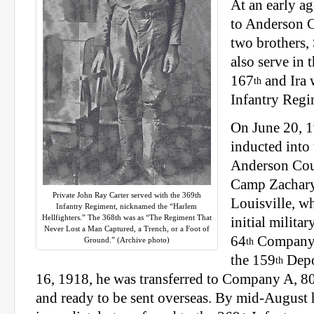
At an early a
to Anderson 
two brothers,
also serve in 
167
and Ira 
th
Infantry Regi
On June 20, 
inducted into
Anderson Coun
Camp Zachary
Private John Ray Carter served with the 369th
Louisville, wh
Infantry Regiment, nicknamed the “Harlem
Hellfighters.” The 368th was as “The Regiment That
initial militar
Never Lost a Man Captured, a Trench, or a Foot of
64
Company
Ground.” (Archive photo)
th
the 159
Depo
th
16, 1918, he was transferred to Company A, 8
and ready to be sent overseas. By mid-August 