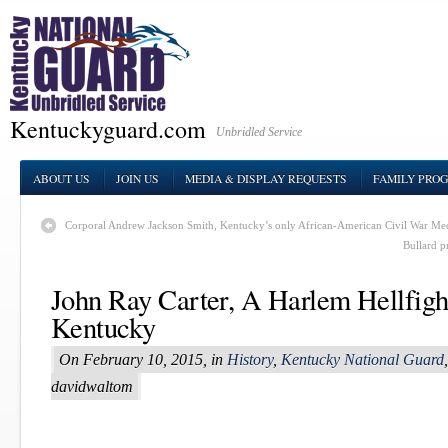
Kentuckyguard.com
Unbridled Service
ABOUT US
JOIN US
MEDIA & DISPLAY REQUESTS
FAMILY PRO
Corporal Andrew Jackson Smith, Kentucky’s only African-American Civil War Med
Bullard p
John Ray Carter, A Harlem Hellfigh
Kentucky
On February 10, 2015, in
History
,
Kentucky National Guard
davidwaltom