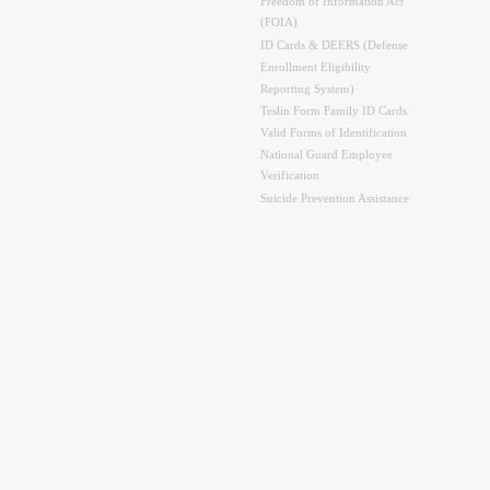
Freedom of Information Act
(FOIA)
ID Cards & DEERS (Defense
Enrollment Eligibility
Reporting System)
Teslin Form Family ID Cards
Valid Forms of Identification
National Guard Employee
Verification
Suicide Prevention Assistance