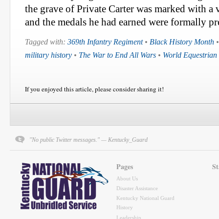
the grave of Private Carter was marked with a 
and the medals he had earned were formally pre
Tagged with:
369th Infantry Regiment
•
Black History Month
military history
•
The War to End All Wars
•
World Equestria
If you enjoyed this article, please consider sharing it!
"No public Twitter messages." — Kentucky_Guard
Pages
St
About Us
Disaster Assistance
Kentucky National Guard
History
Leadership