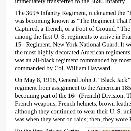
immediately transferred to the 369
Infantry.
th
The 369
Infantry Regiment, nicknamed the “H
th
was becoming known as “The Regiment That 
Captured, a Trench, or a Foot of Ground.” The
among the first U. S. regiments to arrive in Fr
15
Regiment, New York National Guard. It w
th
the most highly decorated American regiments 
was an all-black regiment commanded by mostl
commanded by Col. William Hayward.
On May 8, 1918, General John J. “Black Jack” 
regiment from assignment to the American 18
becoming part of the 16
(French) Division. T
th
French weapons, French helmets, brown leathe
although they continued to wear their U. S. u
was when they went on raids; then, they wore 