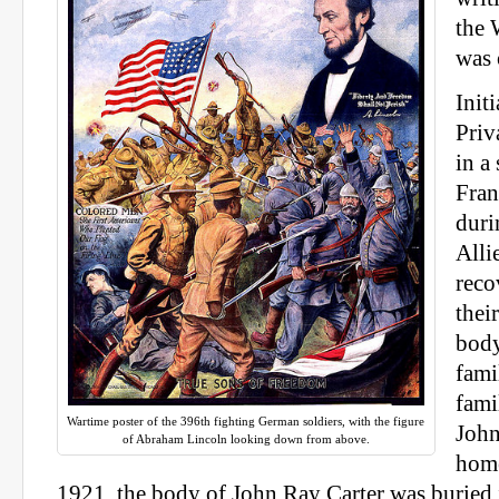
the 
was 
Init
Priv
in a
Fran
duri
Alli
reco
thei
body
fami
fami
Wartime poster of the 396th fighting German soldiers, with the figure
John
of Abraham Lincoln looking down from above.
hom
1921, the body of John Ray Carter was buried