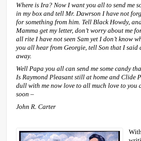
Where is Ira? Now I want you all to send me 
in my box and tell Mr. Dawrson I have not for
for something from him. Tell Black Howdy, an
Mamma get my letter, don’t worry about me for
all rite I have not seen Sam yet I don’t know w
you all hear from Georgie, tell Son that I said 
away.
Well Papa you all can send me some candy that 
Is Raymond Pleasant still at home and Clide P
dull with me now love to all much love to you 
soon –
John R. Carter
With
writ