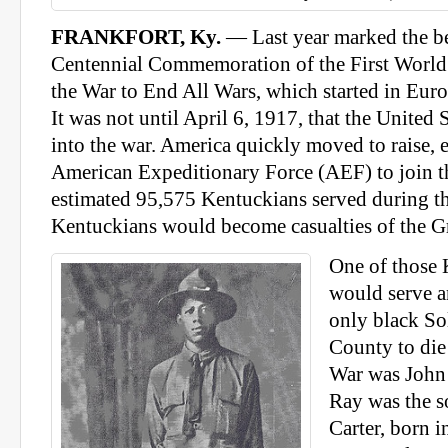
FRANKFORT, Ky.
— Last year marked the be
Centennial Commemoration of the First World 
the War to End All Wars, which started in Eur
It was not until April 6, 1917, that the United 
into the war. America quickly moved to raise, 
American Expeditionary Force (AEF) to join t
estimated 95,575 Kentuckians served during t
Kentuckians would become casualties of the G
One of those
would serve a
only black So
County to die
War was John 
Ray was the s
Carter, born i