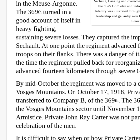
Sechault, flanking and overwh
in the Meuse-Argonne.
The “Le’s Go!” elan and indom
The 369
turned in a
Infantry was illustrated througho
th
leadership and gallantry won 
good account of itself in
Croix
heavy fighting,
sustaining severe losses. They captured the imp
Sechault. At one point the regiment advanced f
troops on their flanks. There was a danger of it
the time the regiment pulled back for reorganiz
advanced fourteen kilometers through severe G
By mid-October the regiment was moved to a qu
Vosges Mountains. On October 17, 1918, Priva
transferred to Company B, of the 369
. The 3
th
the Vosges Mountains sector until November 11
Armistice. Private John Ray Carter was not part
celebration of the men.
It is difficult to say when or how Private Carter