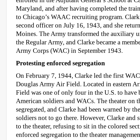
enrolled in the Adjutant General’s School at 
Maryland, and after having completed the trai
to Chicago’s WAAC recruiting program. Clark
second officer on July 16, 1943, and she retur
Moines. The Army transformed the auxiliary 
the Regular Army, and Clarke became a memb
Army Corps (WAC) in September 1943.
Protesting enforced segregation
On February 7, 1944, Clarke led the first WAC 
Douglas Army Air Field. Located in eastern Ar
Field was one of only four in the U.S. to have 
American soldiers and WACs. The theater on t
segregated, and Clarke had been warned by th
soldiers not to go there. However, Clarke and
to the theater, refusing to sit in the colored sec
enforced segregation to the theater managemen