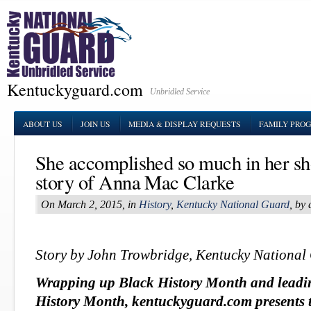
Kentuckyguard.com
Unbridled Service
ABOUT US
JOIN US
MEDIA & DISPLAY REQUESTS
FAMILY PRO
She accomplished so much in her sh
story of Anna Mac Clarke
On March 2, 2015, in
History
,
Kentucky National Guard
, by
Story by John Trowbridge, Kentucky National
Wrapping up Black History Month and leadi
History Month, kentuckyguard.com presents t