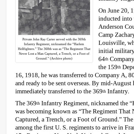
On June 20, 
inducted into
Anderson Coun
Camp Zachary
Private John Ray Carter served with the 369th
Louisville, wh
Infantry Regiment, nicknamed the “Harlem
Hellfighters.” The 368th was as “The Regiment That
initial militar
Never Lost a Man Captured, a Trench, or a Foot of
64
Company
Ground.” (Archive photo)
th
the 159
Depo
th
16, 1918, he was transferred to Company A, 8
and ready to be sent overseas. By mid-August 
immediately transferred to the 369
Infantry.
th
The 369
Infantry Regiment, nicknamed the “H
th
was becoming known as “The Regiment That 
Captured, a Trench, or a Foot of Ground.” The
among the first U. S. regiments to arrive in Fr