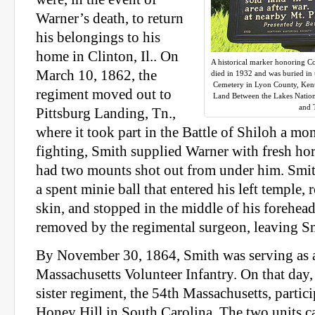
Warner’s death, to return
his belongings to his
home in Clinton, Il.. On
A historical marker honoring C
March 10, 1862, the
died in 1932 and was buried in
Cemetery in Lyon County, Kentu
regiment moved out to
Land Between the Lakes Nationa
and 
Pittsburg Landing, Tn.,
where it took part in the Battle of Shiloh a mon
fighting, Smith supplied Warner with fresh hors
had two mounts shot out from under him. Smit
a spent minie ball that entered his left temple, 
skin, and stopped in the middle of his forehead
removed by the regimental surgeon, leaving Sm
By November 30, 1864, Smith was serving as a
Massachusetts Volunteer Infantry. On that day, 
sister regiment, the 54th Massachusetts, partici
Honey Hill in South Carolina. The two units c