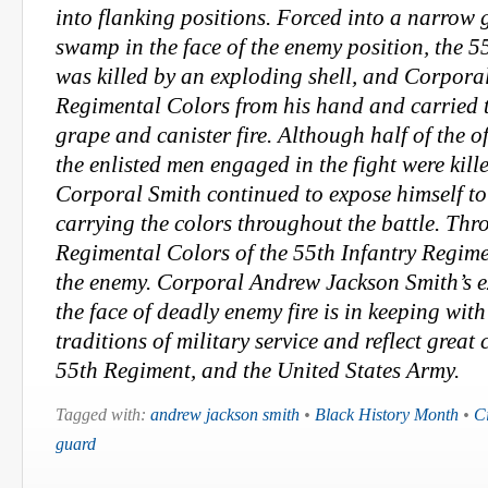
into flanking positions. Forced into a narrow 
swamp in the face of the enemy position, the 5
was killed by an exploding shell, and Corpora
Regimental Colors from his hand and carried
grape and canister fire. Although half of the of
the enlisted men engaged in the fight were kil
Corporal Smith continued to expose himself to
carrying the colors throughout the battle. Thro
Regimental Colors of the 55th Infantry Regimen
the enemy. Corporal Andrew Jackson Smith’s e
the face of deadly enemy fire is in keeping with
traditions of military service and reflect great
55th Regiment, and the United States Army.
Tagged with:
andrew jackson smith
•
Black History Month
•
C
guard