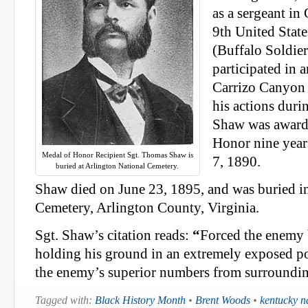
as a sergeant i
9th United Stat
(Buffalo Soldier
participated in 
Carrizo Canyon
his actions dur
Shaw was award
Honor nine year
Medal of Honor Recipient Sgt. Thomas Shaw is
7, 1890.
buried at Arlington National Cemetery.
Shaw died on June 23, 1895, and was buried i
Cemetery, Arlington County, Virginia.
Sgt. Shaw’s citation reads:
“
Forced the enemy 
holding his ground in an extremely exposed p
the enemy’s superior numbers from surroundi
Tagged with:
Black History Month
•
Brent Woods
•
kentucky n