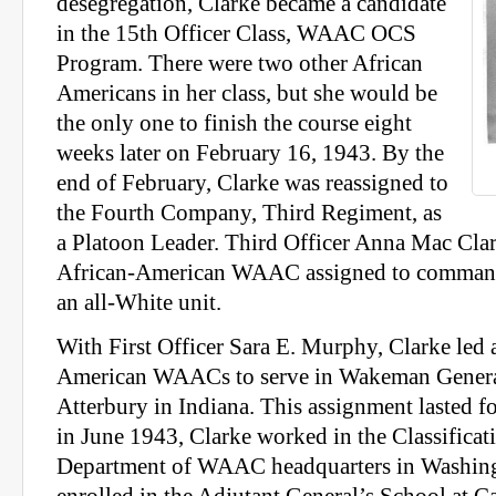
desegregation, Clarke became a candidate
in the 15th Officer Class, WAAC OCS
Program. There were two other African
Americans in her class, but she would be
the only one to finish the course eight
weeks later on February 16, 1943. By the
end of February, Clarke was reassigned to
the Fourth Company, Third Regiment, as
a Platoon Leader. Third Officer Anna Mac Clark
African-American WAAC assigned to command
an all-White unit.
With First Officer Sara E. Murphy, Clarke led 
American WAACs to serve in Wakeman Genera
Atterbury in Indiana. This assignment lasted f
in June 1943, Clarke worked in the Classifica
Department of WAAC headquarters in Washing