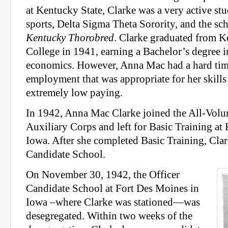
at Kentucky State, Clarke was a very active stu
sports, Delta Sigma Theta Sorority, and the s
Kentucky Thorobred
. Clarke graduated from K
College in 1941, earning a Bachelor’s degree 
economics. However, Anna Mac had a hard tim
employment that was appropriate for her skills
extremely low paying.
In 1942, Anna Mac Clarke joined the All-Vol
Auxiliary Corps and left for Basic Training at
Iowa. After she completed Basic Training, Clar
Candidate School.
On November 30, 1942, the Officer
Candidate School at Fort Des Moines in
Iowa –where Clarke was stationed—was
desegregated. Within two weeks of the