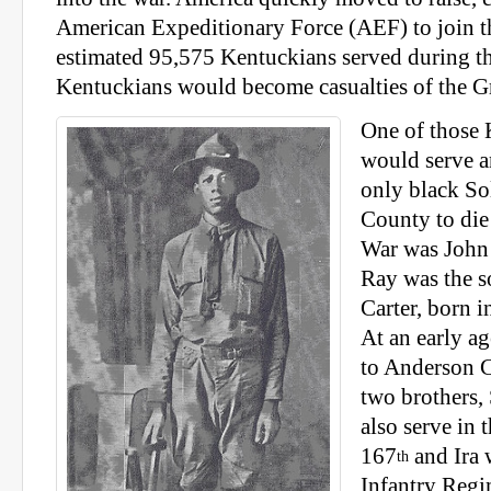
American Expeditionary Force (AEF) to join t
estimated 95,575 Kentuckians served during t
Kentuckians would become casualties of the G
One of those
would serve a
only black So
County to die
War was John 
Ray was the s
Carter, born i
At an early a
to Anderson 
two brothers,
also serve in 
167
and Ira 
th
Infantry Regi