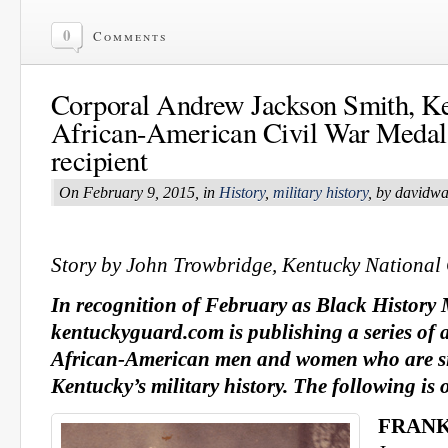
0
Comments
Corporal Andrew Jackson Smith, Ke
African-American Civil War Medal
recipient
On February 9, 2015, in
History
,
military history
, by davidw
Story by John Trowbridge, Kentucky National
In recognition of February as Black History
kentuckyguard.com is publishing a series of 
African-American men and women who are sig
Kentucky’s military history. The following is
FRANK