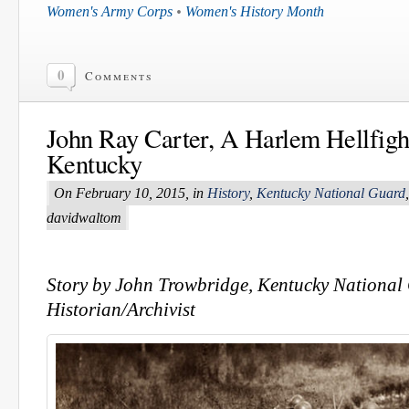
Women's Army Corps
•
Women's History Month
0
Comments
John Ray Carter, A Harlem Hellfigh
Kentucky
On February 10, 2015, in
History
,
Kentucky National Guard
davidwaltom
Story by John Trowbridge, Kentucky National
Historian/Archivist