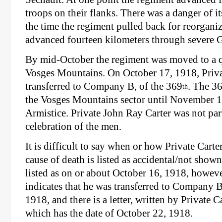
troops on their flanks. There was a danger of it
the time the regiment pulled back for reorganiz
advanced fourteen kilometers through severe G
By mid-October the regiment was moved to a qu
Vosges Mountains. On October 17, 1918, Priva
transferred to Company B, of the 369
. The 3
th
the Vosges Mountains sector until November 11
Armistice. Private John Ray Carter was not part
celebration of the men.
It is difficult to say when or how Private Carter
cause of death is listed as accidental/not shown
listed as on or about October 16, 1918, howeve
indicates that he was transferred to Company 
1918, and there is a letter, written by Private Ca
which has the date of October 22, 1918.