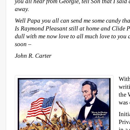
you all hear from Georgie, tell Son that I said 
away.
Well Papa you all can send me some candy that 
Is Raymond Pleasant still at home and Clide P
dull with me now love to all much love to you 
soon –
John R. Carter
With
writ
the 
was 
Init
Priv
in a