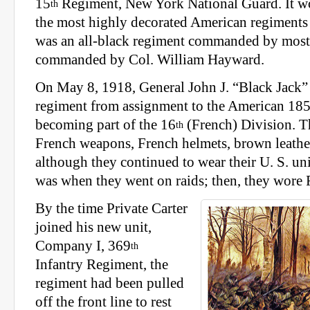
15
Regiment, New York National Guard. It w
th
the most highly decorated American regiments 
was an all-black regiment commanded by mostl
commanded by Col. William Hayward.
On May 8, 1918, General John J. “Black Jack” 
regiment from assignment to the American 18
becoming part of the 16
(French) Division. T
th
French weapons, French helmets, brown leathe
although they continued to wear their U. S. u
was when they went on raids; then, they wore 
By the time Private Carter
joined his new unit,
Company I, 369
th
Infantry Regiment, the
regiment had been pulled
off the front line to rest