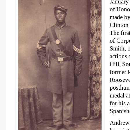
January
of Hono
made by
Clinton
The firs
of Corp
Smith, 1
actions 
Hill, So
former 
Rooseve
posthum
medal a
for his 
Spanish
Andrew 