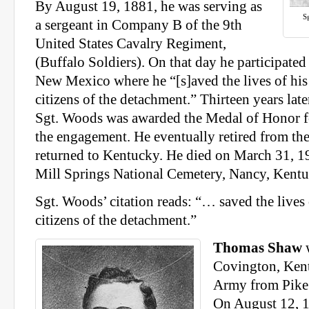
By August 19, 1881, he was serving as
S
a sergeant in Company B of the 9th
United States Cavalry Regiment,
(Buffalo Soldiers). On that day he participate
New Mexico where he “[s]aved the lives of hi
citizens of the detachment.” Thirteen years late
Sgt. Woods was awarded the Medal of Honor fo
the engagement. He eventually retired from th
returned to Kentucky. He died on March 31, 19
Mill Springs National Cemetery, Nancy, Kentu
Sgt. Woods’ citation reads: “… saved the lives
citizens of the detachment.”
Thomas Shaw
w
Covington, Kent
Army from Pike
On August 12, 1