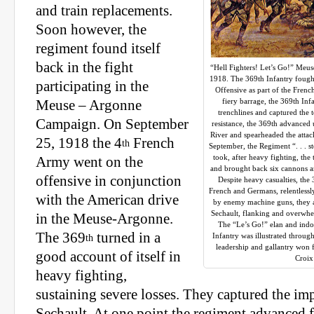
and train replacements.
Soon however, the
regiment found itself
back in the fight
“Hell Fighters! Let’s Go!” Meu
1918. The 369th Infantry fough
participating in the
Offensive as part of the Frenc
fiery barrage, the 369th In
Meuse – Argonne
trenchlines and captured the
Campaign. On September
resistance, the 369th advanced
River and spearheaded the atta
25, 1918 the 4
French
th
September, the Regiment “. . . s
took, after heavy fighting, the
Army went on the
and brought back six cannons a
offensive in conjunction
Despite heavy casualties, the 
French and Germans, relentlessl
with the American drive
by enemy machine guns, they as
Sechault, flanking and overwh
in the Meuse-Argonne.
The “Le’s Go!” elan and indom
The 369
turned in a
Infantry was illustrated througho
th
leadership and gallantry won 
good account of itself in
Croix
heavy fighting,
sustaining severe losses. They captured the imp
Sechault. At one point the regiment advanced f