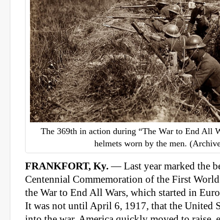
The 369th in action during “The War to End All 
helmets worn by the men. (Archive
FRANKFORT, Ky.
— Last year marked the be
Centennial Commemoration of the First World 
the War to End All Wars, which started in Eur
It was not until April 6, 1917, that the United 
into the war. America quickly moved to raise, 