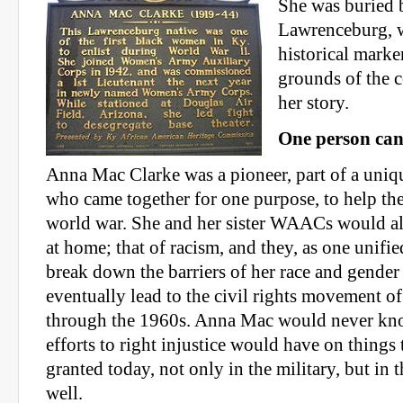
She was buried 
Lawrenceburg, 
historical marke
grounds of the 
her story.
One person can
Anna Mac Clarke was a pioneer, part of a uni
who came together for one purpose, to help the
world war. She and her sister WAACs would al
at home; that of racism, and they, as one unifie
break down the barriers of her race and gende
eventually lead to the civil rights movement of
through the 1960s. Anna Mac would never know
efforts to right injustice would have on things 
granted today, not only in the military, but in t
well.