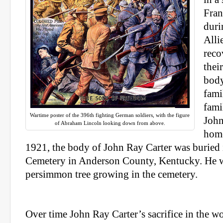
Fran
duri
Alli
reco
thei
body
fami
fami
Wartime poster of the 396th fighting German soldiers, with the figure
John
of Abraham Lincoln looking down from above.
hom
1921, the body of John Ray Carter was buried
Cemetery in Anderson County, Kentucky. He w
persimmon tree growing in the cemetery.
Over time John Ray Carter’s sacrifice in the wo