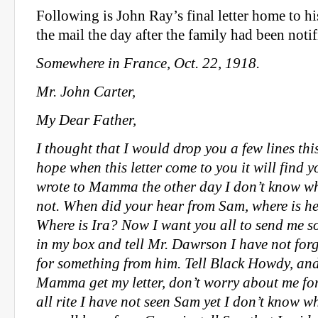
Following is John Ray’s final letter home to his 
the mail the day after the family had been notif
Somewhere in France, Oct. 22, 1918.
Mr. John Carter,
My Dear Father,
I thought that I would drop you a few lines thi
hope when this letter come to you it will find y
wrote to Mamma the other day I don’t know whe
not. When did your hear from Sam, where is he,
Where is Ira? Now I want you all to send me 
in my box and tell Mr. Dawrson I have not for
for something from him. Tell Black Howdy, an
Mamma get my letter, don’t worry about me for
all rite I have not seen Sam yet I don’t know w