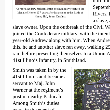
born int
Septemb
Corporal Andrew Jackson Smith posthumously received the
Medal of Honor 137 years after his actions at the Battle of
Rivers, 
Honey Hill, South Carolina,
a slave,
slave owner. Upon the outbreak of the Civil Wa
joined the Confederate military, with the inten
year-old Andrew along with him. When Andre
this, he and another slave ran away, walking 2
rain before presenting themselves to a Union 
41st Illinois Infantry, in Smithland.
Smith was taken in by the
41st Illinois and became a
servant to Maj. John
Warner at the regiment’s
post in nearby Paducah.
Among Smith’s duties
were, in the event of