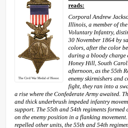
reads:
Corporal Andrew Jackson
Illinois, a member of th
Voluntary Infantry, dist
30 November 1864 by sa
colors, after the color b
during a bloody charge c
Honey Hill, South Caroli
afternoon, as the 55th 
enemy skirmishers and 
The Civil War Medal of Honor.
fight, they ran into a s
a rise where the Confederate Army awaited. 
and thick underbrush impeded infantry moveme
support. The 55th and 54th regiments formed
on the enemy position in a flanking movement.
repelled other units, the 55th and 54th regime