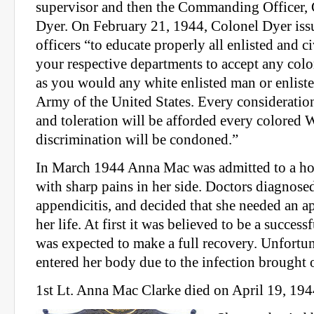
supervisor and then the Commanding Officer,
Dyer. On February 21, 1944, Colonel Dyer issu
officers “to educate properly all enlisted and c
your respective departments to accept any co
as you would any white enlisted man or enlist
Army of the United States. Every consideration
and toleration will be afforded every colored
discrimination will be condoned.”
In March 1944 Anna Mac was admitted to a hos
with sharp pains in her side. Doctors diagnose
appendicitis, and decided that she needed an 
her life. At first it was believed to be a succes
was expected to make a full recovery. Unfortu
entered her body due to the infection brought 
1st Lt. Anna Mac Clarke died on April 19, 1944