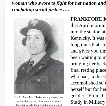
woman who swore to fight for her nation an
combating social justice ….
FRANKFORT, K
that April morning
into the station 
Kentucky. It was 
long rains that s
and gives you tim
been waiting to m
bringing her bac
final resting pla
who had, in the s
accomplished so 
herself but for he
gender.” From the
1st Lt. Anna Mac Clarke was a pioneer, part
Study in Militar
of a unique group of women who came
together to help their country win a world