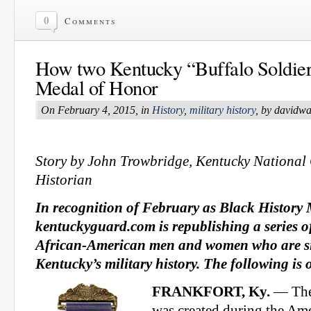
0
Comments
How two Kentucky “Buffalo Soldier
Medal of Honor
On February 4, 2015, in
History
,
military history
, by davidw
Story by John Trowbridge, Kentucky Nation
Historian
In recognition of February as Black History
kentuckyguard.com is republishing a series o
African-American men and women who are sig
Kentucky’s military history. The following is
FRANKFORT, Ky.
— The
was created during the Am