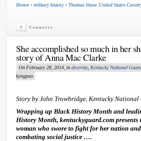
Honor
•
military history
•
Thomas Shaw. United States Cavalr
0
Comments
She accomplished so much in her sh
story of Anna Mac Clarke
On February 28, 2014, in
diversity
,
Kentucky National Guar
kyngpao
Story by John Trowbridge, Kentucky National
Wrapping up Black History Month and leadi
History Month, kentuckyguard.com presents t
woman who swore to fight for her nation an
combating social justice ….