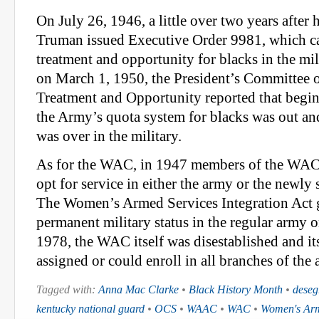
On July 26, 1946, a little over two years after 
Truman issued Executive Order 9981, which ca
treatment and opportunity for blacks in the mili
on March 1, 1950, the President’s Committee 
Treatment and Opportunity reported that begi
the Army’s quota system for blacks was out an
was over in the military.
As for the WAC, in 1947 members of the WAC 
opt for service in either the army or the newly 
The Women’s Armed Services Integration Act
permanent military status in the regular army or
1978, the WAC itself was disestablished and i
assigned or could enroll in all branches of the 
Tagged with:
Anna Mac Clarke
•
Black History Month
•
deseg
kentucky national guard
•
OCS
•
WAAC
•
WAC
•
Women's Arm