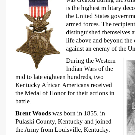
is the highest military dec
the United States governme
armed forces. The recipien
distinguished themselves at
life above and beyond the c
against an enemy of the Un
During the Western
Indian Wars of the
mid to late eighteen hundreds, two
Kentucky African Americans received
the Medal of Honor for their actions in
battle.
Brent Woods
was born in 1855, in
Pulaski County, Kentucky and joined
the Army from Louisville, Kentucky.