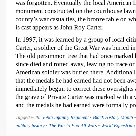
was forgotten. Eventually the local American 
monument constructed on the courthouse lawn
county’s war casualties, the bronze table on 
is cast appears as John Roy Carter.
In 1997, it was learned by a group of local cit
Carter, a soldier of the Great War was buried 
The old persimmon tree that had once marked 
since died and rotted away, leaving no trace or 
American soldier was buried there. Additional
that the medals he had earned had not been aw
immediately begun to correct these oversights
the grave of Private Carter was marked with a 
and the medals he had earned were formally pre
Tagged with:
369th Infantry Regiment
•
Black History Month
military history
•
The War to End All Wars
•
World Equestria