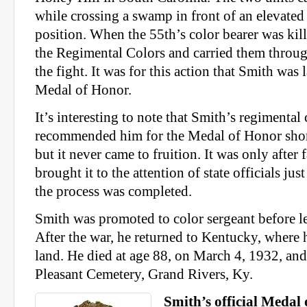
while crossing a swamp in front of an elevate
position. When the 55th’s color bearer was kil
the Regimental Colors and carried them throug
the fight. It was for this action that Smith was 
Medal of Honor.
It’s interesting to note that Smith’s regiment
recommended him for the Medal of Honor shortl
but it never came to fruition. It was only afte
brought it to the attention of state officials jus
the process was completed.
Smith was promoted to color sergeant before l
After the war, he returned to Kentucky, where
land. He died at age 88, on March 4, 1932, an
Pleasant Cemetery, Grand Rivers, Ky.
Smith’s official Medal 