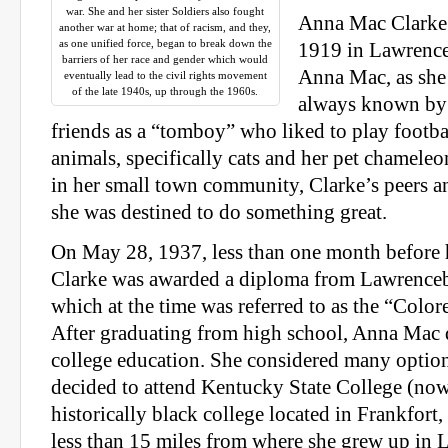
war. She and her sister Soldiers also fought
Anna Mac Clarke 
another war at home; that of racism, and they,
as one unified force, began to break down the
1919 in Lawrence
barriers of her race and gender which would
Anna Mac, as she 
eventually lead to the civil rights movement
of the late 1940s, up through the 1960s.
always known by
friends as a “tomboy” who liked to play footbal
animals, specifically cats and her pet chamel
in her small town community, Clarke’s peers a
she was destined to do something great.
On May 28, 1937, less than one month before h
Clarke was awarded a diploma from Lawrence
which at the time was referred to as the “Colo
After graduating from high school, Anna Mac 
college education. She considered many option
decided to attend Kentucky State College (no
historically black college located in Frankfort
less than 15 miles from where she grew up in