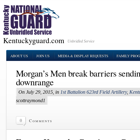
Kentuckyguard.com
Unbridled Service
ABOUT US
JOIN US
MEDIA & DISPLAY REQUESTS
FAMILY PRO
Morgan’s Men break barriers sendi
downrange
On July 29, 2015, in
1st Battalion 623rd Field Artillery
,
Kent
scottraymond1
0
Comments