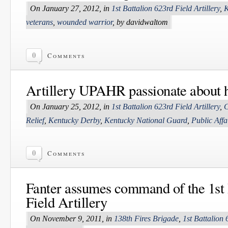
On January 27, 2012, in
1st Battalion 623rd Field Artillery
,
K
veterans
,
wounded warrior
, by davidwaltom
0
Comments
Artillery UPAHR passionate about 
On January 25, 2012, in
1st Battalion 623rd Field Artillery
,
C
Relief
,
Kentucky Derby
,
Kentucky National Guard
,
Public Affa
0
Comments
Fanter assumes command of the 1st 
Field Artillery
On November 9, 2011, in
138th Fires Brigade
,
1st Battalion 