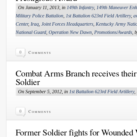
On January 11, 2013, in
149th Infantry
,
149th Maneuver Enh
Military Police Battalion
,
1st Battalion 623rd Field Artillery
,
a
Center
,
Iraq
,
Joint Forces Headquarters
,
Kentucky Army Nati
National Guard
,
Operation New Dawn
,
Promotions/Awards
, 
0
Comments
Combat Arms Branch receives their 
Soldier
On September 5, 2012, in
1st Battalion 623rd Field Artillery
,
0
Comments
Former Soldier fights for Wounded 