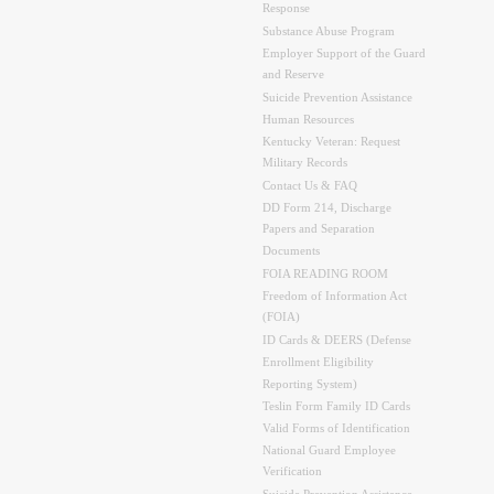
Response
Substance Abuse Program
Employer Support of the Guard
and Reserve
Suicide Prevention Assistance
Human Resources
Kentucky Veteran: Request
Military Records
Contact Us & FAQ
DD Form 214, Discharge
Papers and Separation
Documents
FOIA READING ROOM
Freedom of Information Act
(FOIA)
ID Cards & DEERS (Defense
Enrollment Eligibility
Reporting System)
Teslin Form Family ID Cards
Valid Forms of Identification
National Guard Employee
Verification