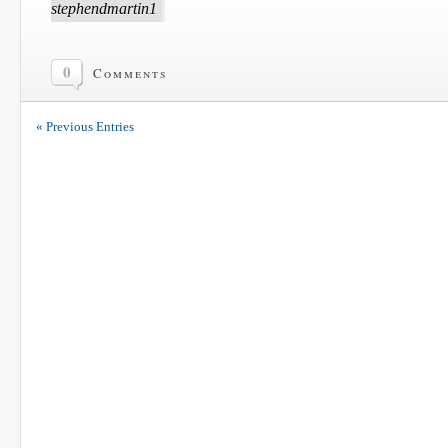
stephendmartin1
0
Comments
« Previous Entries