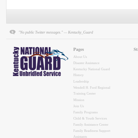
"No public Twitter messages." — Kentucky_Guard
Pages
St
About Us
Disaster Assistance
Kentucky National Guard
History
Leadership
Wendell H. Ford Regional
Training Center
Mission
Join Us
Family Programs
Child & Youth Services
Family Assistance Center
Family Readiness Support
Assistants