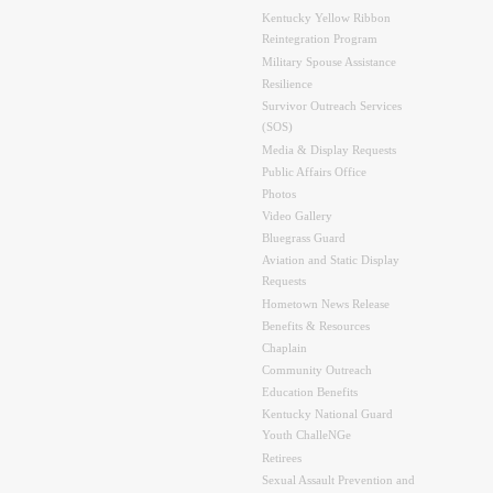
Kentucky Yellow Ribbon
Reintegration Program
Military Spouse Assistance
Resilience
Survivor Outreach Services
(SOS)
Media & Display Requests
Public Affairs Office
Photos
Video Gallery
Bluegrass Guard
Aviation and Static Display
Requests
Hometown News Release
Benefits & Resources
Chaplain
Community Outreach
Education Benefits
Kentucky National Guard
Youth ChalleNGe
Retirees
Sexual Assault Prevention and