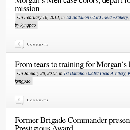
mission
On February 18, 2013, in
1st Battalion 623rd Field Artillery
,
by kyngpao
0
Comments
From tears to training for Morgan’s
On January 28, 2013, in
1st Battalion 623rd Field Artillery
,
K
kyngpao
0
Comments
Former Brigade Commander presen
Prestigious Award