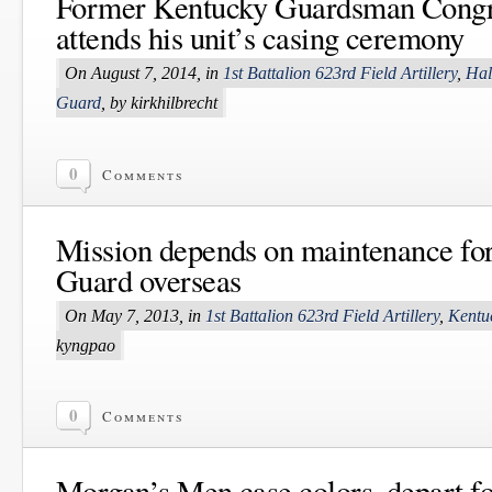
Former Kentucky Guardsman Cong
attends his unit’s casing ceremony
On August 7, 2014, in
1st Battalion 623rd Field Artillery
,
Hal
Guard
, by kirkhilbrecht
0
Comments
Mission depends on maintenance fo
Guard overseas
On May 7, 2013, in
1st Battalion 623rd Field Artillery
,
Kentu
kyngpao
0
Comments
Morgan’s Men case colors, depart fo