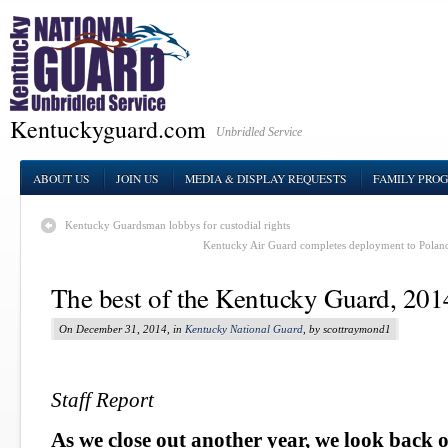
Kentuckyguard.com
Unbridled Service
ABOUT US
JOIN US
MEDIA & DISPLAY REQUESTS
FAMILY PRO
Kentucky Guardsman lobbys for custodial rights
Kentucky Air Guard completes deployment to Poland
The best of the Kentucky Guard, 201
On December 31, 2014, in
Kentucky National Guard
, by scottraymond1
Staff Report
As we close out another year, we look back o