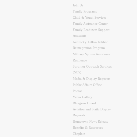
Join Us
Family Programs
Child & Youth Services
Family Assistance Center
Family Readiness Support
Assistants
Kentucky Yellow Ribbon
Reintegration Program
Military Spouse Assistance
Resilience
Survivor Outreach Services
(SOS)
Media & Display Requests
Public Affairs Office
Photos
Video Gallery
Bluegrass Guard
Aviation and Static Display
Requests
Hometown News Release
Benefits & Resources
Chaplain