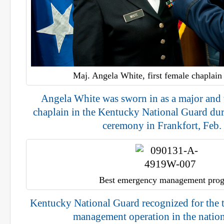
Maj. Angela White, first female chaplain 
Angela White was sworn in as a major and 
chaplain in the Kentucky National Guard du
ceremony in Frankfort, Feb.
Best emergency management pro
Kentucky National Guard recognized for the
management operation in the nation