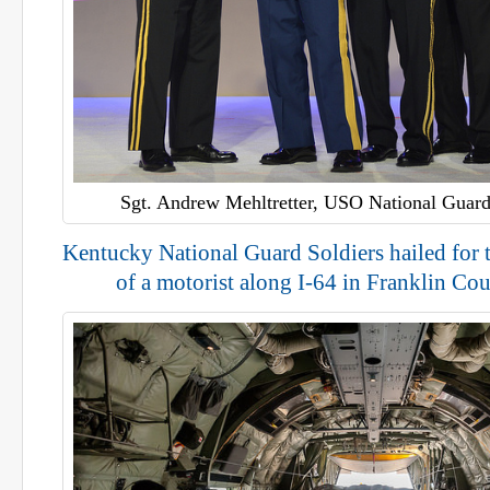
Sgt. Andrew Mehltretter, USO National Guard
Kentucky National Guard Soldiers hailed for t
of a motorist along I-64 in Franklin Cou