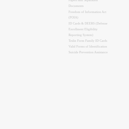
Papers and Separation
Documents
Freedom of Information Act
(FOIA)
ID Cards & DEERS (Defense
Enrollment Eligibility
Reporting System)
Teslin Form Family ID Cards
Valid Forms of Identification
Suicide Prevention Assistance