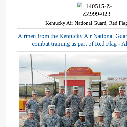
Kentucky Air National Guard, Red Flag
Airmen from the Kentucky Air National Guar
combat training as part of Red Flag - A