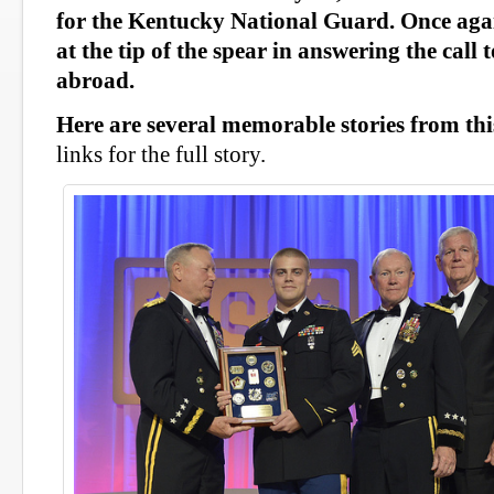
for the Kentucky National Guard. Once aga
at the tip of the spear in answering the call
abroad.
Here are several memorable stories from thi
links for the full story.