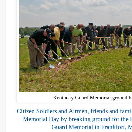
Kentucky Guard Memorial ground b
Citizen Soldiers and Airmen, friends and fa
Memorial Day by breaking ground for the 
Guard Memorial in Frankfort, 