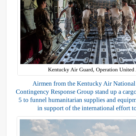
Kentucky Air Guard, Operation United 
Airmen from the Kentucky Air National
Contingency Response Group stand up a cargo
5 to funnel humanitarian supplies and equipm
in support of the international effort t