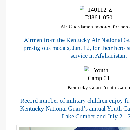
Air Guardsmen honored for her
Airmen from the Kentucky Air National G
prestigious medals, Jan. 12, for their hero
service in Afghanistan.
Kentucky Guard Youth Camp
Record number of military children enjoy fun
Kentucky National Guard’s annual Youth Ca
Lake Cumberland July 21-