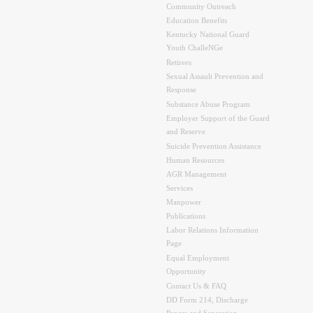
Community Outreach
Education Benefits
Kentucky National Guard
Youth ChalleNGe
Retirees
Sexual Assault Prevention and
Response
Substance Abuse Program
Employer Support of the Guard
and Reserve
Suicide Prevention Assistance
Human Resources
AGR Management
Services
Manpower
Publications
Labor Relations Information
Page
Equal Employment
Opportunity
Contact Us & FAQ
DD Form 214, Discharge