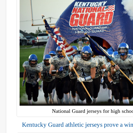
National Guard jerseys for high schoo
Kentucky Guard athletic jerseys prove a wi