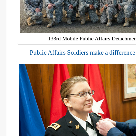
133rd Mobile Public Affairs Detachmen
Public Affairs Soldiers make a differenc