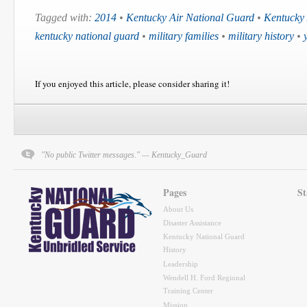
Tagged with:
2014
•
Kentucky Air National Guard
•
Kentucky
kentucky national guard
•
military families
•
military history
•
If you enjoyed this article, please consider sharing it!
"No public Twitter messages." — Kentucky_Guard
Pages
St
About Us
Disaster Assistance
Kentucky National Guard
History
Leadership
Wendell H. Ford Regional
Training Center
Mission