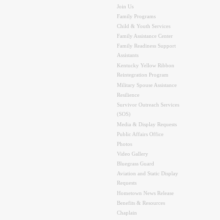
Join Us
Family Programs
Child & Youth Services
Family Assistance Center
Family Readiness Support
Assistants
Kentucky Yellow Ribbon
Reintegration Program
Military Spouse Assistance
Resilience
Survivor Outreach Services
(SOS)
Media & Display Requests
Public Affairs Office
Photos
Video Gallery
Bluegrass Guard
Aviation and Static Display
Requests
Hometown News Release
Benefits & Resources
Chaplain