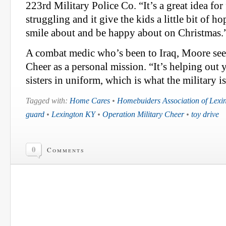
223rd Military Police Co. “It’s a great idea for 
struggling and it give the kids a little bit of h
smile about and be happy about on Christmas.
A combat medic who’s been to Iraq, Moore see
Cheer as a personal mission. “It’s helping out 
sisters in uniform, which is what the military is
Tagged with:
Home Cares
•
Homebuiders Association of Lexi
guard
•
Lexington KY
•
Operation Military Cheer
•
toy drive
0
Comments