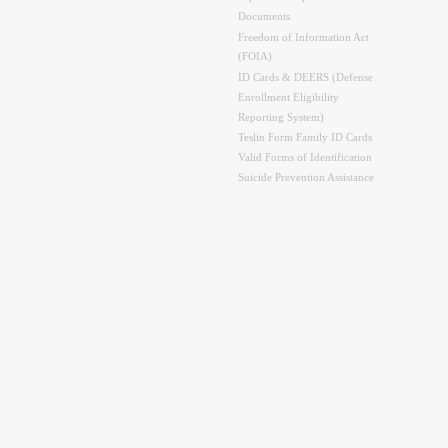
Documents
Freedom of Information Act
(FOIA)
ID Cards & DEERS (Defense
Enrollment Eligibility
Reporting System)
Teslin Form Family ID Cards
Valid Forms of Identification
Suicide Prevention Assistance