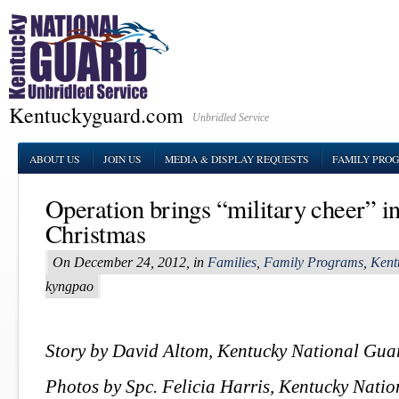
Kentuckyguard.com
Unbridled Service
ABOUT US
JOIN US
MEDIA & DISPLAY REQUESTS
FAMILY PRO
Operation brings “military cheer” in
Christmas
On December 24, 2012, in
Families
,
Family Programs
,
Kent
kyngpao
Story by David Altom, Kentucky National Guar
Photos by Spc. Felicia Harris, Kentucky Nati