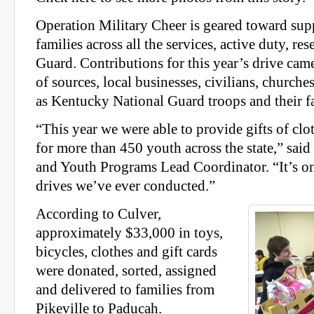
Operation Military Cheer is geared toward sup
families across all the services, active duty, re
Guard. Contributions for this year’s drive cam
of sources, local businesses, civilians, churche
as Kentucky National Guard troops and their fa
“This year we were able to provide gifts of clo
for more than 450 youth across the state,” sai
and Youth Programs Lead Coordinator. “It’s one
drives we’ve ever conducted.”
According to Culver,
approximately $33,000 in toys,
bicycles, clothes and gift cards
were donated, sorted, assigned
and delivered to families from
Pikeville to Paducah.