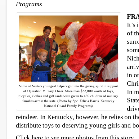
Programs
FRA
It’s 
of t
surr
some
Nich
arri
in o
Chri
Some of Santa’s youngest helpers got into the giving spirit in support
In m
of Operation Military Cheer. More than $33,000 worth of toys,
bicycles, clothes and gift cards were given to 450 children of military
Stat
families across the state. (Photo by Spc. Felicia Harris, Kentucky
National Guard Family Programs)
driv
reindeer. In Kentucky, however, he relies on t
distribute toys to deserving young girls and bo
Click here to see more photos from this story.