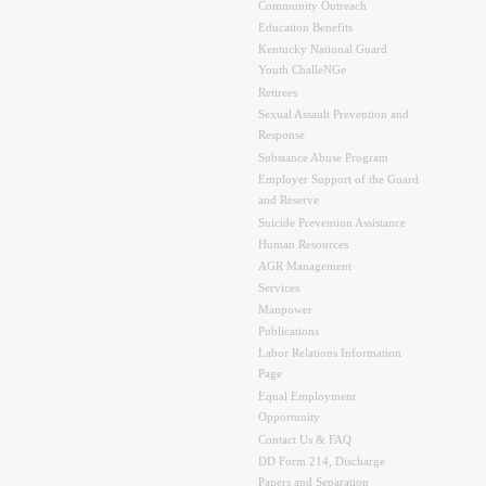
Community Outreach
Education Benefits
Kentucky National Guard
Youth ChalleNGe
Retirees
Sexual Assault Prevention and
Response
Substance Abuse Program
Employer Support of the Guard
and Reserve
Suicide Prevention Assistance
Human Resources
AGR Management
Services
Manpower
Publications
Labor Relations Information
Page
Equal Employment
Opportunity
Contact Us & FAQ
DD Form 214, Discharge
Papers and Separation