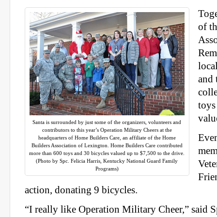
Toge
of t
Asso
Remo
local
and 
coll
toys
valu
Santa is surrounded by just some of the organizers, volunteers and
contributors to this year’s Operation Military Cheers at the
Even
headquarters of Home Builders Care, an affiliate of the Home
Builders Association of Lexington. Home Builders Care contributed
memb
more than 600 toys and 30 bicycles valued up to $7,500 to the drive.
(Photo by Spc. Felicia Harris, Kentucky National Guard Family
Vete
Programs)
Frie
action, donating 9 bicycles.
“I really like Operation Military Cheer,” said 