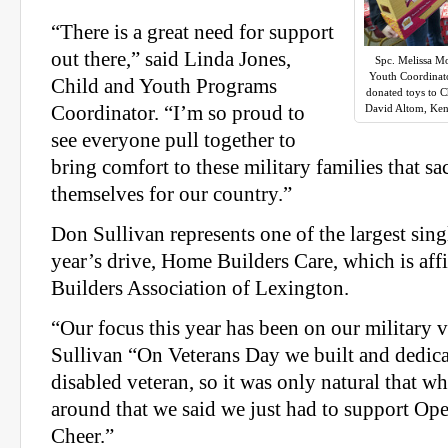
“There is a great need for support
out there,” said Linda Jones,
Spc. Melissa M
Youth Coordinato
Child and Youth Programs
donated toys to C
Coordinator. “I’m so proud to
David Altom, Ken
see everyone pull together to
bring comfort to these military families that sa
themselves for our country.”
Don Sullivan represents one of the largest singl
year’s drive, Home Builders Care, which is aff
Builders Association of Lexington.
“Our focus this year has been on our military v
Sullivan “On Veterans Day we built and dedica
disabled veteran, so it was only natural that 
around that we said we just had to support Ope
Cheer.”