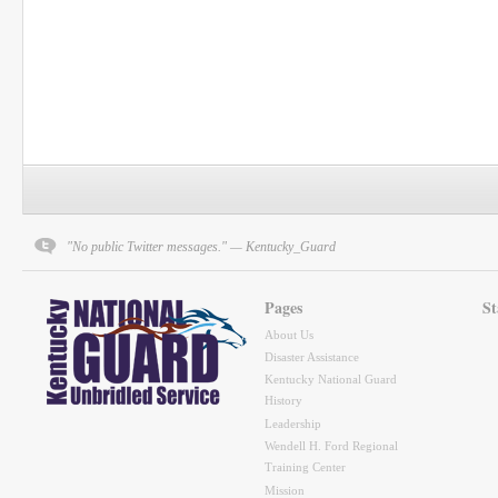
"No public Twitter messages." — Kentucky_Guard
Pages
St
About Us
Disaster Assistance
Kentucky National Guard
History
Leadership
Wendell H. Ford Regional
Training Center
Mission