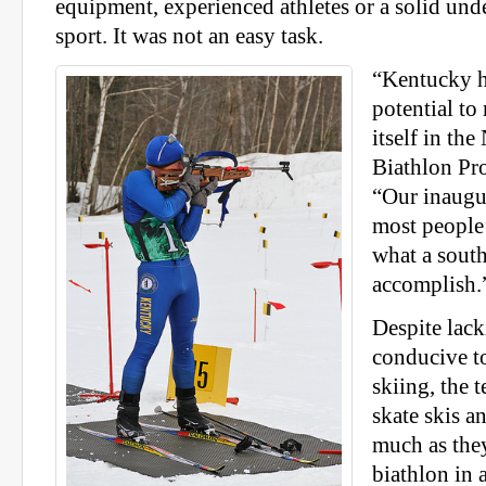
equipment, experienced athletes or a solid und
sport. It was not an easy task.
“Kentucky h
potential to
itself in th
Biathlon Pr
“Our inaugu
most people’
what a south
accomplish.
Despite lack
conducive t
skiing, the 
skate skis an
much as the
biathlon in a