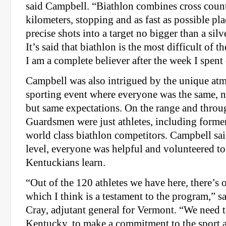
said Campbell. “Biathlon combines cross count
kilometers, stopping and as fast as possible pl
precise shots into a target no bigger than a silv
It’s said that biathlon is the most difficult of 
I am a complete believer after the week I spent 
Campbell was also intrigued by the unique atm
sporting event where everyone was the same, n
but same expectations. On the range and throug
Guardsmen were just athletes, including form
world class biathlon competitors. Campbell said
level, everyone was helpful and volunteered to
Kentuckians learn.
“Out of the 120 athletes we have here, there’s 
which I think is a testament to the program,” 
Cray, adjutant general for Vermont. “We need to 
Kentucky, to make a commitment to the sport a