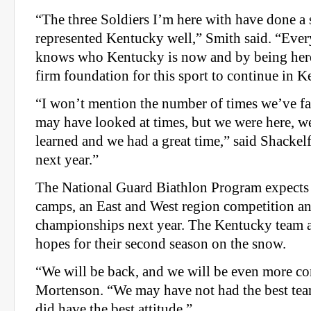
“The three Soldiers I’m here with have done a
represented Kentucky well,” Smith said. “Eve
knows who Kentucky is now and by being here
firm foundation for this sport to continue in K
“I won’t mention the number of times we’ve fa
may have looked at times, but we were here, 
learned and we had a great time,” said Shackelf
next year.”
The National Guard Biathlon Program expects 
camps, an East and West region competition an
championships next year. The Kentucky team a
hopes for their second season on the snow.
“We will be back, and we will be even more co
Mortenson. “We may have not had the best team
did have the best attitude.”