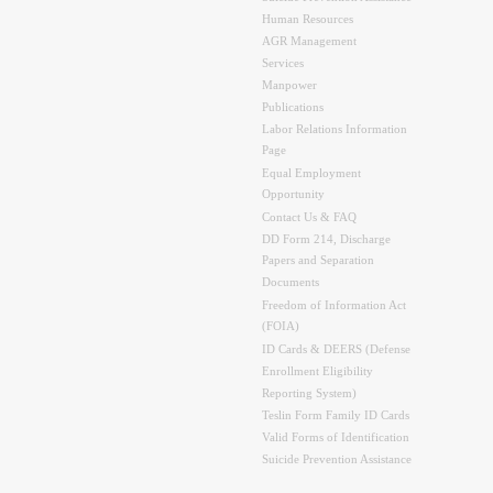
Human Resources
AGR Management
Services
Manpower
Publications
Labor Relations Information
Page
Equal Employment
Opportunity
Contact Us & FAQ
DD Form 214, Discharge
Papers and Separation
Documents
Freedom of Information Act
(FOIA)
ID Cards & DEERS (Defense
Enrollment Eligibility
Reporting System)
Teslin Form Family ID Cards
Valid Forms of Identification
Suicide Prevention Assistance