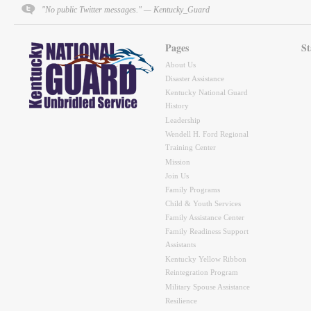
"No public Twitter messages." — Kentucky_Guard
Pages
St
About Us
Disaster Assistance
Kentucky National Guard
History
Leadership
Wendell H. Ford Regional
Training Center
Mission
Join Us
Family Programs
Child & Youth Services
Family Assistance Center
Family Readiness Support
Assistants
Kentucky Yellow Ribbon
Reintegration Program
Military Spouse Assistance
Resilience