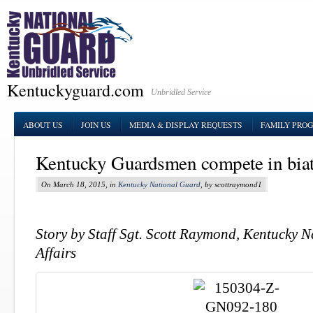
Kentuckyguard.com
Unbridled Service
ABOUT US
JOIN US
MEDIA & DISPLAY REQUESTS
FAMILY PRO
Kentucky Guardsmen compete in biat
On March 18, 2015, in
Kentucky National Guard
, by scottraymond1
Story by Staff Sgt. Scott Raymond, Kentucky 
Affairs