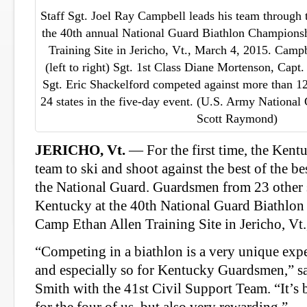
Staff Sgt. Joel Ray Campbell leads his team through 
the 40th annual National Guard Biathlon Champions
Training Site in Jericho, Vt., March 4, 2015. Camp
(left to right) Sgt. 1st Class Diane Mortenson, Capt
Sgt. Eric Shackelford competed against more than 
24 states in the five-day event. (U.S. Army National
Scott Raymond)
JERICHO, Vt.
— For the first time, the Kent
team to ski and shoot against the best of the bes
the National Guard. Guardsmen from 23 other s
Kentucky at the 40th National Guard Biathlo
Camp Ethan Allen Training Site in Jericho, Vt.
“Competing in a biathlon is a very unique exp
and especially so for Kentucky Guardsmen,” s
Smith with the 41st Civil Support Team. “It’s 