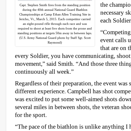
the champio
Capt. Stephen Smith fires from the standing position
during the 40th annual National Guard Biathlon
necessary sk
Championships at Camp Ethan Allen Training Site in
Jericho, Vt., March 5, 2015. Each competitor carried
each Soldier
an eight-pound rifle through each race and was
required to shoot at least five shots from the prone and
“Competing 
standing positions at targets 50m away in between laps.
(U.S. Army National Guard photo by Staff Sgt. Scott
event calls 
Raymond)
that are on t
every Soldier, you have communicating, shoo
movement,” said Smith. “And those three thin
continuously all week.”
Regardless of their preparation, the event was st
different experience. Campbell has shot compet
was excited to put some well-aimed shots down
several miles in between shots, the veteran sho
for the sport.
“The pace of the biathlon is unlike anything I