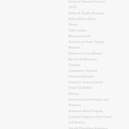
Survivor Outreach Services
(SOS)
Media & Display Requests
Public Affairs Office
Photos
Video Gallery
Bluegrass Guard
Aviation and Static Display
Requests
Hometown News Release
Benefits & Resources
Chaplain
Community Outreach
Education Benefits
Kentucky National Guard
Youth ChalleNGe
Retirees
Sexual Assault Prevention and
Response
Substance Abuse Program
Employer Support of the Guard
and Reserve
Suicide Prevention Assistance