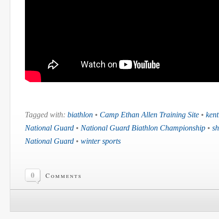
Tagged with:
biathlon
•
Camp Ethan Allen Training Site
•
kent
National Guard
•
National Guard Biathlon Championship
•
sh
National Guard
•
winter sports
0
Comments