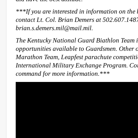
***If you are interested in information on the
contact Lt. Col. Brian Demers at 502.607.148
brian.s.demers.mil@mail.mil
.
The Kentucky National Guard Biathlon Team is
opportunities available to Guardsmen. Other o
Marathon Team, Leapfest parachute competiti
International Military Exchange Program. Con
command for more information.***