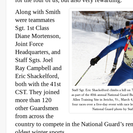
for the four of us, but also very rewarding.”
Along with Smith
were teammates
Sgt. 1st Class
Diane Mortenson,
Joint Force
Headquarters, and
Staff Sgts. Joel
Ray Campbell and
Eric Shackelford,
both with the 41st
Staff Sgt. Eric Shackelford climbs a hill on
CST. They joined
as part of the 40th annual National Guard 
more than 120
Allen Training Site in Jericho, Vt., March
four races over a five-day event with race 
other Guardsmen
National Guard photo by Sta
from across the
country to compete in the National Guard’s ren
oldest winter sports.