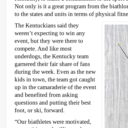
Not only is it a great program from the biathlon
to the states and units in terms of physical fitn
The Kentuckians said they
weren’t expecting to win any
event, but they were there to
compete. And like most
underdogs, the Kentucky team
garnered their fair share of fans
during the week. Even as the new
kids in town, the team got caught
up in the camaraderie of the event
and benefited from asking
questions and putting their best
foot, or ski, forward.
“Our biathletes were motivated,