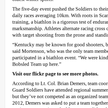
The five-day event pushed the Soldiers to their
daily races averaging 10km. With roots in Sca
training, a biathlon is a rigorous test of endur
marksmanship. Athletes alternate racing cross 
with target shooting from the prone and standi
“Kentucky may be known for good shooters, bu
said Mortenson, who was the only team membe
participated in a biathlon event. “We were kind
Bobsled Team up here.”
Visit our flickr page to see more photos.
According to Lt. Col. Brian Demers, team coo
Guard Soldiers have attended regional summer
but they’ve not competed as an organized team p
2012, Demers was asked to put a team together