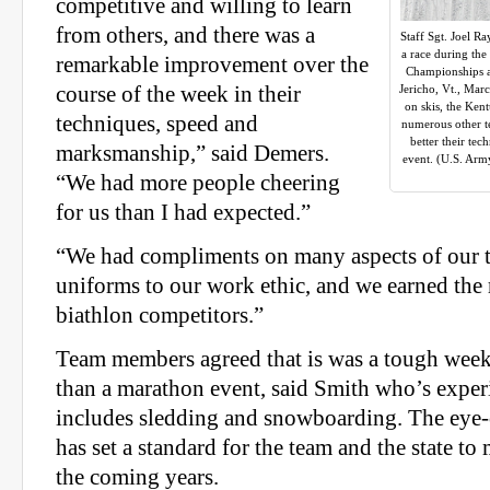
competitive and willing to learn
from others, and there was a
Staff Sgt. Joel R
a race during the
remarkable improvement over the
Championships a
course of the week in their
Jericho, Vt., Marc
on skis, the Ken
techniques, speed and
numerous other t
better their te
marksmanship,” said Demers.
event. (U.S. Arm
“We had more people cheering
for us than I had expected.”
“We had compliments on many aspects of our 
uniforms to our work ethic, and we earned the 
biathlon competitors.”
Team members agreed that is was a tough week
than a marathon event, said Smith who’s expe
includes sledding and snowboarding. The eye
has set a standard for the team and the state to
the coming years.