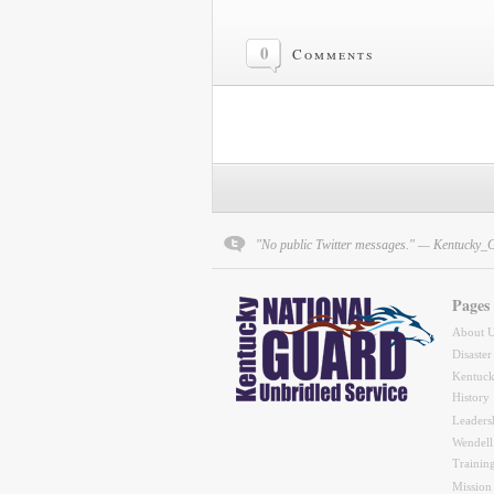
0
Comments
"No public Twitter messages." — Kentucky_
Pages
About 
Disaster
Kentuck
History
Leaders
Wendell
Trainin
Mission