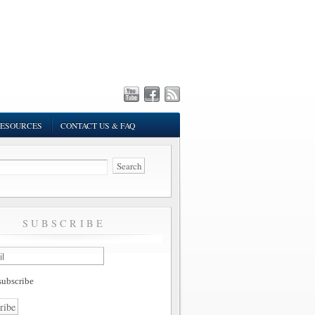
ESOURCES
CONTACT US & FAQ
SUBSCRIBE
ubscribe