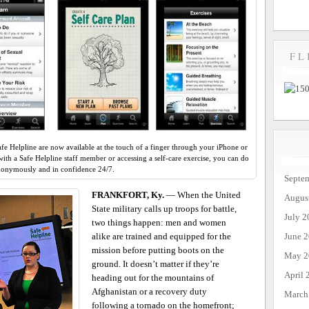
FL
afe Helpline are now available at the touch of a finger through your iPhone or
ith a Safe Helpline staff member or accessing a self-care exercise, you can do
anonymously and in confidence 24/7.
Septe
FRANKFORT, Ky.
— When the United
Augus
State military calls up troops for battle,
July 2
two things happen: men and women
June 
alike are trained and equipped for the
mission before putting boots on the
May 2
ground. It doesn’t matter if they’re
April 
heading out for the mountains of
Afghanistan or a recovery duty
March
following a tornado on the homefront;