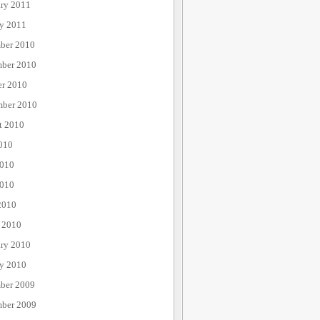
ary 2011
ry 2011
ber 2010
ber 2010
er 2010
mber 2010
t 2010
010
2010
010
2010
 2010
ary 2010
ry 2010
ber 2009
ber 2009