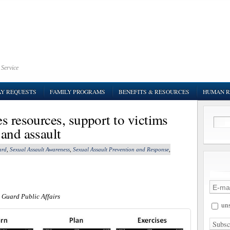
 Service
AY REQUESTS
FAMILY PROGRAMS
BENEFITS & RESOURCES
HUMAN R
s resources, support to victims
 and assault
ard
,
Sexual Assault Awareness
,
Sexual Assault Prevention and Response
,
 Guard Public Affairs
uns