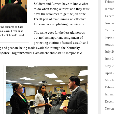
Febru
Soldiers and Airmen have to know what
Janua
to do when facing a threat and they must
have the resources to get the job done.
Decem
It’s all part of maintaining an effective
Novem
force and accomplishing the mission.
he features of Safe
Octob
al assault response
The same goes for the less glamorous
ucky National Guard
Septe
but no less important assignment of
protecting victims of sexual assault and
Augus
ng and gear are being made available through the Kentucky
July 2
Response Program/Sexual Harassment and Assault Response &
June 
May 2
April 
March
Febru
Janua
Decem
Novem