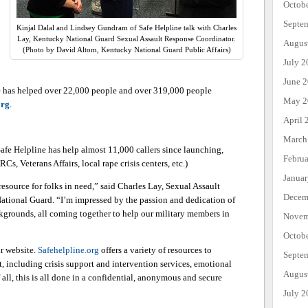
Octob
Septe
Kinjal Dalal and Lindsey Gundram of Safe Helpline talk with Charles
Lay, Kentucky National Guard Sexual Assault Response Coordinator.
Augus
(Photo by David Altom, Kentucky National Guard Public Affairs)
July 2
June 
e has helped over 22,000 people and over 319,000 people
May 2
org
.
April 
March
afe Helpline has help almost 11,000 callers since launching,
Febru
Cs, Veterans Affairs, local rape crisis centers, etc.)
Janua
source for folks in need,” said Charles Lay, Sexual Assault
Decem
tional Guard. “I’m impressed by the passion and dedication of
ckgrounds, all coming together to help our military members in
Novem
Octob
ir website.
Safehelpline.org
offers a variety of resources to
Septe
, including crisis support and intervention services, emotional
Augus
 all, this is all done in a confidential, anonymous and secure
July 2