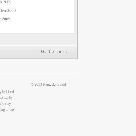
er 2009
mber 2009
t 2009
Go To Top »
© 2013 KentuckyGuard
g by! Feel
cussion by
and stay
ing to the