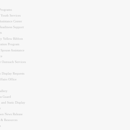
Programs
 Youth Services
ssistance Center
Readiness Support
ts
y Yellow Ribbon
ration Program
 Spouse Assistance
ce
r Outreach Services
 Display Requests
ffairs Office
allery
ss Guard
 and Static Display
s
wn News Release
s & Resources
n