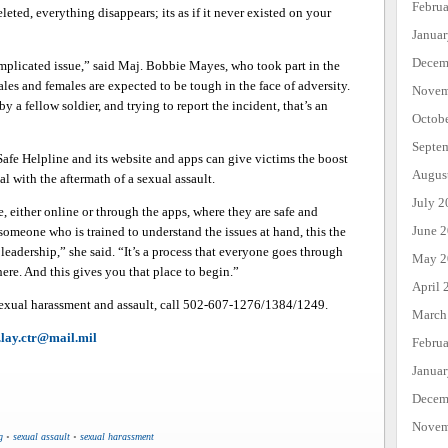
Febru
leted, everything disappears; its as if it never existed on your
Janua
Decem
complicated issue,” said Maj. Bobbie Mayes, who took part in the
les and females are expected to be tough in the face of adversity.
Novem
y a fellow soldier, and trying to report the incident, that’s an
Octob
Septe
afe Helpline and its website and apps can give victims the boost
Augus
l with the aftermath of a sexual assault.
July 2
, either online or through the apps, where they are safe and
June 
someone who is trained to understand the issues at hand, this the
o leadership,” she said. “It’s a process that everyone goes through
May 2
ere. And this gives you that place to begin.”
April 
exual harassment and assault, call 502-607-1276/1384/1249.
March
r.lay.ctr@mail.mil
Febru
Janua
Decem
Novem
g
•
sexual assault
•
sexual harassment