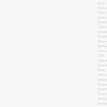
Join Us
Family 
Child &
Family A
Family 
Assistan
Kentuck
Reinteg
Military
Resilien
Survivo
(SOS)
Media &
Public A
Photos
Video G
Bluegra
Aviation
Request
Hometo
Benefit
Chaplai