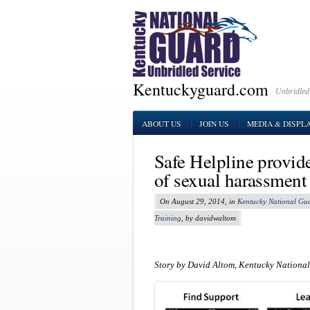
Kentuckyguard.com
Unbridled
ABOUT US
JOIN US
MEDIA & DISPL
Safe Helpline provide
of sexual harassment
On August 29, 2014, in
Kentucky National Gu
Training
, by davidwaltom
Story by David Altom, Kentucky National