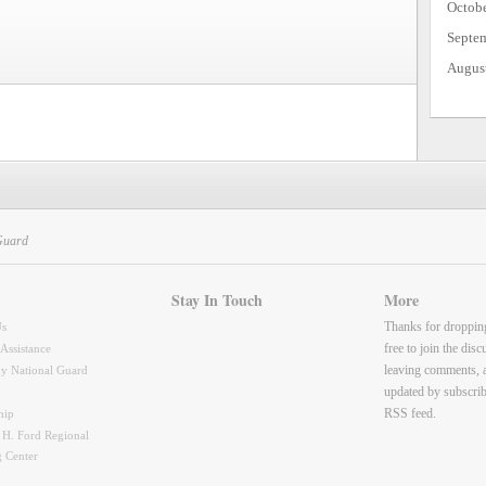
Octob
Septe
Augus
Guard
Stay In Touch
More
Thanks for droppin
Us
free to join the dis
 Assistance
leaving comments, 
y National Guard
updated by subscrib
RSS feed.
hip
 H. Ford Regional
g Center