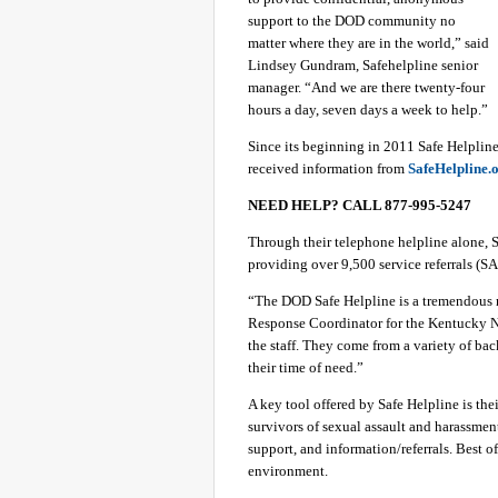
support to the DOD community no
matter where they are in the world,” said
Lindsey Gundram, Safehelpline senior
manager. “And we are there twenty-four
hours a day, seven days a week to help.”
Since its beginning in 2011 Safe Helplin
received information from
SafeHelpline.
NEED HELP? CALL 877-995-5247
Through their telephone helpline alone, S
providing over 9,500 service referrals (SAR
“The DOD Safe Helpline is a tremendous re
Response Coordinator for the Kentucky Na
the staff. They come from a variety of ba
their time of need.”
A key tool offered by Safe Helpline is the
survivors of sexual assault and harassment
support, and information/referrals. Best of
environment.