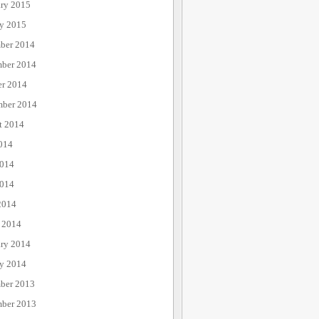
ary 2015
ry 2015
ber 2014
ber 2014
er 2014
mber 2014
t 2014
014
2014
014
2014
 2014
ary 2014
ry 2014
ber 2013
ber 2013