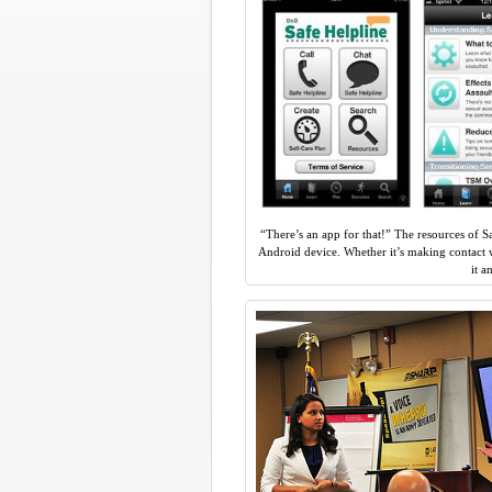
“There’s an app for that!” The resources of S
Android device. Whether it’s making contact w
it 