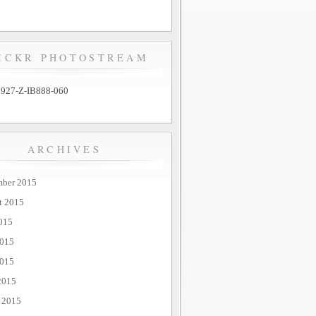
ICKR PHOTOSTREAM
ARCHIVES
mber 2015
t 2015
015
2015
015
2015
 2015