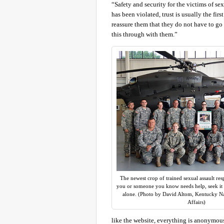
“Safety and security for the victims of se
has been violated, trust is usually the firs
reassure them that they do not have to go 
this through with them.”
The newest crop of trained sexual assault res
you or someone you know needs help, seek it o
alone. (Photo by David Altom, Kentucky Na
Affairs)
like the website, everything is anonymou