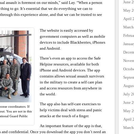
June 
xual assault is foremost on our minds,” said Lay. “When a person
t thing to go. It’s essential that we do everything we can to
May 2
through this experience alone, and that we can be trusted to see
April 
March
The website is easily accessed by
Febru
government computers as well as mobile
devices to include Blackberries, iPhones
Janua
and Android.
Decem
There’s even an app to access the Safe
Novem
Helpine resources, available for both
Octob
iPhone and Android devices. The app
contains allows sexual assault survivors
Septe
in the military to create a self care plan
Augus
and access resources from anywhere in
July 2
the world.
June 
The app also has self-care exercises to
ponse coordinators. If
help victims deal with stress and panic
May 2
ut. You are not in this
attacks at the touch of a finger.
tional Guard Public
April 
An important feature of the app is that,
March
s and confidential. Once you download the app you don’t need an