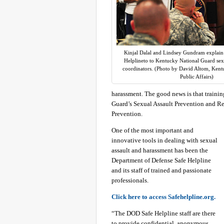
Kinjal Dalal and Lindsey Gundram explain t
Helplineto to Kentucky National Guard sexu
coordinators. (Photo by David Altom, Kent
Public Affairs)
harassment. The good news is that traini
Guard’s Sexual Assault Prevention and 
Prevention.
One of the most important and
innovative tools in dealing with sexual
assault and harassment has been the
Department of Defense Safe Helpline
and its staff of trained and passionate
professionals.
Click here to access Safehelpline.org.
“The DOD Safe Helpline staff are there
to provide confidential, anonymous