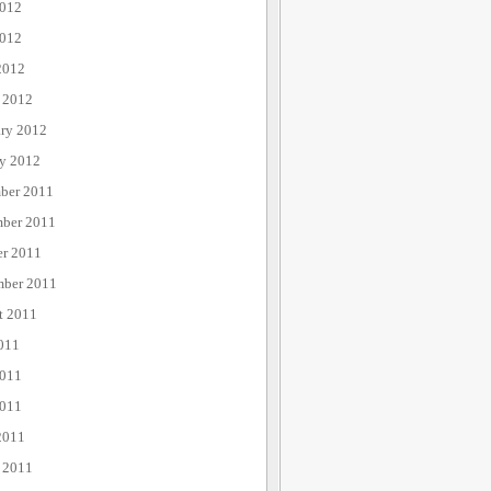
2012
012
2012
 2012
ary 2012
ry 2012
ber 2011
ber 2011
er 2011
mber 2011
t 2011
011
2011
011
2011
 2011