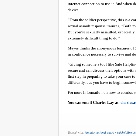
internet connection to use it. And when de
device.
“From the soldier perspective, this is a 
sexual assault response training. “Both ma
But you’re sexually assaulted, especially b
extremely difficult thing to do.”
Mayes thinks the anonymous features of S
in confidence necessary to survive and dea
“Giving someone a tool like Safe Helpline
secure and can discuss their options with 
first step in preparing to take your case t
differently, but you have to begin somewh
For more information on how to combat s
You can email Charles Lay at:
charles.
Tagged with:
kentucky national guard
•
safehelpline.or