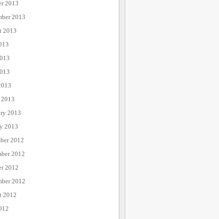
er 2013
mber 2013
t 2013
013
2013
013
2013
 2013
ary 2013
ry 2013
ber 2012
ber 2012
er 2012
mber 2012
t 2012
012