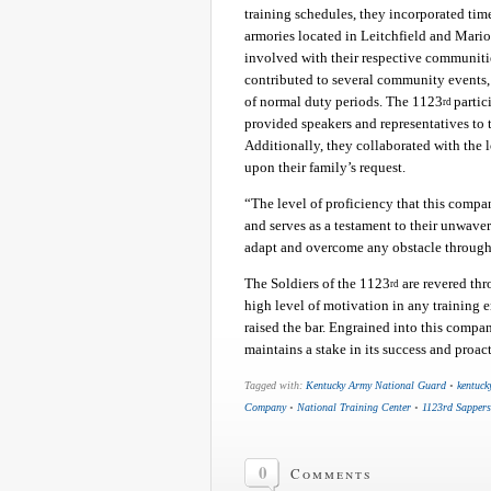
training schedules, they incorporated ti
armories located in Leitchfield and Mari
involved with their respective communitie
contributed to several community events, 
of normal duty periods. The 1123
partic
rd
provided speakers and representatives to
Additionally, they collaborated with the 
upon their family’s request.
“The level of proficiency that this compa
and serves as a testament to their unwaveri
adapt and overcome any obstacle through
The Soldiers of the 1123
are revered th
rd
high level of motivation in any training 
raised the bar. Engrained into this compan
maintains a stake in its success and proac
Tagged with:
Kentucky Army National Guard
•
kentuck
Company
•
National Training Center
•
1123rd Sappers
0
Comments