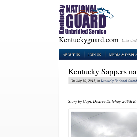
Kentuckyguard.com
Unbridled
ABOUT US
JOIN US
MEDIA & DISPL
Kentucky Sappers na
On July 10, 2015, in
Kentucky National Guard
Story by Capt. Desiree Dillehay, 206th E