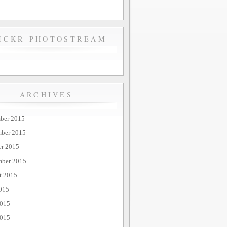
ICKR PHOTOSTREAM
ARCHIVES
ber 2015
ber 2015
er 2015
mber 2015
t 2015
015
2015
015