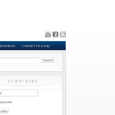
ESOURCES
CONTACT US & FAQ
SUBSCRIBE
ubscribe