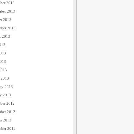
ber 2013
ber 2013
er 2013
mber 2013
t 2013
013
2013
013
2013
 2013
ary 2013
ry 2013
ber 2012
ber 2012
er 2012
mber 2012