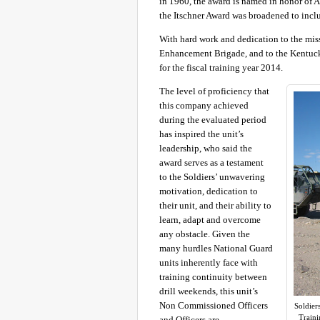
in 1960, the award is named in honor of A
the Itschner Award was broadened to inc
With hard work and dedication to the mis
Enhancement Brigade, and to the Kentuc
for the fiscal training year 2014.
The level of proficiency that
this company achieved
during the evaluated period
has inspired the unit’s
leadership, who said the
award serves as a testament
to the Soldiers’ unwavering
motivation, dedication to
their unit, and their ability to
learn, adapt and overcome
any obstacle. Given the
many hurdles National Guard
units inherently face with
training continuity between
drill weekends, this unit’s
Non Commissioned Officers
Soldier
Traini
and Officers are