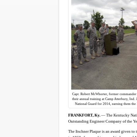
Capt. Robert McWhorter, former commander o
their annual training at Camp Atterbury, Ind
National Guard for 2014, earning them the 
FRANKFORT, Ky.
— The Kentucky Nati
Outstanding Engineer Company of the Yea
The Itschner Plaque is an award given to