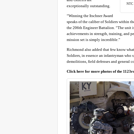
NTC w
exceptionally outstanding.
“Winning the Itschner Award
speaks of the caliber of Soldiers within
the 206th Engineer Battalion. “The unit i
achievements in strength, training, and p
mission set is simply incredible.”
Richmond also added that few know what S
Soldiers, in essence an infantryman who sp
demolitions, field defenses and general co
Click here for more photos of the 1123r