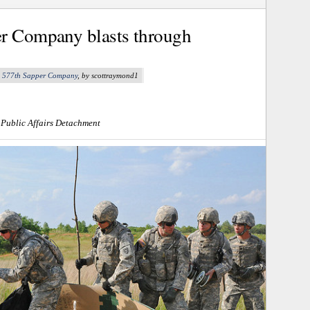
er Company blasts through
,
577th Sapper Company
, by scottraymond1
 Public Affairs Detachment