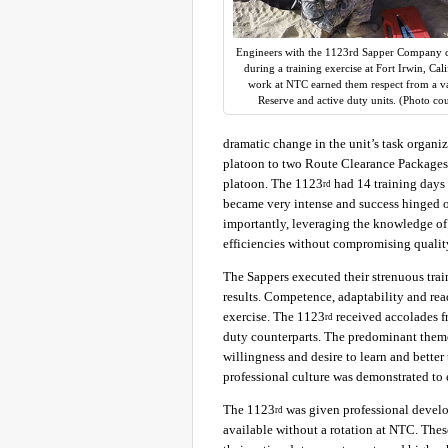
Engineers with the 1123rd Sapper Company c
during a training exercise at Fort Irwin, Cal
work at NTC earned them respect from a var
Reserve and active duty units. (Photo co
dramatic change in the unit’s task organi
platoon to two Route Clearance Packages
platoon. The 1123
had 14 training days 
rd
became very intense and success hinged 
importantly, leveraging the knowledge of 
efficiencies without compromising qualit
The Sappers executed their strenuous tra
results. Competence, adaptability and re
exercise. The 1123
received accolades fr
rd
duty counterparts. The predominant theme
willingness and desire to learn and bette
professional culture was demonstrated to 
The 1123
was given professional devel
rd
available without a rotation at NTC. The