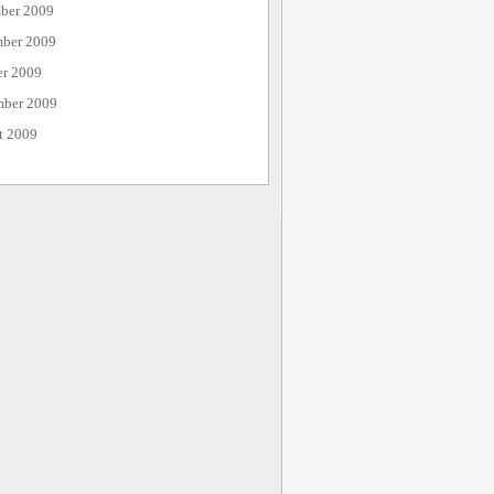
ber 2009
ber 2009
er 2009
mber 2009
t 2009