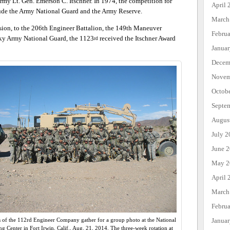
rmy Lt. Gen. Emerson C. Itschner. In 1974, the competition for
April 
lude the Army National Guard and the Army Reserve.
March
sion, to the 206th Engineer Battalion, the 149th Maneuver
Febru
ky Army National Guard, the 1123
received the Itschner Award
rd
Janua
Decem
Novem
Octob
Septe
Augus
July 2
June 
May 2
April 
March
Febru
Janua
s of the 112rd Engineer Company gather for a group photo at the National
ng Center in Fort Irwin, Calif., Aug. 21, 2014. The three-week rotation at