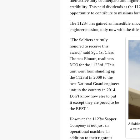
their active duty counterparts and higher 
credibility. This paid dividends as the 11
opportunity to contribute to missions for 
The 1123
has gained an incredible amount
rd
engineer mission, only now with the title 
“The Soldiers are truly
honored to receive this
award,” said Sgt. 1st Class
Thomas Elmore, readiness
NCO for the 1123rd. “This
unit went from standing up
the 1123rd in 2009 to the
best National Guard engineer
unit in the country in 2014.
Don’t know how else to put
it except they are proud to be
the BEST.”
However, the 1123
Sapper
rd
A Soldi
Company is not just an
a trai
operational machine. In
addition to their rigorous