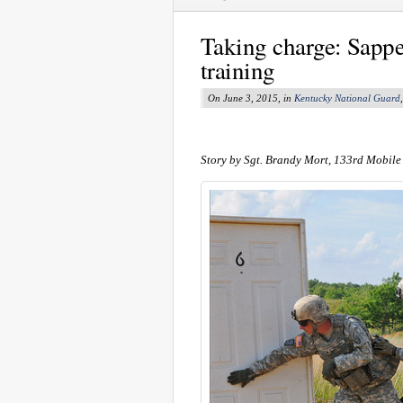
Taking charge: Sapp
training
On June 3, 2015, in
Kentucky National Guard
Story by Sgt. Brandy Mort, 133rd Mobile