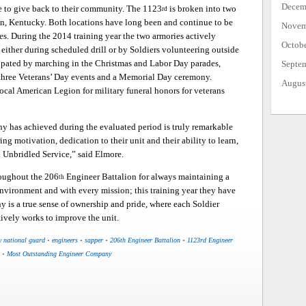
Decem
me to give back to their community. The 1123
is broken into two
rd
on, Kentucky. Both locations have long been and continue to be
Novem
s. During the 2014 training year the two armories actively
Octob
either during scheduled drill or by Soldiers volunteering outside
ipated by marching in the Christmas and Labor Day parades,
Septe
 three Veterans’ Day events and a Memorial Day ceremony.
Augus
local American Legion for military funeral honors for veterans
ny has achieved during the evaluated period is truly remarkable
ng motivation, dedication to their unit and their ability to learn,
 Unbridled Service,” said Elmore.
roughout the 206
Engineer Battalion for always maintaining a
th
environment and with every mission; this training year they have
y is a true sense of ownership and pride, where each Soldier
tively works to improve the unit.
y national guard
•
engineers
•
sapper
•
206th Engineer Battalion
•
1123rd Engineer
•
Most Outstanding Engineer Company