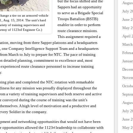
but the focus shifted and the
Augus
Sappers had an opportunity
July 2
to serve as a Brigade Special
hange a tire on an armored vehicle
Troops Battalion (BSTB)
June 
if., Aug. 15, 2014. The unit’s hard
enabler in order to perform
iety of training supervisors and
May 2
urtesy of 1123rd Engineer Co.)
route clearance missions.
April 
This assignment required a
zation, moving from three Sapper platoons and a headquarters
March
, one Company Intelligence Support Team and a headquarters
Febru
from March to July to prepare for NTC. The pace of training
on detailed planning, commitment to excellence and, most
Janua
experienced route clearance personnel to increase training
Decem
y.
Novem
ining plan and completed the NTC rotation with remarkable
Octob
adiness for any mission was proudly displayed throughout the
om a variety of training supervisors and both reserve and active
Septe
 conveyed during the course of training was the unit’s
Augus
r themselves. A high level of motivation and a productive and
July 2
every Soldier in the company.
June 
opment and networking opportunities that would not have been
May 2
se opportunities allowed the 1123
leadership to collaborate with
rd