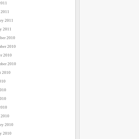
2011
 2011
ary 2011
ry 2011
ber 2010
ber 2010
er 2010
mber 2010
t 2010
010
2010
010
2010
 2010
ary 2010
ry 2010