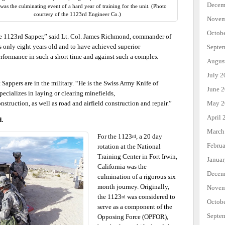
Decem
as the culminating event of a hard year of training for the unit. (Photo
courtesy of the 1123rd Engineer Co.)
Novem
Octob
 the 1123rd Sapper,” said Lt. Col. James Richmond, commander of
s only eight years old and to have achieved superior
Septe
erformance in such a short time and against such a complex
Augus
July 2
appers are in the military. “He is the Swiss Army Knife of
June 
ecializes in laying or clearing minefields,
May 2
nstruction, as well as road and airfield construction and repair.”
April 
d.
March
For the 1123
, a 20 day
rd
Febru
rotation at the National
Training Center in Fort Irwin,
Janua
California was the
Decem
culmination of a rigorous six
month journey. Originally,
Novem
the 1123
was considered to
rd
Octob
serve as a component of the
Septe
Opposing Force (OPFOR),