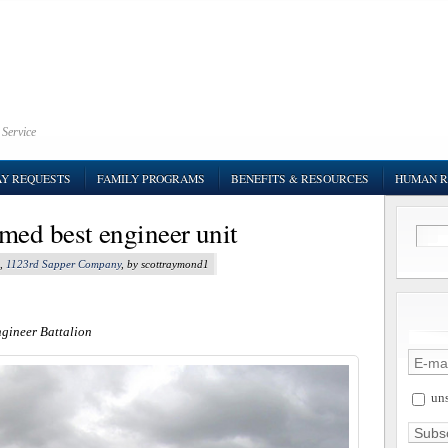
 Service
AY REQUESTS
FAMILY PROGRAMS
BENEFITS & RESOURCES
HUMAN R
med best engineer unit
,
1123rd Sapper Company
, by scottraymond1
ngineer Battalion
uns