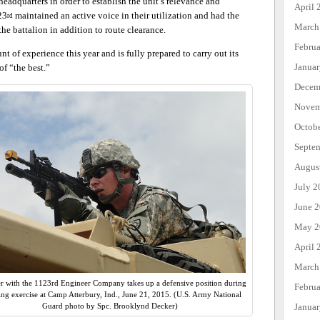
headquarters in order to establish the unit’s relevance and
April 
23
maintained an active voice in their utilization and had the
rd
March
the battalion in addition to route clearance.
Febru
 of experience this year and is fully prepared to carry out its
Janua
of “the best.”
Decem
Novem
Octob
Septe
Augus
July 2
June 
May 2
April 
March
er with the 1123rd Engineer Company takes up a defensive position during
Febru
ning exercise at Camp Atterbury, Ind., June 21, 2015. (U.S. Army National
Janua
Guard photo by Spc. Brooklynd Decker)