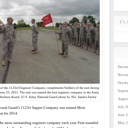
FL
Decem
Novem
Octob
f the 1123rd Engineer Company, compliments Soldiers of the unit during
Septe
. June 25, 2015. The unit was named the best engineer company in the Army
Itschner Award. (U.S. Army National Guard photo by SGt. Sandra Fariss)
Augus
July 2
onal Guard’s 1123
Sapper Company was named Most
rd
r for 2014.
June 
May 2
 the most outstanding engineer company each year. First awarded