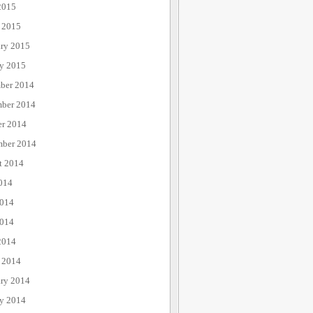
2015
 2015
ary 2015
ry 2015
ber 2014
ber 2014
er 2014
mber 2014
t 2014
014
2014
014
2014
 2014
ary 2014
ry 2014