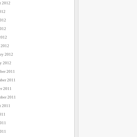
t 2012
012
2012
012
2012
 2012
ary 2012
ry 2012
ber 2011
ber 2011
er 2011
mber 2011
t 2011
011
2011
011