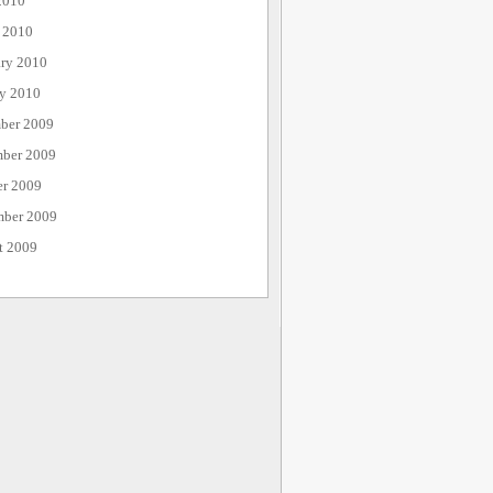
2010
 2010
ary 2010
ry 2010
ber 2009
ber 2009
er 2009
mber 2009
t 2009