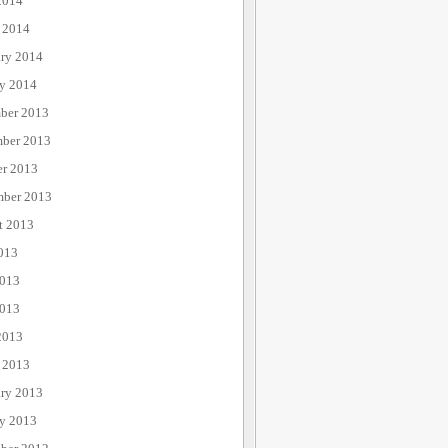
2014
 2014
ary 2014
ry 2014
ber 2013
ber 2013
er 2013
mber 2013
t 2013
013
2013
013
2013
 2013
ary 2013
ry 2013