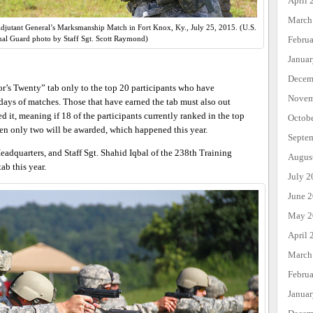
April 
March
 Adjutant General’s Marksmanship Match in Fort Knox, Ky., July 25, 2015. (U.S.
Febru
al Guard photo by Staff Sgt. Scott Raymond)
Janua
Decem
’s Twenty” tab only to the top 20 participants who have
Novem
ays of matches. Those that have earned the tab must also out
 it, meaning if 18 of the participants currently ranked in the top
Octob
en only two will be awarded, which happened this year.
Septe
eadquarters, and Staff Sgt. Shahid Iqbal of the 238th Training
Augus
ab this year.
July 2
June 
May 2
April 
March
Febru
Janua