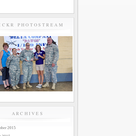
ICKR PHOTOSTREAM
ARCHIVES
mber 2015