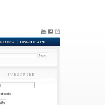
ESOURCES
CONTACT US & FAQ
SUBSCRIBE
ubscribe