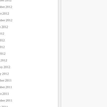
ber 2012
ber 2012
er 2012
mber 2012
t 2012
012
2012
012
2012
 2012
ary 2012
ry 2012
ber 2011
ber 2011
er 2011
mber 2011