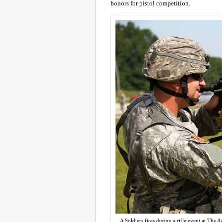
honors for pistol competition.
A Soldiers fires during a rifle event at The