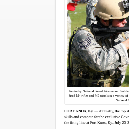
Kentucky National Guard Airmen and Solider
fired M4 rifles and M9 pistols in a variety 
National 
FORT KNOX, Ky.
— Annually, the top sh
skills and compete for the exclusive Gov
the firing line at Fort Knox, Ky., July 2