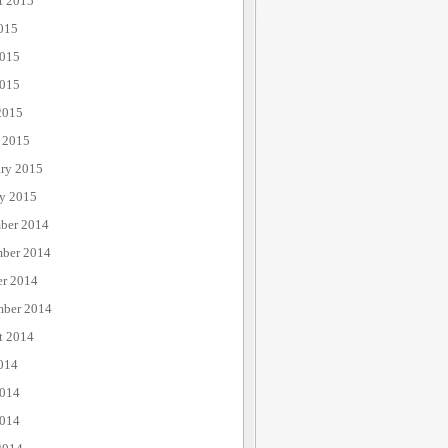
t 2015
015
2015
015
2015
 2015
ary 2015
ry 2015
ber 2014
ber 2014
er 2014
mber 2014
t 2014
014
2014
014