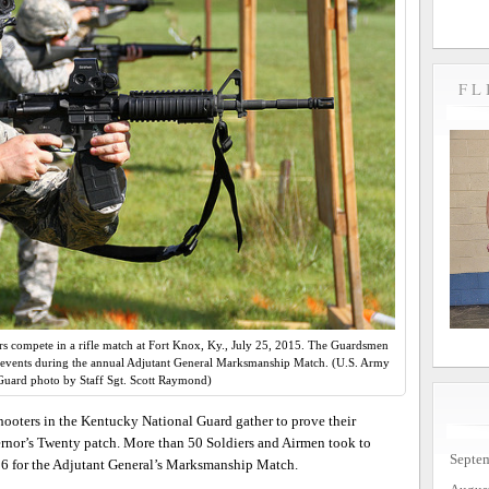
FL
s compete in a rifle match at Fort Knox, Ky., July 25, 2015. The Guardsmen
of events during the annual Adjutant General Marksmanship Match. (U.S. Army
Guard photo by Staff Sgt. Scott Raymond)
ooters in the Kentucky National Guard gather to prove their
ernor’s Twenty patch. More than 50 Soldiers and Airmen took to
Septe
5-26 for the Adjutant General’s Marksmanship Match.