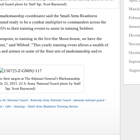
April 
al Guard photo by Staff Sgt. Scott Raymond)
March
r marksmanship coordinator said the Small Arms Readiness
Febru
stand ready to be a combat multiplier to commanders across the
Janua
s to their training events to assist in training Soldiers.
Decem
eapons, to training in the live-fire Shoot-house, we have the
Novem
nt,” said Wilford. “This yearly training event allows a wealth of
s and airmen in some of the finer arts of marksmanship and to
Octob
Septe
Augus
 their targets at The Adjutant General’s Marksmanship
uly 25, 2015. (U.S. Army National Guard photo by Staff
Sgt. Scott Raymond)
y Air National Guard
•
Kentucky Army National Guard
•
kentucky national guard
•
ol
•
rifle
•
shooting
•
Small Arms Readiness Training Section