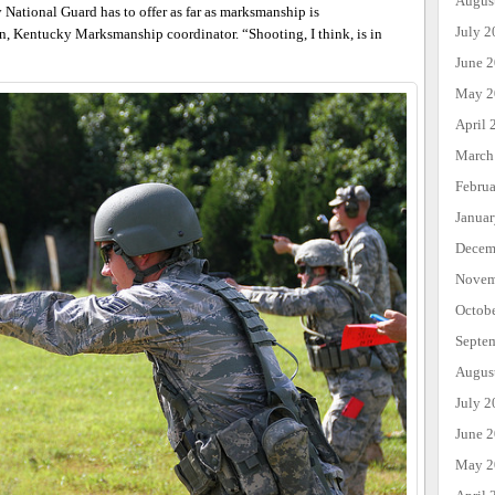
Augus
National Guard has to offer as far as marksmanship is
July 2
an, Kentucky Marksmanship coordinator. “Shooting, I think, is in
June 
May 2
April 
March
Febru
Janua
Decem
Novem
Octob
Septe
Augus
July 2
June 
May 2