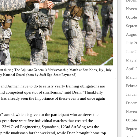
Decem
Novem
Octob
Septe
Augus
July 2
June 
May 2
April 
nt during The Adjutant General’s Marksmanship Match at Fort Knox, Ky., July
y National Guard photo by Staff Sgt. Scott Raymond)
March
Febru
and Airmen have to do to satisfy yearly training obligations are
 and competent operator of small-arms,” said Dean. “Thankfully
Janua
 has already seen the importance of these events and once again
Decem
Novem
 award, which is given to the participant who achieves the
Octob
s year there were five individual matches that created the
of 123rd Civil Engineering Squardron, 123rd Air Wing was the
Septe
 top rifle marksman for the weekend, while Dean brought home top