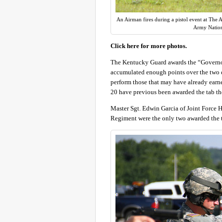
An Airman fires during a pistol event at The
Army Nation
Click here for more photos.
The Kentucky Guard awards the “Governor
accumulated enough points over the two d
perform those that may have already earned
20 have previous been awarded the tab th
Master Sgt. Edwin Garcia of Joint Force H
Regiment were the only two awarded the t