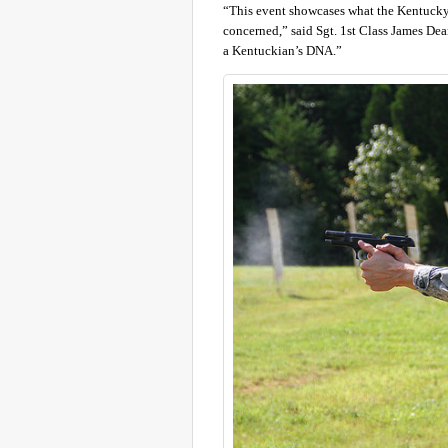
“This event showcases what the Kentucky 
concerned,” said Sgt. 1st Class James De
a Kentuckian’s DNA.”