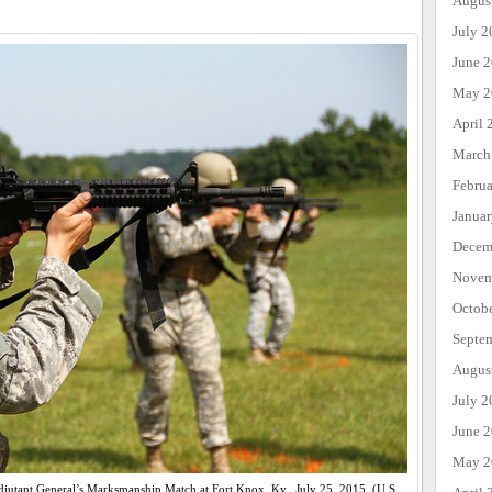
Augus
July 2
June 
May 2
April 
March
Febru
Janua
Decem
Novem
Octob
Septe
Augus
July 2
June 
May 2
 Adjutant General’s Marksmanship Match at Fort Knox, Ky., July 25, 2015. (U.S.