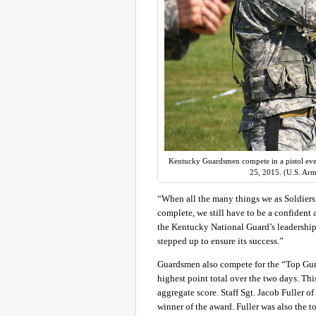
Kentucky Guardsmen compete in a pistol eve
25, 2015. (U.S. Arm
“When all the many things we as Soldiers 
complete, we still have to be a confident
the Kentucky National Guard’s leadership
stepped up to ensure its success.”
Guardsmen also compete for the “Top Gun”
highest point total over the two days. Thi
aggregate score. Staff Sgt. Jacob Fuller 
winner of the award. Fuller was also the