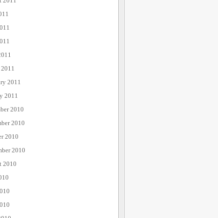
t 2011
011
2011
011
2011
 2011
ary 2011
ry 2011
ber 2010
ber 2010
er 2010
mber 2010
t 2010
010
2010
010