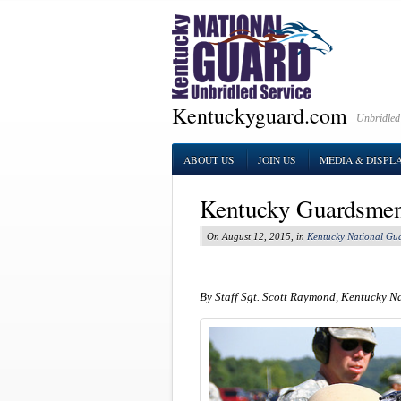
Kentuckyguard.com
Unbridled
ABOUT US
JOIN US
MEDIA & DISPL
Kentucky Guardsmen
On August 12, 2015, in
Kentucky National Gu
By Staff Sgt. Scott Raymond, Kentucky N