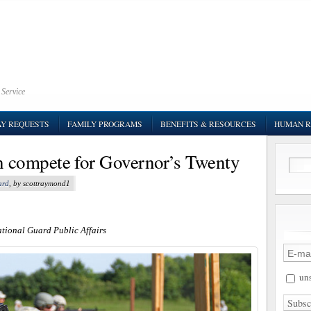
 Service
AY REQUESTS
FAMILY PROGRAMS
BENEFITS & RESOURCES
HUMAN R
 compete for Governor’s Twenty
ard
, by scottraymond1
ational Guard Public Affairs
uns