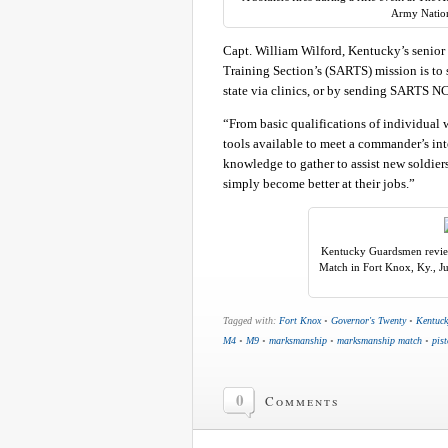
Army Nation
Capt. William Wilford, Kentucky’s senio
Training Section’s (SARTS) mission is to 
state via clinics, or by sending SARTS NCO’
“From basic qualifications of individual w
tools available to meet a commander’s inte
knowledge to gather to assist new soldier
simply become better at their jobs.”
Kentucky Guardsmen review
Match in Fort Knox, Ky., J
Tagged with:
Fort Knox
•
Governor's Twenty
•
Kentuck
M4
•
M9
•
marksmanship
•
marksmanship match
•
pist
0
Comments