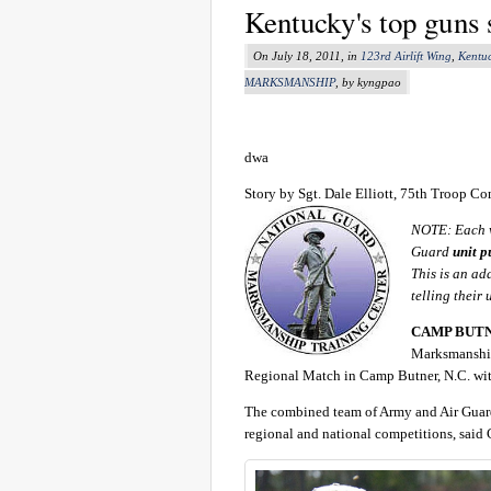
Kentucky's top guns
On July 18, 2011, in
123rd Airlift Wing
,
Kentu
MARKSMANSHIP
, by kyngpao
dwa
Story by Sgt. Dale Elliott, 75th Troop
NOTE: Each w
Guard
unit p
This is an ad
telling their 
CAMP BUTNER
Marksmanship
Regional Match in Camp Butner, N.C. with
The combined team of Army and Air Guard
regional and national competitions, said