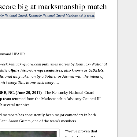
 score big at marksmanship match
cky National Guard
,
Kentucky National Guard Marksmanship team
,
 Command UPAHR
eek kentuckyguard.com publishes stories by Kentucky National
ublic affairs historian representatives
, also known as
UPAHRs
.
ditional duty taken on by a Soldier or Airmen with the intent of
unit’s story. This is one such story ….
, NC. (June 20, 2011)
- The Kentucky National Guard
 team returned from the Marksmanship Advisory Council III
 several trophies.
 members has consistently been major contenders in both
 Capt. Aaron Grimm, one of the team’s members.
“We’ve proven that