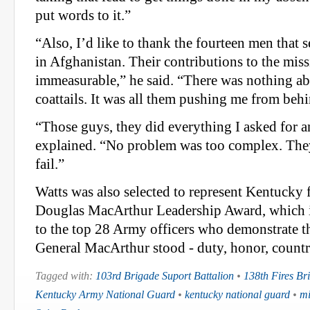
put words to it.”
“Also, I’d like to thank the fourteen men that
in Afghanistan. Their contributions to the miss
immeasurable,” he said. “There was nothing a
coattails. It was all them pushing me from beh
“Those guys, they did everything I asked for 
explained. “No problem was too complex. They
fail.”
Watts was also selected to represent Kentucky 
Douglas MacArthur Leadership Award, which i
to the top 28 Army officers who demonstrate th
General MacArthur stood - duty, honor, countr
Tagged with:
103rd Brigade Suport Battalion
•
138th Fires Br
Kentucky Army National Guard
•
kentucky national guard
•
mi