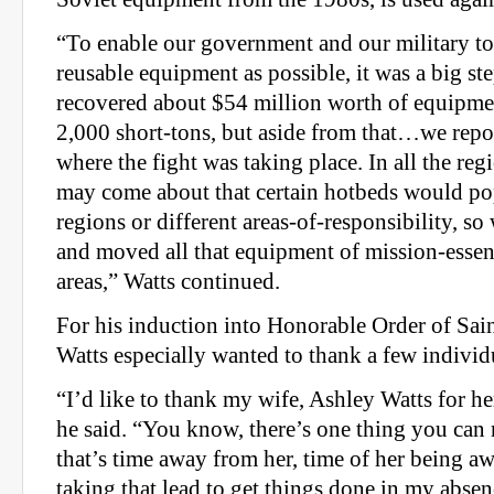
“To enable our government and our military t
reusable equipment as possible, it was a big st
recovered about $54 million worth of equipm
2,000 short-tons, but aside from that…we repo
where the fight was taking place. In all the reg
may come about that certain hotbeds would pop
regions or different areas-of-responsibility, 
and moved all that equipment of mission-essent
areas,” Watts continued.
For his induction into Honorable Order of Sain
Watts especially wanted to thank a few individ
“I’d like to thank my wife, Ashley Watts for h
he said. “You know, there’s one thing you can 
that’s time away from her, time of her being 
taking that lead to get things done in my absen