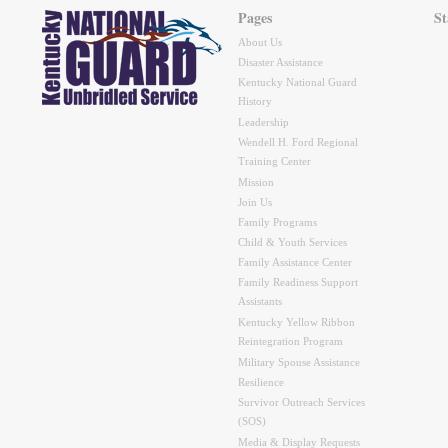
Pages
St
About Us
Disaster Assistance
Kentucky National Guard
History
Leadership
Wendell H. Ford Regional
Training Center
Mission
Join Us
Family Programs
Child & Youth Services
Family Assistance Center
Family Readiness Support
Assistants
Kentucky Yellow Ribbon
Reintegration Program
Military Spouse Assistance
Resilience
Survivor Outreach Services
(SOS)
Media & Display Requests