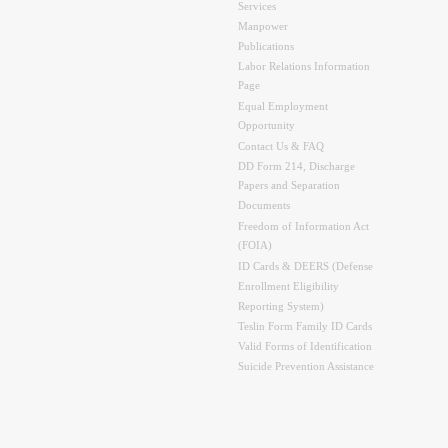
Services
Manpower
Publications
Labor Relations Information
Page
Equal Employment
Opportunity
Contact Us & FAQ
DD Form 214, Discharge
Papers and Separation
Documents
Freedom of Information Act
(FOIA)
ID Cards & DEERS (Defense
Enrollment Eligibility
Reporting System)
Teslin Form Family ID Cards
Valid Forms of Identification
Suicide Prevention Assistance