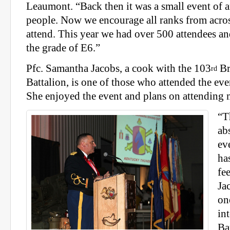
Leaumont. “Back then it was a small event of 
people. Now we encourage all ranks from acros
attend. This year we had over 500 attendees 
the grade of E6.”
Pfc. Samantha Jacobs, a cook with the 103
Br
rd
Battalion, is one of those who attended the event
She enjoyed the event and plans on attending
“T
ab
ev
ha
fe
Ja
on
in
Ba