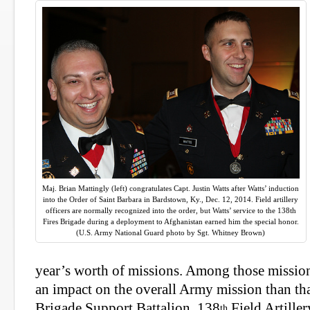
Maj. Brian Mattingly (left) congratulates Capt. Justin Watts after Watts’ induction
into the Order of Saint Barbara in Bardstown, Ky., Dec. 12, 2014. Field artillery
officers are normally recognized into the order, but Watts’ service to the 138th
Fires Brigade during a deployment to Afghanistan earned him the special honor.
(U.S. Army National Guard photo by Sgt. Whitney Brown)
year’s worth of missions. Among those missio
an impact on the overall Army mission than tha
Brigade Support Battalion, 138
Field Artiller
th