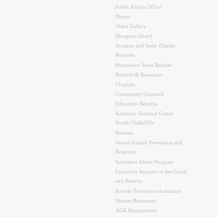
Public Affairs Office
Photos
Video Gallery
Bluegrass Guard
Aviation and Static Display
Requests
Hometown News Release
Benefits & Resources
Chaplain
Community Outreach
Education Benefits
Kentucky National Guard
Youth ChalleNGe
Retirees
Sexual Assault Prevention and
Response
Substance Abuse Program
Employer Support of the Guard
and Reserve
Suicide Prevention Assistance
Human Resources
AGR Management