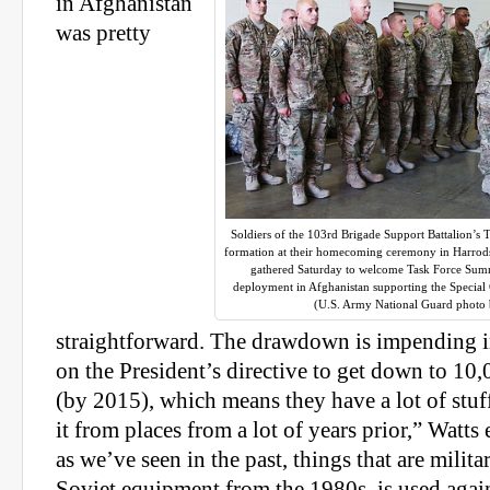
in Afghanistan
was pretty
Soldiers of the 103rd Brigade Support Battalion’s 
formation at their homecoming ceremony in Harrods
gathered Saturday to welcome Task Force Sum
deployment in Afghanistan supporting the Specia
(U.S. Army National Guard photo 
straightforward. The drawdown is impending i
on the President’s directive to get down to 10
(by 2015), which means they have a lot of stuff
it from places from a lot of years prior,” Watt
as we’ve seen in the past, things that are milita
Soviet equipment from the 1980s, is used again