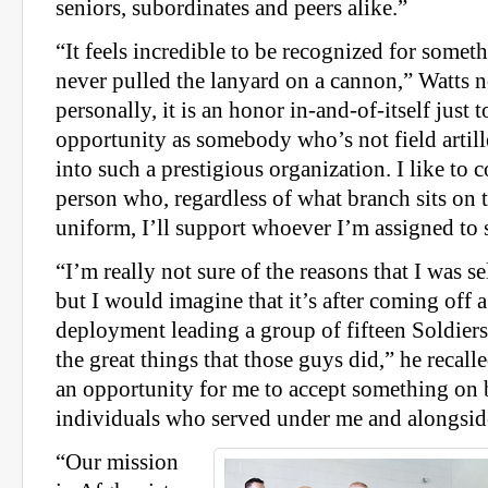
seniors, subordinates and peers alike.”
“It feels incredible to be recognized for some
never pulled the lanyard on a cannon,” Watts 
personally, it is an honor in-and-of-itself just 
opportunity as somebody who’s not field artill
into such a prestigious organization. I like to 
person who, regardless of what branch sits on 
uniform, I’ll support whoever I’m assigned to 
“I’m really not sure of the reasons that I was se
but I would imagine that it’s after coming off a
deployment leading a group of fifteen Soldiers
the great things that those guys did,” he recalled
an opportunity for me to accept something on 
individuals who served under me and alongsid
“Our mission