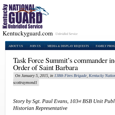
Kentuckyguard.com
Unbridled Service
ABOUT US
JOIN US
MEDIA & DISPLAY REQUESTS
FAMILY PRO
Task Force Summit’s commander ind
Order of Saint Barbara
On January 5, 2015, in
138th Fires Brigade
,
Kentucky Natio
scottraymond1
Story by Sgt. Paul Evans, 103
BSB Unit Publi
rd
Historian Representative