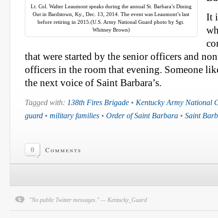
Lt. Col. Walter Leaumont speaks during the annual St. Barbara’s Dining
Out in Bardstown, Ky., Dec. 13, 2014. The event was Leaumont’s last
It 
before retiring in 2015.(U.S. Army National Guard photo by Sgt.
wh
Whitney Brown)
co
that were started by the senior officers and 
officers in the room that evening. Someone like
the next voice of Saint Barbara’s.
Tagged with:
138th Fires Brigade
•
Kentucky Army National 
guard
•
military families
•
Order of Saint Barbara
•
Saint Barb
0
Comments
"No public Twitter messages." — Kentucky_Guard