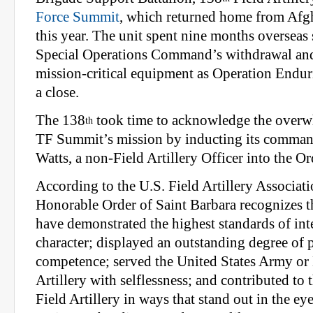
Force Summit
, which returned home from Afgh
this year. The unit spent nine months overseas
Special Operations Command’s withdrawal and
mission-critical equipment as Operation Endu
a close.
The 138
took time to acknowledge the overw
th
TF Summit’s mission by inducting its command
Watts, a non-Field Artillery Officer into the Or
According to the U.S. Field Artillery Associati
Honorable Order of Saint Barbara recognizes 
have demonstrated the highest standards of int
character; displayed an outstanding degree of 
competence; served the United States Army or
Artillery with selfless­ness; and contributed to
Field Artillery in ways that stand out in the eye