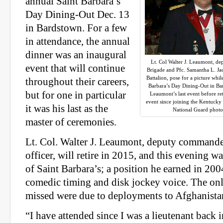
annual Saint Barbara’s
Day Dining-Out Dec. 13
in Bardstown. For a few
in attendance, the annual
dinner was an inaugural
Lt. Col Walter J. Leaumont, d
event that will continue
Brigade and Pfc. Samantha L. Ja
Battalion, pose for a picture wh
throughout their careers,
Barbara’s Day Dining-Out in Bar
but for one in particular
Leaumont’s last event before reti
event since joining the Kentuck
it was his last as the
National Guard photo
master of ceremonies.
Lt. Col. Walter J. Leaumont, deputy commande
officer, will retire in 2015, and this evening wa
of Saint Barbara’s; a position he earned in 200
comedic timing and disk jockey voice. The onl
missed were due to deployments to Afghanista
“I have attended since I was a lieutenant back i