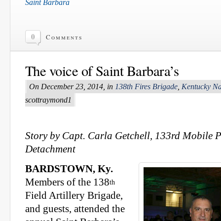
Saint Barbara
0
Comments
The voice of Saint Barbara’s
On December 23, 2014, in
138th Fires Brigade
,
Kentucky Na
scottraymond1
Story by Capt. Carla Getchell, 133rd Mobile P
Detachment
BARDSTOWN, Ky.
Members of the 138
th
Field Artillery Brigade,
and guests, attended the