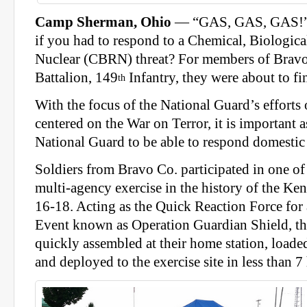
Camp Sherman, Ohio
— “GAS, GAS, GAS!”
if you had to respond to a Chemical, Biological
Nuclear (CBRN) threat? For members of Brav
Battalion, 149
Infantry, they were about to f
th
With the focus of the National Guard’s efforts o
centered on the War on Terror, it is important a
National Guard to be able to respond domestic 
Soldiers from Bravo Co. participated in one of 
multi-agency exercise in the history of the K
16-18. Acting as the Quick Reaction Force for
Event known as Operation Guardian Shield, t
quickly assembled at their home station, loade
and deployed to the exercise site in less than 7