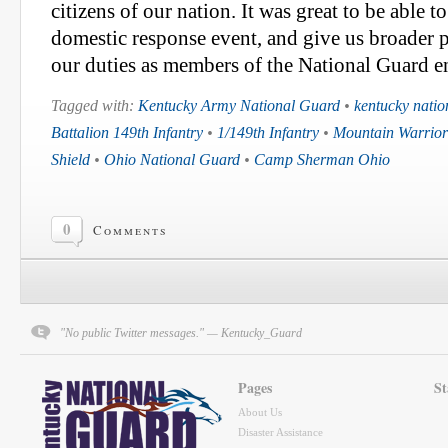
citizens of our nation. It was great to be able to
domestic response event, and give us broader 
our duties as members of the National Guard en
Tagged with:
Kentucky Army National Guard
•
kentucky natio
Battalion 149th Infantry
•
1/149th Infantry
•
Mountain Warrior
Shield
•
Ohio National Guard
•
Camp Sherman Ohio
0
Comments
"No public Twitter messages." — Kentucky_Guard
Pages
St
About Us
Disaster Assistance