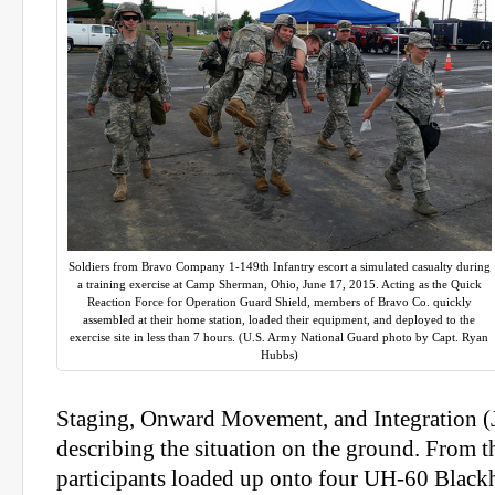
Soldiers from Bravo Company 1-149th Infantry escort a simulated casualty during
a training exercise at Camp Sherman, Ohio, June 17, 2015. Acting as the Quick
Reaction Force for Operation Guard Shield, members of Bravo Co. quickly
assembled at their home station, loaded their equipment, and deployed to the
exercise site in less than 7 hours. (U.S. Army National Guard photo by Capt. Ryan
Hubbs)
Staging, Onward Movement, and Integration (
describing the situation on the ground. From t
participants loaded up onto four UH-60 Black