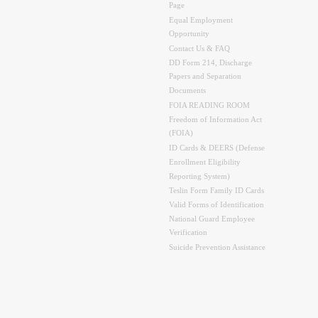
Page
Equal Employment
Opportunity
Contact Us & FAQ
DD Form 214, Discharge
Papers and Separation
Documents
FOIA READING ROOM
Freedom of Information Act
(FOIA)
ID Cards & DEERS (Defense
Enrollment Eligibility
Reporting System)
Teslin Form Family ID Cards
Valid Forms of Identification
National Guard Employee
Verification
Suicide Prevention Assistance