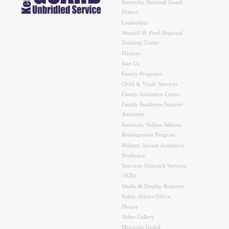
Kentucky National Guard
History
Leadership
Wendell H. Ford Regional
Training Center
Mission
Join Us
Family Programs
Child & Youth Services
Family Assistance Center
Family Readiness Support
Assistants
Kentucky Yellow Ribbon
Reintegration Program
Military Spouse Assistance
Resilience
Survivor Outreach Services
(SOS)
Media & Display Requests
Public Affairs Office
Photos
Video Gallery
Bluegrass Guard