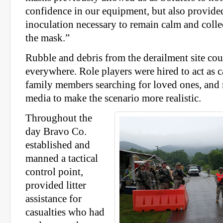
confidence in our equipment, but also provided
inoculation necessary to remain calm and coll
the mask.”
Rubble and debris from the derailment site cou
everywhere. Role players were hired to act as c
family members searching for loved ones, and
media to make the scenario more realistic.
Throughout the
day Bravo Co.
established and
manned a tactical
control point,
provided litter
assistance for
casualties who had