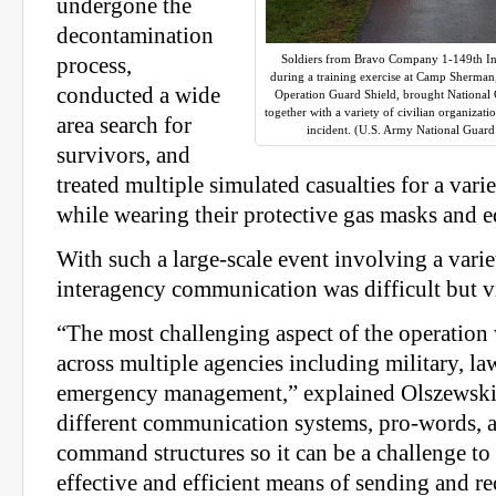
undergone the
decontamination
Soldiers from Bravo Company 1-149th Infa
process,
during a training exercise at Camp Sherman
conducted a wide
Operation Guard Shield, brought National G
together with a variety of civilian organizat
area search for
incident. (U.S. Army National Guar
survivors, and
treated multiple simulated casualties for a varie
while wearing their protective gas masks and 
With such a large-scale event involving a varie
interagency communication was difficult but vit
“The most challenging aspect of the operation
across multiple agencies including military, l
emergency management,” explained Olszewski
different communication systems, pro-words, 
command structures so it can be a challenge to
effective and efficient means of sending and r