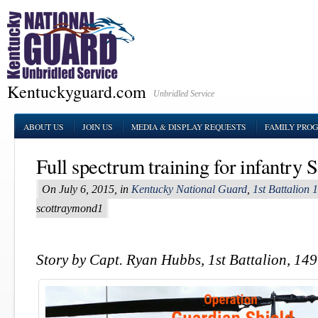
Kentuckyguard.com
Unbridled Service
ABOUT US
JOIN US
MEDIA & DISPLAY REQUESTS
FAMILY PRO
Full spectrum training for infantry S
On July 6, 2015, in
Kentucky National Guard
,
1st Battalion 
scottraymond1
Story by Capt. Ryan Hubbs, 1st Battalion, 149