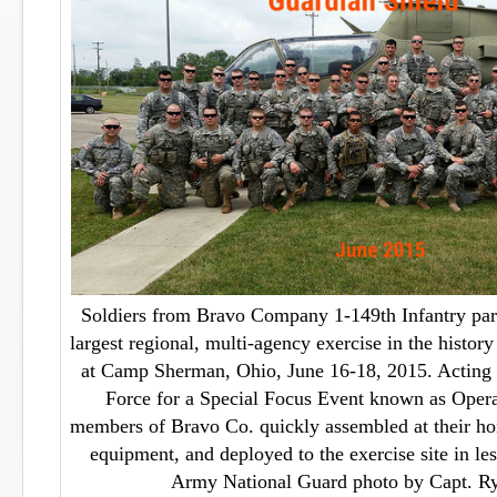
Soldiers from Bravo Company 1-149th Infantry part
largest regional, multi-agency exercise in the histo
at Camp Sherman, Ohio, June 16-18, 2015. Acting 
Force for a Special Focus Event known as Opera
members of Bravo Co. quickly assembled at their hom
equipment, and deployed to the exercise site in le
Army National Guard photo by Capt. R