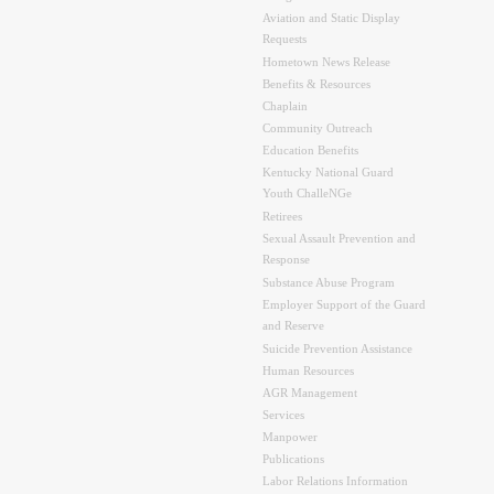
Aviation and Static Display
Requests
Hometown News Release
Benefits & Resources
Chaplain
Community Outreach
Education Benefits
Kentucky National Guard
Youth ChalleNGe
Retirees
Sexual Assault Prevention and
Response
Substance Abuse Program
Employer Support of the Guard
and Reserve
Suicide Prevention Assistance
Human Resources
AGR Management
Services
Manpower
Publications
Labor Relations Information