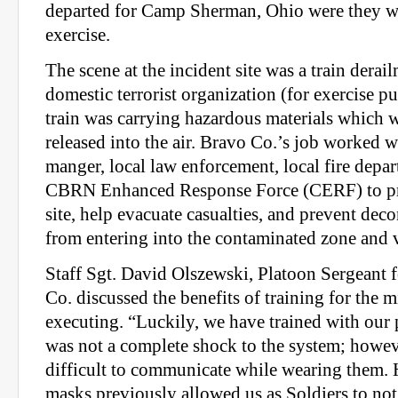
departed for Camp Sherman, Ohio were they w
exercise.
The scene at the incident site was a train derai
domestic terrorist organization (for exercise p
train was carrying hazardous materials which w
released into the air. Bravo Co.’s job worked w
manger, local law enforcement, local fire depar
CBRN Enhanced Response Force (CERF) to pro
site, help evacuate casualties, and prevent de
from entering into the contaminated zone and v
Staff Sgt. David Olszewski, Platoon Sergeant f
Co. discussed the benefits of training for the m
executing. “Luckily, we have trained with our 
was not a complete shock to the system; however
difficult to communicate while wearing them. 
masks previously allowed us as Soldiers to no