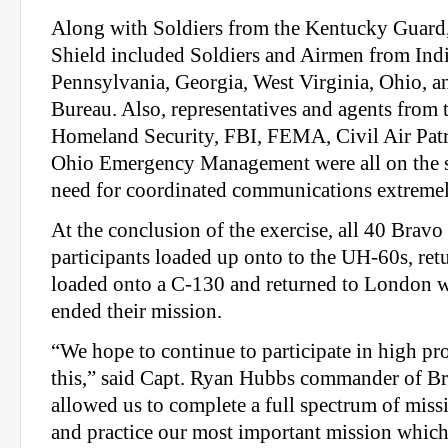
Along with Soldiers from the Kentucky Guard
Shield included Soldiers and Airmen from India
Pennsylvania, Georgia, West Virginia, Ohio, 
Bureau. Also, representatives and agents from
Homeland Security, FBI, FEMA, Civil Air Patr
Ohio Emergency Management were all on the s
need for coordinated communications extremel
At the conclusion of the exercise, all 40 Bra
participants loaded up onto to the UH-60s, retu
loaded onto a C-130 and returned to London wh
ended their mission.
“We hope to continue to participate in high pro
this,” said Capt. Ryan Hubbs commander of Br
allowed us to complete a full spectrum of missi
and practice our most important mission which 