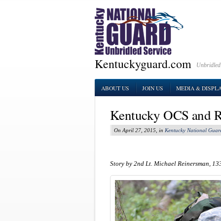
Kentuckyguard.com
Unbridled
ABOUT US
JOIN US
MEDIA & DISPL
Kentucky OCS and R
On April 27, 2015, in
Kentucky National Guar
Story by 2nd Lt. Michael Reinersman, 13