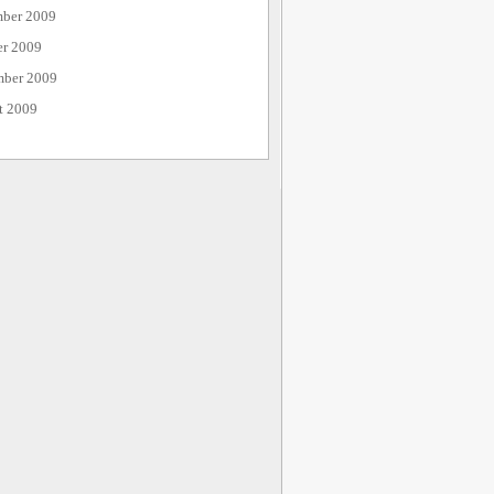
ber 2009
er 2009
mber 2009
t 2009