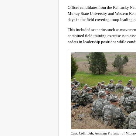
Officer candidates from the Kentucky Nat
Murray State University and Western Kent
days in the field covering troop leading 
This included scenarios such as movement
combined field training exercise is to as
cadets in leadership positions while condu
Capt. Colin Bair, Assistant Professor of Milita