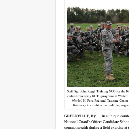
Staff Sgt. John Riggi, Training NCO for the K
cadets from Army ROTC programs at Western Ke
Wendell H. Ford Regional Training Center in
Kentucky to combine the multiple progra
GREENVILLE, Ky.
— In a unique combin
National Guard’s Officer Candidate Scho
commonwealth during a field exercise at 