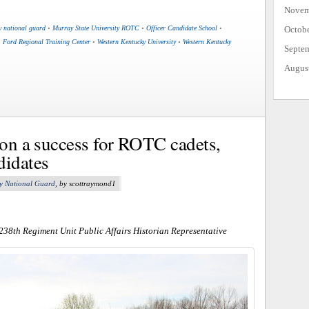
Novem
Octob
y national guard
•
Murray State University ROTC
•
Officer Candidate School
•
. Ford Regional Training Center
•
Western Kentucky University
•
Western Kentucky
Septe
Augus
ion a success for ROTC cadets,
didates
y National Guard
, by scottraymond1
 238th Regiment Unit Public Affairs Historian Representative