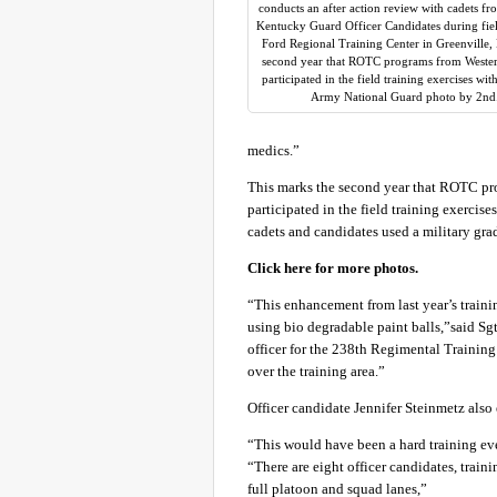
conducts an after action review with cadets f
Kentucky Guard Officer Candidates during field
Ford Regional Training Center in Greenville, 
second year that ROTC programs from Weste
participated in the field training exercises 
Army National Guard photo by 2nd.
medics.”
This marks the second year that ROTC p
participated in the field training exerci
cadets and candidates used a military grad
Click here for more photos.
“This enhancement from last year’s traini
using bio degradable paint balls,”said 
officer for the 238th Regimental Training I
over the training area.”
Officer candidate Jennifer Steinmetz also 
“This would have been a hard training ev
“There are eight officer candidates, traini
full platoon and squad lanes,”