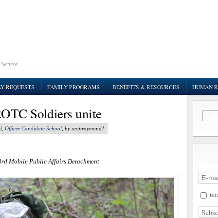
 Service
AY REQUESTS
FAMILY PROGRAMS
BENEFITS & RESOURCES
HUMAN R
OTC Soldiers unite
d
,
Officer Candidate School
, by scottraymond1
3rd Mobile Public Affairs Detachment
uns