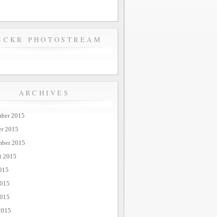
ICKR PHOTOSTREAM
ARCHIVES
ber 2015
er 2015
mber 2015
t 2015
015
2015
015
2015