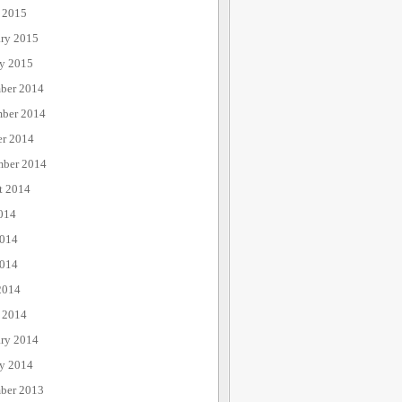
 2015
ary 2015
ry 2015
ber 2014
ber 2014
er 2014
mber 2014
t 2014
014
2014
014
2014
 2014
ary 2014
ry 2014
ber 2013