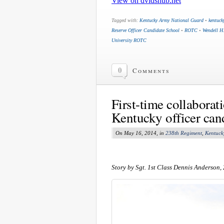
Tagged with:
Kentucky Army National Guard
•
kentuck
Reserve Officer Candidate School
•
ROTC
•
Wendell H
University ROTC
0
Comments
First-time collaborat
Kentucky officer can
On May 16, 2014, in
238th Regiment
,
Kentuck
Story by Sgt. 1st Class Dennis Anderson,