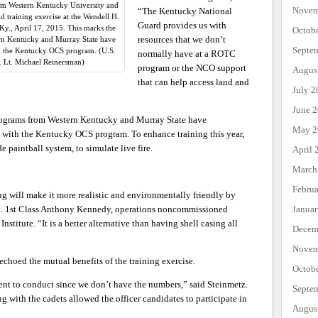
rom Western Kentucky University and
Novem
“The Kentucky National
 training exercise at the Wendell H.
Guard provides us with
Ky., April 17, 2015. This marks the
Octob
resources that we don’t
rn Kentucky and Murray State have
Septe
with the Kentucky OCS program. (U.S.
normally have at a ROTC
 Lt. Michael Reinersman)
program or the NCO support
Augus
that can help access land and
July 2
June 
rograms from Western Kentucky and Murray State have
May 2
ses with the Kentucky OCS program. To enhance training this year,
e paintball system, to simulate live fire.
April 
March
Febru
ng will make it more realistic and environmentally friendly by
Janua
Sgt. 1st Class Anthony Kennedy, operations noncommissioned
nstitute. “It is a better alternative than having shell casing all
Decem
Novem
echoed the mutual benefits of the training exercise.
Octob
ent to conduct since we don’t have the numbers,” said Steinmetz.
Septe
ng with the cadets allowed the officer candidates to participate in
Augus