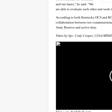
and run lanes,” he said. “We
are able to evaluate each other and work to
According to both Kentucky OCS and ROT
collaboration between two commissioning
Army Reserve and active duty.
Video by Spc. Cody Cooper, 133rd MPAD