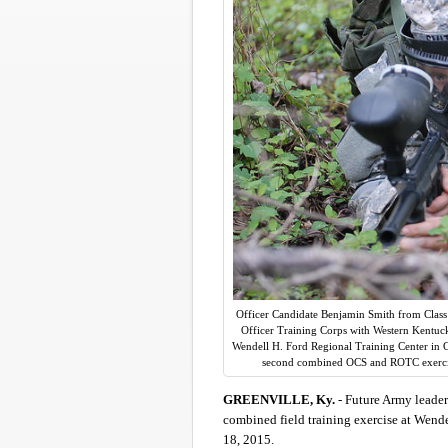
Officer Candidate Benjamin Smith from Class 
Officer Training Corps with Western Kentucky
Wendell H. Ford Regional Training Center in Gr
second combined OCS and ROTC exercis
GREENVILLE, Ky.
- Future Army leader
combined field training exercise at Wende
18, 2015.