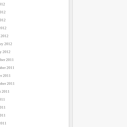
012
2012
012
2012
 2012
ary 2012
ry 2012
ber 2011
ber 2011
er 2011
mber 2011
t 2011
011
2011
011
2011