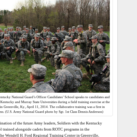
entucky National Guard’s Officer Candidates’ School speaks to candidates and
ntucky and Murray State Universities during a field training exercise at the
 Greenville, Ky., April 11, 2014. The collaborative training was a first in
ms. (U.S. Army National Guard photo by Sgt. 1st Class Dennis Anderson)
ation of the future Army leaders, Soldiers with the Kentucky
ol trained alongside cadets from ROTC programs in the
the Wendell H. Ford Regional Training Center in Greenville,