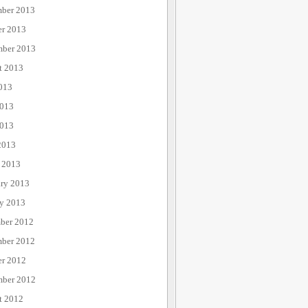
ber 2013
er 2013
mber 2013
t 2013
013
2013
013
2013
 2013
ary 2013
ry 2013
ber 2012
ber 2012
er 2012
mber 2012
t 2012