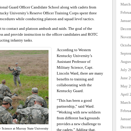
March
ional Guard Officer Candidate School along with cadets from
Febru
ucky University’s Reserve Officer Training Corps spent three
procedures while conducting platoon and squad level tactics.
Janua
 to contact and platoon ambush and raids. The goal of the
Decem
sess and provide instruction to the officer candidates and ROTC
Novem
cting infantry tasks.
Octob
According to Western
Septe
Kentucky University’s
Augus
Assistant Professor of
Military Science, Capt.
July 2
Lincoln Ward, there are many
June 
benefits to training and
collaborating with the
May 2
Kentucky Guard.
April 
“This has been a good
March
partnership,” said Ward.
Febru
“Working with new soldiers
from different backgrounds
Janua
provides a new challenge to
Decem
ry Science at Murray State University
the cadets.” Adding that,