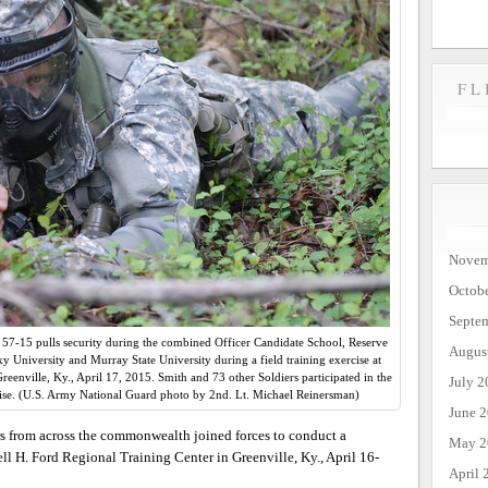
FL
Novem
Octob
Septe
57-15 pulls security during the combined Officer Candidate School, Reserve
Augus
 University and Murray State University during a field training exercise at
eenville, Ky., April 17, 2015. Smith and 73 other Soldiers participated in the
July 2
e. (U.S. Army National Guard photo by 2nd. Lt. Michael Reinersman)
June 
s from across the commonwealth joined forces to conduct a
May 2
ll H. Ford Regional Training Center in Greenville, Ky., April 16-
April 