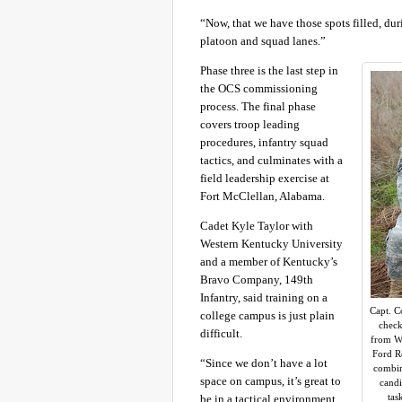
“Now, that we have those spots filled, du
platoon and squad lanes.”
Phase three is the last step in
the OCS commissioning
process. The final phase
covers troop leading
procedures, infantry squad
tactics, and culminates with a
field leadership exercise at
Fort McClellan, Alabama.
Cadet Kyle Taylor with
Western Kentucky University
and a member of Kentucky’s
Bravo Company, 149th
Infantry, said training on a
Capt. C
college campus is just plain
check
difficult.
from We
Ford Re
“Since we don’t have a lot
combine
space on campus, it’s great to
candi
tas
be in a tactical environment