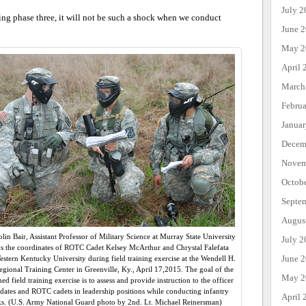
July 2
ring phase three, it will not be such a shock when we conduct
June 
May 2
April 
March
Febru
Janua
Decem
Novem
Octob
Septe
Augus
olin Bair, Assistant Professor of Military Science at Murray State University
July 2
s the coordinates of ROTC Cadet Kelsey McArthur and Chrystal Falefata
June 
stern Kentucky University during field training exercise at the Wendell H.
gional Training Center in Greenville, Ky., April 17,2015. The goal of the
May 2
d field training exercise is to assess and provide instruction to the officer
dates and ROTC cadets in leadership positions while conducting infantry
April 
ks. (U.S. Army National Guard photo by 2nd. Lt. Michael Reinersman)