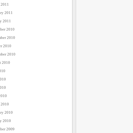
 2011
ary 2011
ry 2011
ber 2010
ber 2010
er 2010
mber 2010
t 2010
010
2010
010
2010
 2010
ary 2010
ry 2010
ber 2009