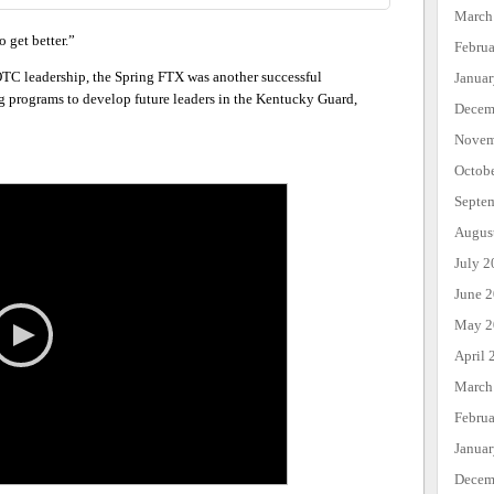
March
 get better.”
Febru
C leadership, the Spring FTX was another successful
Janua
 programs to develop future leaders in the Kentucky Guard,
Decem
Novem
Octob
Septe
Augus
July 2
June 
May 2
April 
March
Febru
Janua
Decem