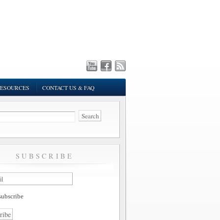
ESOURCES
CONTACT US & FAQ
SUBSCRIBE
ubscribe