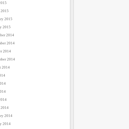
2015
 2015
ary 2015
ry 2015
ber 2014
ber 2014
er 2014
mber 2014
t 2014
014
2014
014
2014
 2014
ary 2014
ry 2014