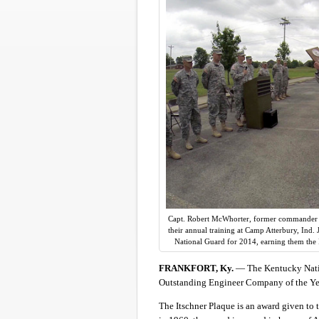
Capt. Robert McWhorter, former commander o
their annual training at Camp Atterbury, Ind
National Guard for 2014, earning them the 
FRANKFORT, Ky.
— The Kentucky Nati
Outstanding Engineer Company of the Yea
The Itschner Plaque is an award given to