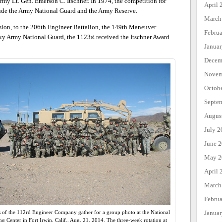
rmy Lt. Gen. Emerson C. Itschner. In 1974, the competition for
April 
lude the Army National Guard and the Army Reserve.
March
sion, to the 206th Engineer Battalion, the 149th Maneuver
Febru
ky Army National Guard, the 1123
received the Itschner Award
rd
Janua
Decem
Novem
Octob
Septe
Augus
July 2
June 
May 2
April 
March
Febru
Janua
s of the 112rd Engineer Company gather for a group photo at the National
ng Center in Fort Irwin, Calif., Aug. 21, 2014. The three-week rotation at