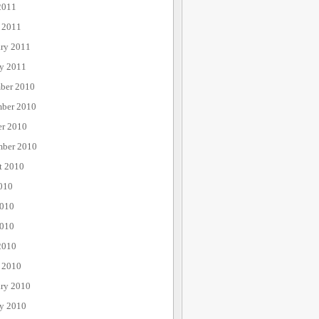
2011
 2011
ary 2011
ry 2011
ber 2010
ber 2010
er 2010
mber 2010
t 2010
010
2010
010
2010
 2010
ary 2010
ry 2010