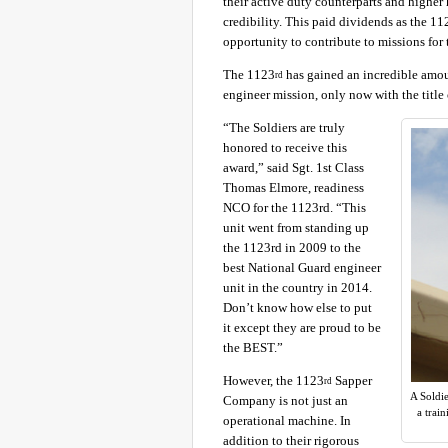
their active duty counterparts and higher 
credibility. This paid dividends as the 11
opportunity to contribute to missions for 
The 1123
has gained an incredible amount
rd
engineer mission, only now with the title 
“The Soldiers are truly
honored to receive this
award,” said Sgt. 1st Class
Thomas Elmore, readiness
NCO for the 1123rd. “This
unit went from standing up
the 1123rd in 2009 to the
best National Guard engineer
unit in the country in 2014.
Don’t know how else to put
it except they are proud to be
the BEST.”
However, the 1123
Sapper
rd
A Soldi
Company is not just an
a trai
operational machine. In
addition to their rigorous