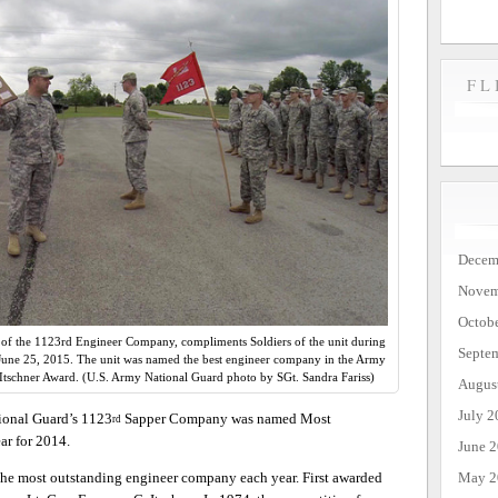
FL
Decem
Novem
Octob
f the 1123rd Engineer Company, compliments Soldiers of the unit during
Septe
. June 25, 2015. The unit was named the best engineer company in the Army
Itschner Award. (U.S. Army National Guard photo by SGt. Sandra Fariss)
Augus
July 2
onal Guard’s 1123
Sapper Company was named Most
rd
r for 2014.
June 
May 2
 the most outstanding engineer company each year. First awarded