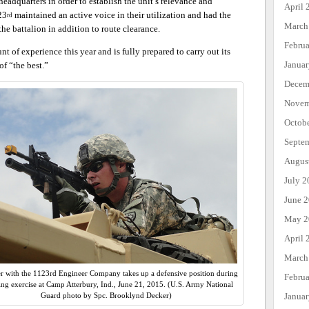
headquarters in order to establish the unit’s relevance and
April 
23
maintained an active voice in their utilization and had the
rd
March
the battalion in addition to route clearance.
Febru
 of experience this year and is fully prepared to carry out its
Janua
of “the best.”
Decem
Novem
Octob
Septe
Augus
July 2
June 
May 2
April 
March
er with the 1123rd Engineer Company takes up a defensive position during
Febru
ning exercise at Camp Atterbury, Ind., June 21, 2015. (U.S. Army National
Janua
Guard photo by Spc. Brooklynd Decker)