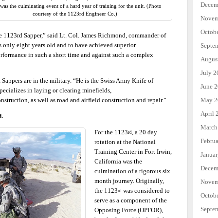
Decem
as the culminating event of a hard year of training for the unit. (Photo
courtesy of the 1123rd Engineer Co.)
Novem
Octob
 the 1123rd Sapper,” said Lt. Col. James Richmond, commander of
s only eight years old and to have achieved superior
Septe
erformance in such a short time and against such a complex
Augus
July 2
appers are in the military. “He is the Swiss Army Knife of
June 
ecializes in laying or clearing minefields,
May 2
nstruction, as well as road and airfield construction and repair.”
April 
d.
March
For the 1123
, a 20 day
rd
Febru
rotation at the National
Training Center in Fort Irwin,
Janua
California was the
Decem
culmination of a rigorous six
month journey. Originally,
Novem
the 1123
was considered to
rd
Octob
serve as a component of the
Septe
Opposing Force (OPFOR),