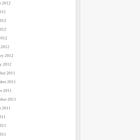
t 2012
012
2012
012
2012
 2012
ary 2012
ry 2012
ber 2011
ber 2011
er 2011
mber 2011
t 2011
011
2011
011