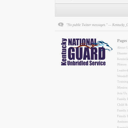
"No public Twitter messages." — Kentucky_
Pages
About 
Disaster
Kentuck
History
Leaders
Wendell
Trainin
Mission
Join Us
Family 
Child &
Family A
Family 
Assistan
Kentuck