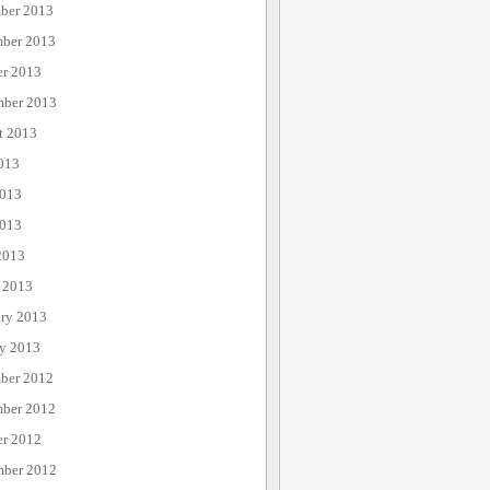
ber 2013
ber 2013
er 2013
mber 2013
t 2013
013
2013
013
2013
 2013
ary 2013
ry 2013
ber 2012
ber 2012
er 2012
mber 2012