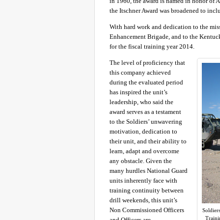
in 1960, the award is named in honor of A
the Itschner Award was broadened to inc
With hard work and dedication to the mis
Enhancement Brigade, and to the Kentuc
for the fiscal training year 2014.
The level of proficiency that
this company achieved
during the evaluated period
has inspired the unit’s
leadership, who said the
award serves as a testament
to the Soldiers’ unwavering
motivation, dedication to
their unit, and their ability to
learn, adapt and overcome
any obstacle. Given the
many hurdles National Guard
units inherently face with
training continuity between
drill weekends, this unit’s
Non Commissioned Officers
Soldier
Traini
and Officers are