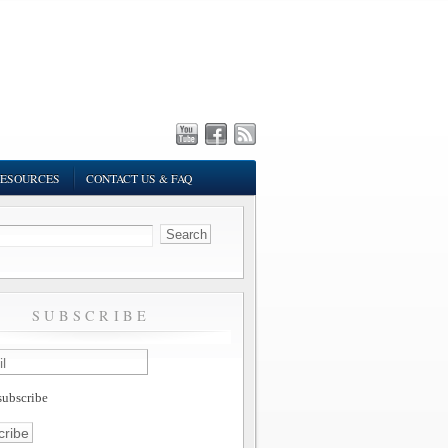
ESOURCES
CONTACT US & FAQ
SUBSCRIBE
ubscribe