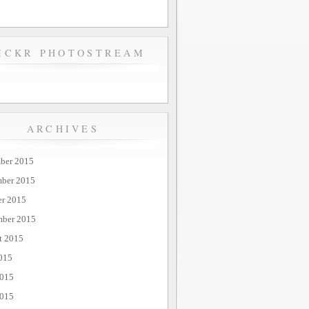
ICKR PHOTOSTREAM
ARCHIVES
ber 2015
ber 2015
er 2015
mber 2015
t 2015
015
2015
015