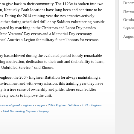
Decem
me to give back to their community. The 1123
is broken into two
rd
on, Kentucky. Both locations have long been and continue to be
Novem
s. During the 2014 training year the two armories actively
Octob
either during scheduled drill or by Soldiers volunteering outside
ipated by marching in the Christmas and Labor Day parades,
Septe
 three Veterans’ Day events and a Memorial Day ceremony.
Augus
local American Legion for military funeral honors for veterans
ny has achieved during the evaluated period is truly remarkable
ng motivation, dedication to their unit and their ability to learn,
 Unbridled Service,” said Elmore.
roughout the 206
Engineer Battalion for always maintaining a
th
environment and with every mission; this training year they have
y is a true sense of ownership and pride, where each Soldier
tively works to improve the unit.
y national guard
•
engineers
•
sapper
•
206th Engineer Battalion
•
1123rd Engineer
•
Most Outstanding Engineer Company