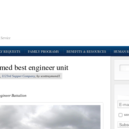
 Service
AY REQUESTS
FAMILY PROGRAMS
BENEFITS & RESOURCES
HUMAN R
med best engineer unit
,
1123rd Sapper Company
, by scottraymond1
ngineer Battalion
uns