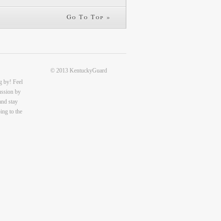
Go To Top »
© 2013 KentuckyGuard
g by! Feel
cussion by
and stay
ing to the