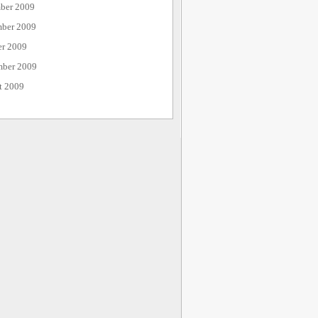
ber 2009
ber 2009
er 2009
mber 2009
t 2009