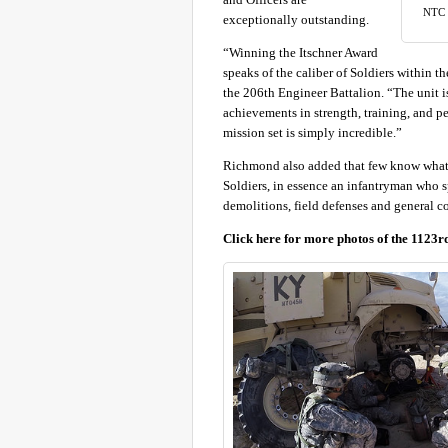
NTC w
exceptionally outstanding.
“Winning the Itschner Award
speaks of the caliber of Soldiers within
the 206th Engineer Battalion. “The unit i
achievements in strength, training, and p
mission set is simply incredible.”
Richmond also added that few know what S
Soldiers, in essence an infantryman who sp
demolitions, field defenses and general co
Click here for more photos of the 1123r