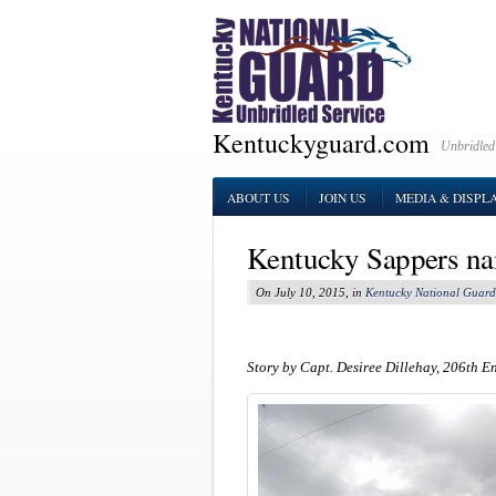
Kentuckyguard.com
Unbridled
ABOUT US
JOIN US
MEDIA & DISPL
Kentucky Sappers na
On July 10, 2015, in
Kentucky National Guard
Story by Capt. Desiree Dillehay, 206th E