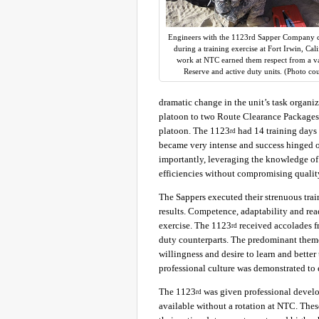
Engineers with the 1123rd Sapper Company c
during a training exercise at Fort Irwin, Cal
work at NTC earned them respect from a var
Reserve and active duty units. (Photo co
dramatic change in the unit’s task organi
platoon to two Route Clearance Packages
platoon. The 1123
had 14 training days 
rd
became very intense and success hinged 
importantly, leveraging the knowledge of 
efficiencies without compromising qualit
The Sappers executed their strenuous tra
results. Competence, adaptability and re
exercise. The 1123
received accolades fr
rd
duty counterparts. The predominant theme
willingness and desire to learn and bette
professional culture was demonstrated to 
The 1123
was given professional devel
rd
available without a rotation at NTC. The