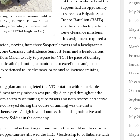
but the focus shifted and the
Augus
Sappers had an opportunity
July 2
to serve as a Brigade Special
hange a tire on an armored vehicle
Troops Battalion (BSTB)
June 
if., Aug. 15, 2014. The unit’s hard
enabler in order to perform
iety of training supervisors and
May 2
urtesy of 1123rd Engineer Co.)
route clearance missions.
April 
This assignment required a
zation, moving from three Sapper platoons and a headquarters
March
, one Company Intelligence Support Team and a headquarters
Febru
from March to July to prepare for NTC. The pace of training
on detailed planning, commitment to excellence and, most
Janua
experienced route clearance personnel to increase training
Decem
y.
Novem
ining plan and completed the NTC rotation with remarkable
Octob
adiness for any mission was proudly displayed throughout the
om a variety of training supervisors and both reserve and active
Septe
 conveyed during the course of training was the unit’s
Augus
r themselves. A high level of motivation and a productive and
July 2
every Soldier in the company.
June 
opment and networking opportunities that would not have been
May 2
se opportunities allowed the 1123
leadership to collaborate with
rd