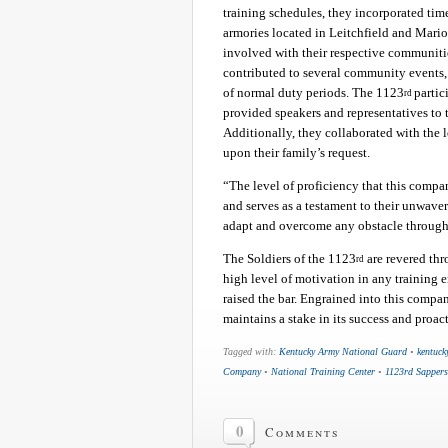
training schedules, they incorporated ti
armories located in Leitchfield and Mari
involved with their respective communitie
contributed to several community events, 
of normal duty periods. The 1123
partic
rd
provided speakers and representatives to
Additionally, they collaborated with the 
upon their family’s request.
“The level of proficiency that this compa
and serves as a testament to their unwaveri
adapt and overcome any obstacle through
The Soldiers of the 1123
are revered th
rd
high level of motivation in any training 
raised the bar. Engrained into this compan
maintains a stake in its success and proac
Tagged with:
Kentucky Army National Guard
•
kentuck
Company
•
National Training Center
•
1123rd Sappers
0
Comments