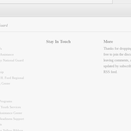
Guard
Stay In Touch
More
Thanks for droppin
Us
free to join the dis
 Assistance
leaving comments, 
y National Guard
updated by subscrib
RSS feed.
hip
 H. Ford Regional
g Center
Programs
 Youth Services
ssistance Center
Readiness Support
ts
y Yellow Ribbon