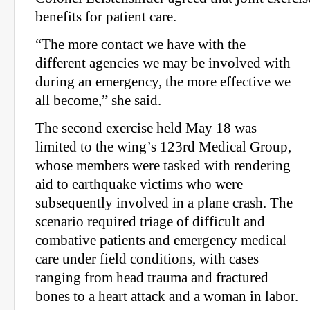
benefits for patient care.
“The more contact we have with the
different agencies we may be involved with
during an emergency, the more effective we
all become,” she said.
The second exercise held May 18 was
limited to the wing’s 123rd Medical Group,
whose members were tasked with rendering
aid to earthquake victims who were
subsequently involved in a plane crash. The
scenario required triage of difficult and
combative patients and emergency medical
care under field conditions, with cases
ranging from head trauma and fractured
bones to a heart attack and a woman in labor.