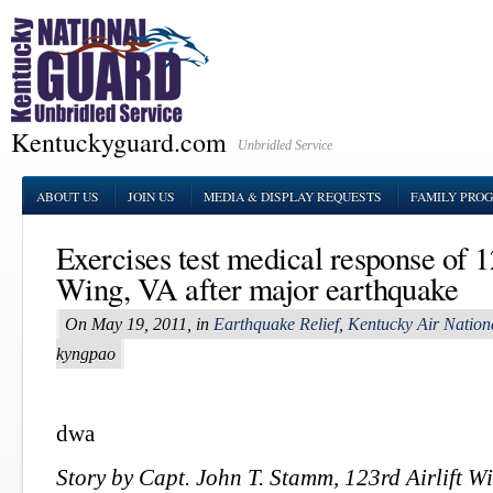
Kentuckyguard.com
Unbridled Service
ABOUT US
JOIN US
MEDIA & DISPLAY REQUESTS
FAMILY PRO
Exercises test medical response of 1
Wing, VA after major earthquake
On May 19, 2011, in
Earthquake Relief
,
Kentucky Air Nation
kyngpao
dwa
Story by Capt. John T. Stamm, 123rd Airlift Wi