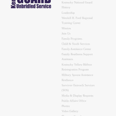
Kentucky National Guard
History
Leadership
Wendell H. Ford Regional
Training Center
Mission
Join Us
Family Programs
Child & Youth Services
Family Assistance Center
Family Readiness Support
Assistants
Kentucky Yellow Ribbon
Reintegration Program
Military Spouse Assistance
Resilience
Survivor Outreach Services
(SOS)
Media & Display Requests
Public Affairs Office
Photos
Video Gallery