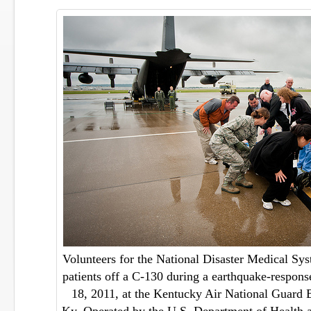
Volunteers for the National Disaster Medical Sy
patients off a C-130 during a earthquake-respon
18, 2011, at the Kentucky Air National Guard B