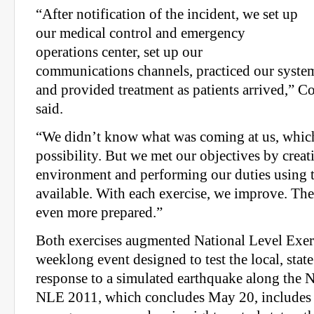
“After notification of the incident, we set up
our medical control and emergency
operations center, set up our
communications channels, practiced our system
and provided treatment as patients arrived,” C
said.
“We didn’t know what was coming at us, which i
possibility. But we met our objectives by creati
environment and performing our duties using
available. With each exercise, we improve. The
even more prepared.”
Both exercises augmented National Level Exer
weeklong event designed to test the local, stat
response to a simulated earthquake along the 
NLE 2011, which concludes May 20, includes 