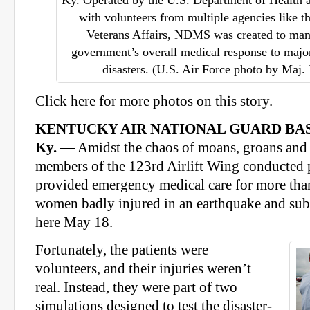
Ky. Operated by the U.S. Department of Health
with volunteers from multiple agencies like 
Veterans Affairs, NDMS was created to man
government’s overall medical response to majo
disasters. (U.S. Air Force photo by Maj.
Click here for more photos on this story.
KENTUCKY AIR NATIONAL GUARD BAS
Ky.
— Amidst the chaos of moans, groans and c
members of the 123rd Airlift Wing conducted p
provided emergency medical care for more th
women badly injured in an earthquake and sub
here May 18.
Fortunately, the patients were
volunteers, and their injuries weren’t
real. Instead, they were part of two
simulations designed to test the disaster-