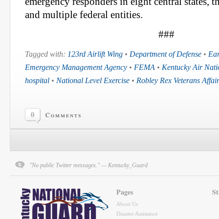
emergency responders in eight central states, 
and multiple federal entities.
###
Tagged with:
123rd Airlift Wing
•
Department of Defense
•
Ea
Emergency Management Agency
•
FEMA
•
Kentucky Air Nat
hospital
•
National Level Exercise
•
Robley Rex Veterans Affai
0
Comments
"No public Twitter messages." — Kentucky_Guard
Pages
St
About Us
Disaster Assistance