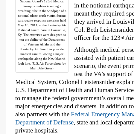
National Guard’s 123rd Medical
in the notional earthqu
Group, simulates inserting a
breathing tube in the windpipe of a
meant they required spe
notional plane-crash victim during
they arrived in Louisvil
earthquake-response exercises held
May 18, 2011, at the Kentucky Air
Col. Beth Leistensnider
National Guard Base in Louisville,
Ky. The exercises were designed to
officer for the 123
Air
rd
test the ability of the Department
of Veterans Affairs and the
Although medical pers
Kentucky Air Guard to provide
medical care following a major
assisted with patient car
earthquake along the New Madrid
fault line. (U.S. Air Force photo by
scenario, the event pri
Maj. Dale Greer)
test the VA’s support of
Medical System, Colonel Leistensnider explai
U.S. Department of Health and Human Servic
to manage the federal government’s overall me
major emergencies and disasters. In addition 
also partners with the
Federal Emergency Man
Department of Defense
, state and local depart
private hospitals.