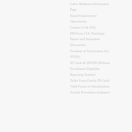
Labor Relations Information
Page
Equal Employment
Opportunity
Contact Us & FAQ
DD Form 214, Discharge
Papers and Separation
Documents
Freedom of Information Act
(FOIA)
ID Cards & DEERS (Defense
Enrollment Eligibility
Reporting System)
Teslin Form Family ID Cards
Valid Forms of Identification
Suicide Prevention Assistance