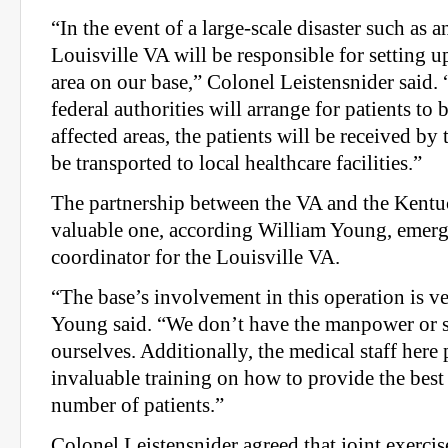
“In the event of a large-scale disaster such as 
Louisville VA will be responsible for setting u
area on our base,” Colonel Leistensnider sai
federal authorities will arrange for patients to
affected areas, the patients will be received by
be transported to local healthcare facilities.”
The partnership between the VA and the Kentu
valuable one, according William Young, emer
coordinator for the Louisville VA.
“The base’s involvement in this operation is ver
Young said. “We don’t have the manpower or s
ourselves. Additionally, the medical staff here
invaluable training on how to provide the best 
number of patients.”
Colonel Leistensnider agreed that joint exerci