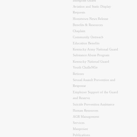
Bluegrass Guard
Aviation and Static Display
Requests
Hometown News Release
Benefits & Resources
Chaplain
Community Outreach
Education Benefits
Kentucky Army National Guard
Substance Abuse Program
Kentucky National Guard
Youth ChalleNGe
Retirees
Sexual Assault Prevention and
Response
Employer Support of the Guard
and Reserve
Suicide Prevention Assistance
Human Resources
AGR Management
Services
Manpower
Publications