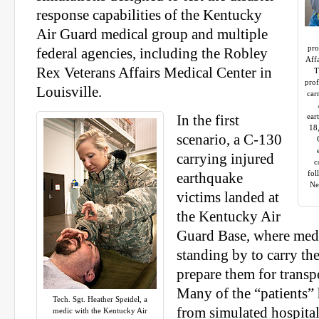
response capabilities of the Kentucky
Air Guard medical group and multiple
pro
federal agencies, including the Robley
Affa
Rex Veterans Affairs Medical Center in
T
prof
Louisville.
car
ear
In the first
18
scenario, a C-130
carrying injured
c
fol
earthquake
Ne
victims landed at
the Kentucky Air
Guard Base, where medi
standing by to carry th
prepare them for transpo
Many of the “patients”
Tech. Sgt. Heather Speidel, a
from simulated hospita
medic with the Kentucky Air