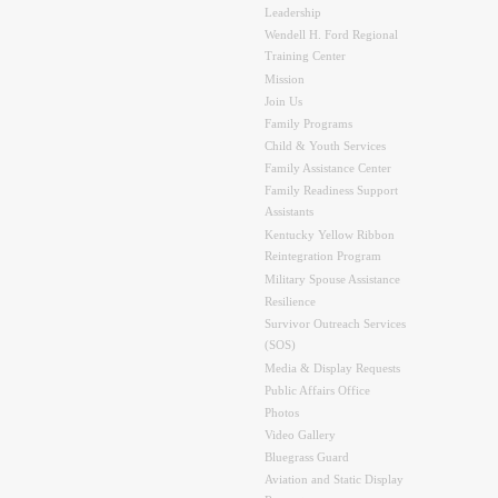
Leadership
Wendell H. Ford Regional
Training Center
Mission
Join Us
Family Programs
Child & Youth Services
Family Assistance Center
Family Readiness Support
Assistants
Kentucky Yellow Ribbon
Reintegration Program
Military Spouse Assistance
Resilience
Survivor Outreach Services
(SOS)
Media & Display Requests
Public Affairs Office
Photos
Video Gallery
Bluegrass Guard
Aviation and Static Display