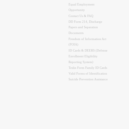
Equal Employment
Opportunity
Contact Us & FAQ
DD Form 214, Discharge
Papers and Separation
Documents
Freedom of Information Act
(FOIA)
ID Cards & DEERS (Defense
Enrollment Eligibility
Reporting System)
Teslin Form Family ID Cards
Valid Forms of Identification
Suicide Prevention Assistance