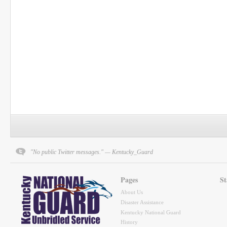
"No public Twitter messages." — Kentucky_Guard
Pages
St
About Us
Disaster Assistance
Kentucky National Guard
History