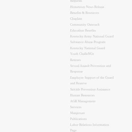
Requests
Hometown News Release
Benefits & Resources
Chaplain
Community Outreach
Education Benefits
Kentucky Army National Guard
Substance Abuse Program
Kentucky National Guard
Youth ChalleNGe
Retirees
Sexual Assault Prevention and
Response
Employer Support of the Guard
and Reserve
Suicide Prevention Assistance
Human Resources
AGR Management
Services
Manpower
Publications
Labor Relations Information
Page