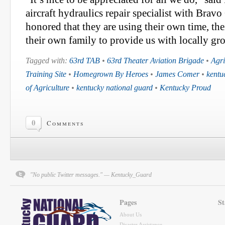
aircraft hydraulics repair specialist with Bra
honored that they are using their own time, th
their own family to provide us with locally gr
Tagged with:
63rd TAB
•
63rd Theater Aviation Brigade
•
Agri
Training Site
•
Homegrown By Heroes
•
James Comer
•
kentu
of Agriculture
•
kentucky national guard
•
Kentucky Proud
0
Comments
"No public Twitter messages." — Kentucky_Guard
Pages
St
About Us
Disaster Assistance