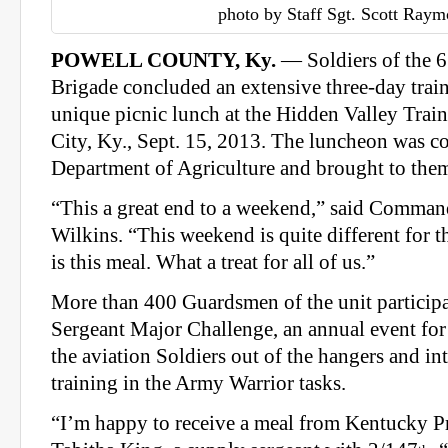
photo by Staff Sgt. Scott Ray
POWELL COUNTY, Ky.
— Soldiers of the 6
Brigade concluded an extensive three-day trai
unique picnic lunch at the Hidden Valley Train
City, Ky., Sept. 15, 2013. The luncheon was c
Department of Agriculture and brought to them
“This a great end to a weekend,” said Comman
Wilkins. “This weekend is quite different for t
is this meal. What a treat for all of us.”
More than 400 Guardsmen of the unit partici
Sergeant Major Challenge, an annual event for 
the aviation Soldiers out of the hangers and int
training in the Army Warrior tasks.
“I’m happy to receive a meal from Kentucky Pr