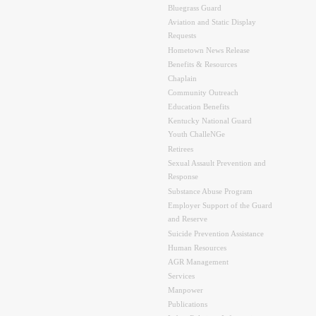
Bluegrass Guard
Aviation and Static Display
Requests
Hometown News Release
Benefits & Resources
Chaplain
Community Outreach
Education Benefits
Kentucky National Guard
Youth ChalleNGe
Retirees
Sexual Assault Prevention and
Response
Substance Abuse Program
Employer Support of the Guard
and Reserve
Suicide Prevention Assistance
Human Resources
AGR Management
Services
Manpower
Publications