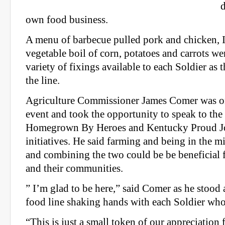
own food business.
A menu of barbecue pulled pork and chicken, I
vegetable boil of corn, potatoes and carrots wer
variety of fixings available to each Soldier as
the line.
Agriculture Commissioner James Comer was on
event and took the opportunity to speak to the
Homegrown By Heroes and Kentucky Proud Jo
initiatives. He said farming and being in the mi
and combining the two could be be beneficial
and their communities.
” I’m glad to be here,” said Comer as he stood a
food line shaking hands with each Soldier who
“This is just a small token of our appreciation