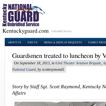
Kentuckyguard.com
Unbridled Service
ABOUT US
JOIN US
MEDIA & DISPLAY REQUESTS
FAMILY PRO
Guardsmen treated to luncheon by V
On September 18, 2013, in
63rd Theater Aviation Brigade
,
Ag
National Guard
, by scottraymond1
Story by Staff Sgt. Scott Raymond, Kentucky 
Affairs