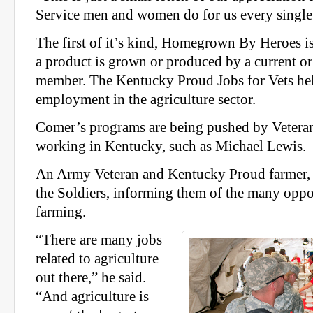
Service men and women do for us every single 
The first of it’s kind, Homegrown By Heroes is
a product is grown or produced by a current or
member. The Kentucky Proud Jobs for Vets hel
employment in the agriculture sector.
Comer’s programs are being pushed by Veteran
working in Kentucky, such as Michael Lewis.
An Army Veteran and Kentucky Proud farmer, 
the Soldiers, informing them of the many oppor
farming.
“There are many jobs
related to agriculture
out there,” he said.
“And agriculture is