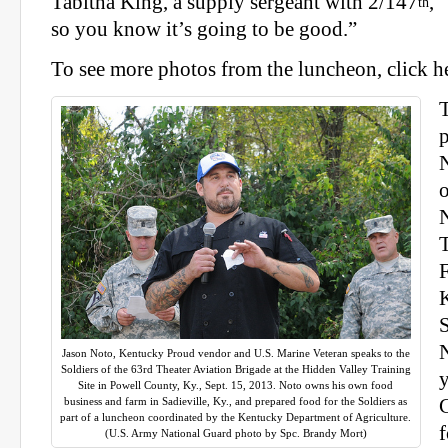
Tabitha King, a supply sergeant with 2/147
, 
th
so you know it’s going to be good.”
To see more photos from the luncheon, click h
F
K
S
Jason Noto, Kentucky Proud vendor and U.S. Marine Veteran speaks to the
Soldiers of the 63rd Theater Aviation Brigade at the Hidden Valley Training
y
Site in Powell County, Ky., Sept. 15, 2013. Noto owns his own food
business and farm in Sadieville, Ky., and prepared food for the Soldiers as
C
part of a luncheon coordinated by the Kentucky Department of Agriculture.
f
(U.S. Army National Guard photo by Spc. Brandy Mort)