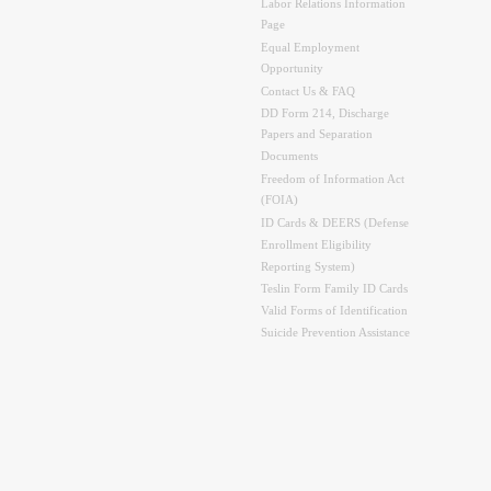
Labor Relations Information
Page
Equal Employment
Opportunity
Contact Us & FAQ
DD Form 214, Discharge
Papers and Separation
Documents
Freedom of Information Act
(FOIA)
ID Cards & DEERS (Defense
Enrollment Eligibility
Reporting System)
Teslin Form Family ID Cards
Valid Forms of Identification
Suicide Prevention Assistance