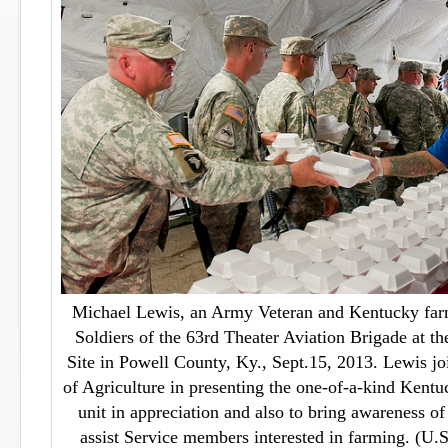
Michael Lewis, an Army Veteran and Kentucky farm
Soldiers of the 63rd Theater Aviation Brigade at th
Site in Powell County, Ky., Sept.15, 2013. Lewis j
of Agriculture in presenting the one-of-a-kind Kent
unit in appreciation and also to bring awareness of
assist Service members interested in farming. (U