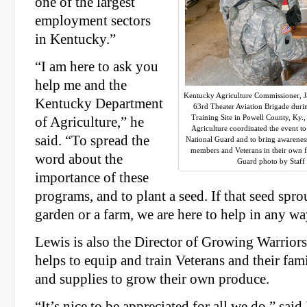
one of the largest
employment sectors
in Kentucky.”
“I am here to ask you
help me and the
Kentucky Agriculture Commissioner, Ja
Kentucky Department
63rd Theater Aviation Brigade duri
Training Site in Powell County, Ky.
of Agriculture,” he
Agriculture coordinated the event t
said. “To spread the
National Guard and to bring awareness 
members and Veterans in their own 
word about the
Guard photo by Staff
importance of these
programs, and to plant a seed. If that seed spro
garden or a farm, we are here to help in any w
Lewis is also the Director of Growing Warriors
helps to equip and train Veterans and their famil
and supplies to grow their own produce.
“It’s nice to be appreciated for all we do,” said