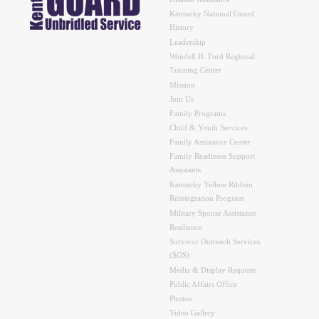
Kentucky National Guard
History
Leadership
Wendell H. Ford Regional
Training Center
Mission
Join Us
Family Programs
Child & Youth Services
Family Assistance Center
Family Readiness Support
Assistants
Kentucky Yellow Ribbon
Reintegration Program
Military Spouse Assistance
Resilience
Survivor Outreach Services
(SOS)
Media & Display Requests
Public Affairs Office
Photos
Video Gallery